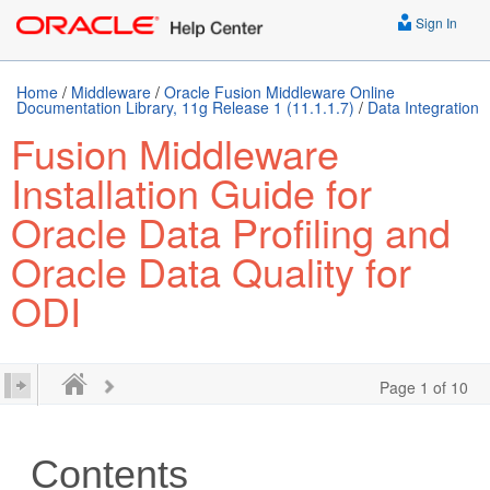
Sign In
Home
/
Middleware
/
Oracle Fusion Middleware Online
Documentation Library, 11g Release 1 (11.1.1.7)
/
Data Integration
Fusion Middleware
Installation Guide for
Oracle Data Profiling and
Oracle Data Quality for
ODI
Page 1 of 10
Contents