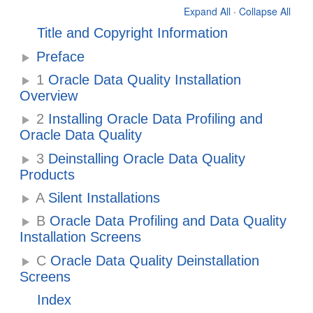
Expand All
·
Collapse All
Title and Copyright Information
Preface
1
Oracle Data Quality Installation
Overview
2
Installing Oracle Data Profiling and
Oracle Data Quality
3
Deinstalling Oracle Data Quality
Products
A
Silent Installations
B
Oracle Data Profiling and Data Quality
Installation Screens
C
Oracle Data Quality Deinstallation
Screens
Index