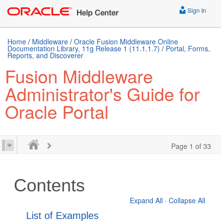
Sign In
Home
/
Middleware
/
Oracle Fusion Middleware Online
Documentation Library, 11g Release 1 (11.1.1.7)
/
Portal, Forms,
Reports, and Discoverer
Fusion Middleware
Administrator's Guide for
Oracle Portal
Page 1 of 33
Contents
Expand All
·
Collapse All
List of Examples