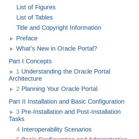
List of Figures
List of Tables
Title and Copyright Information
Preface
What's New in Oracle Portal?
Part I Concepts
1
Understanding the Oracle Portal
Architecture
2
Planning Your Oracle Portal
Part II Installation and Basic Configuration
3
Pre-Installation and Post-Installation
Tasks
4
Interoperability Scenarios