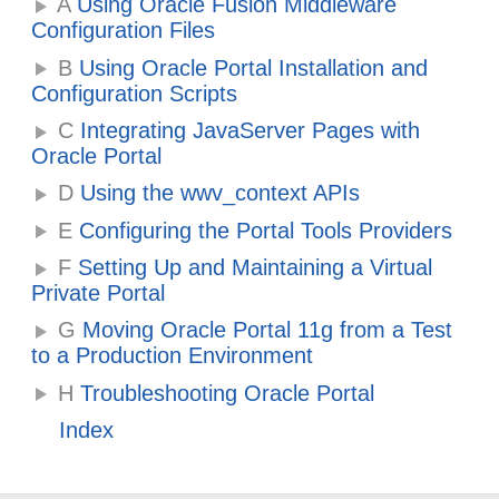
A
Using Oracle Fusion Middleware
Configuration Files
B
Using Oracle Portal Installation and
Configuration Scripts
C
Integrating JavaServer Pages with
Oracle Portal
D
Using the wwv_context APIs
E
Configuring the Portal Tools Providers
F
Setting Up and Maintaining a Virtual
Private Portal
G
Moving Oracle Portal 11g from a Test
to a Production Environment
H
Troubleshooting Oracle Portal
Index