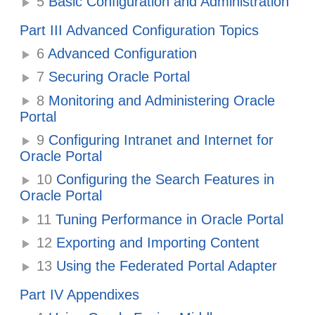
5
Basic Configuration and Administration
Part III Advanced Configuration Topics
6
Advanced Configuration
7
Securing Oracle Portal
8
Monitoring and Administering Oracle
Portal
9
Configuring Intranet and Internet for
Oracle Portal
10
Configuring the Search Features in
Oracle Portal
11
Tuning Performance in Oracle Portal
12
Exporting and Importing Content
13
Using the Federated Portal Adapter
Part IV Appendixes