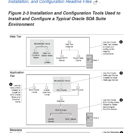
Installation, and Configuration Readme Files
.
Figure 2-3 Installation and Configuration Tools Used to
Install and Configure a Typical Oracle SOA Suite
Environment