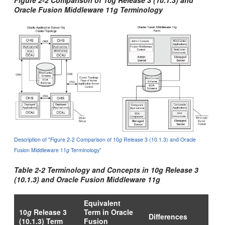
Oracle Fusion Middleware 11
g
Terminology
Description of "Figure 2-2 Comparison of 10
g
Release 3 (10.1.3) and Oracle
Fusion Middleware 11
g
Terminology"
Table 2-2 Terminology and Concepts in 10
g
Release 3
(10.1.3) and Oracle Fusion Middleware 11
g
Equivalent
10
g
Release 3
Term in Oracle
Differences
(10.1.3) Term
Fusion