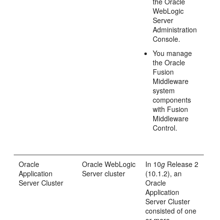
the Oracle
WebLogic
Server
Administration
Console.
You manage
the Oracle
Fusion
Middleware
system
components
with Fusion
Middleware
Control.
Oracle
Oracle WebLogic
In 10
g
Release 2
Application
Server cluster
(10.1.2), an
Server Cluster
Oracle
Application
Server Cluster
consisted of one
or more