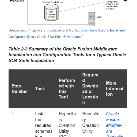
Description of "Figure 2-3 Installation and Configuration Tools Used to Install and
Configure a Typical Oracle SOA Suite Environment"
Table 2-3 Summary of the Oracle Fusion Middleware
Installation and Configuration Tools for a Typical Oracle
SOA Suite Installation
Require
Perform
d
More
Step
ed with
Downlo
Task
Informat
Number
this
ad or
ion
Tool
Locatio
n
1
Install
Reposito
Reposito
Oracle
the
ry
ry
Fusion
required
Creation
Creation
Middlew
schemas
Utility
Utility
are
in a
(RCU)
Reposito