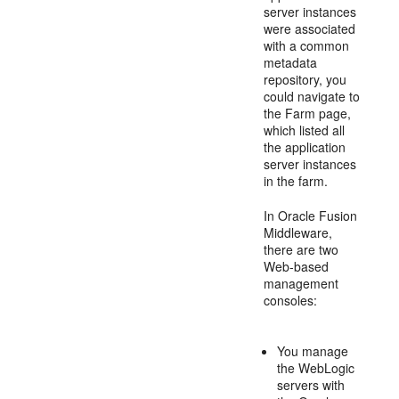
server instances
were associated
with a common
metadata
repository, you
could navigate to
the Farm page,
which listed all
the application
server instances
in the farm.
In Oracle Fusion
Middleware,
there are two
Web-based
management
consoles:
You manage
the WebLogic
servers with