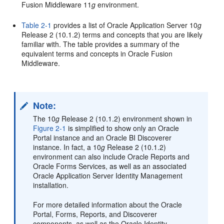
Fusion Middleware 11
g
environment.
Table 2-1
provides a list of Oracle Application Server 10
g
Release 2 (10.1.2) terms and concepts that you are likely
familiar with. The table provides a summary of the
equivalent terms and concepts in Oracle Fusion
Middleware.
Note:
The 10
g
Release 2 (10.1.2) environment shown in
Figure 2-1
is simplified to show only an Oracle
Portal instance and an Oracle BI Discoverer
instance. In fact, a 10
g
Release 2 (10.1.2)
environment can also include Oracle Reports and
Oracle Forms Services, as well as an associated
Oracle Application Server Identity Management
installation.
For more detailed information about the Oracle
Portal, Forms, Reports, and Discoverer
components, as well as the Oracle Identity