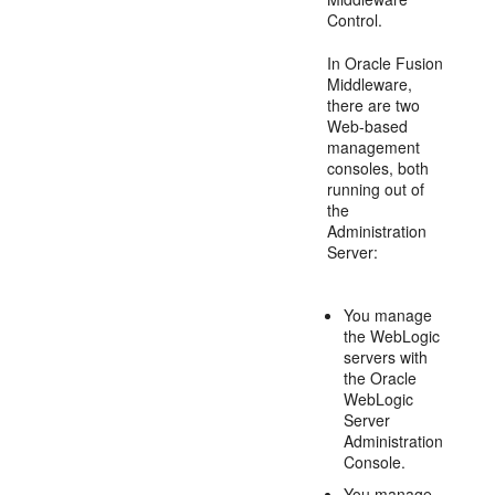
Control.
In Oracle Fusion
Middleware,
there are two
Web-based
management
consoles, both
running out of
the
Administration
Server:
You manage
the WebLogic
servers with
the Oracle
WebLogic
Server
Administration
Console.
You manage