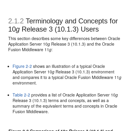
2.1.2
Terminology and Concepts for
10
g
Release 3 (10.1.3) Users
This section describes some key differences between Oracle
Application Server 10
g
Release 3 (10.1.3) and the Oracle
Fusion Middleware 11
g
:
Figure 2-2
shows an illustration of a typical Oracle
Application Server 10
g
Release 3 (10.1.3) environment
and compares it to a typical Oracle Fusion Middleware 11
g
environment.
Table 2-2
provides a list of Oracle Application Server 10
g
Release 3 (10.1.3) terms and concepts, as well as a
summary of the equivalent terms and concepts in Oracle
Fusion Middleware.
Figure 2-2 Comparison of 10
g
Release 3 (10.1.3) and