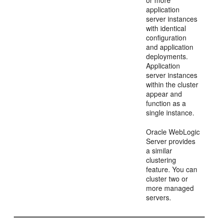
application
server instances
with identical
configuration
and application
deployments.
Application
server instances
within the cluster
appear and
function as a
single instance.
Oracle WebLogic
Server provides
a similar
clustering
feature. You can
cluster two or
more managed
servers.