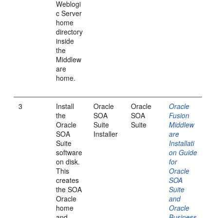
Weblogi
c Server
home
directory
inside
the
Middlew
are
home.
3
Install
Oracle
Oracle
Oracle
the
SOA
SOA
Fusion
Oracle
Suite
Suite
Middlew
SOA
Installer
are
Suite
Installati
software
on Guide
on disk.
for
This
Oracle
creates
SOA
the SOA
Suite
Oracle
and
home
Oracle
and
Business