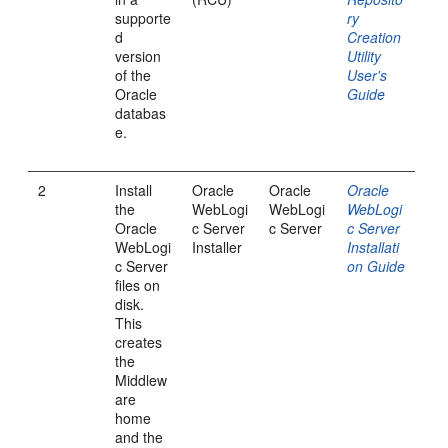
supporte
ry
d
Creation
version
Utility
of the
User's
Oracle
Guide
databas
e.
2
Install
Oracle
Oracle
Oracle
the
WebLogi
WebLogi
WebLogi
Oracle
c Server
c Server
c Server
WebLogi
Installer
Installati
c Server
on Guide
files on
disk.
This
creates
the
Middlew
are
home
and the