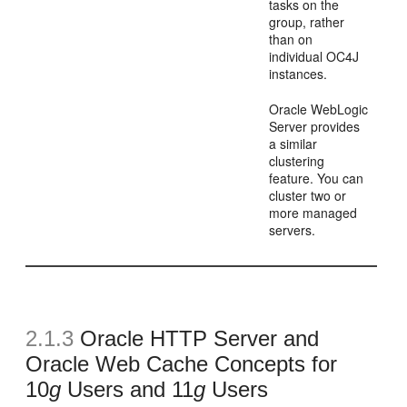
tasks on the
group, rather
than on
individual OC4J
instances.
Oracle WebLogic
Server provides
a similar
clustering
feature. You can
cluster two or
more managed
servers.
2.1.3
Oracle HTTP Server and
Oracle Web Cache Concepts for
10
g
Users and 11
g
Users