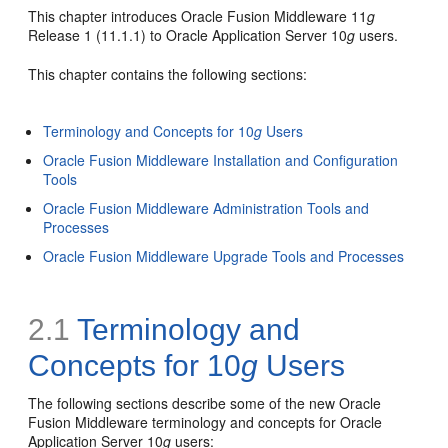
This chapter introduces Oracle Fusion Middleware 11
g
Release 1 (11.1.1) to Oracle Application Server 10
g
users.
This chapter contains the following sections:
Terminology and Concepts for 10
g
Users
Oracle Fusion Middleware Installation and Configuration
Tools
Oracle Fusion Middleware Administration Tools and
Processes
Oracle Fusion Middleware Upgrade Tools and Processes
2.1
Terminology and
Concepts for 10
g
Users
The following sections describe some of the new Oracle
Fusion Middleware terminology and concepts for Oracle
Application Server 10
g
users: