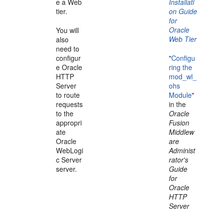
e a Web
Installati
tier.
on Guide
for
Oracle
You will
Web Tier
also
need to
configur
"
Configu
e Oracle
ring the
HTTP
mod_wl_
Server
ohs
to route
Module
"
requests
in the
to the
Oracle
appropri
Fusion
ate
Middlew
Oracle
are
WebLogi
Administ
c Server
rator's
server.
Guide
for
Oracle
HTTP
Server