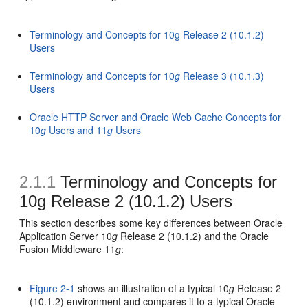
Terminology and Concepts for 10g Release 2 (10.1.2)
Users
Terminology and Concepts for 10
g
Release 3 (10.1.3)
Users
Oracle HTTP Server and Oracle Web Cache Concepts for
10
g
Users and 11
g
Users
2.1.1
Terminology and Concepts for
10g Release 2 (10.1.2) Users
This section describes some key differences between Oracle
Application Server 10
g
Release 2 (10.1.2) and the Oracle
Fusion Middleware 11
g
:
Figure 2-1
shows an illustration of a typical 10
g
Release 2
(10.1.2) environment and compares it to a typical Oracle