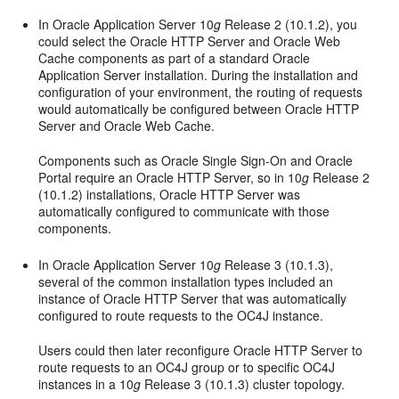
In Oracle Application Server 10
g
Release 2 (10.1.2), you
could select the Oracle HTTP Server and Oracle Web
Cache components as part of a standard Oracle
Application Server installation. During the installation and
configuration of your environment, the routing of requests
would automatically be configured between Oracle HTTP
Server and Oracle Web Cache.
Components such as Oracle Single Sign-On and Oracle
Portal require an Oracle HTTP Server, so in 10
g
Release 2
(10.1.2) installations, Oracle HTTP Server was
automatically configured to communicate with those
components.
In Oracle Application Server 10
g
Release 3 (10.1.3),
several of the common installation types included an
instance of Oracle HTTP Server that was automatically
configured to route requests to the OC4J instance.
Users could then later reconfigure Oracle HTTP Server to
route requests to an OC4J group or to specific OC4J
instances in a 10
g
Release 3 (10.1.3) cluster topology.