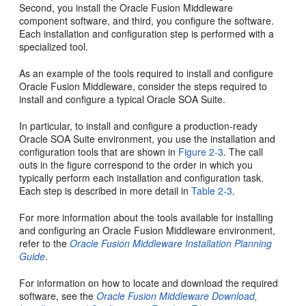
Second, you install the Oracle Fusion Middleware
component software, and third, you configure the software.
Each installation and configuration step is performed with a
specialized tool.
As an example of the tools required to install and configure
Oracle Fusion Middleware, consider the steps required to
install and configure a typical Oracle SOA Suite.
In particular, to install and configure a production-ready
Oracle SOA Suite environment, you use the installation and
configuration tools that are shown in
Figure 2-3
. The call
outs in the figure correspond to the order in which you
typically perform each installation and configuration task.
Each step is described in more detail in
Table 2-3
.
For more information about the tools available for installing
and configuring an Oracle Fusion Middleware environment,
refer to the
Oracle Fusion Middleware Installation Planning
Guide
.
For information on how to locate and download the required
software, see the
Oracle Fusion Middleware Download,