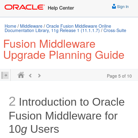
Sign In
Home
/
Middleware
/
Oracle Fusion Middleware Online
Documentation Library, 11g Release 1 (11.1.1.7)
/
Cross-Suite
Fusion Middleware
Upgrade Planning Guide
Page 5 of 10
2
Introduction to Oracle
Fusion Middleware for
10
g
Users