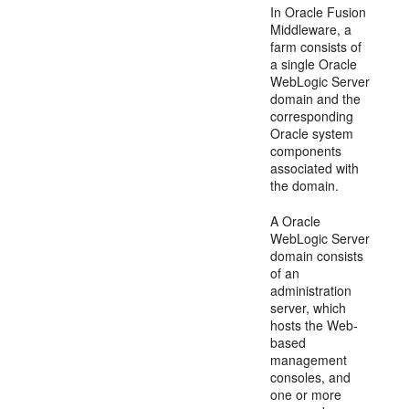
In Oracle Fusion
Middleware, a
farm consists of
a single Oracle
WebLogic Server
domain and the
corresponding
Oracle system
components
associated with
the domain.
A Oracle
WebLogic Server
domain consists
of an
administration
server, which
hosts the Web-
based
management
consoles, and
one or more