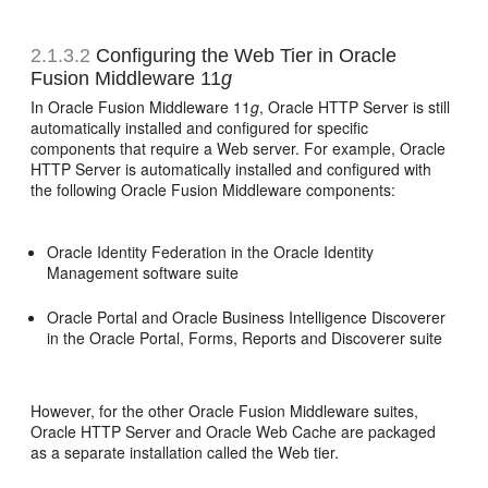
2.1.3.2
Configuring the Web Tier in Oracle
Fusion Middleware 11
g
In Oracle Fusion Middleware 11
g
, Oracle HTTP Server is still
automatically installed and configured for specific
components that require a Web server. For example, Oracle
HTTP Server is automatically installed and configured with
the following Oracle Fusion Middleware components:
Oracle Identity Federation in the Oracle Identity
Management software suite
Oracle Portal and Oracle Business Intelligence Discoverer
in the Oracle Portal, Forms, Reports and Discoverer suite
However, for the other Oracle Fusion Middleware suites,
Oracle HTTP Server and Oracle Web Cache are packaged
as a separate installation called the Web tier.