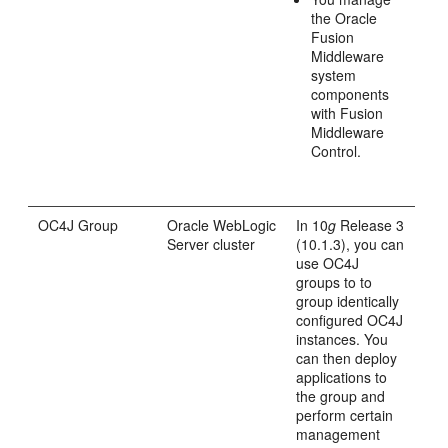
the Oracle
Fusion
Middleware
system
components
with Fusion
Middleware
Control.
OC4J Group
Oracle WebLogic
In 10
g
Release 3
Server cluster
(10.1.3), you can
use OC4J
groups to to
group identically
configured OC4J
instances. You
can then deploy
applications to
the group and
perform certain
management