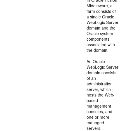
Middleware, a
farm consists of
a single Oracle
WebLogic Server
domain and the
Oracle system
components
associated with
the domain.
An Oracle
WebLogic Server
domain consists
of an
administration
server, which
hosts the Web-
based
management
consoles, and
one or more
managed
servers.