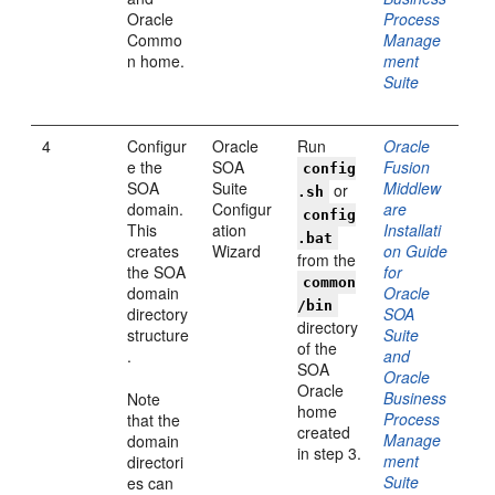
Oracle
Process
Commo
Manage
n home.
ment
Suite
4
Configur
Oracle
Run
Oracle
e the
SOA
Fusion
config
SOA
Suite
Middlew
or
.sh
domain.
Configur
are
config
This
ation
Installati
.bat
creates
Wizard
on Guide
from the
the SOA
for
common
domain
Oracle
/bin
directory
SOA
directory
structure
Suite
of the
.
and
SOA
Oracle
Oracle
Business
Note
home
Process
that the
created
Manage
domain
in step 3.
ment
directori
Suite
es can