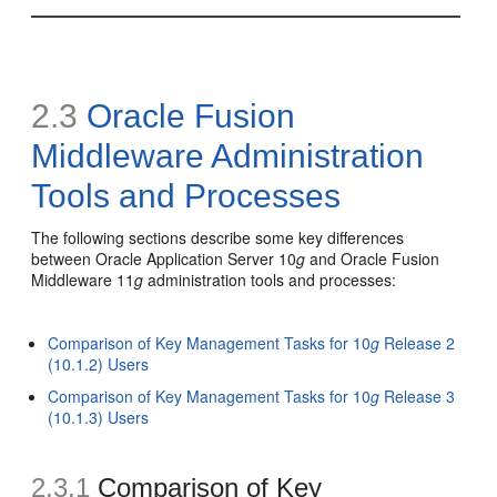
2.3
Oracle Fusion
Middleware Administration
Tools and Processes
The following sections describe some key differences
between Oracle Application Server 10
g
and Oracle Fusion
Middleware 11
g
administration tools and processes:
Comparison of Key Management Tasks for 10
g
Release 2
(10.1.2) Users
Comparison of Key Management Tasks for 10
g
Release 3
(10.1.3) Users
2.3.1
Comparison of Key