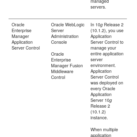
managed
servers.
Oracle
Oracle WebLogic
In 10
g
Release 2
Enterprise
Server
(10.1.2), you use
Manager
Administration
Application
Application
Console
Server Control to
Server Control
manage your
entire application
Oracle
server
Enterprise
environment.
Manager Fusion
Application
Middleware
Server Control
Control
was deployed on
every Oracle
Application
Server 10
g
Release 2
(10.1.2)
instance.
When multiple
application