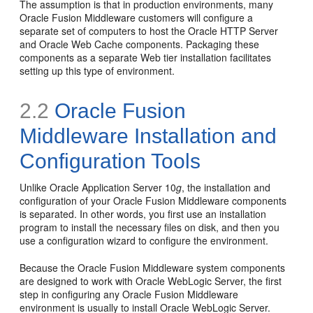
The assumption is that in production environments, many
Oracle Fusion Middleware customers will configure a
separate set of computers to host the Oracle HTTP Server
and Oracle Web Cache components. Packaging these
components as a separate Web tier installation facilitates
setting up this type of environment.
2.2
Oracle Fusion
Middleware Installation and
Configuration Tools
Unlike Oracle Application Server 10
g
, the installation and
configuration of your Oracle Fusion Middleware components
is separated. In other words, you first use an installation
program to install the necessary files on disk, and then you
use a configuration wizard to configure the environment.
Because the Oracle Fusion Middleware system components
are designed to work with Oracle WebLogic Server, the first
step in configuring any Oracle Fusion Middleware
environment is usually to install Oracle WebLogic Server.