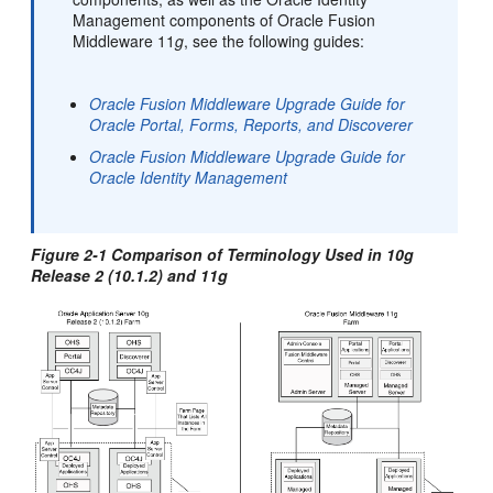
Management components of Oracle Fusion
Middleware 11
g
, see the following guides:
Oracle Fusion Middleware Upgrade Guide for
Oracle Portal, Forms, Reports, and Discoverer
Oracle Fusion Middleware Upgrade Guide for
Oracle Identity Management
Figure 2-1 Comparison of Terminology Used in 10
g
Release 2 (10.1.2) and 11
g