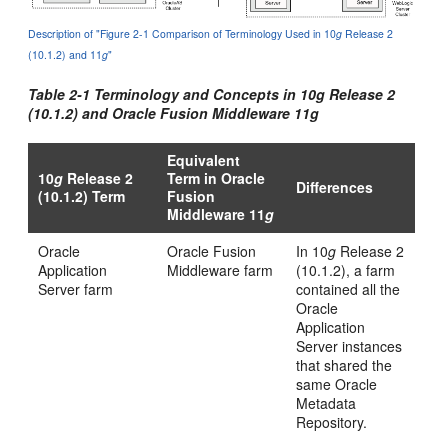
Description of "Figure 2-1 Comparison of Terminology Used in 10
g
Release 2
(10.1.2) and 11
g
"
Table 2-1 Terminology and Concepts in 10
g
Release 2
(10.1.2) and Oracle Fusion Middleware 11
g
Equivalent
10
g
Release 2
Term in Oracle
Differences
(10.1.2) Term
Fusion
Middleware 11
g
Oracle
Oracle Fusion
In 10
g
Release 2
Application
Middleware farm
(10.1.2), a farm
Server farm
contained all the
Oracle
Application
Server instances
that shared the
same Oracle
Metadata
Repository.