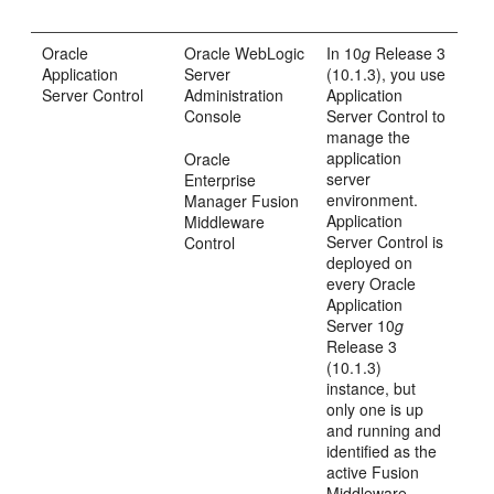
Oracle
Oracle WebLogic
In 10
g
Release 3
Application
Server
(10.1.3), you use
Server Control
Administration
Application
Console
Server Control to
manage the
application
Oracle
server
Enterprise
environment.
Manager Fusion
Application
Middleware
Server Control is
Control
deployed on
every Oracle
Application
Server 10
g
Release 3
(10.1.3)
instance, but
only one is up
and running and
identified as the
active Fusion
Middleware