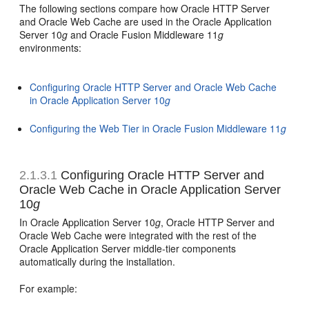
The following sections compare how Oracle HTTP Server
and Oracle Web Cache are used in the Oracle Application
Server 10
g
and Oracle Fusion Middleware 11
g
environments:
Configuring Oracle HTTP Server and Oracle Web Cache
in Oracle Application Server 10
g
Configuring the Web Tier in Oracle Fusion Middleware 11
g
2.1.3.1
Configuring Oracle HTTP Server and
Oracle Web Cache in Oracle Application Server
10
g
In Oracle Application Server 10
g
, Oracle HTTP Server and
Oracle Web Cache were integrated with the rest of the
Oracle Application Server middle-tier components
automatically during the installation.
For example: