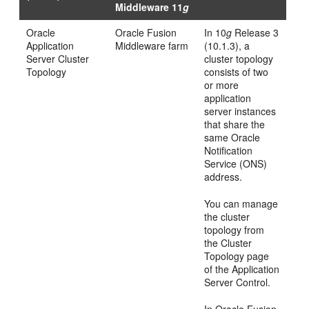
Middleware 11
g
Oracle
Oracle Fusion
In 10
g
Release 3
Application
Middleware farm
(10.1.3), a
Server Cluster
cluster topology
Topology
consists of two
or more
application
server instances
that share the
same Oracle
Notification
Service (ONS)
address.
You can manage
the cluster
topology from
the Cluster
Topology page
of the Application
Server Control.
In Oracle Fusion