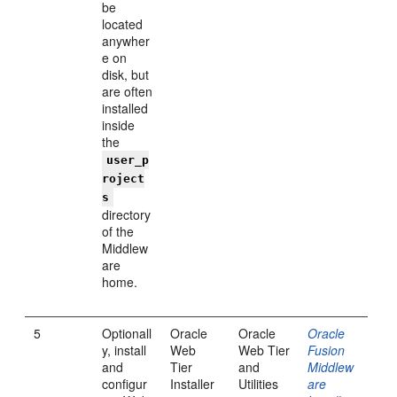
be
located
anywher
e on
disk, but
are often
installed
inside
the
user_p
roject
s
directory
of the
Middlew
are
home.
5
Optionall
Oracle
Oracle
Oracle
y, install
Web
Web Tier
Fusion
and
Tier
and
Middlew
configur
Installer
Utilities
are