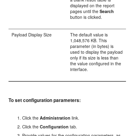
displayed on the report
pages until the
Search
button is clicked.
Payload Display Size
The default value is
1,048,576 KB. This
parameter (in bytes) is
used to display the payload
only if its size is less than
the value configured in the
interface.
To set configuration parameters:
Click the
Administration
link.
Click the
Configuration
tab.
Provide values for the configuration parameters, as