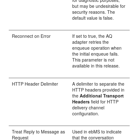
for diagnostic purposes,
but may be undesirable for
security reasons. The
default value is false.
Reconnect on Error
If set to true, the AQ
adapter retries the
enqueue operation when
the initial enqueue fails.
This parameter is not
available in this release.
HTTP Header Delimiter
A delimiter to separate the
HTTP headers provided in
the
Additional Transport
Headers
field for HTTP
delivery channel
configuration.
Treat Reply to Message as
Used in ebMS to indicate
Request
that the conversation