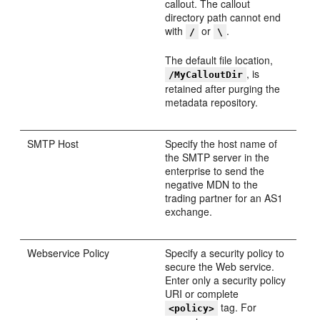
callout. The callout
directory path cannot end
with
or
.
/
\
The default file location,
, is
/MyCalloutDir
retained after purging the
metadata repository.
SMTP Host
Specify the host name of
the SMTP server in the
enterprise to send the
negative MDN to the
trading partner for an AS1
exchange.
Webservice Policy
Specify a security policy to
secure the Web service.
Enter only a security policy
URI or complete
tag. For
<policy>