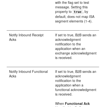
with the flag set to test
message. Setting this
property to
, by
true
default, does not map ISA
segment elements (1-4).
Notify Inbound Receipt
If set to true, B2B sends an
Acks
acknowledgment
notification to the
application when an
exchange acknowledgment
is received.
Notify Inbound Functional
If set to true, B2B sends an
Acks
acknowledgment
notification to the
application when a
functional acknowledgment
is received.
When
Functional Ack