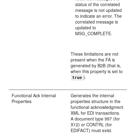
status of the correlated
message is not updated
to indicate an error. The
correlated message is
updated to
MSG_COMPLETE.
These limitations are not
present when the FA is
generated by B2B (that is,
when this property is set to
).
true
Functional Ack Internal
Generates the internal
Properties
properties structure in the
functional acknowledgment
XML for EDI transactions.
A document type 997 (for
X12) or CONTRL (for
EDIFACT) must exist.