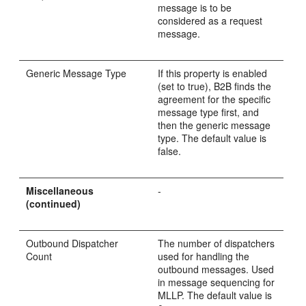
message is to be
considered as a request
message.
Generic Message Type
If this property is enabled
(set to true), B2B finds the
agreement for the specific
message type first, and
then the generic message
type. The default value is
false.
Miscellaneous
-
(continued)
Outbound Dispatcher
The number of dispatchers
Count
used for handling the
outbound messages. Used
in message sequencing for
MLLP. The default value is