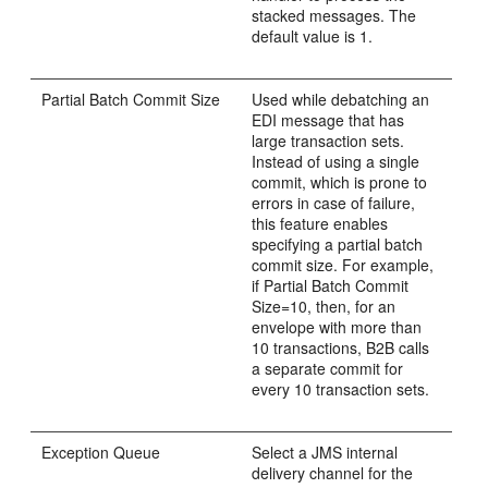
stacked messages. The
default value is 1.
Partial Batch Commit Size
Used while debatching an
EDI message that has
large transaction sets.
Instead of using a single
commit, which is prone to
errors in case of failure,
this feature enables
specifying a partial batch
commit size. For example,
if Partial Batch Commit
Size=10, then, for an
envelope with more than
10 transactions, B2B calls
a separate commit for
every 10 transaction sets.
Exception Queue
Select a JMS internal
delivery channel for the