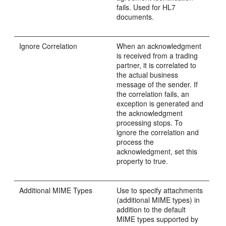
fails. Used for HL7
documents.
Ignore Correlation
When an acknowledgment
is received from a trading
partner, it is correlated to
the actual business
message of the sender. If
the correlation fails, an
exception is generated and
the acknowledgment
processing stops. To
ignore the correlation and
process the
acknowledgment, set this
property to true.
Additional MIME Types
Use to specify attachments
(additional MIME types) in
addition to the default
MIME types supported by