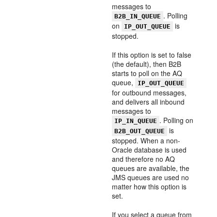
messages to
. Polling
B2B_IN_QUEUE
on
is
IP_OUT_QUEUE
stopped.
If this option is set to false
(the default), then B2B
starts to poll on the AQ
queue,
IP_OUT_QUEUE
for outbound messages,
and delivers all inbound
messages to
. Polling on
IP_IN_QUEUE
is
B2B_OUT_QUEUE
stopped. When a non-
Oracle database is used
and therefore no AQ
queues are available, the
JMS queues are used no
matter how this option is
set.
If you select a queue from