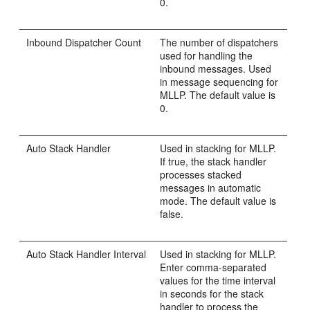
0.
Inbound Dispatcher Count
The number of dispatchers
used for handling the
inbound messages. Used
in message sequencing for
MLLP. The default value is
0.
Auto Stack Handler
Used in stacking for MLLP.
If true, the stack handler
processes stacked
messages in automatic
mode. The default value is
false.
Auto Stack Handler Interval
Used in stacking for MLLP.
Enter comma-separated
values for the time interval
in seconds for the stack
handler to process the