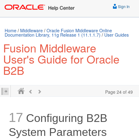
../E10229-13.mobi />
Sign In
Home
/
Middleware
/
Oracle Fusion Middleware Online
Documentation Library, 11g Release 1 (11.1.1.7)
/
User Guides
Fusion Middleware
User's Guide for Oracle
B2B
Page 24 of 49
17
Configuring B2B
System Parameters