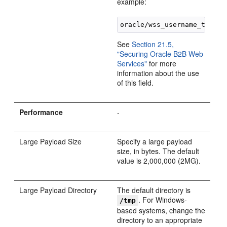
example:
See
Section 21.5,
"Securing Oracle B2B Web
Services"
for more
information about the use
of this field.
Performance
-
Large Payload Size
Specify a large payload
size, in bytes. The default
value is 2,000,000 (2MG).
Large Payload Directory
The default directory is
. For Windows-
/tmp
based systems, change the
directory to an appropriate