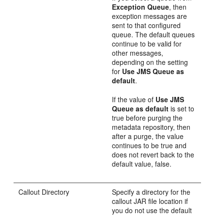
Exception Queue
, then
exception messages are
sent to that configured
queue. The default queues
continue to be valid for
other messages,
depending on the setting
for
Use JMS Queue as
default
.
If the value of
Use JMS
Queue as default
is set to
true before purging the
metadata repository, then
after a purge, the value
continues to be true and
does not revert back to the
default value, false.
Callout Directory
Specify a directory for the
callout JAR file location if
you do not use the default