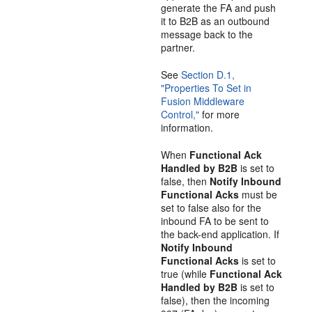
generate the FA and push
it to B2B as an outbound
message back to the
partner.
See
Section D.1,
"Properties To Set in
Fusion Middleware
Control,"
for more
information.
When
Functional Ack
Handled by B2B
is set to
false, then
Notify Inbound
Functional Acks
must be
set to false also for the
inbound FA to be sent to
the back-end application. If
Notify Inbound
Functional Acks
is set to
true (while
Functional Ack
Handled by B2B
is set to
false), then the incoming