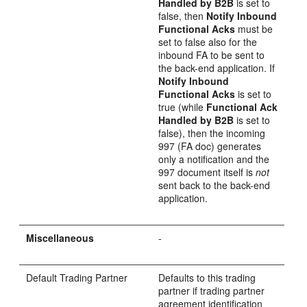
Handled by B2B
is set to
false, then
Notify Inbound
Functional Acks
must be
set to false also for the
inbound FA to be sent to
the back-end application. If
Notify Inbound
Functional Acks
is set to
true (while
Functional Ack
Handled by B2B
is set to
false), then the incoming
997 (FA doc) generates
only a notification and the
997 document itself is
not
sent back to the back-end
application.
Miscellaneous
-
Default Trading Partner
Defaults to this trading
partner if trading partner
agreement identification