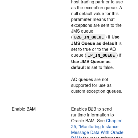
host trading partner to use
as the exception queue. A
null default value for this
parameter means that
exceptions are sent to the
JMS queue
(
) if
Use
B2B_IN_QUEUE
JMS Queue as default
is
set to true or to the AQ
queue (
) if
IP_IN_QUEUE
Use JMS Queue as
default
is set to false.
AQ queues are not
supported for use as
custom exception queues.
Enable BAM
Enables B2B to send
runtime information to
Oracle BAM. See
Chapter
25, "Monitoring Instance
Message Data With Oracle