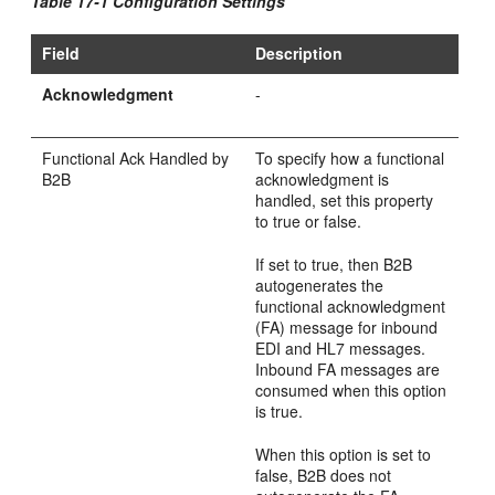
Table 17-1 Configuration Settings
Field
Description
Acknowledgment
-
Functional Ack Handled by
To specify how a functional
B2B
acknowledgment is
handled, set this property
to true or false.
If set to true, then B2B
autogenerates the
functional acknowledgment
(FA) message for inbound
EDI and HL7 messages.
Inbound FA messages are
consumed when this option
is true.
When this option is set to
false, B2B does not