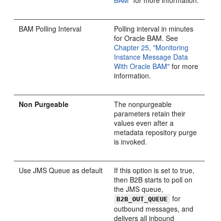
BAM"
for more information.
BAM Polling Interval
Polling interval in minutes
for Oracle BAM. See
Chapter 25, "Monitoring
Instance Message Data
With Oracle BAM"
for more
information.
Non Purgeable
The nonpurgeable
parameters retain their
values even after a
metadata repository purge
is invoked.
Use JMS Queue as default
If this option is set to true,
then B2B starts to poll on
the JMS queue,
for
B2B_OUT_QUEUE
outbound messages, and
delivers all inbound