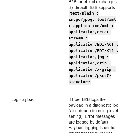
B2B for ebxml exchanges.
By default, B2B supports
text/plain :
image/jpeg: text/xml
: application/xml :
application/octet-
stream :
application/EDIFACT :
application/EDI-X12 :
application/jpg :
application/gzip :
application/x-gzip :
application/pkcs7-
.
signature
Log Payload
If true, B2B logs the
payload in a diagnostic log
(also depends on log level
setting). Error messages
are logged by default.
Payload logging is useful