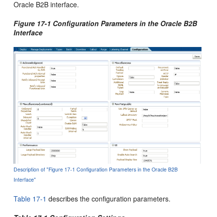
Oracle B2B interface.
Figure 17-1 Configuration Parameters in the Oracle B2B
Interface
Description of "Figure 17-1 Configuration Parameters in the Oracle B2B
Interface"
Table 17-1
describes the configuration parameters.