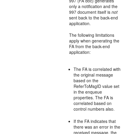
997 (FA doc) generates
only a notification and the
997 document itself is
not
sent back to the back-end
application.
The following limitations
apply when generating the
FA from the back-end
application:
The FA is correlated with
the original message
based on the
ReferToMsgID value set
in the enqueue
properties. The FA is
correlated based on
control numbers also.
If the FA indicates that
there was an error in the
received message, the