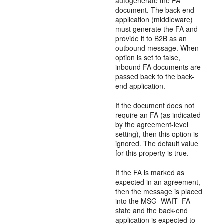
autogenerate the FA
document. The back-end
application (middleware)
must generate the FA and
provide it to B2B as an
outbound message. When
option is set to false,
inbound FA documents are
passed back to the back-
end application.
If the document does not
require an FA (as indicated
by the agreement-level
setting), then this option is
ignored. The default value
for this property is true.
If the FA is marked as
expected in an agreement,
then the message is placed
into the MSG_WAIT_FA
state and the back-end
application is expected to