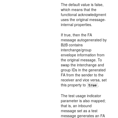
The default value is false,
which means that the
functional acknowledgment
uses the original message-
internal properties.
If true, then the FA
message autogenerated by
B2B contains
interchange/group
envelope information from
the original message. To
swap the interchange and
group IDs in the generated
FA from the sender to the
receiver and vice versa, set
this property to
.
true
The test usage indicator
parameter is also mapped;
that is, an inbound
message set as a test
message generates an FA