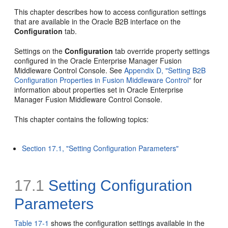
This chapter describes how to access
configuration settings
that are available in the Oracle B2B interface on the
Configuration
tab.
Settings on the
Configuration
tab override property settings
configured in the Oracle Enterprise Manager Fusion
Middleware Control Console. See
Appendix D, "Setting B2B
Configuration Properties in Fusion Middleware Control"
for
information about properties set in Oracle Enterprise
Manager Fusion Middleware Control Console.
This chapter contains the following topics:
Section 17.1, "Setting Configuration Parameters"
17.1
Setting Configuration
Parameters
Table 17-1
shows the configuration settings available in the