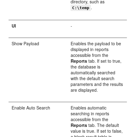
directory, such as
.
C:\temp
UI
-
Show Payload
Enables the payload to be
displayed in reports
accessible from the
Reports
tab. If set to true,
the database is
automatically searched
with the default search
parameters and the results
are displayed.
Enable Auto Search
Enables automatic
searching in reports
accessible from the
Reports
tab. The default
value is true. If set to false,
a blank result table is