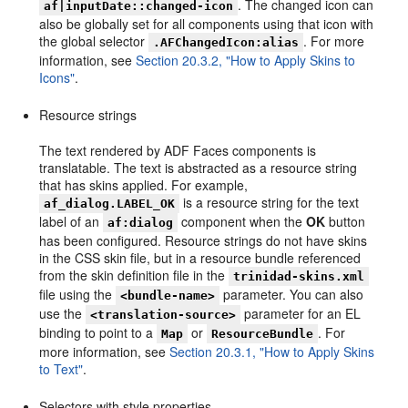
. The changed icon can
af|inputDate::changed-icon
also be globally set for all components using that icon with
the global selector
. For more
.AFChangedIcon:alias
information, see
Section 20.3.2, "How to Apply Skins to
Icons"
.
Resource strings
The text rendered by ADF Faces components is
translatable. The text is abstracted as a resource string
that has skins applied. For example,
is a resource string for the text
af_dialog.LABEL_OK
label of an
component when the
OK
button
af:dialog
has been configured. Resource strings do not have skins
in the CSS skin file, but in a resource bundle referenced
from the skin definition file in the
trinidad-skins.xml
file using the
parameter. You can also
<bundle-name>
use the
parameter for an EL
<translation-source>
binding to point to a
or
. For
Map
ResourceBundle
more information, see
Section 20.3.1, "How to Apply Skins
to Text"
.
Selectors with style properties