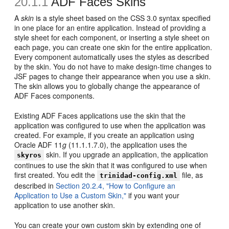
20.1.1
ADF Faces Skins
A
skin
is a style sheet based on the CSS 3.0 syntax specified
in one place for an entire application. Instead of providing a
style sheet for each component, or inserting a style sheet on
each page, you can create one skin for the entire application.
Every component automatically uses the styles as described
by the skin. You do not have to make design-time changes to
JSF pages to change their appearance when you use a skin.
The skin allows you to globally change the appearance of
ADF Faces components.
Existing ADF Faces applications use the skin that the
application was configured to use when the application was
created. For example, if you create an application using
Oracle ADF 11
g
(11.1.1.7.0), the application uses the
skin. If you upgrade an application, the application
skyros
continues to use the skin that it was configured to use when
first created. You edit the
file, as
trinidad-config.xml
described in
Section 20.2.4, "How to Configure an
Application to Use a Custom Skin,"
if you want your
application to use another skin.
You can create your own custom skin by extending one of