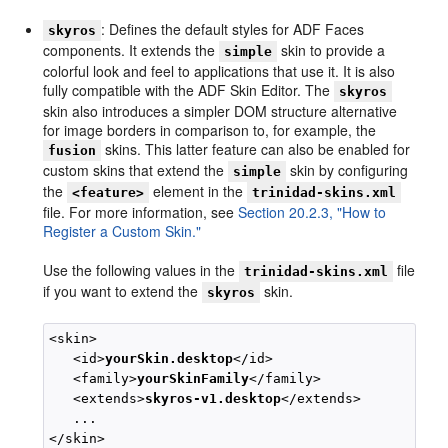
: Defines the default styles for ADF Faces
skyros
components. It extends the
skin to provide a
simple
colorful look and feel to applications that use it. It is also
fully compatible with the ADF Skin Editor. The
skyros
skin also introduces a simpler DOM structure alternative
for image borders in comparison to, for example, the
skins. This latter feature can also be enabled for
fusion
custom skins that extend the
skin by configuring
simple
the
element in the
<feature>
trinidad-skins.xml
file. For more information, see
Section 20.2.3, "How to
Register a Custom Skin."
Use the following values in the
file
trinidad-skins.xml
if you want to extend the
skin.
skyros
<skin>

   <id>
yourSkin.desktop
</id>

   <family>
yourSkinFamily
</family>

   <extends>
skyros-v1.desktop
</extends>

   ...
