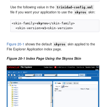
Use the following value in the
trinidad-config.xml
file if you want your application to use the
skin:
skyros
<skin-family>
skyros
</skin-family>

  <skin-version>
v1
Figure 20-1
shows the default
skin applied to the
skyros
File Explorer Application index page.
Figure 20-1 Index Page Using the Skyros Skin