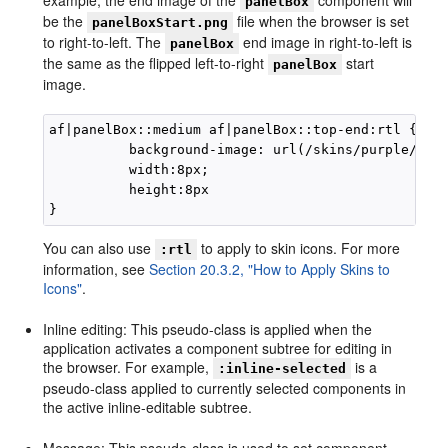
panelBox
be the
file when the browser is set
panelBoxStart.png
to right-to-left. The
end image in right-to-left is
panelBox
the same as the flipped left-to-right
start
panelBox
image.
af|panelBox::medium af|panelBox::top-end:rtl {

          background-image: url(/skins/purple/imag
          width:8px; 

          height:8px

You can also use
to apply to skin icons. For more
:rtl
information, see
Section 20.3.2, "How to Apply Skins to
Icons"
.
Inline editing: This pseudo-class is applied when the
application activates a component subtree for editing in
the browser. For example,
is a
:inline-selected
pseudo-class applied to currently selected components in
the active inline-editable subtree.
Message: This pseudo-class is used to set component-