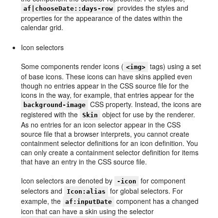
provides the styles and
af|chooseDate::days-row
properties for the appearance of the dates within the
calendar grid.
Icon selectors
Some components render icons (
tags) using a set
<img>
of base icons. These icons can have skins applied even
though no entries appear in the CSS source file for the
icons in the way, for example, that entries appear for the
CSS property. Instead, the icons are
background-image
registered with the
object for use by the renderer.
Skin
As no entries for an icon selector appear in the CSS
source file that a browser interprets, you cannot create
containment selector definitions for an icon definition. You
can only create a containment selector definition for items
that have an entry in the CSS source file.
Icon selectors are denoted by
for component
-icon
selectors and
for global selectors. For
Icon:alias
example, the
component has a changed
af:inputDate
icon that can have a skin using the selector