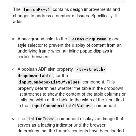
The
contains design improvements and
fusionFx-v1
changes to address a number of issues. Specifically, it
adds:
A background color to the
global
.AFMaskingFrame
style selector to prevent the display of content from an
underlying frame when an inline popup displays in
certain browsers.
A boolean ADF skin property,
-tr-stretch-
, for the
dropdown-table
component. This
inputComboboxListOfValues
property determines whether the table in the dropdown
list stretches to show the content of the table columns or
limits the width of the table to the width of the input field
in the
component.
inputComboboxListOfValues
The
component displays an image that
inlineFrame
serves as a loading indicator until the browser
determines that the frame's contents have been loaded.