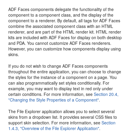
ADF Faces components delegate the functionality of the
component to a component class, and the display of the
component to a renderer. By default, all tags for ADF Faces
combine the associated component class with an HTML
renderer, and are part of the HTML render kit. HTML render
kits are included with ADF Faces for display on both desktop
and PDA. You cannot customize ADF Faces renderers.
However, you can customize how components display using
skins.
If you do not wish to change ADF Faces components
throughout the entire application, you can choose to change
the styles for the instance of a component on a page. You
can also programmatically set styles conditionally. For
example, you may want to display text in red only under
certain conditions. For more information, see
Section 20.4,
"Changing the Style Properties of a Component"
.
The File Explorer application allows you to select several
skins from a dropdown list. It provides several CSS files to
support skin selection. For more information, see
Section
1.4.3, "Overview of the File Explorer Application"
.