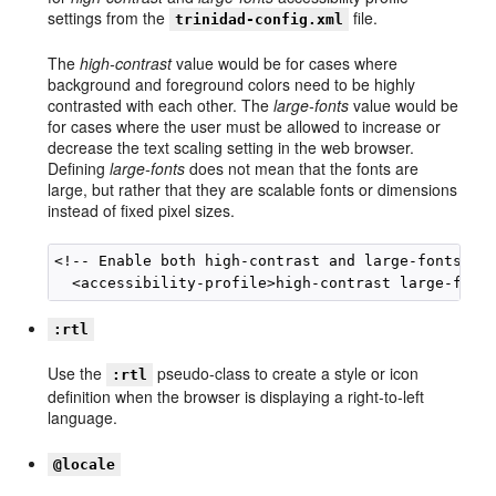
settings from the
file.
trinidad-config.xml
The
high-contrast
value would be for cases where
background and foreground colors need to be highly
contrasted with each other. The
large-fonts
value would be
for cases where the user must be allowed to increase or
decrease the text scaling setting in the web browser.
Defining
large-fonts
does not mean that the fonts are
large, but rather that they are scalable fonts or dimensions
instead of fixed pixel sizes.
<!-- Enable both high-contrast and large-fonts con
:rtl
Use the
pseudo-class to create a style or icon
:rtl
definition when the browser is displaying a right-to-left
language.
@locale