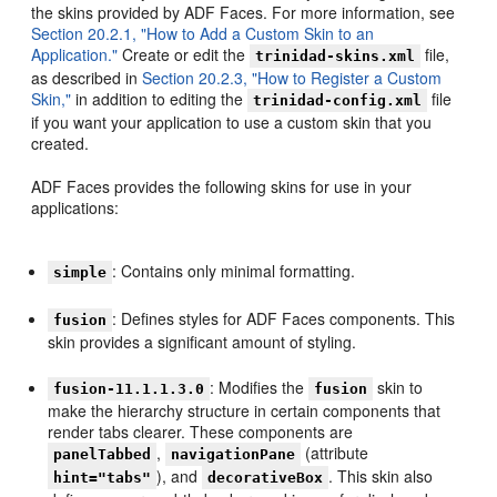
the skins provided by ADF Faces. For more information, see
Section 20.2.1, "How to Add a Custom Skin to an
Application."
Create or edit the
file,
trinidad-skins.xml
as described in
Section 20.2.3, "How to Register a Custom
Skin,"
in addition to editing the
file
trinidad-config.xml
if you want your application to use a custom skin that you
created.
ADF Faces provides the following skins for use in your
applications:
: Contains only minimal formatting.
simple
: Defines styles for ADF Faces components. This
fusion
skin provides a significant amount of styling.
: Modifies the
skin to
fusion-11.1.1.3.0
fusion
make the hierarchy structure in certain components that
render tabs clearer. These components are
,
(attribute
panelTabbed
navigationPane
), and
. This skin also
hint="tabs"
decorativeBox