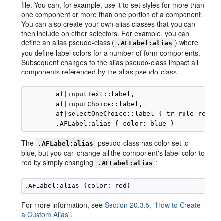
file. You can, for example, use it to set styles for more than
one component or more than one portion of a component.
You can also create your own alias classes that you can
then include on other selectors. For example, you can
define an alias pseudo-class (
) where
.AFLabel:alias
you define label colors for a number of form components.
Subsequent changes to the alias pseudo-class impact all
components referenced by the alias pseudo-class.
        af|inputText::label,

        af|inputChoice::label,

        af|selectOneChoice::label {-tr-rule-ref: "
The
pseudo-class has color set to
.AFLabel:alias
blue, but you can change all the component's label color to
red by simply changing
:
.AFLabel:alias
For more information, see
Section 20.3.5, "How to Create
a Custom Alias"
.