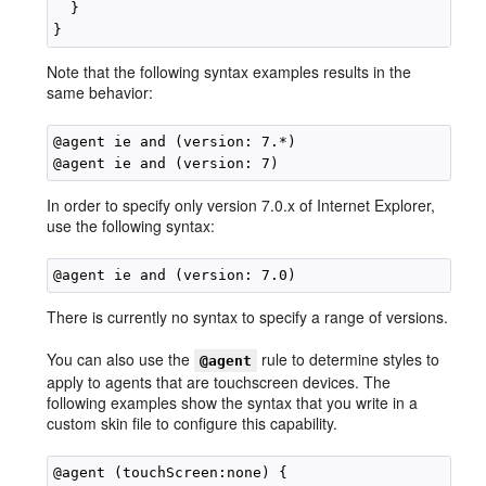
  }

Note that the following syntax examples results in the
same behavior:
@agent ie and (version: 7.*)

In order to specify only version 7.0.x of Internet Explorer,
use the following syntax:
There is currently no syntax to specify a range of versions.
You can also use the
rule to determine styles to
@agent
apply to agents that are touchscreen devices. The
following examples show the syntax that you write in a
custom skin file to configure this capability.
@agent (touchScreen:none) {
