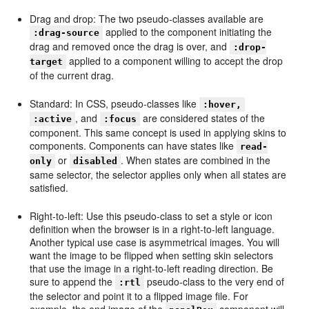
Drag and drop: The two pseudo-classes available are
applied to the component initiating the
:drag-source
drag and removed once the drag is over, and
:drop-
applied to a component willing to accept the drop
target
of the current drag.
Standard: In CSS, pseudo-classes like
:hover,
, and
are considered states of the
:active
:focus
component. This same concept is used in applying skins to
components. Components can have states like
read-
or
. When states are combined in the
only
disabled
same selector, the selector applies only when all states are
satisfied.
Right-to-left: Use this pseudo-class to set a style or icon
definition when the browser is in a right-to-left language.
Another typical use case is asymmetrical images. You will
want the image to be flipped when setting skin selectors
that use the image in a right-to-left reading direction. Be
sure to append the
pseudo-class to the very end of
:rtl
the selector and point it to a flipped image file. For
example, the end image of the
component will