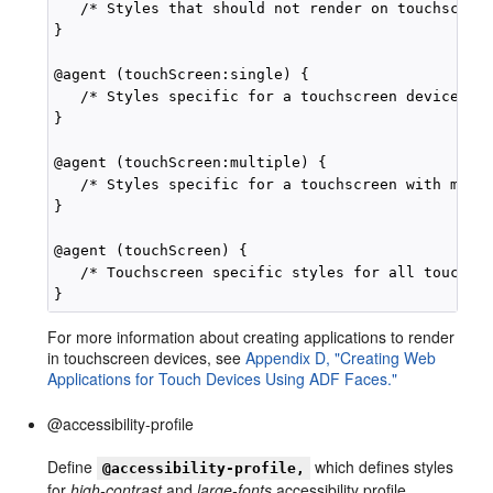
   /* Styles that should not render on touchscreen
}

@agent (touchScreen:single) {

   /* Styles specific for a touchscreen device wit
}

@agent (touchScreen:multiple) {

   /* Styles specific for a touchscreen with multi
}

@agent (touchScreen) {

   /* Touchscreen specific styles for all touchscr
For more information about creating applications to render
in touchscreen devices, see
Appendix D, "Creating Web
Applications for Touch Devices Using ADF Faces."
@accessibility-profile
Define
which defines styles
@accessibility-profile,
for
high-contrast
and
large-fonts
accessibility profile