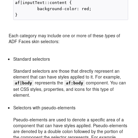
af|inputText::content {

         background-color: red;

Each category may include one or more of these
types
of
ADF Faces skin selectors:
Standard selectors
Standard selectors are those that directly represent an
element that can have styles applied to it. For example,
represents the
component. You can
af|body
af:body
set CSS styles, properties, and icons for this type of
element.
Selectors with pseudo-elements
Pseudo-elements are used to denote a specific area of a
component that can have styles applied. Pseudo-elements
are denoted by a double colon followed by the portion of
the component the selector represents. For example,