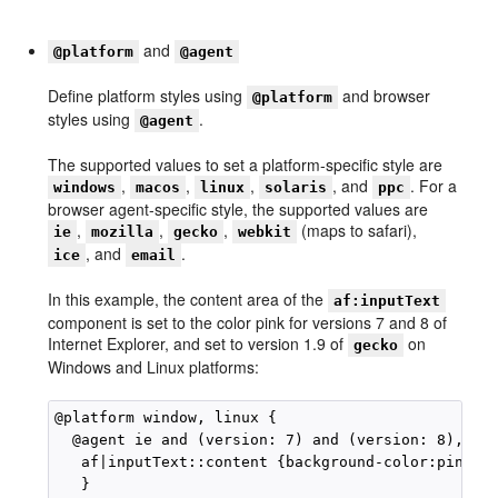
and
@platform
@agent
Define platform styles using
and browser
@platform
styles using
.
@agent
The supported values to set a platform-specific style are
,
,
,
, and
. For a
windows
macos
linux
solaris
ppc
browser agent-specific style, the supported values are
,
,
,
(maps to safari),
ie
mozilla
gecko
webkit
, and
.
ice
email
In this example, the content area of the
af:inputText
component is set to the color pink for versions 7 and 8 of
Internet Explorer, and set to version 1.9 of
on
gecko
Windows and Linux platforms:
@platform window, linux {

  @agent ie and (version: 7) and (version: 8), gec
   af|inputText::content {background-color:pink

   }
