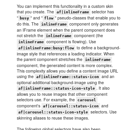
You can implement this functionality in a custom skin
that you create. The
selector has
af|inlineFrame
"
" and "
" pseudo-classes that enable you to
busy
flow
do this. The
component only generates
inlineFrame
an IFrame element when the parent component does
not stretch the
component (the
inlineFrame
component is flowing). Use
inlineFrame
to define a background-
af|inlineFrame:busy:flow
image style that references a loading indicator. When
the parent component stretches the
inlineFrame
component, the generated content is more complex.
This complexity allows you define a content image URL
using the
and an
af|inlineFrame::status-icon
optional additional background-image using the
. It also
af|inlineFrame::status-icon-style
allows you to reuse images that other component
selectors use. For example, the
carousel
component's
and
af|carousel::status-icon
selectors. Use
af|carousel::status-icon-style
skinning aliases to reuse these images.
The following global selectors have also been