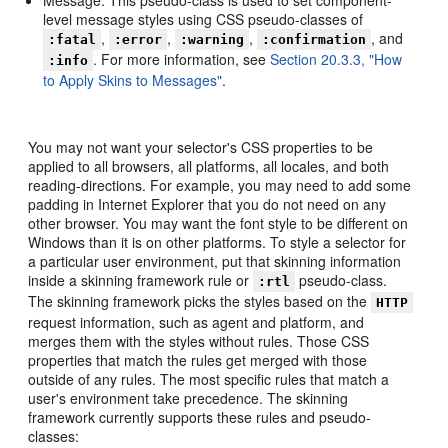
level message styles using CSS pseudo-classes of
,
,
,
, and
:fatal
:error
:warning
:confirmation
. For more information, see
Section 20.3.3, "How
:info
to Apply Skins to Messages"
.
You may not want your selector's CSS properties to be
applied to all browsers, all platforms, all locales, and both
reading-directions. For example, you may need to add some
padding in Internet Explorer that you do not need on any
other browser. You may want the font style to be different on
Windows than it is on other platforms. To style a selector for
a particular user environment, put that skinning information
inside a skinning framework rule or
pseudo-class.
:rtl
The skinning framework picks the styles based on the
HTTP
request information, such as agent and platform, and
merges them with the styles without rules. Those CSS
properties that match the rules get merged with those
outside of any rules. The most specific rules that match a
user's environment take precedence. The skinning
framework currently supports these rules and pseudo-
classes: