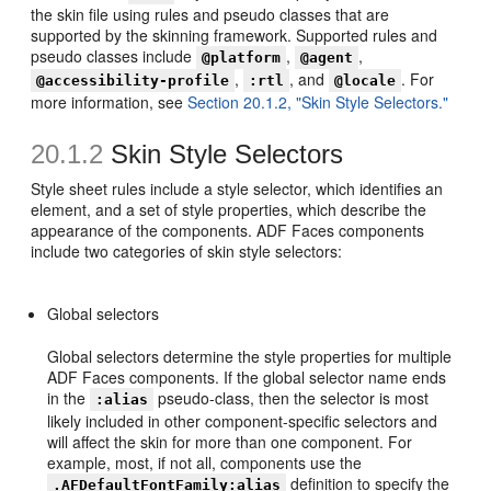
the skin file using rules and pseudo classes that are
supported by the skinning framework. Supported rules and
pseudo classes include
,
,
@platform
@agent
,
, and
. For
@accessibility-profile
:rtl
@locale
more information, see
Section 20.1.2, "Skin Style Selectors."
20.1.2
Skin Style Selectors
Style sheet rules include a style selector, which identifies an
element, and a set of style properties, which describe the
appearance of the components. ADF Faces components
include two categories of skin style selectors:
Global selectors
Global selectors determine the style properties for multiple
ADF Faces components. If the global selector name ends
in the
pseudo-class, then the selector is most
:alias
likely included in other component-specific selectors and
will affect the skin for more than one component. For
example, most, if not all, components use the
definition to specify the
.AFDefaultFontFamily:alias