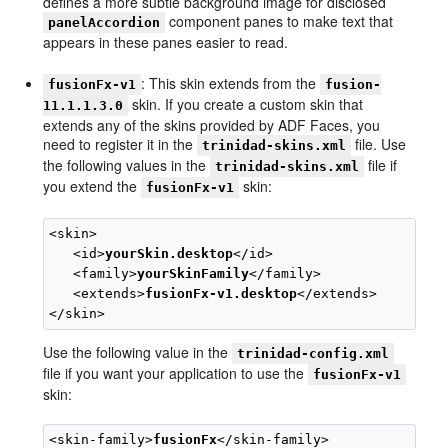
defines a more subtle background image for disclosed
component panes to make text that
panelAccordion
appears in these panes easier to read.
: This skin extends from the
fusionFx-v1
fusion-
skin. If you create a custom skin that
11.1.1.3.0
extends any of the skins provided by ADF Faces, you
need to register it in the
file. Use
trinidad-skins.xml
the following values in the
file if
trinidad-skins.xml
you extend the
skin:
fusionFx-v1
<skin>

   <id>
yourSkin.desktop
</id>

   <family>
yourSkinFamily
</family>

   <extends>
fusionFx-v1.desktop
</extends>

Use the following value in the
trinidad-config.xml
file if you want your application to use the
fusionFx-v1
skin:
<skin-family>
fusionFx