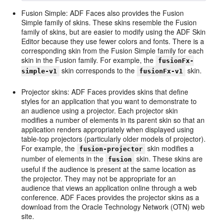
Fusion Simple: ADF Faces also provides the Fusion
Simple family of skins. These skins resemble the Fusion
family of skins, but are easier to modify using the ADF Skin
Editor because they use fewer colors and fonts. There is a
corresponding skin from the Fusion Simple family for each
skin in the Fusion family. For example, the
fusionFx-
skin corresponds to the
skin.
simple-v1
fusionFx-v1
Projector skins: ADF Faces provides skins that define
styles for an application that you want to demonstrate to
an audience using a projector. Each projector skin
modifies a number of elements in its parent skin so that an
application renders appropriately when displayed using
table-top projectors (particularly older models of projector).
For example, the
skin modifies a
fusion-projector
number of elements in the
skin. These skins are
fusion
useful if the audience is present at the same location as
the projector. They may not be appropriate for an
audience that views an application online through a web
conference. ADF Faces provides the projector skins as a
download from the Oracle Technology Network (OTN) web
site.