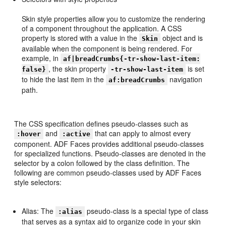
Skin style properties allow you to customize the rendering
of a component throughout the application. A CSS
property is stored with a value in the
object and is
Skin
available when the component is being rendered. For
example, in
af|breadCrumbs{-tr-show-last-item:
, the skin property
is set
false}
-tr-show-last-item
to hide the last item in the
navigation
af:breadCrumbs
path.
The CSS specification defines pseudo-classes such as
and
that can apply to almost every
:hover
:active
component. ADF Faces provides additional pseudo-classes
for specialized functions. Pseudo-classes are denoted in the
selector by a colon followed by the class definition. The
following are common pseudo-classes used by ADF Faces
style selectors:
Alias: The
pseudo-class is a special type of class
:alias
that serves as a syntax aid to organize code in your skin