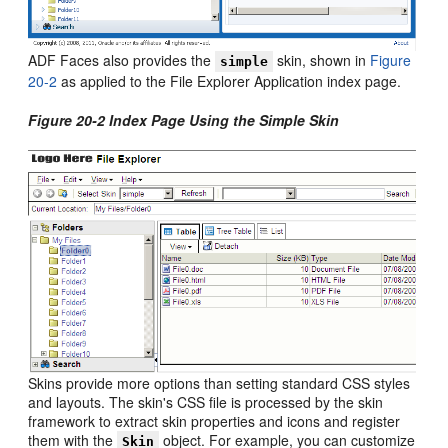
ADF Faces also provides the
skin, shown in
Figure
simple
20-2
as applied to the File Explorer Application index page.
Figure 20-2 Index Page Using the Simple Skin
Skins provide more options than setting standard CSS styles
and layouts. The skin's CSS file is processed by the skin
framework to extract skin properties and icons and register
them with the
object. For example, you can customize
Skin