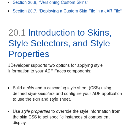
Section 20.6, "Versioning Custom Skins"
Section 20.7, "Deploying a Custom Skin File in a JAR File"
20.1
Introduction to Skins,
Style Selectors, and Style
Properties
JDeveloper supports two options for applying style
information to your ADF Faces components:
Build a
skin
and a cascading style sheet (CSS) using
defined
style selectors
and configure your ADF application
to use the skin and style sheet.
Use
style properties
to override the style information from
the skin CSS to set specific instances of component
display.