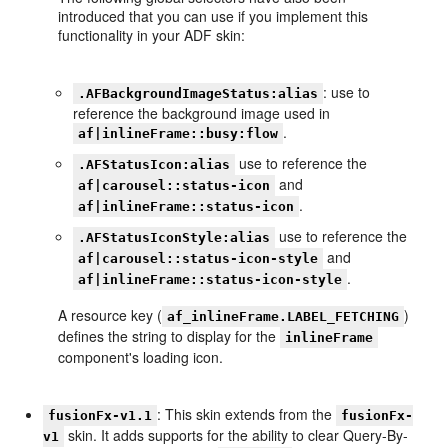
introduced that you can use if you implement this
functionality in your ADF skin:
: use to
.AFBackgroundImageStatus:alias
reference the background image used in
.
af|inlineFrame::busy:flow
use to reference the
.AFStatusIcon:alias
and
af|carousel::status-icon
.
af|inlineFrame::status-icon
use to reference the
.AFStatusIconStyle:alias
and
af|carousel::status-icon-style
.
af|inlineFrame::status-icon-style
A resource key (
)
af_inlineFrame.LABEL_FETCHING
defines the string to display for the
inlineFrame
component's loading icon.
: This skin extends from the
fusionFx-v1.1
fusionFx-
skin. It adds supports for the ability to clear Query-By-
v1