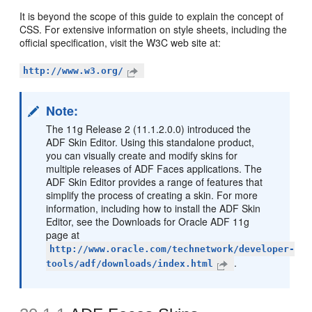
It is beyond the scope of this guide to explain the concept of
CSS. For extensive information on style sheets, including the
official specification, visit the W3C web site at:
http://www.w3.org/
Note:
The 11g Release 2 (11.1.2.0.0) introduced the
ADF Skin Editor. Using this standalone product,
you can visually create and modify skins for
multiple releases of ADF Faces applications. The
ADF Skin Editor provides a range of features that
simplify the process of creating a skin. For more
information, including how to install the ADF Skin
Editor, see the Downloads for Oracle ADF 11g
page at
http://www.oracle.com/technetwork/developer-
.
tools/adf/downloads/index.html