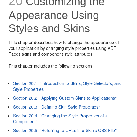
20
Customizing the
Appearance Using
Styles and Skins
This chapter describes how to change the appearance of
your application by changing style properties using ADF
Faces skins and component style attributes.
This chapter includes the following sections:
Section 20.1, "Introduction to Skins, Style Selectors, and
Style Properties"
Section 20.2, "Applying Custom Skins to Applications"
Section 20.3, "Defining Skin Style Properties"
Section 20.4, "Changing the Style Properties of a
Component"
Section 20.5, "Referring to URLs in a Skin's CSS File"