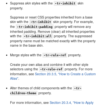
Suppress
skin
styles with the
skin
-tr-inhibit
property.
Suppress or reset CSS properties inherited from a base
skin with the
skin property. For example,
-tr-inhibit
the
property will remove any
-tr-inhibit:padding
inherited padding. Remove (clear) all inherited properties
with the
property. The suppressed
-tr-inhibit:all
property name must be matched exactly with the property
name in the base skin.
Merge styles with the
property.
-tr-rule-ref
Create your own alias and combine it with other style
selectors using the
property. For more
-tr-rule-ref
information, see
Section 20.3.5, "How to Create a Custom
Alias"
.
Alter themes of child components with the
-tr-
property.
children-theme
For more information, see
Section 20.3.4, "How to Apply