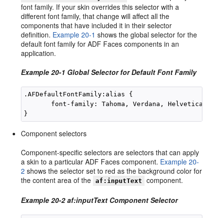
font family. If your skin overrides this selector with a
different font family, that change will affect all the
components that have included it in their selector
definition.
Example 20-1
shows the global selector for the
default font family for ADF Faces components in an
application.
Example 20-1 Global Selector for Default Font Family
.AFDefaultFontFamily:alias {

       font-family: Tahoma, Verdana, Helvetica, sa
Component selectors
Component-specific selectors are selectors that can apply
a skin to a particular ADF Faces component.
Example 20-
2
shows the selector set to red as the background color for
the content area of the
component.
af:inputText
Example 20-2 af:inputText Component Selector