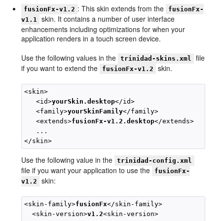
: This skin extends from the
fusionFx-v1.2
fusionFx-
skin. It contains a number of user interface
v1.1
enhancements including optimizations for when your
application renders in a touch screen device.
Use the following values in the
file
trinidad-skins.xml
if you want to extend the
skin.
fusionFx-v1.2
<skin>

   <id>
yourSkin.desktop
</id>

   <family>
yourSkinFamily
</family>

   <extends>
fusionFx-v1.2.desktop
</extends>

   ...

Use the following value in the
trinidad-config.xml
file if you want your application to use the
fusionFx-
skin:
v1.2
<skin-family>
fusionFx
</skin-family>

  <skin-version>
v1.2