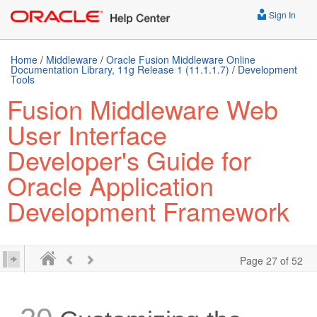
Sign In
Home
/
Middleware
/
Oracle Fusion Middleware Online
Documentation Library, 11g Release 1 (11.1.1.7)
/
Development
Tools
Fusion Middleware Web
User Interface
Developer's Guide for
Oracle Application
Development Framework
Page 27 of 52