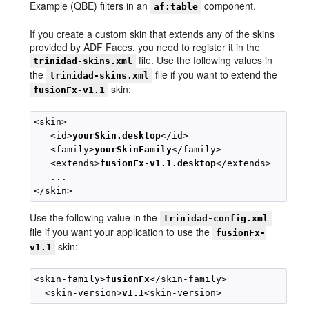
Example (QBE) filters in an
component.
af:table
If you create a custom skin that extends any of the skins
provided by ADF Faces, you need to register it in the
file. Use the following values in
trinidad-skins.xml
the
file if you want to extend the
trinidad-skins.xml
skin:
fusionFx-v1.1
<skin>

   <id>
yourSkin.desktop
</id>

   <family>
yourSkinFamily
</family>

   <extends>
fusionFx-v1.1.desktop
</extends>

   ...

Use the following value in the
trinidad-config.xml
file if you want your application to use the
fusionFx-
skin:
v1.1
<skin-family>
fusionFx
</skin-family>

  <skin-version>
v1.1