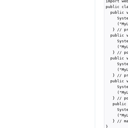
import we
public cl
  public 
     Syste
     ("My
   } // pr
  public 
     Syste
     ("My
   } // po
  public 
     Syste
     ("My
   } // pr
  public 
     Syste
     ("My
   } // po
   public
     Syste
     ("My
   } // ma