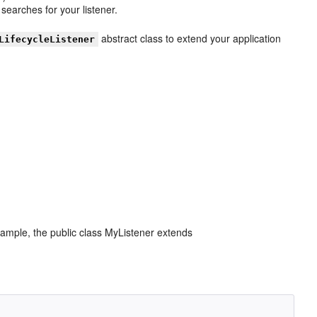
searches for your listener.
abstract class to extend your application
LifecycleListener
example, the public class MyListener extends