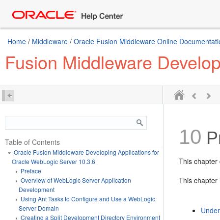
Home
/
Middleware
/
Oracle Fusion Middleware Online Documentatio
Fusion Middleware Developi
10
Pr
Table of Contents
Oracle Fusion Middleware Developing Applications for
This chapter 
Oracle WebLogic Server 10.3.6
Preface
This chapter 
Overview of WebLogic Server Application
Development
Using Ant Tasks to Configure and Use a WebLogic
Server Domain
Under
Creating a Split Development Directory Environment