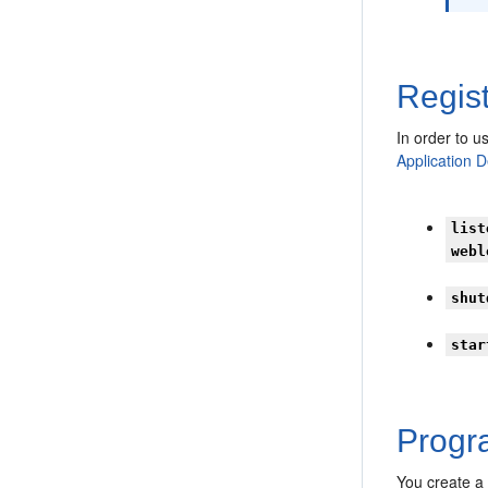
Regist
In order to u
Application 
list
webl
shut
star
Progra
You create a 