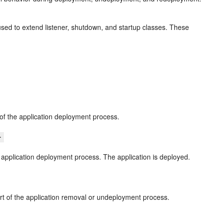
used to extend listener, shutdown, and startup classes. These
 of the application deployment process.
}
e application deployment process. The application is deployed.
art of the application removal or undeployment process.