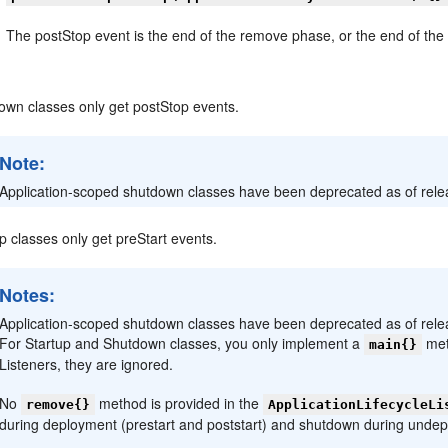
The postStop event is the end of the remove phase, or the end of th
own classes only get postStop events.
Note:
Application-scoped shutdown classes have been deprecated as of releas
p classes only get preStart events.
Notes:
Application-scoped shutdown classes have been deprecated as of releas
For Startup and Shutdown classes, you only implement a
met
main{}
Listeners, they are ignored.
No
method is provided in the
remove{}
ApplicationLifecycleLi
during deployment (prestart and poststart) and shutdown during undep