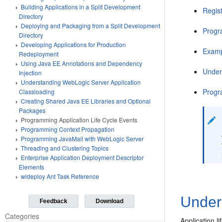
Building Applications in a Split Development
Regist
Directory
Deploying and Packaging from a Split Development
Progr
Directory
Developing Applications for Production
Examp
Redeployment
Using Java EE Annotations and Dependency
Under
Injection
Understanding WebLogic Server Application
Progr
Classloading
Creating Shared Java EE Libraries and Optional
Packages
Programming Application Life Cycle Events
Programming Context Propagation
Programming JavaMail with WebLogic Server
Threading and Clustering Topics
Enterprise Application Deployment Descriptor
Elements
wldeploy Ant Task Reference
Unders
Feedback
Download
Categories
Application 