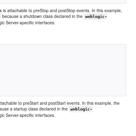
 is attachable to preStop and postStop events. In this example,
because a shutdown class declared in the
weblogic-
 Server-specific interfaces.
ttachable to preStart and postStart events. In this example, the
use a startup class declared in the
weblogic-
 Server-specific interfaces.