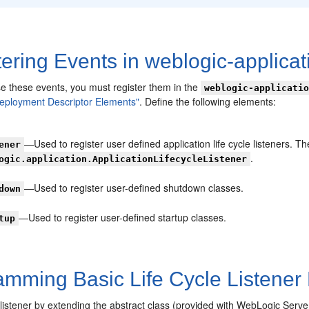
ering Events in weblogic-applicat
se these events, you must register them in the
weblogic-applicati
Deployment Descriptor Elements"
. Define the following elements:
—Used to register user defined application life cycle listeners. T
ener
.
ogic.application.ApplicationLifecycleListener
—Used to register user-defined shutdown classes.
down
—Used to register user-defined startup classes.
tup
mming Basic Life Cycle Listener 
listener by extending the abstract class (provided with WebLogic Serve