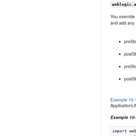
weblogic.
You override
and add any r
preSta
postSt
preSt
postS
Example 10-
ApplicationLi
Example 10-
import we