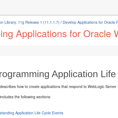
n Library, 11g Release 1 (11.1.1.7)
/
Develop Applications for Oracle
ng Applications for Oracle
ogramming Application Life
describes how to create applications that respond to WebLogic Server 10
includes the following sections:
standing Application Life Cycle Events