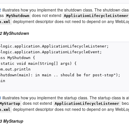
2
illustrates how you implement the shutdown class. The shutdown class
ass
does not extend
MyShutdown
ApplicationLifecycleListener
deployment descriptor does not need to depend on any WebLogic
n.xml
-2 MyShutdown
blogic.application.ApplicationLifecycleListener;

blogic.application.ApplicationLifecycleEvent;

ss MyShutdown {

 static void main(String[] args) {

m.out.println

Shutdown(main): in main .. should be for post-stop");

in

3
illustrates how you implement the startup class. The startup class is a
does not extend
beca
MyStartup
ApplicationLifecycleListener
deployment descriptor does not need to depend on any WebLogic
n.xml
3 MyStartup