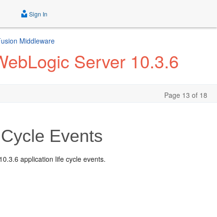
Sign In
 Fusion Middleware
 WebLogic Server 10.3.6
Page 13 of 18
 Cycle Events
.3.6 application life cycle events.