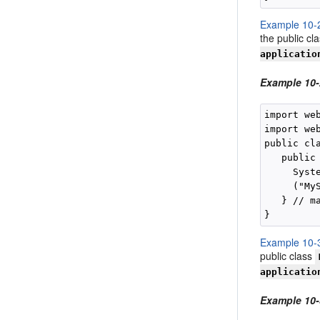
Example 10-
the public cl
applicatio
Example 10
import we
import we
public cla
   public
     Syste
     ("My
   } // ma
Example 10-
public class
applicatio
Example 10-