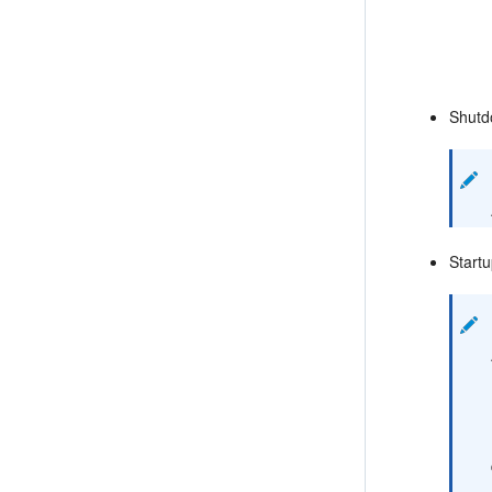
Shutd
Startu