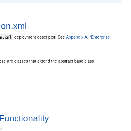
ion.xml
deployment descriptor. See
Appendix A, "Enterprise
on.xml
hese are classes that extend the abstract base class
Functionality
r)