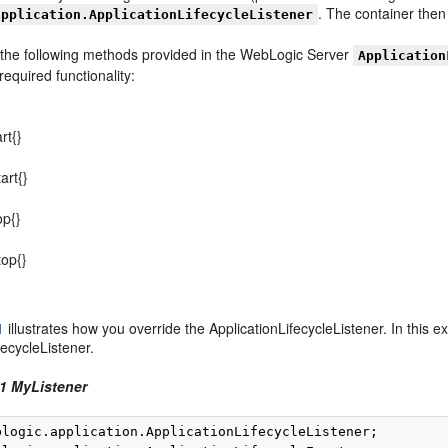
. The container then 
application.ApplicationLifecycleListener
 the following methods provided in the WebLogic Server
Application
equired functionality:
rt{}
art{}
op{}
top{}
1
illustrates how you override the ApplicationLifecycleListener. In this 
fecycleListener.
1 MyListener
blogic.application.ApplicationLifecycleListener;
