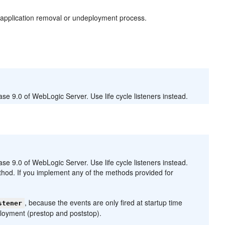
e application removal or undeployment process.
e 9.0 of WebLogic Server. Use life cycle listeners instead.
e 9.0 of WebLogic Server. Use life cycle listeners instead.
hod. If you implement any of the methods provided for
, because the events are only fired at startup time
stener
loyment (prestop and poststop).