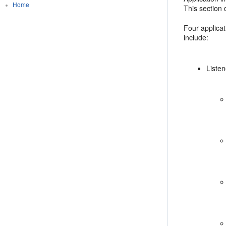
Home
This section 
Four applicat
include:
Liste