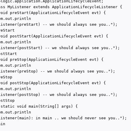
blogic.application.ApplicationLifecycleEvent;

ass MyListener extends ApplicationLifecycleListener {

void preStart(ApplicationLifecycleEvent evt) {

m.out.println

Listener(preStart) -- we should always see you..");

eStart

void postStart(ApplicationLifecycleEvent evt) {

m.out.println

Listener(postStart) -- we should always see you..");

stStart

void preStop(ApplicationLifecycleEvent evt) {

m.out.println

Listener(preStop) -- we should always see you..");

eStop

void postStop(ApplicationLifecycleEvent evt) {

m.out.println

Listener(postStop) -- we should always see you..");

stStop

 static void main(String[] args) {

m.out.println

Listener(main): in main .. we should never see you..");

in
