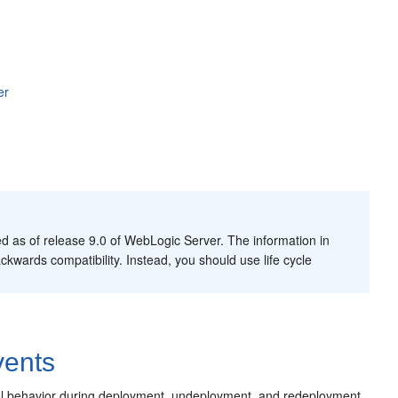
er
 as of release 9.0 of WebLogic Server. The information in
ckwards compatibility. Instead, you should use life cycle
vents
trol behavior during deployment, undeployment, and redeployment.