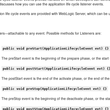
discusses how you can use the application life cycle listener events.
ion life cycle events are provided with WebLogic Server, which can be 
ners—attachable to any event. Possible methods for Listeners are:
public void preStart(ApplicationLifecycleEvent evt) {}
The preStart event is the beginning of the prepare phase, or the start
public void postStart(ApplicationLifecycleEvent evt) {
The postStart event is the end of the activate phase, or the end of th
public void preStop(ApplicationLifecycleEvent evt) {}
The preStop event is the beginning of the deactivate phase, or the st
public void postStop(ApplicationLifecycleEvent evt) {}