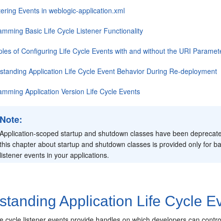
ering Events in weblogic-application.xml
amming Basic Life Cycle Listener Functionality
les of Configuring Life Cycle Events with and without the URI Paramet
standing Application Life Cycle Event Behavior During Re-deployment
amming Application Version Life Cycle Events
Note:
Application-scoped startup and shutdown classes have been deprecated
this chapter about startup and shutdown classes is provided only for ba
listener events in your applications.
tanding Application Life Cycle E
life cycle listener events provide handles on which developers can con