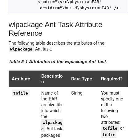
           srcdir="\src\physicianEAR"

wlpackage Ant Task Attribute
Reference
The following table describes the attributes of the
Ant task.
wlpackage
Table 5-1 Attributes of the wlpackage Ant Task
Descriptio
Attribute
Data Type
Required?
n
Name of
String
You must
tofile
the EAR
specify one
archive file
of the
into which
following
the
two
attributes:
wlpackag
or
Ant task
tofile
e
.
packages
todir