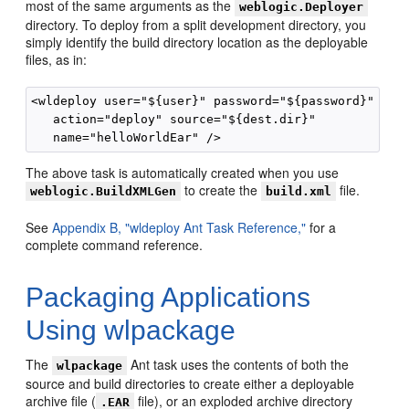
most of the same arguments as the
weblogic.Deployer
directory. To deploy from a split development directory, you
simply identify the build directory location as the deployable
files, as in:
<wldeploy user="${user}" password="${password}"

   action="deploy" source="${dest.dir}"

The above task is automatically created when you use
to create the
file.
weblogic.BuildXMLGen
build.xml
See
Appendix B, "wldeploy Ant Task Reference,"
for a
complete command reference.
Packaging Applications
Using wlpackage
The
Ant task uses the contents of both the
wlpackage
source and build directories to create either a deployable
archive file (
file), or an exploded archive directory
.EAR