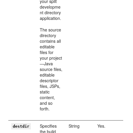
your split
developme
nt directory
application.
The source
directory
contains all
editable
files for
your project
—Java
source files,
editable
descriptor
files, JSPs,
static
content,
and so
forth.
Specifies
String
Yes.
destdir
the build