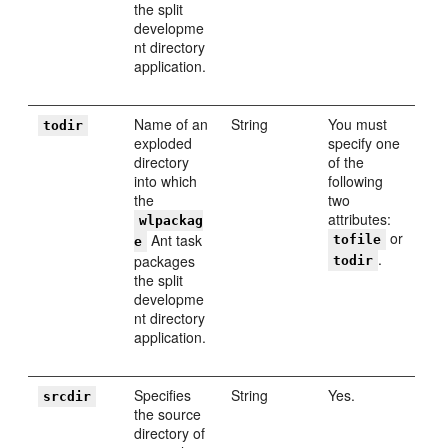
the split
developme
nt directory
application.
Name of an
String
You must
todir
exploded
specify one
directory
of the
into which
following
the
two
attributes:
wlpackag
or
Ant task
tofile
e
.
packages
todir
the split
developme
nt directory
application.
Specifies
String
Yes.
srcdir
the source
directory of