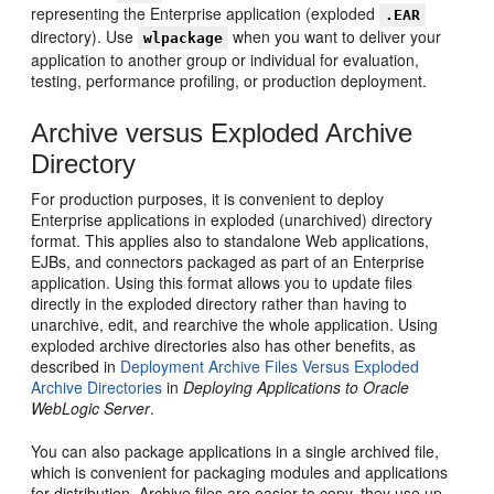
representing the Enterprise application (exploded
.EAR
directory). Use
when you want to deliver your
wlpackage
application to another group or individual for evaluation,
testing, performance profiling, or production deployment.
Archive versus Exploded Archive
Directory
For production purposes, it is convenient to deploy
Enterprise applications in exploded (unarchived) directory
format. This applies also to standalone Web applications,
EJBs, and connectors packaged as part of an Enterprise
application. Using this format allows you to update files
directly in the exploded directory rather than having to
unarchive, edit, and rearchive the whole application. Using
exploded archive directories also has other benefits, as
described in
Deployment Archive Files Versus Exploded
Archive Directories
in
Deploying Applications to Oracle
WebLogic Server
.
You can also package applications in a single archived file,
which is convenient for packaging modules and applications
for distribution. Archive files are easier to copy, they use up