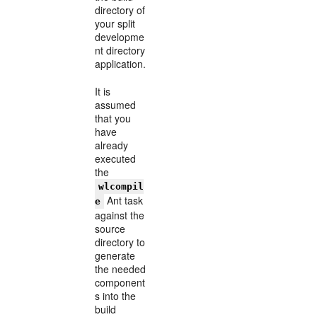
directory of
your split
developme
nt directory
application.
It is
assumed
that you
have
already
executed
the
wlcompil
Ant task
e
against the
source
directory to
generate
the needed
component
s into the
build