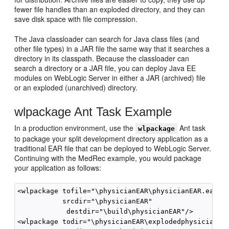
fewer file handles than an exploded directory, and they can
save disk space with file compression.
The Java classloader can search for Java class files (and
other file types) in a JAR file the same way that it searches a
directory in its classpath. Because the classloader can
search a directory or a JAR file, you can deploy Java EE
modules on WebLogic Server in either a JAR (archived) file
or an exploded (unarchived) directory.
wlpackage Ant Task Example
In a production environment, use the
Ant task
wlpackage
to package your split development directory application as a
traditional EAR file that can be deployed to WebLogic Server.
Continuing with the MedRec example, you would package
your application as follows:
<wlpackage tofile="\physicianEAR\physicianEAR.ear" 

           srcdir="\physicianEAR"

            destdir="\build\physicianEAR"/>

<wlpackage todir="\physicianEAR\explodedphysicianEar