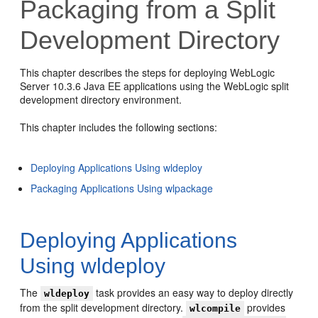
Packaging from a Split
Development Directory
This chapter describes the steps for deploying WebLogic
Server 10.3.6 Java EE applications using the WebLogic split
development directory environment.
This chapter includes the following sections:
Deploying Applications Using wldeploy
Packaging Applications Using wlpackage
Deploying Applications
Using wldeploy
The
task provides an easy way to deploy directly
wldeploy
from the split development directory.
provides
wlcompile