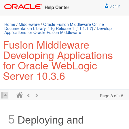
Sign In
Home
/
Middleware
/
Oracle Fusion Middleware Online
Documentation Library, 11g Release 1 (11.1.1.7)
/
Develop
Applications for Oracle Fusion Middleware
Fusion Middleware
Developing Applications
for Oracle WebLogic
Server 10.3.6
Page 8 of 18
5
Deploying and