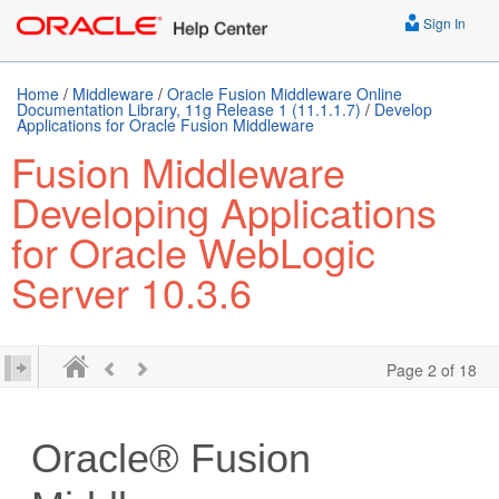
Sign In
Home
/
Middleware
/
Oracle Fusion Middleware Online
Documentation Library, 11g Release 1 (11.1.1.7)
/
Develop
Applications for Oracle Fusion Middleware
Fusion Middleware
Developing Applications
for Oracle WebLogic
Server 10.3.6
Page 2 of 18
Oracle® Fusion