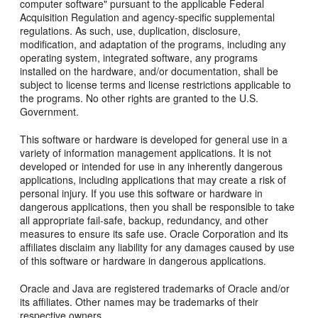
computer software" pursuant to the applicable Federal
Acquisition Regulation and agency-specific supplemental
regulations. As such, use, duplication, disclosure,
modification, and adaptation of the programs, including any
operating system, integrated software, any programs
installed on the hardware, and/or documentation, shall be
subject to license terms and license restrictions applicable to
the programs. No other rights are granted to the U.S.
Government.
This software or hardware is developed for general use in a
variety of information management applications. It is not
developed or intended for use in any inherently dangerous
applications, including applications that may create a risk of
personal injury. If you use this software or hardware in
dangerous applications, then you shall be responsible to take
all appropriate fail-safe, backup, redundancy, and other
measures to ensure its safe use. Oracle Corporation and its
affiliates disclaim any liability for any damages caused by use
of this software or hardware in dangerous applications.
Oracle and Java are registered trademarks of Oracle and/or
its affiliates. Other names may be trademarks of their
respective owners.