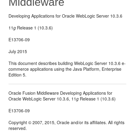
Middleware
Developing Applications for Oracle WebLogic Server 10.3.6
11
g
Release 1 (10.3.6)
E13706-09
July 2015
This document describes building WebLogic Server 10.3.6 e-
commerce applications using the Java Platform, Enterprise
Edition 5.
Oracle Fusion Middleware Developing Applications for
Oracle WebLogic Server 10.3.6, 11
g
Release 1 (10.3.6)
E13706-09
Copyright © 2007, 2015, Oracle and/or its affiliates. All rights
reserved.