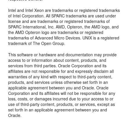
Intel and Intel Xeon are trademarks or registered trademarks
of Intel Corporation. All SPARC trademarks are used under
license and are trademarks or registered trademarks of
SPARC International, Inc. AMD, Opteron, the AMD logo, and
the AMD Opteron logo are trademarks or registered
trademarks of Advanced Micro Devices. UNIX is a registered
trademark of The Open Group.
This software or hardware and documentation may provide
access to or information about content, products, and
services from third parties. Oracle Corporation and its
affiliates are not responsible for and expressly disclaim all
warranties of any kind with respect to third-party content,
products, and services unless otherwise set forth in an
applicable agreement between you and Oracle. Oracle
Corporation and its affiliates will not be responsible for any
loss, costs, or damages incurred due to your access to or
use of third-party content, products, or services, except as
set forth in an applicable agreement between you and
Oracle.