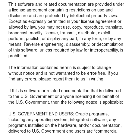
This software and related documentation are provided under
a license agreement containing restrictions on use and
disclosure and are protected by intellectual property laws.
Except as expressly permitted in your license agreement or
allowed by law, you may not use, copy, reproduce, translate,
broadcast, modify, license, transmit, distribute, exhibit,
perform, publish, or display any part, in any form, or by any
means. Reverse engineering, disassembly, or decompilation
of this software, unless required by law for interoperability, is
prohibited.
The information contained herein is subject to change
without notice and is not warranted to be error-free. If you
find any errors, please report them to us in writing.
If this is software or related documentation that is delivered
to the U.S. Government or anyone licensing it on behalf of
the U.S. Government, then the following notice is applicable:
U.S. GOVERNMENT END USERS: Oracle programs,
including any operating system, integrated software, any
programs installed on the hardware, and/or documentation,
delivered to U.S. Government end users are "commercial