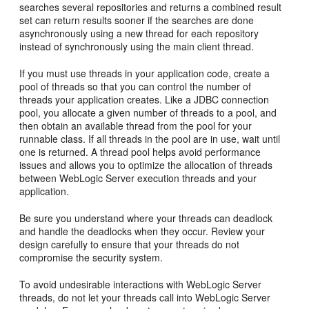
searches several repositories and returns a combined result
set can return results sooner if the searches are done
asynchronously using a new thread for each repository
instead of synchronously using the main client thread.
If you must use threads in your application code, create a
pool of threads so that you can control the number of
threads your application creates. Like a JDBC connection
pool, you allocate a given number of threads to a pool, and
then obtain an available thread from the pool for your
runnable class. If all threads in the pool are in use, wait until
one is returned. A thread pool helps avoid performance
issues and allows you to optimize the allocation of threads
between WebLogic Server execution threads and your
application.
Be sure you understand where your threads can deadlock
and handle the deadlocks when they occur. Review your
design carefully to ensure that your threads do not
compromise the security system.
To avoid undesirable interactions with WebLogic Server
threads, do not let your threads call into WebLogic Server