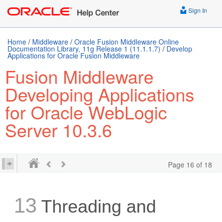
Sign In
Home
/
Middleware
/
Oracle Fusion Middleware Online
Documentation Library, 11g Release 1 (11.1.1.7)
/
Develop
Applications for Oracle Fusion Middleware
Fusion Middleware
Developing Applications
for Oracle WebLogic
Server 10.3.6
Page 16 of 18
13
Threading and