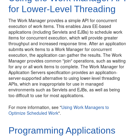
for Lower-Level Threading
The Work Manager provides a simple API for concurrent
execution of work items. This enables Java EE-based
applications (including Servlets and EJBs) to schedule work
items for concurrent execution, which will provide greater
throughput and increased response time. After an application
submits work items to a Work Manager for concurrent
execution, the application can gather the results. The Work
Manager provides common "join" operations, such as waiting
for any or all work items to complete. The Work Manager for
Application Servers specification provides an application-
server-supported alternative to using lower-level threading
APIs, which are inappropriate for use in managed
environments such as Servlets and EJBs, as well as being
too difficult to use for most applications.
For more information, see "
Using Work Managers to
Optimize Scheduled Work
".
Programming Applications