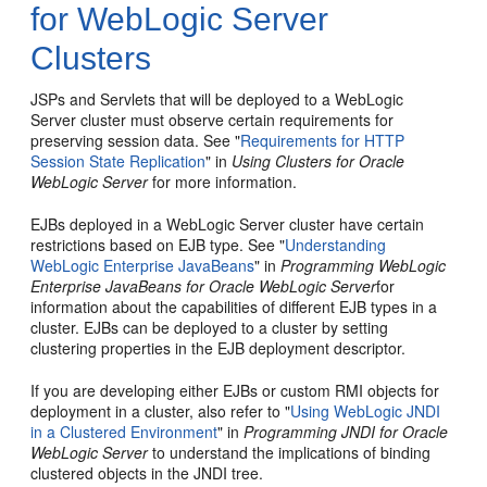
for WebLogic Server
Clusters
JSPs and Servlets that will be deployed to a WebLogic
Server cluster must observe certain requirements for
preserving session data. See "
Requirements for HTTP
Session State Replication
" in
Using Clusters for Oracle
WebLogic Server
for more information.
EJBs deployed in a WebLogic Server cluster have certain
restrictions based on EJB type. See "
Understanding
WebLogic Enterprise JavaBeans
" in
Programming WebLogic
Enterprise JavaBeans for Oracle WebLogic Server
for
information about the capabilities of different EJB types in a
cluster. EJBs can be deployed to a cluster by setting
clustering properties in the EJB deployment descriptor.
If you are developing either EJBs or custom RMI objects for
deployment in a cluster, also refer to "
Using WebLogic JNDI
in a Clustered Environment
" in
Programming JNDI for Oracle
WebLogic Server
to understand the implications of binding
clustered objects in the JNDI tree.