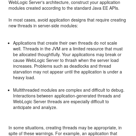
WebLogic Server's architecture, construct your application
modules created according to the standard Java EE APIs.
In most cases, avoid application designs that require creating
new threads in server-side modules:
Applications that create their own threads do not scale
well. Threads in the JVM are a limited resource that must
be allocated thoughtfully. Your applications may break or
cause WebLogic Server to thrash when the server load
increases. Problems such as deadlocks and thread
starvation may not appear until the application is under a
heavy load.
Multithreaded modules are complex and difficult to debug.
Interactions between application-generated threads and
WebLogic Server threads are especially difficult to
anticipate and analyze.
In some situations, creating threads may be appropriate, in
spite of these warnings. For example, an application that