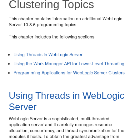
Clustering Topics
This chapter contains information on additional WebLogic
Server 10.3.6 programming topics.
This chapter includes the following sections:
Using Threads in WebLogic Server
Using the Work Manager API for Lower-Level Threading
Programming Applications for WebLogic Server Clusters
Using Threads in WebLogic
Server
WebLogic Server is a sophisticated, multi-threaded
application server and it carefully manages resource
allocation, concurrency, and thread synchronization for the
modules it hosts. To obtain the greatest advantage from