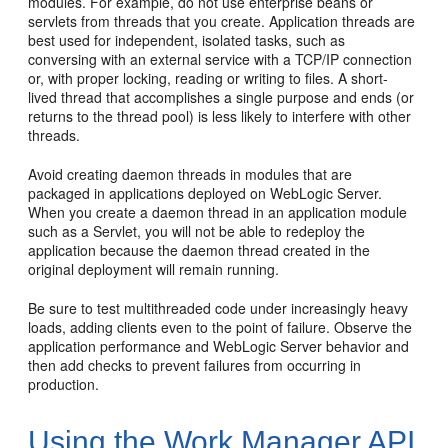
modules. For example, do not use enterprise beans or
servlets from threads that you create. Application threads are
best used for independent, isolated tasks, such as
conversing with an external service with a TCP/IP connection
or, with proper locking, reading or writing to files. A short-
lived thread that accomplishes a single purpose and ends (or
returns to the thread pool) is less likely to interfere with other
threads.
Avoid creating daemon threads in modules that are
packaged in applications deployed on WebLogic Server.
When you create a daemon thread in an application module
such as a Servlet, you will not be able to redeploy the
application because the daemon thread created in the
original deployment will remain running.
Be sure to test multithreaded code under increasingly heavy
loads, adding clients even to the point of failure. Observe the
application performance and WebLogic Server behavior and
then add checks to prevent failures from occurring in
production.
Using the Work Manager API