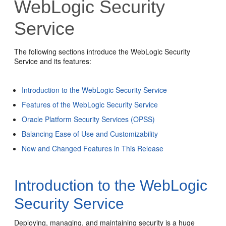
WebLogic Security
Service
The following sections introduce the WebLogic Security
Service and its features:
Introduction to the WebLogic Security Service
Features of the WebLogic Security Service
Oracle Platform Security Services (OPSS)
Balancing Ease of Use and Customizability
New and Changed Features in This Release
Introduction to the WebLogic
Security Service
Deploying, managing, and maintaining security is a huge