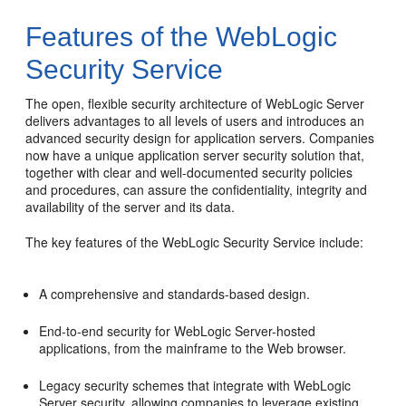
Features of the WebLogic
Security Service
The open, flexible security architecture of WebLogic Server
delivers advantages to all levels of users and introduces an
advanced security design for application servers. Companies
now have a unique application server security solution that,
together with clear and well-documented security policies
and procedures, can assure the confidentiality, integrity and
availability of the server and its data.
The key features of the WebLogic Security Service include:
A comprehensive and standards-based design.
End-to-end security for WebLogic Server-hosted
applications, from the mainframe to the Web browser.
Legacy security schemes that integrate with WebLogic
Server security, allowing companies to leverage existing