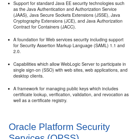
Support for standard Java EE security technologies such
as the Java Authentication and Authorization Service
(JAAS), Java Secure Sockets Extensions (JSSE), Java
Cryptography Extensions (JCE), and Java Authorization
Contract for Containers (JACC).
A foundation for Web services security including support
for Security Assertion Markup Language (SAML) 1.1 and
2.0.
Capabilities which allow WebLogic Server to participate in
single sign-on (SSO) with web sites, web applications, and
desktop clients.
A framework for managing public keys which includes
certificate lookup, verification, validation, and revocation as
well as a certificate registry.
Oracle Platform Security
Services (OPSS)