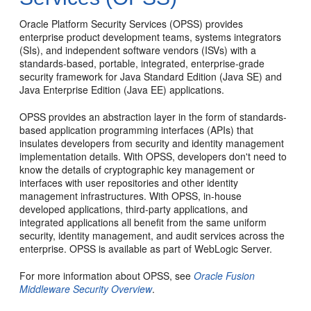
Oracle Platform Security Services (OPSS) provides
enterprise product development teams, systems integrators
(SIs), and independent software vendors (ISVs) with a
standards-based, portable, integrated, enterprise-grade
security framework for Java Standard Edition (Java SE) and
Java Enterprise Edition (Java EE) applications.
OPSS provides an abstraction layer in the form of standards-
based application programming interfaces (APIs) that
insulates developers from security and identity management
implementation details. With OPSS, developers don't need to
know the details of cryptographic key management or
interfaces with user repositories and other identity
management infrastructures. With OPSS, in-house
developed applications, third-party applications, and
integrated applications all benefit from the same uniform
security, identity management, and audit services across the
enterprise. OPSS is available as part of WebLogic Server.
For more information about OPSS, see
Oracle Fusion
Middleware Security Overview
.