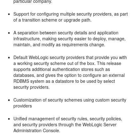
particular company.
Support for configuring multiple security providers, as part
of a transition scheme or upgrade path.
A separation between security details and application
infrastructure, making security easier to deploy, manage,
maintain, and modify as requirements change.
Default WebLogic security providers that provide you with
a working security scheme out of the box. This release
supports additional authentication stores such as
databases, and gives the option to configure an external
RDBMS system as a datastore to be used by select
security providers.
Customization of security schemes using custom security
providers
Unified management of security rules, security policies,
and security providers through the WebLogic Server
Administration Console.