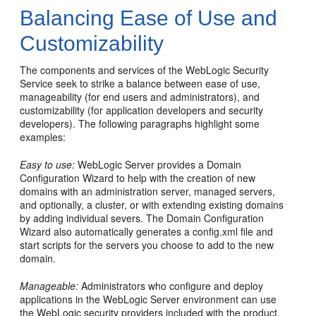
Balancing Ease of Use and
Customizability
The components and services of the WebLogic Security
Service seek to strike a balance between ease of use,
manageability (for end users and administrators), and
customizability (for application developers and security
developers). The following paragraphs highlight some
examples:
Easy to use:
WebLogic Server provides a Domain
Configuration Wizard to help with the creation of new
domains with an administration server, managed servers,
and optionally, a cluster, or with extending existing domains
by adding individual severs. The Domain Configuration
Wizard also automatically generates a config.xml file and
start scripts for the servers you choose to add to the new
domain.
Manageable:
Administrators who configure and deploy
applications in the WebLogic Server environment can use
the WebLogic security providers included with the product.