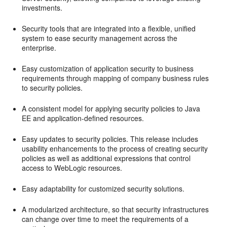
investments.
Security tools that are integrated into a flexible, unified
system to ease security management across the
enterprise.
Easy customization of application security to business
requirements through mapping of company business rules
to security policies.
A consistent model for applying security policies to Java
EE and application-defined resources.
Easy updates to security policies. This release includes
usability enhancements to the process of creating security
policies as well as additional expressions that control
access to WebLogic resources.
Easy adaptability for customized security solutions.
A modularized architecture, so that security infrastructures
can change over time to meet the requirements of a