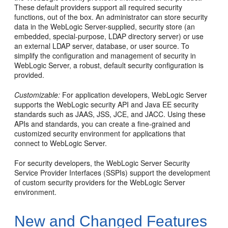
These default providers support all required security
functions, out of the box. An administrator can store security
data in the WebLogic Server-supplied, security store (an
embedded, special-purpose, LDAP directory server) or use
an external LDAP server, database, or user source. To
simplify the configuration and management of security in
WebLogic Server, a robust, default security configuration is
provided.
Customizable:
For application developers, WebLogic Server
supports the WebLogic security API and Java EE security
standards such as JAAS, JSS, JCE, and JACC. Using these
APIs and standards, you can create a fine-grained and
customized security environment for applications that
connect to WebLogic Server.
For security developers, the WebLogic Server Security
Service Provider Interfaces (SSPIs) support the development
of custom security providers for the WebLogic Server
environment.
New and Changed Features