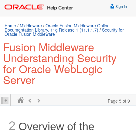
Sign In
Home
/
Middleware
/
Oracle Fusion Middleware Online
Documentation Library, 11g Release 1 (11.1.1.7)
/
Security for
Oracle Fusion Middleware
Fusion Middleware
Understanding Security
for Oracle WebLogic
Server
Page 5 of 9
2
Overview of the