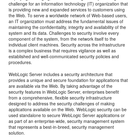
challenge for an information technology (IT) organization that
is providing new and expanded services to customers using
the Web. To serve a worldwide network of Web-based users,
an IT organization must address the fundamental issues of
maintaining the confidentiality, integrity and availability of the
system and its data. Challenges to security involve every
component of the system, from the network itself to the
individual client machines. Security across the infrastructure
is a complex business that requires vigilance as well as
established and well-communicated security policies and
procedures.
WebLogic Server includes a security architecture that
provides a unique and secure foundation for applications that
are available via the Web. By taking advantage of the
security features in WebLogic Server, enterprises benefit
from a comprehensive, flexible security infrastructure
designed to address the security challenges of making
applications available on the Web. WebLogic security can be
used standalone to secure WebLogic Server applications or
as part of an enterprise-wide, security management system
that represents a best-in-breed, security management
solution.