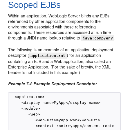
Scoped EJBs
Within an application, WebLogic Server binds any EJBs
referenced by other application components to the
environments associated with those referencing
components. These resources are accessed at run time
through a JNDI name lookup relative to
.
java:comp/env
The following is an example of an application deployment
descriptor (
) for an application
application.xml
containing an EJB and a Web application, also called an
Enterprise Application. (For the sake of brevity, the XML
header is not included in this example.)
Example 7-2 Example Deployment Descriptor
  <application>

     <display-name>MyApp</display-name>

     <module>

        <web>

           <web-uri>myapp.war</web-uri>

           <context-root>myapp</context-root>
