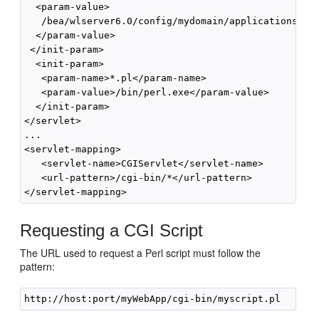
  <param-value>

   /bea/wlserver6.0/config/mydomain/applications/myW
  </param-value>

 </init-param>

  <init-param>

   <param-name>*.pl</param-name>

   <param-value>/bin/perl.exe</param-value>

  </init-param>

</servlet>

...

<servlet-mapping>

   <servlet-name>CGIServlet</servlet-name>

   <url-pattern>/cgi-bin/*</url-pattern>

Requesting a CGI Script
The URL used to request a Perl script must follow the
pattern: