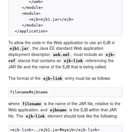
        </web>

     </module>

     <module>

        <ejb>ejb1.jar</ejb>

     </module>

To allow the code in the Web application to use an EJB in
, the Java EE standard Web application
ejb1.jar
deployment descriptor,
, must include an
web.xml
ejb-
stanza that contains an
referencing the
ref
ejb-link
JAR file and the name of the EJB that is being called.
The format of the
entry must be as follows:
ejb-link
where
is the name of the JAR file, relative to the
filename
Web application, and
is the EJB within that JAR
ejbname
file. The
element should look like the following:
ejb-link