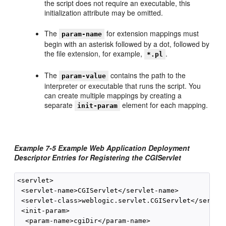
the script does not require an executable, this
initialization attribute may be omitted.
The
for extension mappings must
param-name
begin with an asterisk followed by a dot, followed by
the file extension, for example,
.
*.pl
The
contains the path to the
param-value
interpreter or executable that runs the script. You
can create multiple mappings by creating a
separate
element for each mapping.
init-param
Example 7-5 Example Web Application Deployment
Descriptor Entries for Registering the CGIServlet
<servlet>

 <servlet-name>CGIServlet</servlet-name>

 <servlet-class>weblogic.servlet.CGIServlet</servlet
 <init-param>

  <param-name>cgiDir</param-name>
