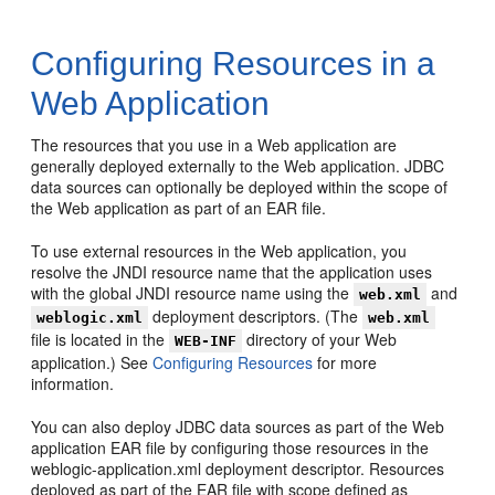
Configuring Resources in a
Web Application
The resources that you use in a Web application are
generally deployed externally to the Web application. JDBC
data sources can optionally be deployed within the scope of
the Web application as part of an EAR file.
To use external resources in the Web application, you
resolve the JNDI resource name that the application uses
with the global JNDI resource name using the
and
web.xml
deployment descriptors. (The
weblogic.xml
web.xml
file is located in the
directory of your Web
WEB-INF
application.) See
Configuring Resources
for more
information.
You can also deploy JDBC data sources as part of the Web
application EAR file by configuring those resources in the
weblogic-application.xml deployment descriptor. Resources
deployed as part of the EAR file with scope defined as