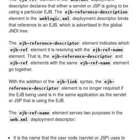
descriptor declares that either a servlet or JSP is going to be
using a particular EJB. The
ejb-reference-description
element in the
deployment descriptor binds
weblogic.xml
that reference to an EJB, which is advertised in the global
JNDI tree.
The
element indicates which
ejb-reference-descriptor
element it is resolving with the
ejb-ref
ejb-ref-name
element. That is, the
and
ejb-reference-descriptor
elements with the same
element
ejb-ref
ejb-ref-name
go together.
With the addition of the
syntax, the
ejb-link
ejb-
element is no longer required if
reference-descriptor
the EJB being used is in the same application as the servlet
or JSP that is using the EJB.
The
element serves two purposes in the
ejb-ref-name
deployment descriptor:
web.xml
It is the name that the user code (servlet or JSP) uses to