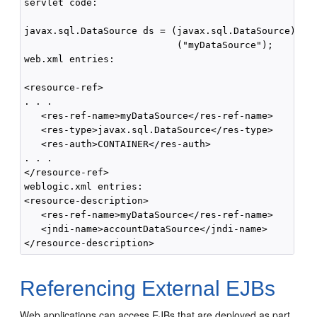
servlet code:

javax.sql.DataSource ds = (javax.sql.DataSource) ctx
                           ("myDataSource");

web.xml entries:

<resource-ref>

. . .

   <res-ref-name>myDataSource</res-ref-name>

   <res-type>javax.sql.DataSource</res-type>

   <res-auth>CONTAINER</res-auth>

. . .

</resource-ref>

weblogic.xml entries:

<resource-description>

   <res-ref-name>myDataSource</res-ref-name>

   <jndi-name>accountDataSource</jndi-name>

Referencing External EJBs
Web applications can access EJBs that are deployed as part