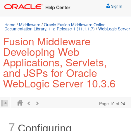
Sign In
Home
/
Middleware
/
Oracle Fusion Middleware Online
Documentation Library, 11g Release 1 (11.1.1.7)
/
WebLogic Server
Fusion Middleware
Developing Web
Applications, Servlets,
and JSPs for Oracle
WebLogic Server 10.3.6
Page 10 of 24
7
Configuring