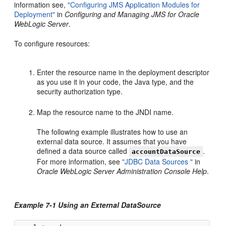
information see,
"Configuring JMS Application Modules for
Deployment"
in
Configuring and Managing JMS for Oracle
WebLogic Server
.
To configure resources:
Enter the resource name in the deployment descriptor
as you use it in your code, the Java type, and the
security authorization type.
Map the resource name to the JNDI name.
The following example illustrates how to use an
external data source. It assumes that you have
defined a data source called
.
accountDataSource
For more information, see
"JDBC Data Sources "
in
Oracle WebLogic Server Administration Console Help
.
Example 7-1 Using an External DataSource