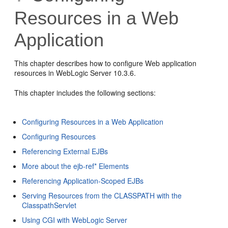
Resources in a Web
Application
This chapter describes how to configure Web application
resources in WebLogic Server 10.3.6.
This chapter includes the following sections:
Configuring Resources in a Web Application
Configuring Resources
Referencing External EJBs
More about the ejb-ref* Elements
Referencing Application-Scoped EJBs
Serving Resources from the CLASSPATH with the
ClasspathServlet
Using CGI with WebLogic Server