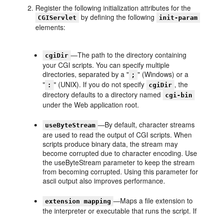
Register the following initialization attributes for the
by defining the following
CGIServlet
init-param
elements:
—The path to the directory containing
cgiDir
your CGI scripts. You can specify multiple
directories, separated by a "
" (Windows) or a
;
"
" (UNIX). If you do not specify
, the
:
cgiDir
directory defaults to a directory named
cgi-bin
under the Web application root.
—By default, character streams
useByteStream
are used to read the output of CGI scripts. When
scripts produce binary data, the stream may
become corrupted due to character encoding. Use
the useByteStream parameter to keep the stream
from becoming corrupted. Using this parameter for
ascii output also improves performance.
—Maps a file extension to
extension mapping
the interpreter or executable that runs the script. If