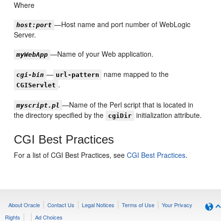
Where
—Host name and port number of WebLogic
host:port
Server.
—Name of your Web application.
myWebApp
—
name mapped to the
cgi-bin
url-pattern
.
CGIServlet
—Name of the Perl script that is located in
myscript.pl
the directory specified by the
initialization attribute.
cgiDir
CGI Best Practices
For a list of CGI Best Practices, see
CGI Best Practices
.
About Oracle
Contact Us
Legal Notices
Terms of Use
Your Privacy
Rights
Ad Choices