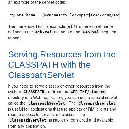
an example of the servlet code:
The name used in this example (ejb1) is the ejb-ref-name
defined in the
element of the
segment
ejb-ref
web.xml
above.
Serving Resources from the
CLASSPATH with the
ClasspathServlet
If you need to serve classes or other resources from the
system
, or from the
CLASSPATH
WEB-INF/classes
directory of a Web application, you can use a special servlet
called the
. The
ClasspathServlet
ClasspathServlet
is useful for applications that use applets or RMI clients and
require access to server-side classes. The
is implicitly registered and available
ClasspathServlet
from any application.