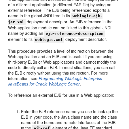
of a different application (a different EAR file) by using an
external reference. The EJB being referenced exports a
name to the global JNDI tree in its
weblogic-ejb-
deployment descriptor. An EJB reference in the
jar.xml
Web application module can be linked to this global JNDI
name by adding an
ejb-reference-description
element to its
deployment descriptor.
weblogic.xml
This procedure provides a level of indirection between the
Web application and an EJB and is useful if you are using
third-party EJBs or Web applications and cannot modify the
code to directly call an EJB. In most situations, you can call
the EJB directly without using this indirection. For more
information, see
Programming WebLogic Enterprise
JavaBeans for Oracle WebLogic Server
.
To reference an external EJB for use in a Web application:
Enter the EJB reference name you use to look up the
EJB in your code, the Java class name and the class
name of the home and remote interfaces of the EJB
in the
element of the Java EE standard
ejb-ref