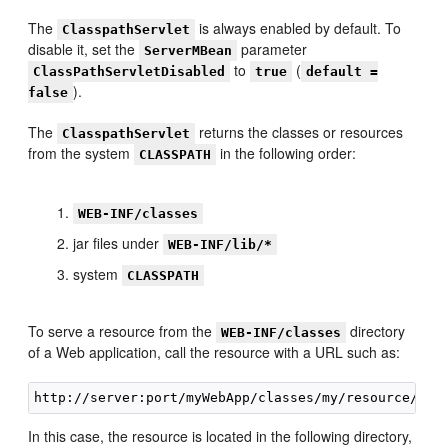
The
is always enabled by default. To
ClasspathServlet
disable it, set the
parameter
ServerMBean
to
(
ClassPathServletDisabled
true
default =
).
false
The
returns the classes or resources
ClasspathServlet
from the system
in the following order:
CLASSPATH
WEB-INF/classes
jar files under
WEB-INF/lib/*
system
CLASSPATH
To serve a resource from the
directory
WEB-INF/classes
of a Web application, call the resource with a URL such as:
In this case, the resource is located in the following directory,