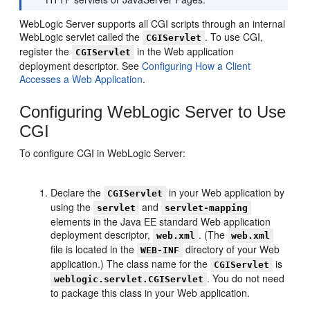
WebLogic Server supports all CGI scripts through an internal
WebLogic servlet called the
. To use CGI,
CGIServlet
register the
in the Web application
CGIServlet
deployment descriptor. See
Configuring How a Client
Accesses a Web Application
.
Configuring WebLogic Server to Use
CGI
To configure CGI in WebLogic Server:
Declare the
in your Web application by
CGIServlet
using the
and
servlet
servlet-mapping
elements in the Java EE standard Web application
deployment descriptor,
. (The
web.xml
web.xml
file is located in the
directory of your Web
WEB-INF
application.) The class name for the
is
CGIServlet
. You do not need
weblogic.servlet.CGIServlet
to package this class in your Web application.