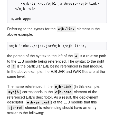
      <ejb-link>../ejb1.jar#myejb</ejb-link>

   </ejb-ref>

   ...

Referring to the syntax for the
element in the
ejb-link
above example,
the portion of the syntax to the left of the
is a relative path
#
to the EJB module being referenced. The syntax to the right
of
is the particular EJB being referenced in that module.
#
In the above example, the EJB JAR and WAR files are at the
same level.
The name referenced in the
(in this example,
ejb-link
) corresponds to the
element of the
myejb
ejb-name
referenced EJB's descriptor. As a result, the deployment
descriptor (
) of the EJB module that this
ejb-jar.xml
element is referencing should have an entry
ejb-ref
similar to the following: