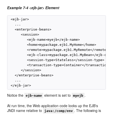
Example 7-4 <ejb-jar> Element
 <ejb-jar>

   ...

   <enterprise-beans>

      <session>

         <ejb-name>myejb</ejb-name>

         <home>mypackage.ejb1.MyHome</home>

         <remote>mypackage.ejb1.MyRemote</remote>

         <ejb-class>mypackage.ejb1.MyBean</ejb-class
         <session-type>Stateless</session-type>

         <transaction-type>Container</transaction-ty
      </session>

   </enterprise-beans>

   ...

Notice the
element is set to
.
ejb-name
myejb
At run time, the Web application code looks up the EJB's
JNDI name relative to
. The following is
java:/comp/env