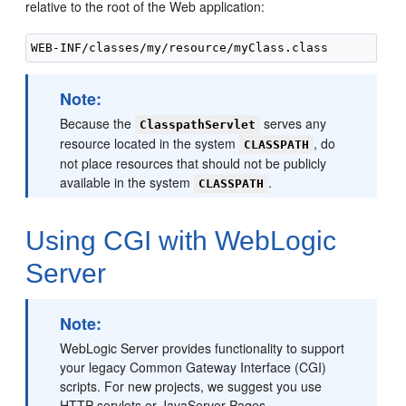
relative to the root of the Web application:
Note:
Because the
serves any
ClasspathServlet
resource located in the system
, do
CLASSPATH
not place resources that should not be publicly
available in the system
.
CLASSPATH
Using CGI with WebLogic
Server
Note:
WebLogic Server provides functionality to support
your legacy Common Gateway Interface (CGI)
scripts. For new projects, we suggest you use
HTTP servlets or JavaServer Pages.