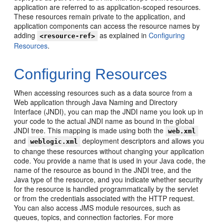
application are referred to as application-scoped resources.
These resources remain private to the application, and
application components can access the resource names by
adding
as explained in
Configuring
<resource-ref>
Resources
.
Configuring Resources
When accessing resources such as a data source from a
Web application through Java Naming and Directory
Interface (JNDI), you can map the JNDI name you look up in
your code to the actual JNDI name as bound in the global
JNDI tree. This mapping is made using both the
web.xml
and
deployment descriptors and allows you
weblogic.xml
to change these resources without changing your application
code. You provide a name that is used in your Java code, the
name of the resource as bound in the JNDI tree, and the
Java type of the resource, and you indicate whether security
for the resource is handled programmatically by the servlet
or from the credentials associated with the HTTP request.
You can also access JMS module resources, such as
queues, topics, and connection factories. For more