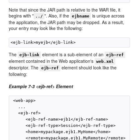
Note that since the JAR path is relative to the WAR file, it
begins with "
". Also, if the
is unique across
../
ejbname
the application, the JAR path may be dropped. As a result,
your entry may look like the following:
The
element is a sub-element of an
ejb-link
ejb-ref
element contained in the Web application's
web.xml
descriptor. The
element should look like the
ejb-ref
following:
Example 7-3 <ejb-ref> Element
 <web-app>

   ...

   <ejb-ref>

      <ejb-ref-name>ejb1</ejb-ref-name>

      <ejb-ref-type>Session</ejb-ref-type>

      <home>mypackage.ejb1.MyHome</home>

      <remote>mypackage.ejb1.MyRemote</remote>
