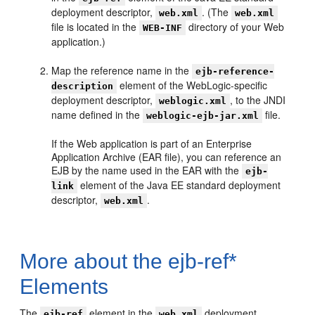
deployment descriptor,
. (The
web.xml
web.xml
file is located in the
directory of your Web
WEB-INF
application.)
Map the reference name in the
ejb-reference-
element of the WebLogic-specific
description
deployment descriptor,
, to the JNDI
weblogic.xml
name defined in the
file.
weblogic-ejb-jar.xml
If the Web application is part of an Enterprise
Application Archive (EAR file), you can reference an
EJB by the name used in the EAR with the
ejb-
element of the Java EE standard deployment
link
descriptor,
.
web.xml
More about the ejb-ref*
Elements
The
element in the
deployment
ejb-ref
web.xml