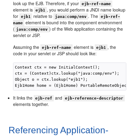
look up the EJB. Therefore, if your
ejb-ref-name
element is
, you would perform a JNDI name lookup
ejb1
for
relative to
. The
ejb1
java:comp/env
ejb-ref-
element is bound into the component environment
name
(
) of the Web application containing the
java:comp/env
servlet or JSP.
Assuming the
element is
, the
ejb-ref-name
ejb1
code in your servlet or JSP should look like:
Context ctx = new InitialContext(); 

ctx = (Context)ctx.lookup("java:comp/env"); 

Object o = ctx.lookup("ejb1"); 

It links the
and
ejb-ref
ejb-reference-descriptor
elements together.
Referencing Application-