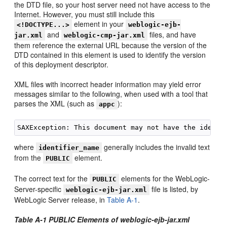
the DTD file, so your host server need not have access to the
Internet. However, you must still include this
element in your
<!DOCTYPE...>
weblogic-ejb-
and
files, and have
jar.xml
weblogic-cmp-jar.xml
them reference the external URL because the version of the
DTD contained in this element is used to identify the version
of this deployment descriptor.
XML files with incorrect header information may yield error
messages similar to the following, when used with a tool that
parses the XML (such as
):
appc
where
generally includes the invalid text
identifier_name
from the
element.
PUBLIC
The correct text for the
elements for the WebLogic-
PUBLIC
Server-specific
file is listed, by
weblogic-ejb-jar.xml
WebLogic Server release, in
Table A-1
.
Table A-1 PUBLIC Elements of weblogic-ejb-jar.xml