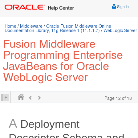
Sign In
Home
/
Middleware
/
Oracle Fusion Middleware Online
Documentation Library, 11g Release 1 (11.1.1.7)
/
WebLogic Server
Fusion Middleware
Programming Enterprise
JavaBeans for Oracle
WebLogic Server
Page 12 of 18
A
Deployment
Descriptor Schema and