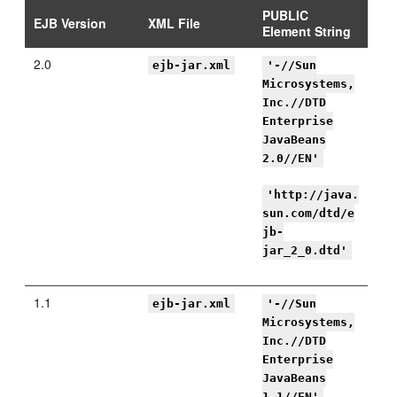
PUBLIC
EJB Version
XML File
Element String
2.0
ejb-jar.xml
'-//Sun
Microsystems,
Inc.//DTD
Enterprise
JavaBeans
2.0//EN'
'http://java.
sun.com/dtd/e
jb-
jar_2_0.dtd'
1.1
ejb-jar.xml
'-//Sun
Microsystems,
Inc.//DTD
Enterprise
JavaBeans
1.1//EN'