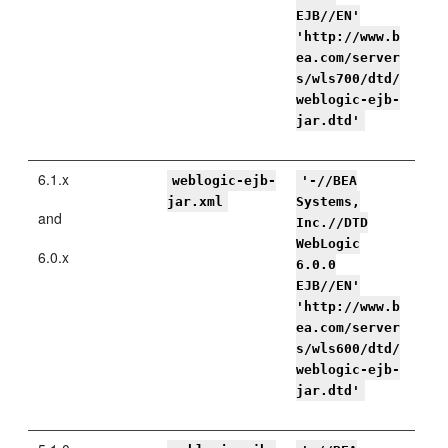
EJB//EN'
'http://www.b
ea.com/server
s/wls700/dtd/
weblogic-ejb-
jar.dtd'
6.1.x
weblogic-ejb-
'-//BEA
jar.xml
Systems,
and
Inc.//DTD
WebLogic
6.0.x
6.0.0
EJB//EN'
'http://www.b
ea.com/server
s/wls600/dtd/
weblogic-ejb-
jar.dtd'