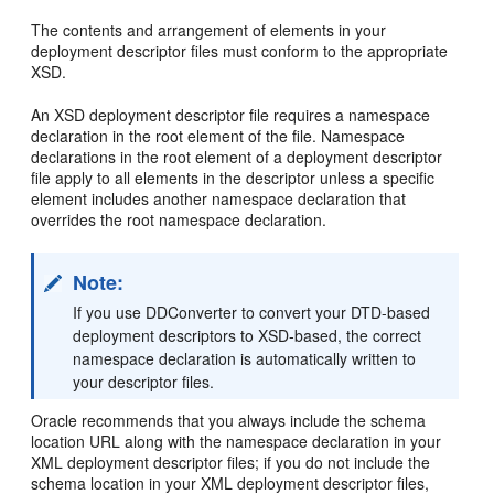
The contents and arrangement of elements in your
deployment descriptor files must conform to the appropriate
XSD.
An XSD deployment descriptor file requires a namespace
declaration in the root element of the file. Namespace
declarations in the root element of a deployment descriptor
file apply to all elements in the descriptor unless a specific
element includes another namespace declaration that
overrides the root namespace declaration.
Note:
If you use DDConverter to convert your DTD-based
deployment descriptors to XSD-based, the correct
namespace declaration is automatically written to
your descriptor files.
Oracle recommends that you always include the schema
location URL along with the namespace declaration in your
XML deployment descriptor files; if you do not include the
schema location in your XML deployment descriptor files,