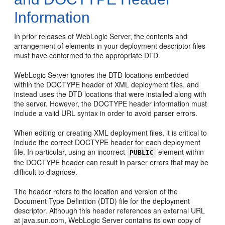
Information
In prior releases of WebLogic Server, the contents and
arrangement of elements in your deployment descriptor files
must have conformed to the appropriate DTD.
WebLogic Server ignores the DTD locations embedded
within the DOCTYPE header of XML deployment files, and
instead uses the DTD locations that were installed along with
the server. However, the DOCTYPE header information must
include a valid URL syntax in order to avoid parser errors.
When editing or creating XML deployment files, it is critical to
include the correct DOCTYPE header for each deployment
file. In particular, using an incorrect
element within
PUBLIC
the DOCTYPE header can result in parser errors that may be
difficult to diagnose.
The header refers to the location and version of the
Document Type Definition (DTD) file for the deployment
descriptor. Although this header references an external URL
at java.sun.com, WebLogic Server contains its own copy of