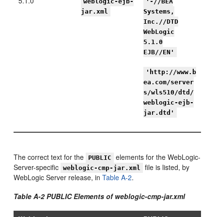
5.1.0
weblogic-ejb-
'-//BEA
jar.xml
Systems,
Inc.//DTD
WebLogic
5.1.0
EJB//EN'
'http://www.b
ea.com/server
s/wls510/dtd/
weblogic-ejb-
jar.dtd'
The correct text for the
elements for the WebLogic-
PUBLIC
Server-specific
file is listed, by
weblogic-cmp-jar.xml
WebLogic Server release, in
Table A-2
.
Table A-2 PUBLIC Elements of weblogic-cmp-jar.xml