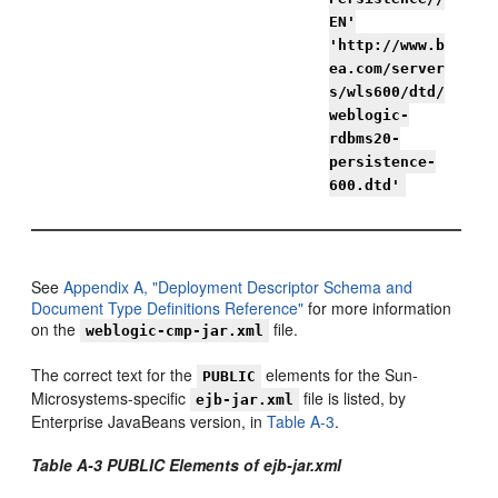
EN'
'http://www.b
ea.com/server
s/wls600/dtd/
weblogic-
rdbms20-
persistence-
600.dtd'
See
Appendix A, "Deployment Descriptor Schema and
Document Type Definitions Reference"
for more information
on the
file.
weblogic-cmp-jar.xml
The correct text for the
elements for the Sun-
PUBLIC
Microsystems-specific
file is listed, by
ejb-jar.xml
Enterprise JavaBeans version, in
Table A-3
.
Table A-3 PUBLIC Elements of ejb-jar.xml