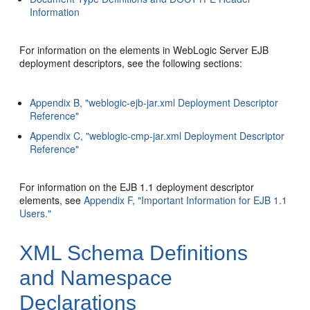
Information
For information on the elements in WebLogic Server EJB
deployment descriptors, see the following sections:
Appendix B, "weblogic-ejb-jar.xml Deployment Descriptor
Reference"
Appendix C, "weblogic-cmp-jar.xml Deployment Descriptor
Reference"
For information on the EJB 1.1 deployment descriptor
elements, see
Appendix F, "Important Information for EJB 1.1
Users."
XML Schema Definitions
and Namespace
Declarations