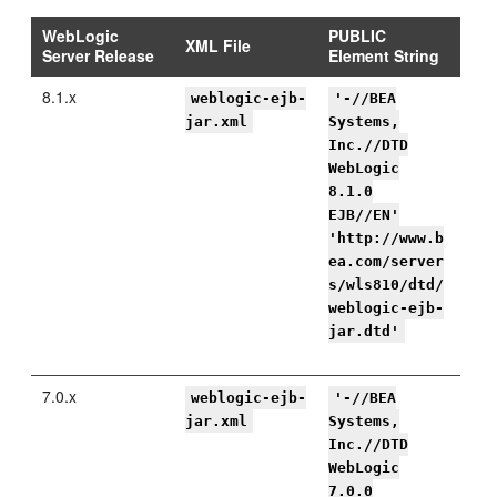
WebLogic
PUBLIC
XML File
Server Release
Element String
8.1.x
weblogic-ejb-
'-//BEA
jar.xml
Systems,
Inc.//DTD
WebLogic
8.1.0
EJB//EN'
'http://www.b
ea.com/server
s/wls810/dtd/
weblogic-ejb-
jar.dtd'
7.0.x
weblogic-ejb-
'-//BEA
jar.xml
Systems,
Inc.//DTD
WebLogic
7.0.0