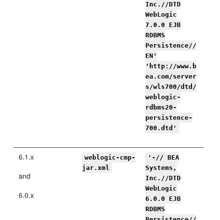
Inc.//DTD
WebLogic
7.0.0 EJB
RDBMS
Persistence//
EN'
'http://www.b
ea.com/server
s/wls700/dtd/
weblogic-
rdbms20-
persistence-
700.dtd'
6.1.x
weblogic-cmp-
'-// BEA
jar.xml
Systems,
and
Inc.//DTD
WebLogic
6.0.x
6.0.0 EJB
RDBMS
Persistence//