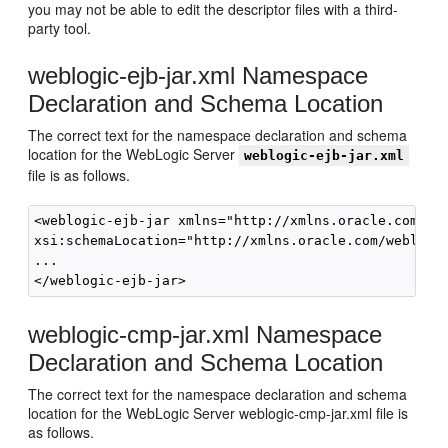
you may not be able to edit the descriptor files with a third-
party tool.
weblogic-ejb-jar.xml Namespace
Declaration and Schema Location
The correct text for the namespace declaration and schema
location for the WebLogic Server
weblogic-ejb-jar.xml
file is as follows.
<weblogic-ejb-jar xmlns="http://xmlns.oracle.com/web
xsi:schemaLocation="http://xmlns.oracle.com/weblogic
... 

weblogic-cmp-jar.xml Namespace
Declaration and Schema Location
The correct text for the namespace declaration and schema
location for the WebLogic Server weblogic-cmp-jar.xml file is
as follows.