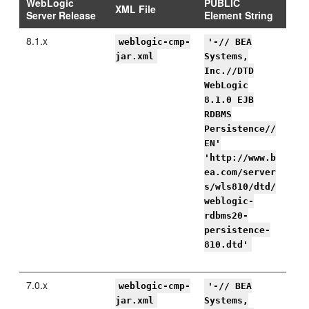
WebLogic
PUBLIC
XML File
Server Release
Element String
8.1.x
weblogic-cmp-
'-// BEA
jar.xml
Systems,
Inc.//DTD
WebLogic
8.1.0 EJB
RDBMS
Persistence//
EN'
'http://www.b
ea.com/server
s/wls810/dtd/
weblogic-
rdbms20-
persistence-
810.dtd'
7.0.x
weblogic-cmp-
'-// BEA
jar.xml
Systems,