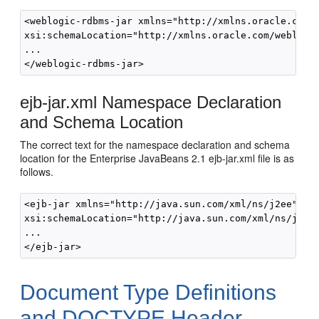
<weblogic-rdbms-jar xmlns="http://xmlns.oracle.com/w
xsi:schemaLocation="http://xmlns.oracle.com/weblogic
... 

ejb-jar.xml Namespace Declaration
and Schema Location
The correct text for the namespace declaration and schema
location for the Enterprise JavaBeans 2.1 ejb-jar.xml file is as
follows.
<ejb-jar xmlns="http://java.sun.com/xml/ns/j2ee" xml
xsi:schemaLocation="http://java.sun.com/xml/ns/j2ee 
... 

Document Type Definitions
and DOCTYPE Header