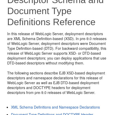
Document Type
Definitions Reference
In this release of WebLogic Server, deployment descriptors
are XML Schema Definition-based (XSD). In pre-9.0 releases
of WebLogic Server, deployment descriptors were Document
Type Definition-based (DTD). For backward compatibility, this
release of WebLogic Server supports XSD- or DTD-based
deployment descriptors; you can deploy applications that use
DTD-based descriptors without modifying them.
The following sections describe EJB XSD-based deployment
descriptors and namespace declarations for this release of
WebLogic Server as well as EJB DTD-based deployment
descriptors and DOCTYPE headers for deployment
descriptors from pre-9.0 releases of WebLogic Server.
XML Schema Definitions and Namespace Declarations
Document Type Definitions and DOCTYPE Header