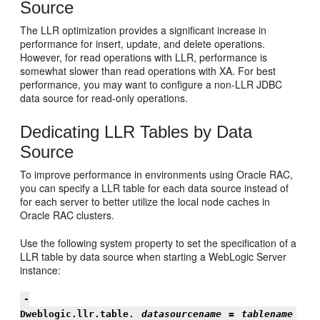
Source
The LLR optimization provides a significant increase in
performance for insert, update, and delete operations.
However, for read operations with LLR, performance is
somewhat slower than read operations with XA. For best
performance, you may want to configure a non-LLR JDBC
data source for read-only operations.
Dedicating LLR Tables by Data
Source
To improve performance in environments using Oracle RAC,
you can specify a LLR table for each data source instead of
for each server to better utilize the local node caches in
Oracle RAC clusters.
Use the following system property to set the specification of a
LLR table by data source when starting a WebLogic Server
instance:
-
Dweblogic.llr.table.
datasourcename
=
tablename