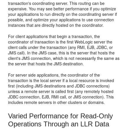
transaction's coordinating server. This routing can be
expensive. You may see better performance if you optimize
your applications to run directly on the coordinating server if
possible, and optimize your applications to use connection
instances that are directly hosted on the coordinator.
For client applications that begin a transaction, the
coordinator of transaction is the first WebLogic server the
client calls under the transaction (any RMI, EJB, JDBC, or
JMS call). In the JMS case, this is the server that hosts the
client's JMS connection, which is not necessarily the same as
the server that hosts the JMS destination.
For server side applications, the coordinator of the
transaction is the local server if a local resource is invoked
first (including JMS destinations and JDBC connections)
unless a remote server is called first (any remotely hosted
JDBC connection, EJB, RMI call, or JMS connection). This
includes remote servers in other clusters or domains.
Varied Performance for Read-Only
Operations Through an LLR Data