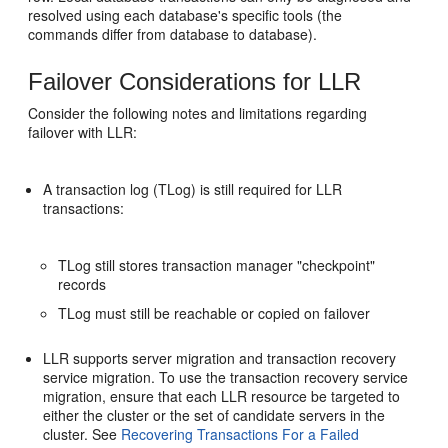
resolved using each database's specific tools (the
commands differ from database to database).
Failover Considerations for LLR
Consider the following notes and limitations regarding
failover with LLR:
A transaction log (TLog) is still required for LLR
transactions:
TLog still stores transaction manager "checkpoint"
records
TLog must still be reachable or copied on failover
LLR supports server migration and transaction recovery
service migration. To use the transaction recovery service
migration, ensure that each LLR resource be targeted to
either the cluster or the set of candidate servers in the
cluster. See
Recovering Transactions For a Failed