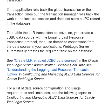
transaction.
If the application rolls back the global transaction or the
transaction times out, the transaction manager rolls back the
work in the local transaction and does not store a 2PC record
in the database.
To enable the LLR transaction optimization, you create a
JDBC data source with the Logging Last Resource
transaction protocol, then use database connections from
the data source in your applications. WebLogic Server
automatically creates the required table on the database.
See
”Create LLR-enabled JDBC data sources”
in the
Oracle
WebLogic Server Administration Console Help
. Also see
”Understanding the Logging Last Resource Transaction
Option”
in
Configuring and Managing JDBC Data Sources for
Oracle WebLogic Server
.
For a list of data source configuration and usage
requirements and limitations, see the following topics in
Configuring and Managing JDBC Data Sources for Oracle
WebLogic Server
: