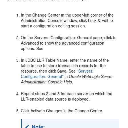
In the Change Center in the upper-left corner of the
Administration Console window, click Lock & Edit to
start a configuration editing session.
On the Servers: Configuration: General page, click to
Advanced to show the advanced configuration
options. See
In JDBC LLR Table Name, enter the name of the
table to use to store transaction records for the
resource, then click Save. See
”Servers:
Configuration: General”
in
Oracle WebLogic Server
Administration Console Help
.
Repeat steps 2 and 3 for each server on which the
LLR-enabled data source is deployed.
Click Activate Changes in the Change Center.
Note: