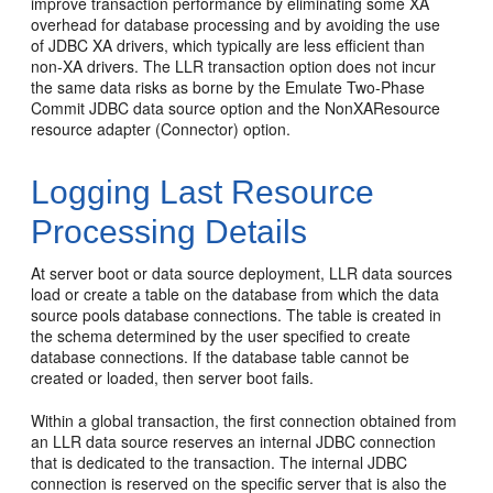
improve transaction performance by eliminating some XA
overhead for database processing and by avoiding the use
of JDBC XA drivers, which typically are less efficient than
non-XA drivers. The LLR transaction option does not incur
the same data risks as borne by the Emulate Two-Phase
Commit JDBC data source option and the NonXAResource
resource adapter (Connector) option.
Logging Last Resource
Processing Details
At server boot or data source deployment, LLR data sources
load or create a table on the database from which the data
source pools database connections. The table is created in
the schema determined by the user specified to create
database connections. If the database table cannot be
created or loaded, then server boot fails.
Within a global transaction, the first connection obtained from
an LLR data source reserves an internal JDBC connection
that is dedicated to the transaction. The internal JDBC
connection is reserved on the specific server that is also the