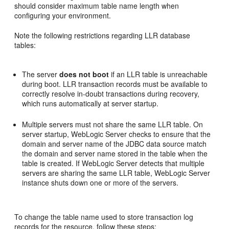
should consider maximum table name length when
configuring your environment.
Note the following restrictions regarding LLR database
tables:
The server
does not boot
if an LLR table is unreachable
during boot. LLR transaction records must be available to
correctly resolve in-doubt transactions during recovery,
which runs automatically at server startup.
Multiple servers must not share the same LLR table. On
server startup, WebLogic Server checks to ensure that the
domain and server name of the JDBC data source match
the domain and server name stored in the table when the
table is created. If WebLogic Server detects that multiple
servers are sharing the same LLR table, WebLogic Server
instance shuts down one or more of the servers.
To change the table name used to store transaction log
records for the resource, follow these steps: