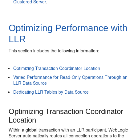
Clustered Server
.
Optimizing Performance with
LLR
This section includes the following information:
Optimizing Transaction Coordinator Location
Varied Performance for Read-Only Operations Through an
LLR Data Source
Dedicating LLR Tables by Data Source
Optimizing Transaction Coordinator
Location
Within a global transaction with an LLR participant, WebLogic
Server automatically routes all connection operations to the