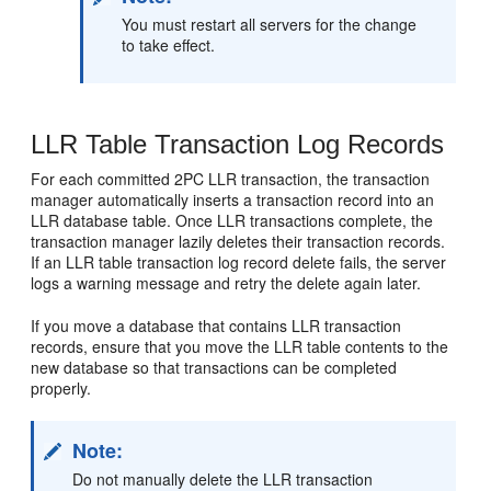
You must restart all servers for the change
to take effect.
LLR Table Transaction Log Records
For each committed 2PC LLR transaction, the transaction
manager automatically inserts a transaction record into an
LLR database table. Once LLR transactions complete, the
transaction manager lazily deletes their transaction records.
If an LLR table transaction log record delete fails, the server
logs a warning message and retry the delete again later.
If you move a database that contains LLR transaction
records, ensure that you move the LLR table contents to the
new database so that transactions can be completed
properly.
Note:
Do not manually delete the LLR transaction