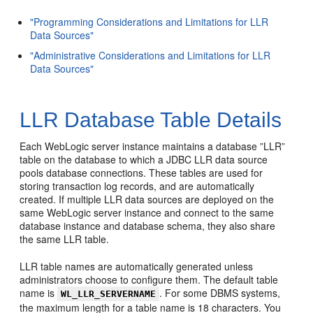
"Programming Considerations and Limitations for LLR
Data Sources"
"Administrative Considerations and Limitations for LLR
Data Sources"
LLR Database Table Details
Each WebLogic server instance maintains a database ”LLR”
table on the database to which a JDBC LLR data source
pools database connections. These tables are used for
storing transaction log records, and are automatically
created. If multiple LLR data sources are deployed on the
same WebLogic server instance and connect to the same
database instance and database schema, they also share
the same LLR table.
LLR table names are automatically generated unless
administrators choose to configure them. The default table
name is
. For some DBMS systems,
WL_LLR_SERVERNAME
the maximum length for a table name is 18 characters. You