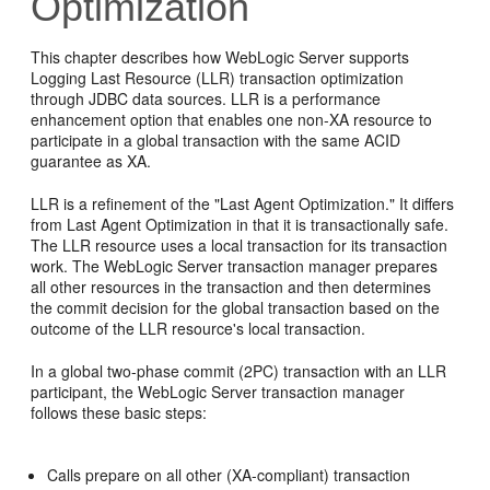
Optimization
This chapter describes how WebLogic Server supports
Logging Last Resource (LLR) transaction optimization
through JDBC data sources. LLR is a performance
enhancement option that enables one non-XA resource to
participate in a global transaction with the same ACID
guarantee as XA.
LLR is a refinement of the "Last Agent Optimization." It differs
from Last Agent Optimization in that it is transactionally safe.
The LLR resource uses a local transaction for its transaction
work. The WebLogic Server transaction manager prepares
all other resources in the transaction and then determines
the commit decision for the global transaction based on the
outcome of the LLR resource's local transaction.
In a global two-phase commit (2PC) transaction with an LLR
participant, the WebLogic Server transaction manager
follows these basic steps:
Calls prepare on all other (XA-compliant) transaction