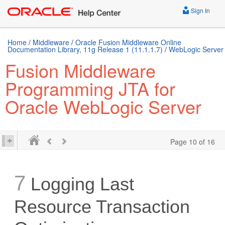
Sign In
Home
/
Middleware
/
Oracle Fusion Middleware Online
Documentation Library, 11g Release 1 (11.1.1.7)
/
WebLogic Server
Fusion Middleware
Programming JTA for
Oracle WebLogic Server
Page 10 of 16
7
Logging Last
Resource Transaction