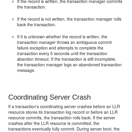
If the record is written, the transaction manager commits
the transaction.
If the record is not written, the transaction manager rolls
back the transaction.
If it is unknown whether the record is written, the
transaction manager throws an ambiguous commit
failure exception and attempts to complete the
transaction every 5 seconds until the transaction
abandon timeout. If the transaction is still incomplete,
the transaction manager logs an abandoned transaction
message.
Coordinating Server Crash
If a transaction's coordinating server crashes before an LLR
resource stores its transaction log record or before an LLR
resource commits, the transaction rolls back. If the server
crashes after the LLR resource is committed, the
transactions eventually fully commit. During server boot, the