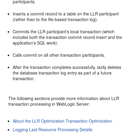
participants.
Inserts a commit record to a table on the LLR participant
(rather than to the file-based transaction log).
Commits the LLR participant's local transaction (which
includes both the transaction commit record insert and the
application's SQL work).
Calls commit on all other transaction participants.
After the transaction completes successfully, lazily deletes
the database transaction log entry as part of a future
transaction.
The following sections provide more information about LLR
transaction processing in WebLogic Server:
About the LLR Optimization Transaction Optimization
Logging Last Resource Processing Details