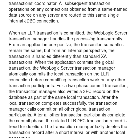
transactions' coordinator. All subsequent transaction
operations on any connections obtained from a same-named
data source on any server are routed to this same single
internal JDBC connection.
When an LLR transaction is committed, the WebLogic Server
transaction manager handles the processing transparently.
From an application perspective, the transaction semantics
remain the same, but from an internal perspective, the
transaction is handled differently than standard XA
transactions. When the application commits the global
transaction, the WebLogic Server transaction manager
atomically commits the local transaction on the LLR
connection before committing transaction work on any other
transaction participants. For a two-phase commit transaction,
the transaction manager also writes a 2PC record on the
database as part of the same local transaction. After the
local transaction completes successfully, the transaction
manager calls commit on all other global transaction
participants. After all other transaction participants complete
the commit phase, the related LLR 2PC transaction record is
freed for deletion. The transaction manager lazily deletes the
transaction record after a short interval or with another local