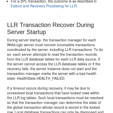
For a 2PC transaction, the outcome is as described in
Failure and Recovery Processing for LLR
.
LLR Transaction Recover During
Server Startup
During server startup, the transaction manager for each
WebLogic server must recover incomplete transactions
coordinated by the server, including LLR transactions. To do
so, each server attempts to read the transaction records
from the LLR database tables for each LLR data source. If
the server cannot access the LLR database tables or if the
recovery fails, the server instance does not start and the
transaction manager marks the server with a bad health
state: HealthState.HEALTH_FAILED.
If a timeout occurs during recovery, it may be due to
unresolved local transactions that have locked rows within
the LLR log tables. Such local transactions must be resolved
so that the transaction manager can determine the state of
the global transaction whose record is stored in the locked
row. Local database transactions can only be diagnosed and