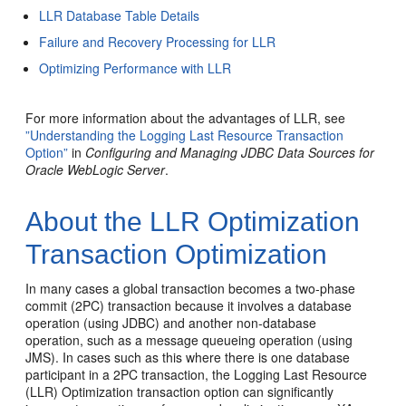
LLR Database Table Details
Failure and Recovery Processing for LLR
Optimizing Performance with LLR
For more information about the advantages of LLR, see
”Understanding the Logging Last Resource Transaction
Option”
in
Configuring and Managing JDBC Data Sources for
Oracle WebLogic Server
.
About the LLR Optimization
Transaction Optimization
In many cases a global transaction becomes a two-phase
commit (2PC) transaction because it involves a database
operation (using JDBC) and another non-database
operation, such as a message queueing operation (using
JMS). In cases such as this where there is one database
participant in a 2PC transaction, the Logging Last Resource
(LLR) Optimization transaction option can significantly