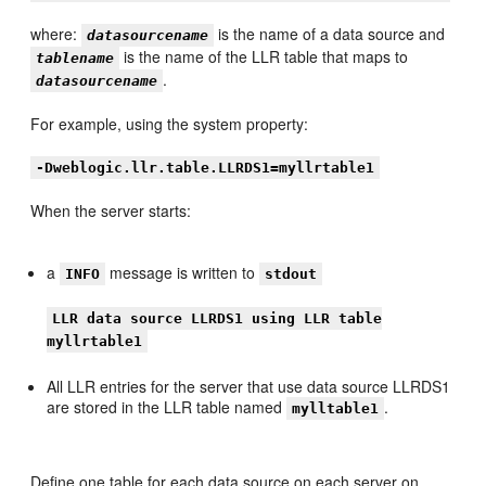
where:
is the name of a data source and
datasourcename
is the name of the LLR table that maps to
tablename
.
datasourcename
For example, using the system property:
-Dweblogic.llr.table.LLRDS1=myllrtable1
When the server starts:
a
message is written to
INFO
stdout
LLR data source LLRDS1 using LLR table
myllrtable1
All LLR entries for the server that use data source LLRDS1
are stored in the LLR table named
.
mylltable1
Define one table for each data source on each server on