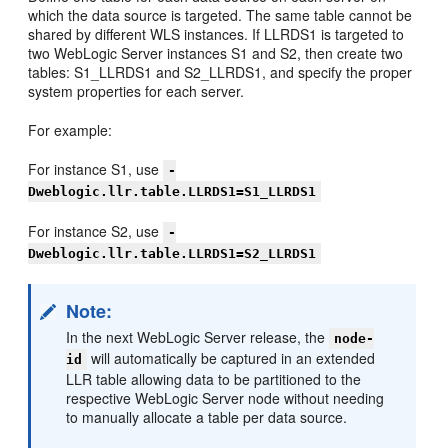
which the data source is targeted. The same table cannot be
shared by different WLS instances. If LLRDS1 is targeted to
two WebLogic Server instances S1 and S2, then create two
tables: S1_LLRDS1 and S2_LLRDS1, and specify the proper
system properties for each server.
For example:
For instance S1, use
-
Dweblogic.llr.table.LLRDS1=S1_LLRDS1
For instance S2, use
-
Dweblogic.llr.table.LLRDS1=S2_LLRDS1
Note:
In the next WebLogic Server release, the
node-
will automatically be captured in an extended
id
LLR table allowing data to be partitioned to the
respective WebLogic Server node without needing
to manually allocate a table per data source.