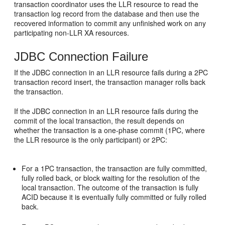
transaction coordinator uses the LLR resource to read the
transaction log record from the database and then use the
recovered information to commit any unfinished work on any
participating non-LLR XA resources.
JDBC Connection Failure
If the JDBC connection in an LLR resource fails during a 2PC
transaction record insert, the transaction manager rolls back
the transaction.
If the JDBC connection in an LLR resource fails during the
commit of the local transaction, the result depends on
whether the transaction is a one-phase commit (1PC, where
the LLR resource is the only participant) or 2PC:
For a 1PC transaction, the transaction are fully committed,
fully rolled back, or block waiting for the resolution of the
local transaction. The outcome of the transaction is fully
ACID because it is eventually fully committed or fully rolled
back.