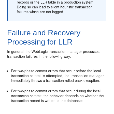
records or the LLR table in a production system.
Doing so can lead to silent heuristic transaction
failures which are not logged.
Failure and Recovery
Processing for LLR
In general, the WebLogic transaction manager processes
transaction failures in the following way:
For two-phase commit errors that occur before the local
transaction commit is attempted, the transaction manager
immediately throws a transaction rolled back exception.
For two-phase commit errors that occur during the local
transaction commit, the behavior depends on whether the
transaction record is written to the database: