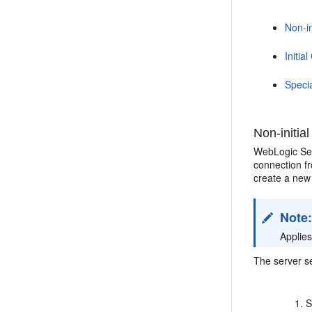
Non-i
Initi
Speci
Non-initi
WebLogic Ser
connection f
create a ne
Note
Applie
The server se
S