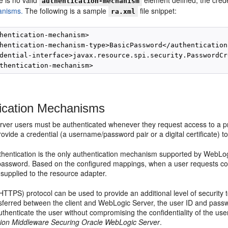
re is no valid
element defined, the crede
authentication-mechanism
nisms.
The following is a sample
file snippet:
ra.xml
hentication-mechanism>

hentication-mechanism-type>BasicPassword</authentication
dential-interface>javax.resource.spi.security.PasswordCr
ication Mechanisms
ver users must be authenticated whenever they request access to a pr
rovide a credential (a username/password pair or a digital certificate) 
hentication is the only authentication mechanism supported by WebLogi
password. Based on the configured mappings, when a user requests conn
 supplied to the resource adapter.
HTTPS) protocol can be used to provide an additional level of security
sferred between the client and WebLogic Server, the user ID and passw
thenticate the user without compromising the confidentiality of the u
ion Middleware Securing Oracle WebLogic Server
.