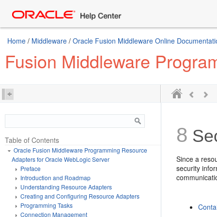
Home
/
Middleware
/
Oracle Fusion Middleware Online Documentatio
Fusion Middleware Program
8
Sec
Table of Contents
Oracle Fusion Middleware Programming Resource
Since a resou
Adapters for Oracle WebLogic Server
security inf
Preface
communicati
Introduction and Roadmap
Understanding Resource Adapters
Creating and Configuring Resource Adapters
Programming Tasks
Conta
Connection Management