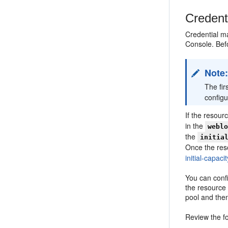
Credent
Credential m
Console. Bef
Note
The fir
configu
If the resour
in the
webl
the
initia
Once the reso
initial-capac
You can confi
the resource
pool and the
Review the fo