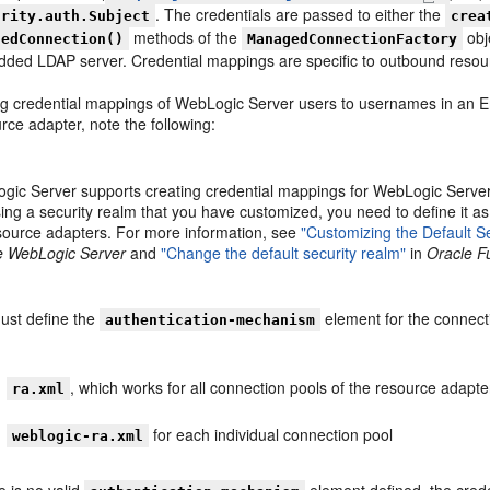
. The credentials are passed to either the
urity.auth.Subject
crea
methods of the
obj
gedConnection()
ManagedConnectionFactory
ded LDAP server. Credential mappings are specific to outbound resou
g credential mappings of WebLogic Server users to usernames in an En
rce adapter, note the following:
ic Server supports creating credential mappings for WebLogic Server u
ing a security realm that you have customized, you need to define it as
esource adapters. For more information, see
"Customizing the Default Se
e WebLogic Server
and
"Change the default security realm"
in
Oracle F
ust define the
element for the connectio
authentication-mechanism
, which works for all connection pools of the resource adapte
ra.xml
for each individual connection pool
weblogic-ra.xml