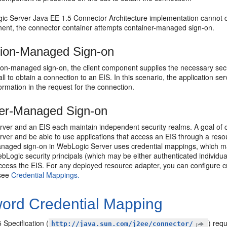
gic Server Java EE 1.5 Connector Architecture implementation cannot 
nent, the connector container attempts container-managed sign-on.
tion-Managed Sign-on
tion-managed sign-on, the client component supplies the necessary sec
ll to obtain a connection to an EIS. In this scenario, the application se
formation in the request for the connection.
er-Managed Sign-on
ver and an EIS each maintain independent security realms. A goal of co
er and be able to use applications that access an EIS through a resou
naged sign-on in WebLogic Server uses credential mappings, which map
bLogic security principals (which may be either authenticated individual
ccess the EIS. For any deployed resource adapter, you can configure cre
 see
Credential Mappings.
ord Credential Mapping
 Specification (
) requ
http://java.sun.com/j2ee/connector/