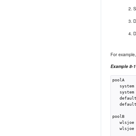
S
D
D
For example,
Example 8-1
poolA

   system 
   system 
   default
   default
poolB

   wlsjoe 
   wlsjoe 