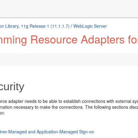
n Library, 11g Release 1 (11.1.1.7)
/
WebLogic Server
ming Resource Adapters fo
urity
rce adapter needs to be able to establish connections with external sy
ormation necessary to make the connections. The following sections di
on:
iner-Managed and Application-Managed Sign-on