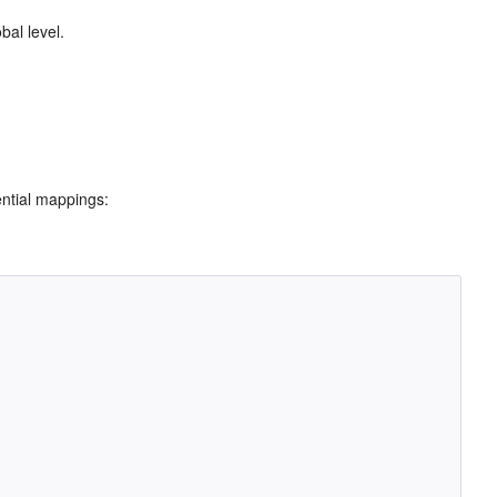
bal level.
ential mappings: