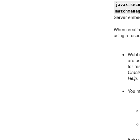
javax.sec
matchMana
Server embed
When creatin
using a resou
WebLog
are us
for r
Oracl
Help
.
You m