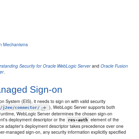
ion Mechanisms
standing Security for Oracle WebLogic Server
and
Oracle Fusion
er
.
anaged Sign-on
System (EIS), it needs to sign on with valid security
), WebLogic Server supports both
m/j2ee/connector/
runtime, WebLogic Server determines the chosen sign-on
ent's deployment descriptor or the
element of the
res-auth
rce adapter's deployment descriptor takes precedence over one
er-managed sign-on, any security information explicitly specified