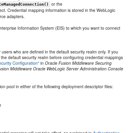
or the
teManagedConnection()
ect. Credential mapping information is stored in the WebLogic
rce adapters.
terprise Information System (EIS) to which you want to connect
sers who are defined in the default security realm only. If you
 the default security realm before configuring credential mappings
curity Configuration"
in
Oracle Fusion Middleware Securing
usion Middleware Oracle WebLogic Server Administration Console
n pool in either of the following deployment descriptor files:
r