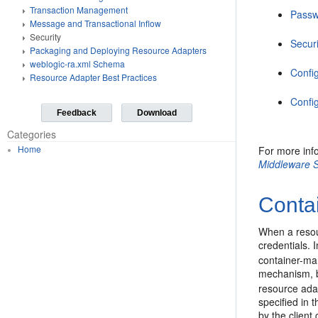
Transaction Management
Passw
Message and Transactional Inflow
Security
Securi
Packaging and Deploying Resource Adapters
weblogic-ra.xml Schema
Config
Resource Adapter Best Practices
Confi
Feedback
Download
Categories
Home
For more inf
Middleware S
Conta
When a resou
credentials. 
container-ma
mechanism, b
resource ada
specified in 
by the client