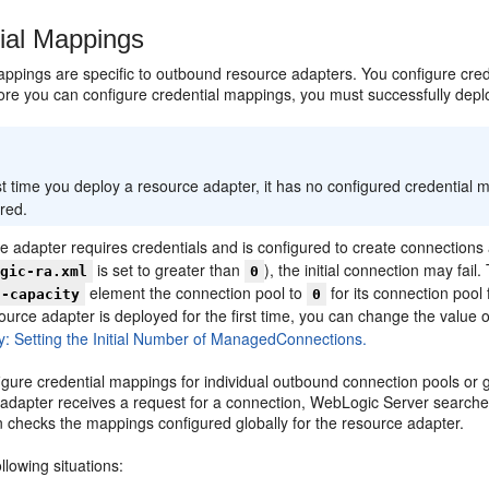
ial Mappings
appings are specific to outbound resource adapters. You configure cre
ore you can configure credential mappings, you must successfully depl
:
st time you deploy a resource adapter, it has no configured credential map
red.
ce adapter requires credentials and is configured to create connectio
is set to greater than
), the initial connection may fai
ogic-ra.xml
0
element the connection pool to
for its connection pool 
l-capacity
0
urce adapter is deployed for the first time, you can change the value 
ity: Setting the Initial Number of ManagedConnections.
gure credential mappings for individual outbound connection pools or g
 adapter receives a request for a connection, WebLogic Server searches
n checks the mappings configured globally for the resource adapter.
llowing situations: