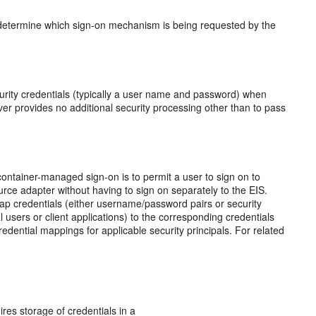
determine which sign-on mechanism is being requested by the
urity credentials (typically a user name and password) when
rver provides no additional security processing other than to pass
ntainer-managed sign-on is to permit a user to sign on to
rce adapter without having to sign on separately to the EIS.
 credentials (either username/password pairs or security
 users or client applications) to the corresponding credentials
dential mappings for applicable security principals. For related
ires storage of credentials in a