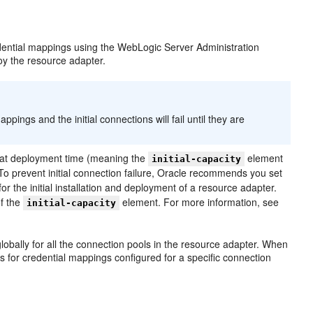
dential mappings using the WebLogic Server Administration
oy the resource adapter.
pings and the initial connections will fail until they are
ns at deployment time (meaning the
element
initial-capacity
l. To prevent initial connection failure, Oracle recommends you set
for the initial installation and deployment of a resource adapter.
of the
element. For more information, see
initial-capacity
lobally for all the connection pools in the resource adapter. When
 for credential mappings configured for a specific connection