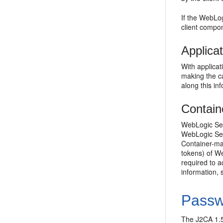
If the WebLo
client compo
Applica
With applica
making the ca
along this in
Contain
WebLogic Ser
WebLogic Serv
Container-ma
tokens) of We
required to a
information,
Passw
The J2CA 1.5