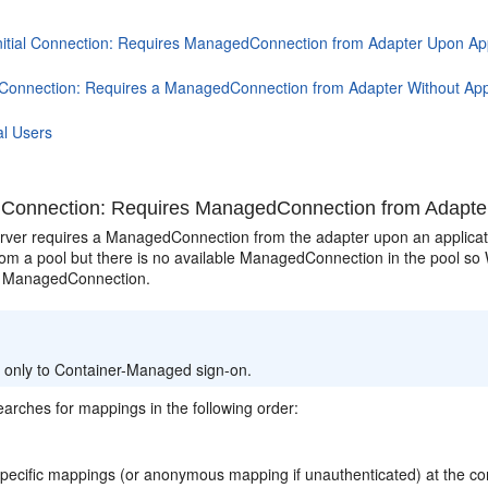
nitial Connection: Requires ManagedConnection from Adapter Upon App
al Connection: Requires a ManagedConnection from Adapter Without App
al Users
al Connection: Requires ManagedConnection from Adapte
ver requires a ManagedConnection from the adapter upon an applicatio
rom a pool but there is no available ManagedConnection in the pool so
w ManagedConnection.
:
s only to Container-Managed sign-on.
arches for mappings in the following order:
pecific mappings (or anonymous mapping if unauthenticated) at the con