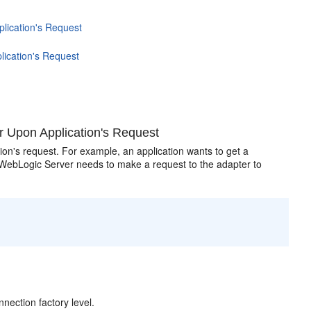
lication's Request
lication's Request
r Upon Application's Request
n's request. For example, an application wants to get a
 WebLogic Server needs to make a request to the adapter to
nection factory level.