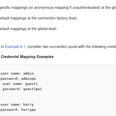
pecific mappings (or anonymous mapping if unauthenticated) at the glo
efault mappings at the connection factory level.
efault mappings at the global level.
 in
Example 8-1
, consider two connection pools with the following cred
 Credential Mapping Examples
user name: admin

password: adminpw

 user name: guest1

 password: guest1pw1

user name: harry

password: harrypw
