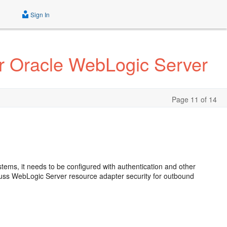
Sign In
r Oracle WebLogic Server
Page 11 of 14
stems, it needs to be configured with authentication and other
scuss WebLogic Server resource adapter security for outbound