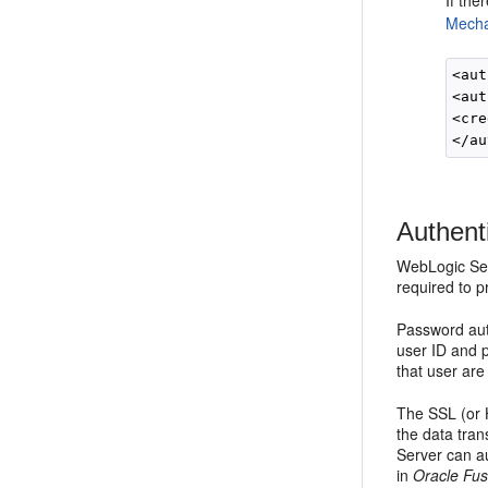
If the
Mecha
<aut
<aut
<cre
Authent
WebLogic Ser
required to p
Password aut
user ID and 
that user are
The SSL (or 
the data tran
Server can au
in
Oracle Fus