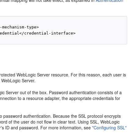
ntial mapping will not take effect, as explained in
Authentication
-mechanism-type>

edential</credential-interface>

otected WebLogic Server resource. For this reason, each user is
to WebLogic Server.
c Server out of the box. Password authentication consists of a
ection to a resource adapter, the appropriate credentials for
 to password authentication. Because the SSL protocol encrypts
ord of the user do not flow in clear text. Using SSL, WebLogic
ser's ID and password. For more information, see
"Configuring SSL"