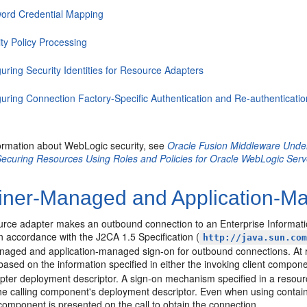
ord Credential Mapping
ty Policy Processing
uring Security Identities for Resource Adapters
guring Connection Factory-Specific Authentication and Re-authenticat
ormation about WebLogic security, see
Oracle Fusion Middleware Under
ecuring Resources Using Roles and Policies for Oracle WebLogic Serv
iner-Managed and Application-M
rce adapter makes an outbound connection to an Enterprise Information 
In accordance with the J2CA 1.5 Specification (
http://java.sun.co
naged and application-managed sign-on for outbound connections. At 
ased on the information specified in either the invoking client compon
pter deployment descriptor. A sign-on mechanism specified in a resou
the calling component's deployment descriptor. Even when using contain
 component is presented on the call to obtain the connection.