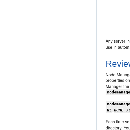
Any server in
use in automa
Revie
Node Manager
properties o
Manager the f
nodemanag
nodemanag
WL_HOME
/
Each time yo
directory. Yo