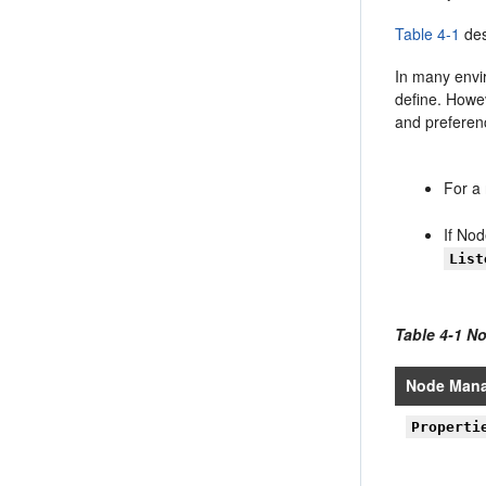
Table 4-1
des
In many envi
define. Howe
and preferen
For a 
If No
List
Table 4-1 N
Node Mana
Properti