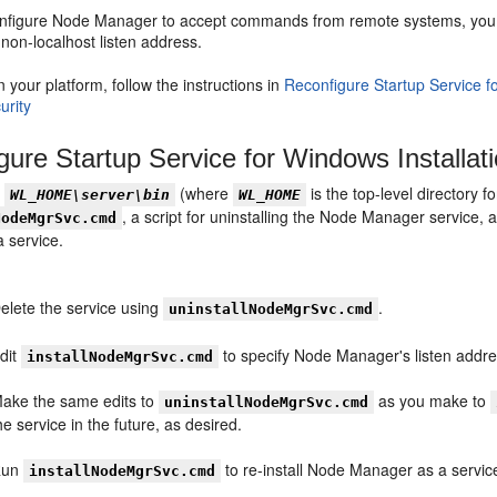
figure Node Manager to accept commands from remote systems, you must
a non-localhost listen address.
your platform, follow the instructions in
Reconfigure Startup Service f
urity
gure Startup Service for Windows Installat
y
(where
is the top-level directory f
WL_HOME\server\bin
WL_HOME
, a script for uninstalling the Node Manager service,
NodeMgrSvc.cmd
 service.
elete the service using
.
uninstallNodeMgrSvc.cmd
dit
to specify Node Manager's listen addres
installNodeMgrSvc.cmd
ake the same edits to
as you make to
uninstallNodeMgrSvc.cmd
he service in the future, as desired.
Run
to re-install Node Manager as a servic
installNodeMgrSvc.cmd