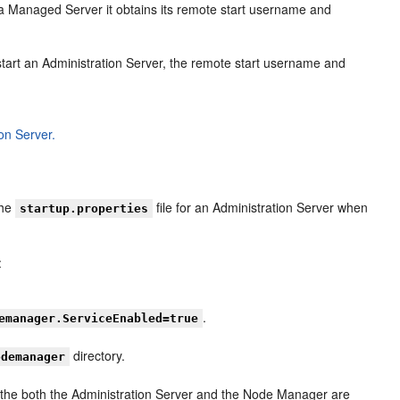
Managed Server it obtains its remote start username and
art an Administration Server, the remote start username and
on Server.
the
file for an Administration Server when
startup.properties
:
.
emanager.ServiceEnabled=true
directory.
odemanager
le the both the Administration Server and the Node Manager are