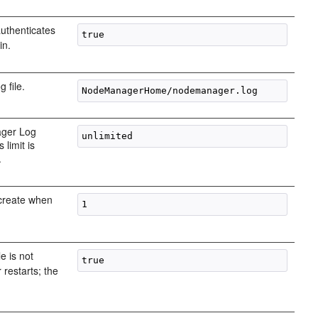
uthenticates
in.
 file.
ager Log
 limit is
.
 create when
le is not
restarts; the
.