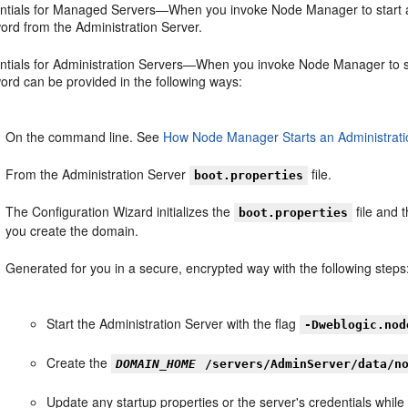
ntials for Managed Servers—When you invoke Node Manager to start a 
ord from the Administration Server.
ntials for Administration Servers—When you invoke Node Manager to st
ord can be provided in the following ways:
On the command line. See
How Node Manager Starts an Administrati
From the Administration Server
file.
boot.properties
The Configuration Wizard initializes the
file and 
boot.properties
you create the domain.
Generated for you in a secure, encrypted way with the following steps
Start the Administration Server with the flag
-Dweblogic.nod
Create the
DOMAIN_HOME
/servers/AdminServer/data/n
Update any startup properties or the server's credentials whi