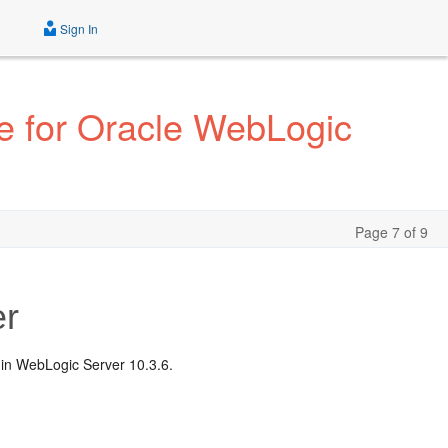
Sign In
e for Oracle WebLogic
Page 7 of 9
er
 in WebLogic Server 10.3.6.