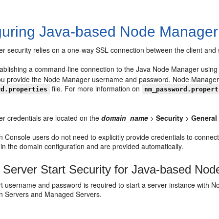
guring Java-based Node Manager 
 security relies on a one-way SSL connection between the client and 
stablishing a command-line connection to the Java Node Manager usin
u provide the Node Manager username and password. Node Manager v
file. For more information on
rd.properties
nm_password.propert
 credentials are located on the
domain_name
>
Security
>
General
on Console users do not need to explicitly provide credentials to c
 in the domain configuration and are provided automatically.
Server Start Security for Java-based No
t username and password is required to start a server instance with No
on Servers and Managed Servers.