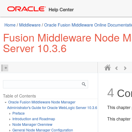
Home
/
Middleware
/
Oracle Fusion Middleware Online Documentatio
Fusion Middleware Node Ma
Server 10.3.6
4
Con
Table of Contents
Oracle Fusion Middleware Node Manager
This chapter
Administrator's Guide for Oracle WebLogic Server 10.3.6
Preface
This chapter 
Introduction and Roadmap
Node Manager Overview
General Node Manager Configuration