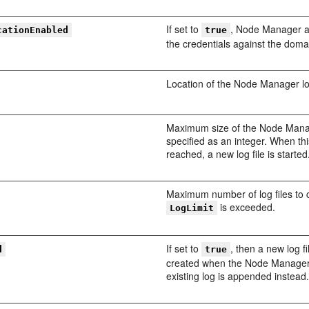
If set to
, Node Manager a
cationEnabled
true
the credentials against the doma
Location of the Node Manager log
Maximum size of the Node Man
specified as an integer. When this
reached, a new log file is started
Maximum number of log files to
is exceeded.
LogLimit
If set to
, then a new log fi
d
true
created when the Node Manager 
existing log is appended instead