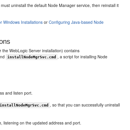
 uninstall the default Node Manager service, then reinstall it
or Windows Installations
or
Configuring Java-based Node
ions
or the WebLogic Server installation) contains
 and
, a script for installing Node
installNodeMgrSvc.cmd
s and listen port.
, so that you can successfully uninstall
installNodeMgrSvc.cmd
e, listening on the updated address and port.