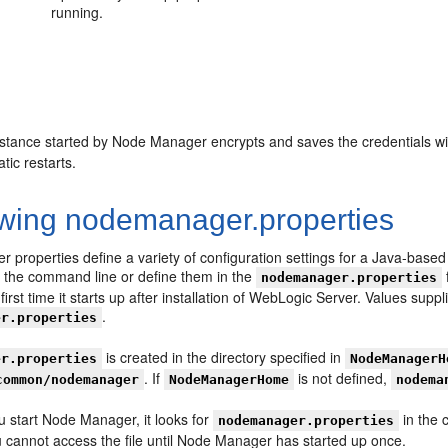
running.
stance started by Node Manager encrypts and saves the credentials with
tic restarts.
wing nodemanager.properties
 properties define a variety of configuration settings for a Java-ba
n the command line or define them in the
nodemanager.properties
irst time it starts up after installation of WebLogic Server. Values sup
.
er.properties
is created in the directory specified in
er.properties
NodeManagerH
. If
is not defined,
common/nodemanager
NodeManagerHome
nodema
u start Node Manager, it looks for
in the c
nodemanager.properties
u cannot access the file until Node Manager has started up once.