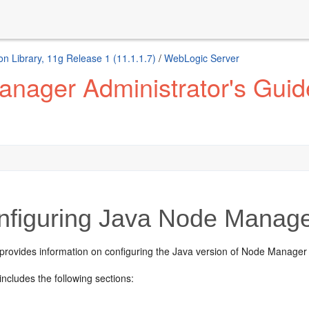
n Library, 11g Release 1 (11.1.1.7)
/
WebLogic Server
nager Administrator's Guid
figuring Java Node Manag
 provides information on configuring the Java version of Node Manager
includes the following sections: