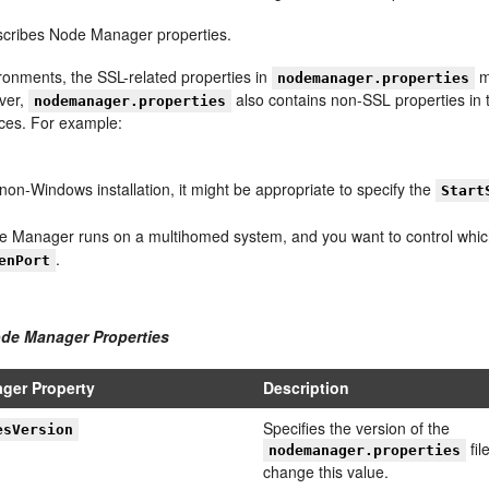
cribes Node Manager properties.
ronments, the SSL-related properties in
m
nodemanager.properties
ver,
also contains non-SSL properties in 
nodemanager.properties
ces. For example:
non-Windows installation, it might be appropriate to specify the
Start
de Manager runs on a multihomed system, and you want to control which
.
enPort
ode Manager Properties
ger Property
Description
Specifies the version of the
esVersion
fil
nodemanager.properties
change this value.