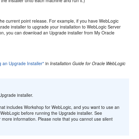
 the installer onto each machine and run it.)
 the current point release. For example, if you have WebLogic
grade installer to upgrade your installation to WebLogic Server
ation, you can download an Upgrade installer from My Oracle
 an Upgrade Installer"
in
Installation Guide for Oracle WebLogic
pgrade installer.
n that includes Workshop for WebLogic, and you want to use an
or WebLogic before running the Upgrade installer. See
r more information. Please note that you cannot use silent