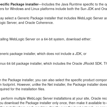
ecific Package installer
—Includes the Java Runtime specific to the 
llers for Windows and Linux platforms include both the Sun JDK and Ora
ay select a Generic Package installer that includes WebLogic Server a
gic Server, and Oracle Coherence.
stalling WebLogic Server on a 64-bit system, download either:
neric package installer, which does not include a JDK, or
nux 64-bit package installer, which includes the Oracle JRockit SDK. T
the Package installer, you can also select the specific product compon
ion footprint. However, unlike the Net installer, the Package installer d
uired for the installation files.
o perform multiple WebLogic Server installations at your site, Oracle r
 you download the Package installer only once, then make it available to