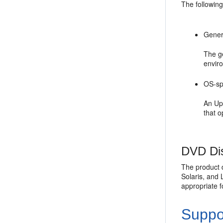
The following
Gener
The g
envir
OS-spe
An Upg
that o
DVD Dis
The product d
Solaris, and 
appropriate 
Suppo