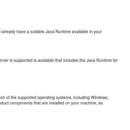
 already have a suitable Java Runtime available in your
ver is supported is available that includes the Java Runtime for
each of the supported operating systems, including Windows,
roduct components that are installed on your machine, as