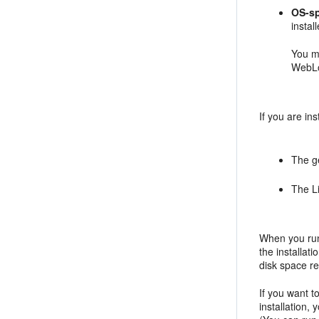
OS-sp
insta
You m
WebLo
If you are in
The ge
The Li
When you run 
the installat
disk space req
If you want t
installation,