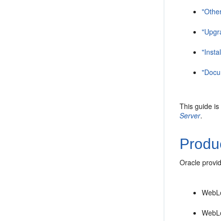
"Other
"Upgr
"Insta
"Docum
This guide is
Server
.
Produc
Oracle provid
WebLo
WebLo