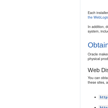
Each install
the WebLogic
In addition, 
system, incl
Obtain
Oracle makes 
physical pro
Web Dis
You can obtai
these sites, 
http
http