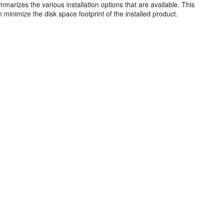
arizes the various installation options that are available. This
minimize the disk space footprint of the installed product.