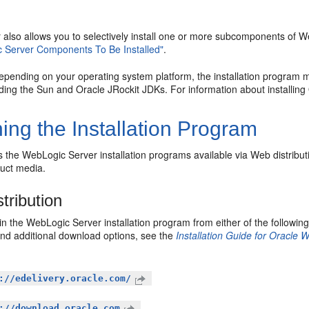
er also allows you to selectively install one or more subcomponents of
 Server Components To Be Installed"
.
depending on your operating system platform, the installation program m
uding the Sun and Oracle JRockit JDKs. For information about installin
ing the Installation Program
the WebLogic Server installation programs available via Web distribut
duct media.
tribution
n the WebLogic Server installation program from either of the following
and additional download options, see the
Installation Guide for Oracle
://edelivery.oracle.com/
://download.oracle.com