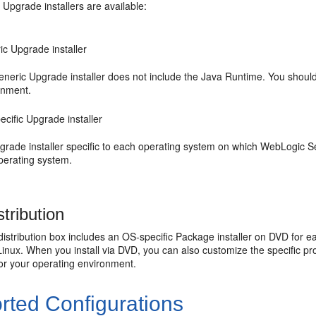
 Upgrade installers are available:
ic Upgrade installer
eneric Upgrade installer does not include the Java Runtime. You should
onment.
cific Upgrade installer
rade installer specific to each operating system on which WebLogic Ser
perating system.
tribution
istribution box includes an OS-specific Package installer on DVD for 
Linux. When you install via DVD, you can also customize the specific p
for your operating environment.
rted Configurations