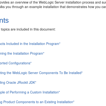
ovides an overview of the WebLogic Server installation process and summ
lks you through an example installation that demonstrates how you can 
nts
 topics are included in this document:
cts Included in the Installation Program"
ning the Installation Program"
orted Configurations"
cting the WebLogic Server Components To Be Installed"
lling Oracle JRockit JDK"
ple of Performing a Custom Installation"
g Product Components to an Existing Installation"