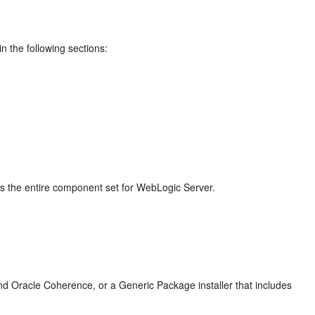
n the following sections:
des the entire component set for WebLogic Server.
nd Oracle Coherence, or a Generic Package installer that includes