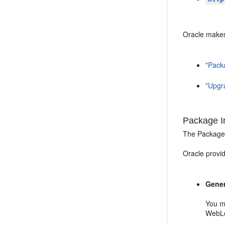
Oracle makes 
"Packa
"Upgra
Package In
The Package i
Oracle provid
Gener
You m
WebLo