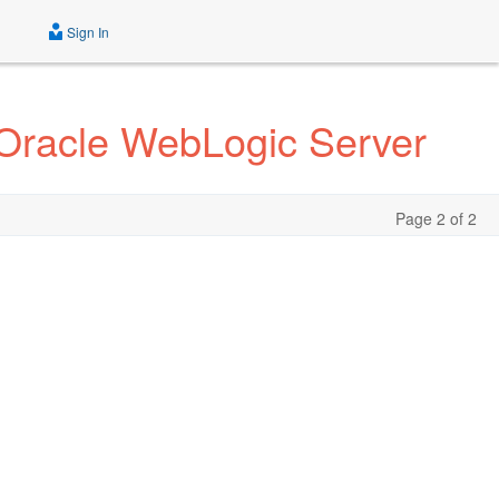
Sign In
r Oracle WebLogic Server
Page 2 of 2