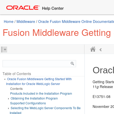
Home
/
Middleware
/
Oracle Fusion Middleware Online Documentatio
Fusion Middleware Getting 
Orac
Table of Contents
Oracle Fusion Middleware Getting Started With
Getting Start
Installation for Oracle WebLogic Server
11
g
Release 
Contents
Products Included in the Installation Program
E13751-08
Obtaining the Installation Program
Supported Configurations
November 2
Selecting the WebLogic Server Components To Be
Installed