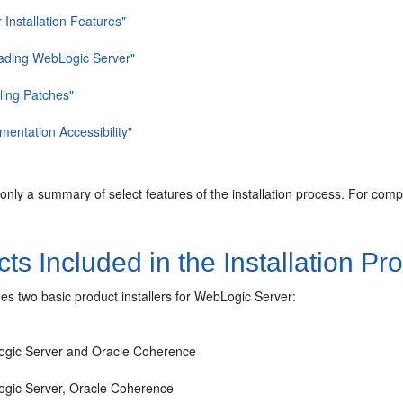
 Installation Features"
ading WebLogic Server"
lling Patches"
entation Accessibility"
 only a summary of select features of the installation process. For com
ts Included in the Installation P
es two basic product installers for WebLogic Server:
gic Server and Oracle Coherence
gic Server, Oracle Coherence