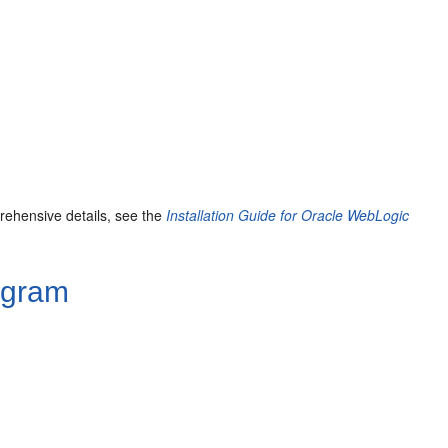
prehensive details, see the
Installation Guide for Oracle WebLogic
rogram