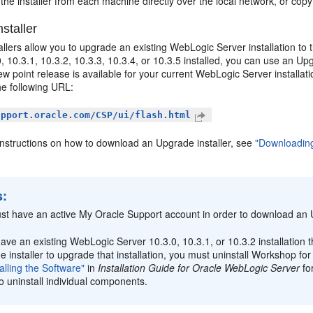
the installer from each machine directly over the local network, or copy
staller
llers allow you to upgrade an existing WebLogic Server installation to
, 10.3.1, 10.3.2, 10.3.3, 10.3.4, or 10.3.5 installed, you can use an Up
new point release is available for your current WebLogic Server install
he following URL:
upport.oracle.com/CSP/ui/flash.html
instructions on how to download an Upgrade installer, see
"Downloading
s:
st have an active My Oracle Support account in order to download an U
have an existing WebLogic Server 10.3.0, 10.3.1, or 10.3.2 installatio
 installer to upgrade that installation, you must uninstall Workshop f
alling the Software"
in
Installation Guide for Oracle WebLogic Server
fo
 uninstall individual components.