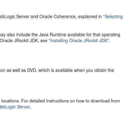
 WebLogic Server and Oracle Coherence, explained in
"Selecting
ay also include the Java Runtime available for that operating
g Oracle JRockit JDK, see
"Installing Oracle JRockit JDK"
.
ion as well as DVD, which is available when you obtain the
 locations. For detailed instructions on how to download from
 WebLogic Server
.