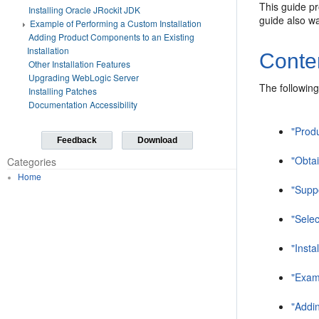
This guide pr
Installing Oracle JRockit JDK
guide also wa
Example of Performing a Custom Installation
Adding Product Components to an Existing
Installation
Conte
Other Installation Features
Upgrading WebLogic Server
The following
Installing Patches
Documentation Accessibility
"Produ
Feedback
Download
"Obtai
Categories
Home
"Supp
"Sele
"Insta
"Exam
"Addin