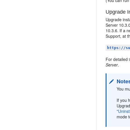
(You can run 
Upgrade In
Upgrade insta
Server 10.3.0
10.3.6. If a 
Support, at t
https://s
For detailed 
Server
.
Note
You mu
If you 
Upgrade
"Uninst
mode to