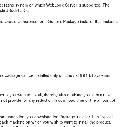
operating system on which WebLogic Server is supported. The
cle JRockit JDK.
nd Oracle Coherence, or a Generic Package installer that includes
his package can be installed only on Linux x86 64-bit systems.
ents you want to install, thereby also enabling you to minimize
oes not provide for any reduction in download time or the amount of
ecommends that you download the Package installer. In a Typical
 each machine on which you wish to want to install the product.