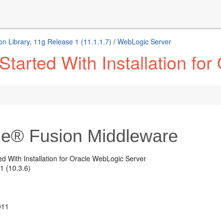
n Library, 11g Release 1 (11.1.1.7)
/
WebLogic Server
Started With Installation fo
le® Fusion Middleware
ed With Installation for Oracle WebLogic Server
1 (10.3.6)
011