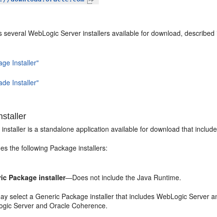
several WebLogic Server installers available for download, described i
ge Installer"
de Installer"
staller
nstaller is a standalone application available for download that inclu
es the following Package installers:
ic Package installer
—Does not include the Java Runtime.
ay select a Generic Package installer that includes WebLogic Server a
gic Server and Oracle Coherence.