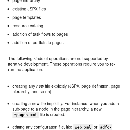
page hierarchy
existing JSPX files
page templates
resource catalog
addition of task flows to pages
addition of portlets to pages
The following kinds of operations are not supported by
iterative development. These operations require you to re-
run the application:
creating any
new
file explicitly (JSPX, page definition, page
hierarchy, and so on)
creating a new file implicitly. For instance, when you add a
sub-page to a node in the page hierarchy, a new
file is created.
*pages.xml
editing any configuration file, like
or
web.xml
adfc-