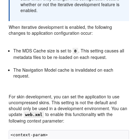
whether or not the iterative development feature is
enabled.
When iterative development is enabled, the following
changes to application configuration occur:
The MDS Cache size is set to
. This setting causes all
0
metadata files to be re-loaded on each request.
The Navigation Model cache is invalidated on each
request.
For skin development, you can set the application to use
uncompressed skins. This setting is not the default and
should only be used in a development environment. You can
update
to enable this functionality with the
web.xml
following context parameter:
<context-param>
