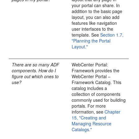
your portal can share. In
addition to the basic page
layout, you can also add
features like navigation
user interfaces to the
template. See
Section 1.7,
"Planning the Portal
Layout."
There are so many ADF
WebCenter Portal:
components. How do I
Framework provides the
figure out which ones to
WebCenter Portal –
use?
Framework Catalog. This
catalog includes a
collection of components
commonly used for building
portals. For more
information, see
Chapter
15, "Creating and
Managing Resource
Catalogs."