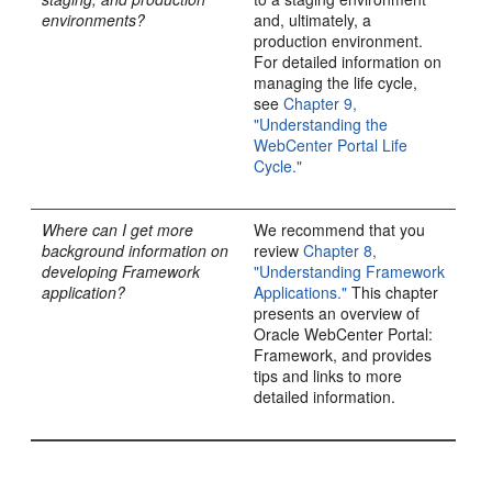
environments?
and, ultimately, a
production environment.
For detailed information on
managing the life cycle,
see
Chapter 9,
"Understanding the
WebCenter Portal Life
Cycle."
Where can I get more
We recommend that you
background information on
review
Chapter 8,
developing Framework
"Understanding Framework
application?
Applications."
This chapter
presents an overview of
Oracle WebCenter Portal:
Framework, and provides
tips and links to more
detailed information.