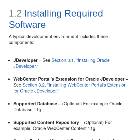
1.2
Installing
Required
Software
A typical development environment includes these
components:
JDeveloper
– See
Section 3.1, "Installing Oracle
JDeveloper."
WebCenter Portal's Extension for Oracle JDeveloper
–
See
Section 3.2, "Installing WebCenter Portal's Extension
for Oracle JDeveloper."
Supported Database
– (Optional) For example Oracle
Database 11g.
Supported Content Repository
– (Optional) For
example, Oracle WebCenter Content 11g.