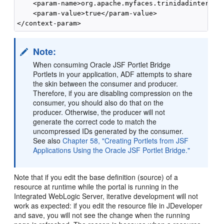
    <param-name>org.apache.myfaces.trinidadinternal.
    <param-value>true</param-value>

Note:
When consuming Oracle JSF Portlet Bridge
Portlets in your application, ADF attempts to share
the skin between the consumer and producer.
Therefore, if you are disabling compression on the
consumer, you should also do that on the
producer. Otherwise, the producer will not
generate the correct code to match the
uncompressed IDs generated by the consumer.
See also
Chapter 58, "Creating Portlets from JSF
Applications Using the Oracle JSF Portlet Bridge."
Note that if you edit the base definition (source) of a
resource at runtime while the portal is running in the
Integrated WebLogic Server, iterative development will not
work as expected: if you edit the resource file in JDeveloper
and save, you will not see the change when the running