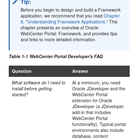
Tip:
Before you begin to design and build a Framework
application, we recommend that you read
Chapter
8, "Understanding Framework Applications."
This
chapter presents an overview of Oracle
WebCenter Portal: Framework, and provides tips
and links to more detailed information.
Table 1-1 WebCenter Portal Developer's FAQ
Question
Answer
What software do I need to
At a minimum, you need
install before getting
Oracle JDeveloper and the
started?
WebCenter Portal
extension for Oracle
JDeveloper (a JDeveloper
add-in that includes
WebCenter Portal
functionality). Typical portal
environments also include
database, content