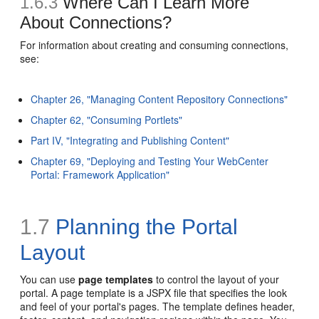
1.6.3
Where Can I Learn More
About Connections?
For information about creating and consuming connections,
see:
Chapter 26, "Managing Content Repository Connections"
Chapter 62, "Consuming Portlets"
Part IV, "Integrating and Publishing Content"
Chapter 69, "Deploying and Testing Your WebCenter
Portal: Framework Application"
1.7
Planning the Portal
Layout
You can use
page templates
to control the layout of your
portal. A page template is a JSPX file that specifies the look
and feel of your portal's pages. The template defines header,