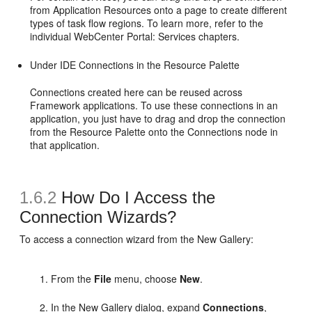
from Application Resources onto a page to create different
types of task flow regions. To learn more, refer to the
individual WebCenter Portal: Services chapters.
Under IDE Connections in the Resource Palette
Connections created here can be reused across
Framework applications. To use these connections in an
application, you just have to drag and drop the connection
from the Resource Palette onto the Connections node in
that application.
1.6.2
How Do I Access the
Connection Wizards?
To access a connection wizard from the New Gallery:
From the
File
menu, choose
New
.
In the New Gallery dialog, expand
Connections
,