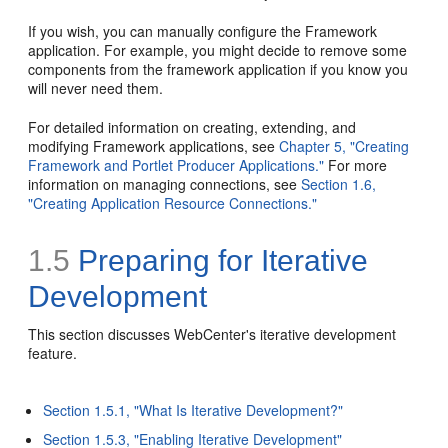
If you wish, you can manually configure the Framework
application. For example, you might decide to remove some
components from the framework application if you know you
will never need them.
For detailed information on creating, extending, and
modifying Framework applications, see
Chapter 5, "Creating
Framework and Portlet Producer Applications."
For more
information on managing connections, see
Section 1.6,
"Creating Application Resource Connections."
1.5
Preparing for
Iterative
Development
This section discusses WebCenter's iterative development
feature.
Section 1.5.1, "What Is Iterative Development?"
Section 1.5.3, "Enabling Iterative Development"