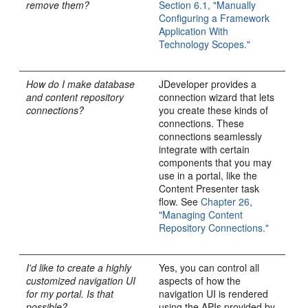
remove them?
Section 6.1, "Manually
Configuring a Framework
Application With
Technology Scopes."
How do I make database
JDeveloper provides a
and content repository
connection wizard that lets
connections?
you create these kinds of
connections. These
connections seamlessly
integrate with certain
components that you may
use in a portal, like the
Content Presenter task
flow. See
Chapter 26,
"Managing Content
Repository Connections."
I'd like to create a highly
Yes, you can control all
customized navigation UI
aspects of how the
for my portal. Is that
navigation UI is rendered
possible?
using the APIs provided by