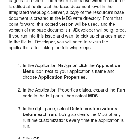
page is refreshed. The reason is because when a resource
is edited at runtime at the base document level in the
Integrated WebLogic Server, a
copy
of the resource's base
document is created in the MDS write directory. From that
point forward, this copied version will be used, and the
version of the base document in JDeveloper will be ignored.
If you run into this issue and want to pick up changes made
to the file in JDeveloper, you will need to re-run the
application after taking the following steps:
In the Application Navigator, click the
Application
Menu
icon next to your application's name and
choose
Application Properties
.
In the Application Properties dialog, expand the
Run
node in the left pane, then select
MDS
.
In the right pane, select
Delete customizations
before each run
. Doing so clears the MDS of any
runtime customizations every time the application is
run.
Click
OK
.