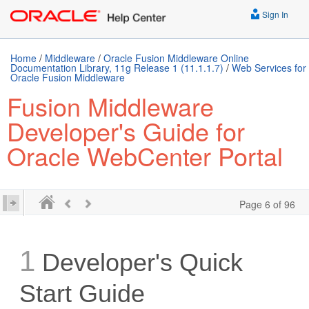
Sign In
Home
/
Middleware
/
Oracle Fusion Middleware Online
Documentation Library, 11g Release 1 (11.1.1.7)
/
Web Services for
Oracle Fusion Middleware
Fusion Middleware
Developer's Guide for
Oracle WebCenter Portal
Page 6 of 96
1
Developer's Quick
Start Guide