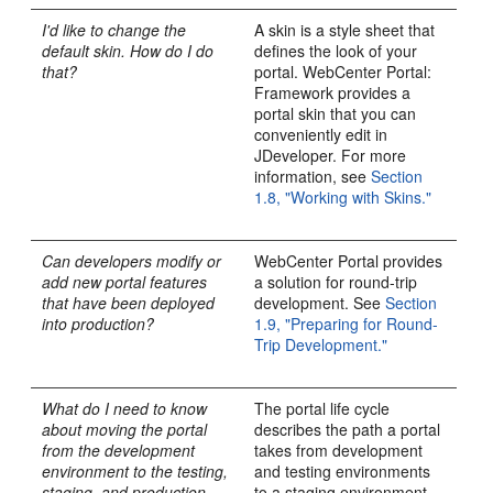
I'd like to change the
A skin is a style sheet that
default skin. How do I do
defines the look of your
that?
portal. WebCenter Portal:
Framework provides a
portal skin that you can
conveniently edit in
JDeveloper. For more
information, see
Section
1.8, "Working with Skins."
Can developers modify or
WebCenter Portal provides
add new portal features
a solution for round-trip
that have been deployed
development. See
Section
into production?
1.9, "Preparing for Round-
Trip Development."
What do I need to know
The portal life cycle
about moving the portal
describes the path a portal
from the development
takes from development
environment to the testing,
and testing environments
staging, and production
to a staging environment