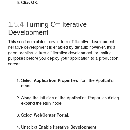
Click
OK
.
1.5.4
Turning Off Iterative
Development
This section explains how to turn off iterative development.
Iterative development is enabled by default; however, it's a
good practice to turn off iterative development for testing
purposes before you deploy your application to a production
server.
Select
Application Properties
from the Application
menu.
Along the left side of the Application Properties dialog,
expand the
Run
node.
Select
WebCenter Portal
.
Unselect
Enable Iterative Development
.