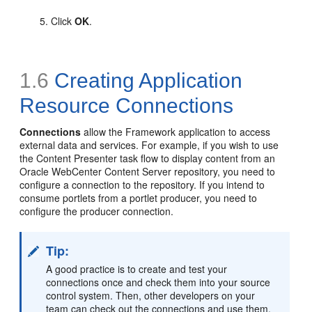
Click
OK
.
1.6
Creating Application
Resource
Connections
Connections
allow the Framework application to access
external data and services. For example, if you wish to use
the Content Presenter task flow to display content from an
Oracle WebCenter Content Server repository, you need to
configure a connection to the repository. If you intend to
consume portlets from a portlet producer, you need to
configure the producer connection.
Tip:
A good practice is to create and test your
connections once and check them into your source
control system. Then, other developers on your
team can check out the connections and use them.