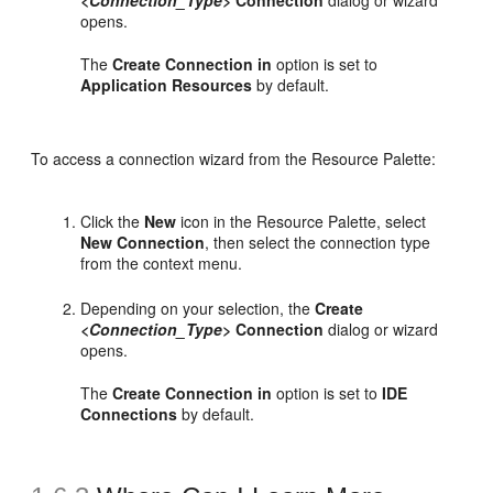
opens.
The
Create Connection in
option is set to
Application Resources
by default.
To access a connection wizard from the Resource Palette:
Click the
New
icon in the Resource Palette, select
New Connection
, then select the connection type
from the context menu.
Depending on your selection, the
Create
<Connection_Type>
Connection
dialog or wizard
opens.
The
Create Connection in
option is set to
IDE
Connections
by default.