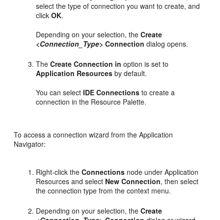
select the type of connection you want to create, and
click
OK
.
Depending on your selection, the
Create
<Connection_Type>
Connection
dialog opens.
The
Create Connection in
option is set to
Application Resources
by default.
You can select
IDE Connections
to create a
connection in the Resource Palette.
To access a connection wizard from the Application
Navigator:
Right-click the
Connections
node under Application
Resources and select
New Connection
, then select
the connection type from the context menu.
Depending on your selection, the
Create
<Connection_Type>
Connection
dialog or wizard