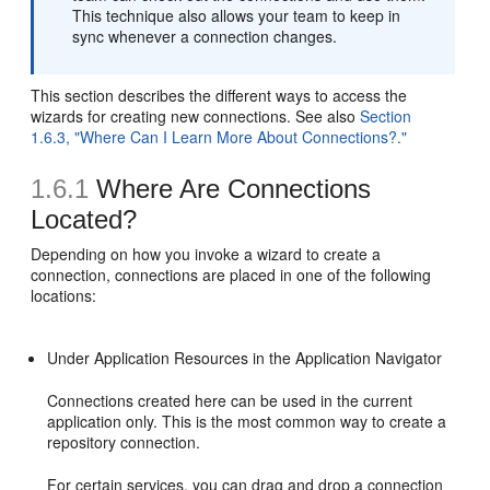
This technique also allows your team to keep in
sync whenever a connection changes.
This section describes the different ways to access the
wizards for creating new connections. See also
Section
1.6.3, "Where Can I Learn More About Connections?."
1.6.1
Where Are Connections
Located?
Depending on how you invoke a wizard to create a
connection, connections are placed in one of the following
locations:
Under Application Resources in the Application Navigator
Connections created here can be used in the current
application only. This is the most common way to create a
repository connection.
For certain services, you can drag and drop a connection