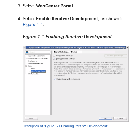
Select
WebCenter Portal
.
Select
Enable Iterative Development
, as shown in
Figure 1-1
.
Figure 1-1 Enabling Iterative Development
Description of "Figure 1-1 Enabling Iterative Development"