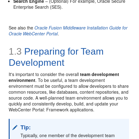
Search Engine
– (Optional) For example, Oracle Secure
Enterprise Search (SES).
See also the
Oracle Fusion Middleware Installation Guide for
Oracle WebCenter Portal
.
1.3
Preparing for Team
Development
It's important to consider the overall
team development
environment
. To be useful, a team development
environment must be configured to allow developers to share
common resources, like databases, content repositories, and
source code. A well-planned team environment allows you to
quickly and consistently develop, build, and update your
WebCenter Portal: Framework applications.
Tip:
Typically, one member of the development team