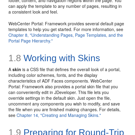
footer, content, and navigation regions within the page. You
can apply the template to any number of pages, resulting in
a consistent look and feel.
WebCenter Portal: Framework provides several default page
templates to help you get started. For more information, see
Chapter 8, "Understanding Pages, Page Templates, and the
Portal Page Hierarchy."
1.8
Working with Skins
A
skin
is a
CSS file that defines the overall look of a portal,
including color schemes, fonts, and the display
characteristics of ADF Faces components. WebCenter
Portal: Framework also provides a portal skin file that you
can conveniently edit in JDeveloper. This file lets you
override settings in the default skin. Just open the file,
uncomment any components you wish to modify, and save
the file when you are finished making changes. For details,
see
Chapter 14, "Creating and Managing Skins."
1.9
Preparing for Round-Trip