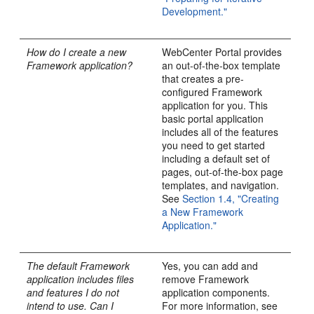
Development."
How do I create a new
WebCenter Portal provides
Framework application?
an out-of-the-box template
that creates a pre-
configured Framework
application for you. This
basic portal application
includes all of the features
you need to get started
including a default set of
pages, out-of-the-box page
templates, and navigation.
See
Section 1.4, "Creating
a New Framework
Application."
The default Framework
Yes, you can add and
application includes files
remove Framework
and features I do not
application components.
intend to use. Can I
For more information, see