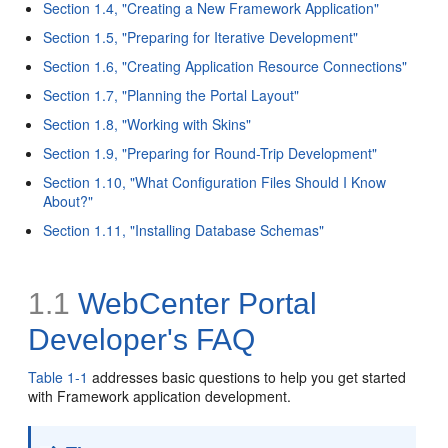
Section 1.4, "Creating a New Framework Application"
Section 1.5, "Preparing for Iterative Development"
Section 1.6, "Creating Application Resource Connections"
Section 1.7, "Planning the Portal Layout"
Section 1.8, "Working with Skins"
Section 1.9, "Preparing for Round-Trip Development"
Section 1.10, "What Configuration Files Should I Know
About?"
Section 1.11, "Installing Database Schemas"
1.1
WebCenter Portal
Developer's FAQ
Table 1-1
addresses basic questions to help you get started
with Framework application development.