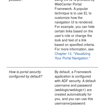
WebCenter Portal:
Framework. A popular
technique is to use EL to
customize how the
navigation UI is rendered.
For example, you can hide
certain links based on the
user's role or change the
look and feel of a link
based on specified criteria.
For more information, see
Chapter 13, "Visualizing
Your Portal Navigation."
How is portal security
By default, a Framework
configured by default?
application is configured
with ADF security. A default
username and password
(weblogic/weblogic1) are
created automatically for
you, and you can use this
username/password