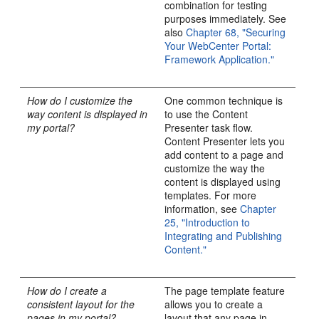
combination for testing
purposes immediately. See
also
Chapter 68, "Securing
Your WebCenter Portal:
Framework Application."
How do I customize the
One common technique is
way content is displayed in
to use the Content
my portal?
Presenter task flow.
Content Presenter lets you
add content to a page and
customize the way the
content is displayed using
templates. For more
information, see
Chapter
25, "Introduction to
Integrating and Publishing
Content."
How do I create a
The page template feature
consistent layout for the
allows you to create a
pages in my portal?
layout that any page in