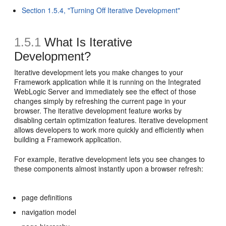
Section 1.5.4, "Turning Off Iterative Development"
1.5.1
What Is Iterative
Development?
Iterative development lets you make changes to your
Framework application while it is running on the Integrated
WebLogic Server and immediately see the effect of those
changes simply by refreshing the current page in your
browser. The iterative development feature works by
disabling certain optimization features. Iterative development
allows developers to work more quickly and efficiently when
building a Framework application.
For example, iterative development lets you see changes to
these components almost instantly upon a browser refresh:
page definitions
navigation model