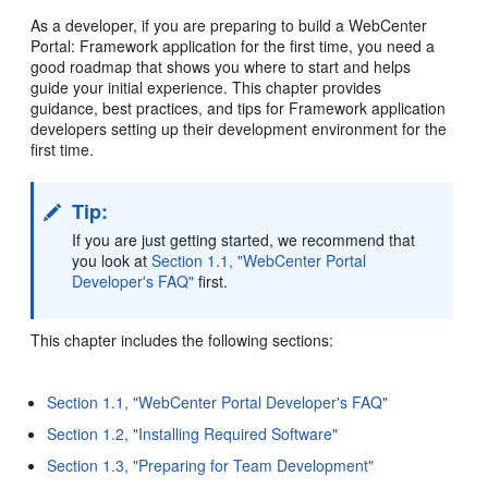
As a developer, if you are preparing to build a WebCenter
Portal: Framework application for the first time, you need a
good roadmap that shows you where to start and helps
guide your initial experience. This chapter provides
guidance, best practices, and tips for Framework application
developers setting up their development environment for the
first time.
Tip:
If you are just getting started, we recommend that
you look at
Section 1.1, "WebCenter Portal
Developer's FAQ"
first.
This chapter includes the following sections:
Section 1.1, "WebCenter Portal Developer's FAQ"
Section 1.2, "Installing Required Software"
Section 1.3, "Preparing for Team Development"