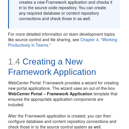
creates a new Framework application and checks it
in to the source code repository. You can create
any required database or content repository
connections and check those in as well.
For more detailed information on team development topics
like source control and file sharing, see
Chapter 4, "Working
Productively in Teams."
1.4
Creating a New
Framework Application
WebCenter Portal: Framework provides a wizard for creating
new portal applications. The wizard uses an out-of-the-box
WebCenter Portal – Framework Application
template that
ensures the appropriate application components are
included.
After the Framework application is created, you can then
configure database and content repository connections and
check those in to the source control system as well.