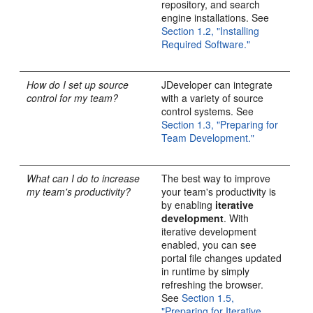
repository, and search
engine installations. See
Section 1.2, "Installing
Required Software."
How do I set up source
JDeveloper can integrate
control for my team?
with a variety of source
control systems. See
Section 1.3, "Preparing for
Team Development."
What can I do to increase
The best way to improve
my team's productivity?
your team's productivity is
by enabling
iterative
development
. With
iterative development
enabled, you can see
portal file changes updated
in runtime by simply
refreshing the browser.
See
Section 1.5,
"Preparing for Iterative