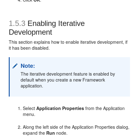
1.5.3
Enabling Iterative
Development
This section explains how to enable iterative development, if
it has been disabled.
Note:
The iterative development feature is enabled by
default when you create a new Framework
application.
Select
Application Properties
from the Application
menu.
Along the left side of the Application Properties dialog,
expand the
Run
node.