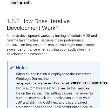
.
config.xml
1.5.2
How Does Iterative
Development Work?
Iterative development works by turning off certain MDS and
runtime layer caches. Because these performance
optimization features are disabled, you might notice some
slower performance when running your application in a
development environment.
Note:
When an application is deployed to the Integrated
WebLogic Server, the
org.apache.myfaces.trinidad.CHECK_FILE_MODIFICA
flag is automatically set to
in the
l
true
web.xm
file on the server. This setting causes the server to
automatically check the modification time of your
JSP and skinning CSS files, and discard saved
state when they change. This configuration occurs