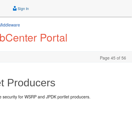
Sign In
 Middleware
bCenter Portal
Page 45 of 56
et Producers
le security for WSRP and JPDK portlet producers.