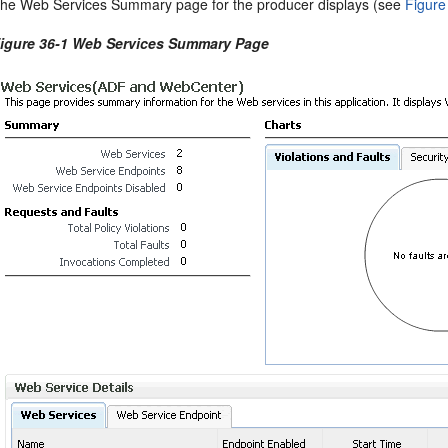
he Web Services Summary page for the producer displays (see
Figure
igure 36-1 Web Services Summary Page