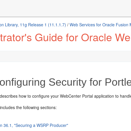
n Library, 11g Release 1 (11.1.1.7)
/
Web Services for Oracle Fusion
rator's Guide for Oracle We
nfiguring Security for Portl
 describes how to configure you
r WebCenter Portal application to hand
includes the following sections:
on 36.1, "Securing a WSRP Producer"