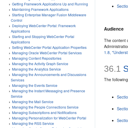
Getting Framework Applications Up and Running
Secti
Maintaining Framework Applications
Starting Enterprise Manager Fusion Middleware
Control
Deploying WebCenter Portal: Framework
Audience
Applications
Starting and Stopping WebCenter Portal
The content o
Applications
Administrati
Setting WebCenter Portal Application Properties
1.8, "Underst
Managing Oracle WebCenter Portal Services
Managing Content Repositories
Managing the Activity Graph Service
36.1
S
Managing the Analytics Service
Managing the Announcements and Discussions
The following
Services
Managing the Events Service
Managing the Instant Messaging and Presence
Service
Secti
Managing the Mail Service
Managing the People Connections Service
Sectio
Managing Subscriptions and Notifications
Managing Personalization for WebCenter Portal
Sectio
Managing the RSS Service