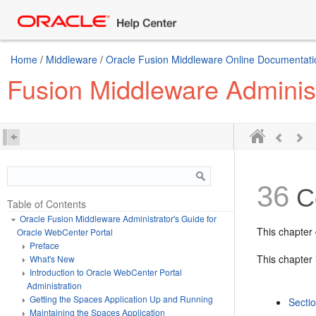
Home
/
Middleware
/
Oracle Fusion Middleware Online Documentatio
Fusion Middleware Administ
36
Co
Table of Contents
Oracle Fusion Middleware Administrator's Guide for
This chapter
Oracle WebCenter Portal
Preface
This chapter 
What's New
Introduction to Oracle WebCenter Portal
Administration
Getting the Spaces Application Up and Running
Secti
Maintaining the Spaces Application