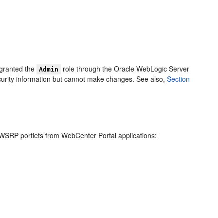
 granted the
role through the Oracle WebLogic Server
Admin
curity information but cannot make changes. See also,
Section
WSRP portlets from WebCenter Portal applications: