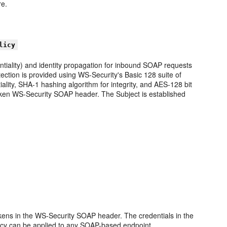
re.
licy
ntiality) and identity propagation for inbound SOAP requests
tion is provided using WS-Security's Basic 128 suite of
ality, SHA-1 hashing algorithm for integrity, and AES-128 bit
oken WS-Security SOAP header. The Subject is established
okens in the WS-Security SOAP header. The credentials in the
icy can be applied to any SOAP-based endpoint.