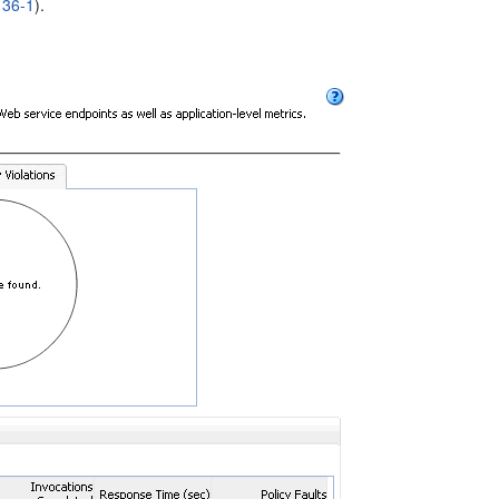
 36-1
).