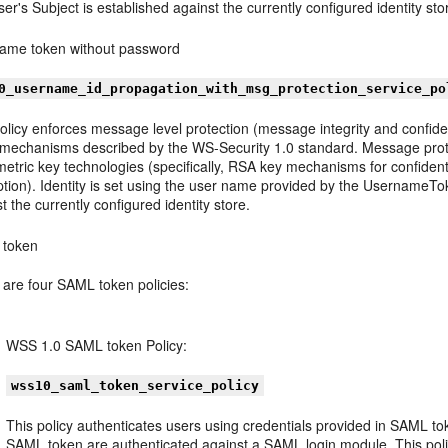
er's Subject is established against the currently configured identity sto
ame token without password
0_username_id_propagation_with_msg_protection_service_po
olicy enforces message level protection (message integrity and confide
 mechanisms described by the WS-Security 1.0 standard. Message protec
tric key technologies (specifically, RSA key mechanisms for confidenti
ption). Identity is set using the user name provided by the UsernameT
t the currently configured identity store.
token
 are four SAML token policies:
WSS 1.0 SAML token Policy:
wss10_saml_token_service_policy
This policy authenticates users using credentials provided in SAML t
SAML token are authenticated against a SAML login module. This pol