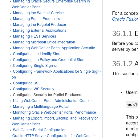
Managing Oracle Secure Enterprise Search in
WebCenter Portal
Managing the Worklist Service
For a concep
Managing Portlet Producers
Oracle Fusio
Managing the Pagelet Producer
Managing External Applications
36.1.1
D
Managing REST Services
Managing Microsoft Office Integration
Before you c
Managing WebCenter Portal Application Security
server by pe
Configuring the Identity Store
Configuring the Policy and Credential Store
36.1.2
A
Configuring Single Sign-on
Configuring Framework Applications for Single Sign-
This section
on
Configuring SSL
Configuring WS-Security
Usern
Configuring Security for Portlet Producers
Using WebCenter Portal Administration Console
wss1
Managing a Multilanguage Portal
Monitoring Oracle WebCenter Portal Performance
This p
Managing Export, Import, Backup, and Recovery of
accord
WebCenter Portal
mecha
WebCenter Portal Configuration
confi
Oracle HTTP Server Configuration for WebCenter