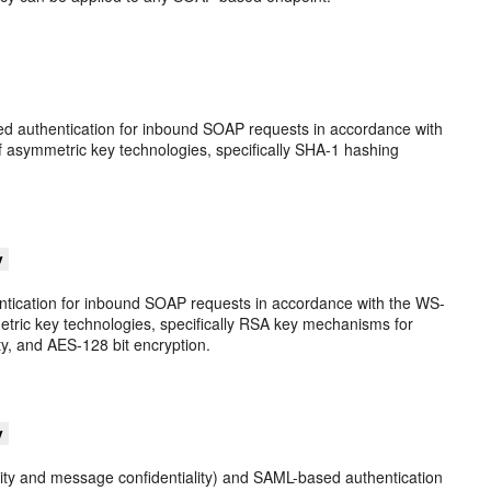
sed authentication for inbound SOAP requests in accordance with
f asymmetric key technologies, specifically SHA-1 hashing
y
ntication for inbound SOAP requests in accordance with the WS-
etric key technologies, specifically RSA key mechanisms for
ty, and AES-128 bit encryption.
y
grity and message confidentiality) and SAML-based authentication