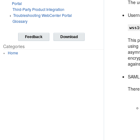
The us
Portal
Third-Party Product Integration
Usern
Troubleshooting WebCenter Portal
Glossary
wss1
Feedback
Download
This p
using
Categories
asymme
Home
encry
agains
SAML 
There