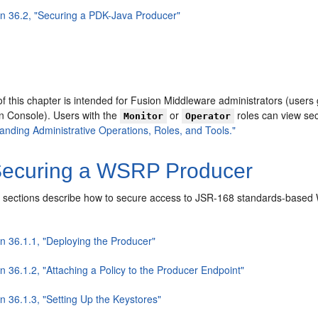
on 36.2, "Securing a PDK-Java Producer"
f this chapter is intended for Fusion Middleware administrators (users
on Console). Users with the
or
roles can view se
Monitor
Operator
anding Administrative Operations, Roles, and Tools."
ecuring a WSRP Producer
 sections describe ho
w to secure access to JSR-168 standards-based 
on 36.1.1, "Deploying the Producer"
n 36.1.2, "Attaching a Policy to the Producer Endpoint"
n 36.1.3, "Setting Up the Keystores"