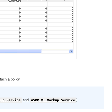
tach a policy.
and
).
kup_Service
WSRP_V1_Markup_Service