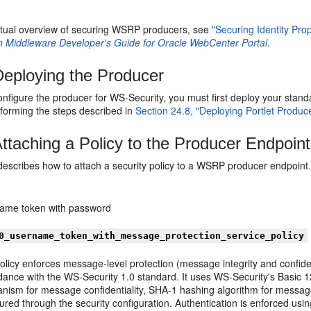
tual overview of securing WSRP producers, see
"Securing Identity Pr
n Middleware Developer's Guide for Oracle WebCenter Portal
.
eploying the Producer
onfigure the producer for WS-Security, you must first deploy your sta
rforming the steps described in
Section 24.8, "Deploying Portlet Produce
ttaching a Policy to the Producer Endpoint
 describes how to attach a security policy to a WSRP producer endpoint
ame token with password
0_username_token_with_message_protection_service_policy
olicy enforces message-level protection (message integrity and confide
ance with the WS-Security 1.0 standard. It uses WS-Security's Basic 12
nism for message confidentiality, SHA-1 hashing algorithm for message 
gured through the security configuration. Authentication is enforced 