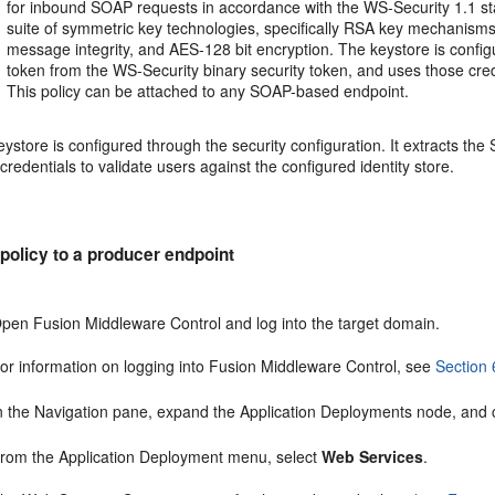
for inbound SOAP requests in accordance with the WS-Security 1.1 s
suite of symmetric key technologies, specifically RSA key mechanisms
message integrity, and AES-128 bit encryption. The keystore is configu
token from the WS-Security binary security token, and uses those crede
This policy can be attached to any SOAP-based endpoint.
ystore is configured through the security configuration. It extracts t
credentials to validate users against the configured identity store.
 policy to a producer endpoint
pen Fusion Middleware Control and log into the target domain.
or information on logging into Fusion Middleware Control, see
Section 
n the Navigation pane, expand the Application Deployments node, and cli
rom the Application Deployment menu, select
Web Services
.