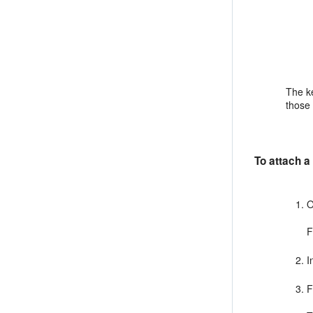
The ke
those 
To attach a
O
F
I
F