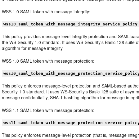
WSS 1.0 SAML token with message integrity:
wss10_saml_token_with_message_integrity_service_policy
This policy provides message-level integrity protection and SAML-ba
the WS-Security 1.0 standard. It uses WS-Security's Basic 128 suite o
algorithm for message integrity.
WSS 1.0 SAML token with message protection:
wss10_saml_token_with_message_protection_service_polic
This policy enforces message-level protection and SAML-based authe
Security 1.0 standard. It uses WS-Security's Basic 128 suite of asymm
message confidentiality, SHA-1 hashing algorithm for message integri
WSS 1.1 SAML token with message protection:
wss11_saml_token_with_message_protection_service_polic
This policy enforces message-level protection (that is, message inte