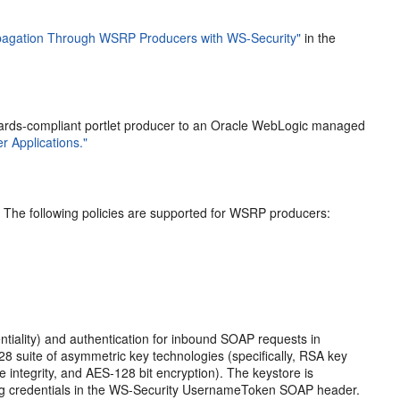
opagation Through WSRP Producers with WS-Security"
in the
ndards-compliant portlet producer to an Oracle WebLogic managed
r Applications."
. The following policies are supported for WSRP producers:
ntiality) and authentication for inbound SOAP requests in
8 suite of asymmetric key technologies (specifically, RSA key
integrity, and AES-128 bit encryption). The keystore is
using credentials in the WS-Security UsernameToken SOAP header.