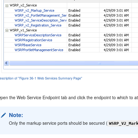
escription of "Figure 36-1 Web Services Summary Page"
pen the Web Service Endpoint tab and click the endpoint to which to at
Note:
Only the markup service ports should be secured (
WSRP_V2_Mar