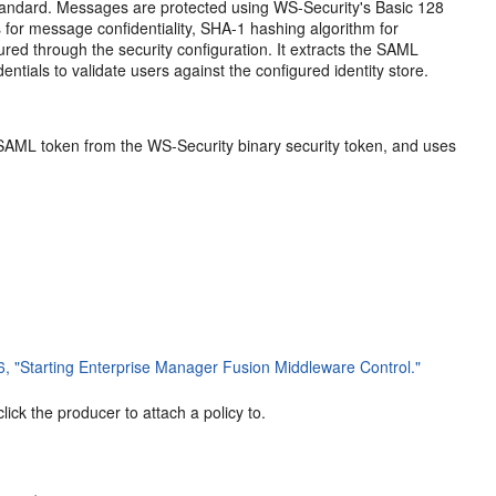
tandard. Messages are protected using WS-Security's Basic 128
 for message confidentiality, SHA-1 hashing algorithm for
red through the security configuration. It extracts the SAML
ntials to validate users against the configured identity store.
he SAML token from the WS-Security binary security token, and uses
6, "Starting Enterprise Manager Fusion Middleware Control."
ck the producer to attach a policy to.