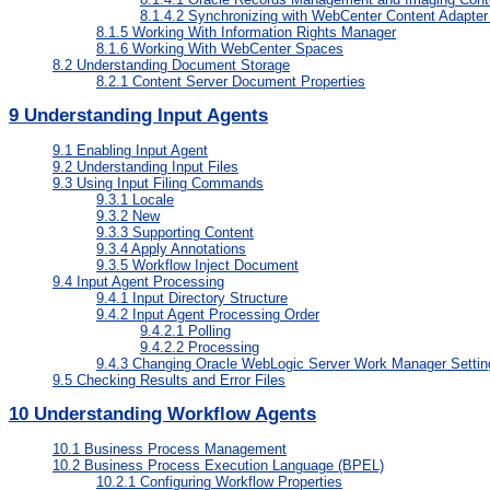
8.1.4.2
Synchronizing with WebCenter Content Adapter 
8.1.5
Working With Information Rights Manager
8.1.6
Working With WebCenter Spaces
8.2
Understanding Document Storage
8.2.1
Content Server Document Properties
9
Understanding Input Agents
9.1
Enabling Input Agent
9.2
Understanding Input Files
9.3
Using Input Filing Commands
9.3.1
Locale
9.3.2
New
9.3.3
Supporting Content
9.3.4
Apply Annotations
9.3.5
Workflow Inject Document
9.4
Input Agent Processing
9.4.1
Input Directory Structure
9.4.2
Input Agent Processing Order
9.4.2.1
Polling
9.4.2.2
Processing
9.4.3
Changing Oracle WebLogic Server Work Manager Settin
9.5
Checking Results and Error Files
10
Understanding Workflow Agents
10.1
Business Process Management
10.2
Business Process Execution Language (BPEL)
10.2.1
Configuring Workflow Properties