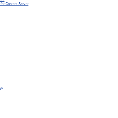
for Content Server
gs