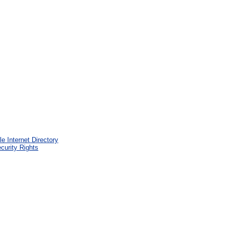
e Internet Directory
curity Rights