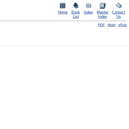
Home
Book
Index
Master
Contact
List
Index
Us
PDF
·
Mobi
·
ePub