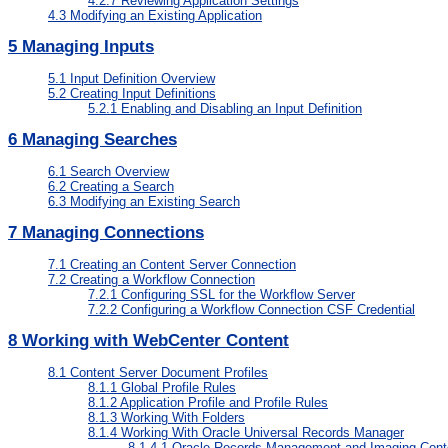
4.2.7
Reviewing Application Settings
4.3
Modifying an Existing Application
5
Managing Inputs
5.1
Input Definition Overview
5.2
Creating Input Definitions
5.2.1
Enabling and Disabling an Input Definition
6
Managing Searches
6.1
Search Overview
6.2
Creating a Search
6.3
Modifying an Existing Search
7
Managing Connections
7.1
Creating an Content Server Connection
7.2
Creating a Workflow Connection
7.2.1
Configuring SSL for the Workflow Server
7.2.2
Configuring a Workflow Connection CSF Credential
8
Working with WebCenter Content
8.1
Content Server Document Profiles
8.1.1
Global Profile Rules
8.1.2
Application Profile and Profile Rules
8.1.3
Working With Folders
8.1.4
Working With Oracle Universal Records Manager
8.1.4.1
Oracle Records Management and Imaging Cont