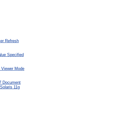
er Refresh
lue Specified
d Viewer Mode
07 Document
Solaris 11g