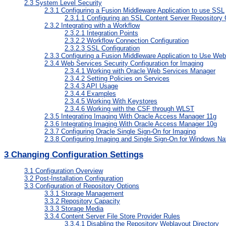
2.3
System Level Security
2.3.1
Configuring a Fusion Middleware Application to use SSL
2.3.1.1
Configuring an SSL Content Server Repository 
2.3.2
Integrating with a Workflow
2.3.2.1
Integration Points
2.3.2.2
Workflow Connection Configuration
2.3.2.3
SSL Configuration
2.3.3
Configuring a Fusion Middleware Application to Use Web
2.3.4
Web Services Security Configuration for Imaging
2.3.4.1
Working with Oracle Web Services Manager
2.3.4.2
Setting Policies on Services
2.3.4.3
API Usage
2.3.4.4
Examples
2.3.4.5
Working With Keystores
2.3.4.6
Working with the CSF through WLST
2.3.5
Integrating Imaging With Oracle Access Manager 11g
2.3.6
Integrating Imaging With Oracle Access Manager 10g
2.3.7
Configuring Oracle Single Sign-On for Imaging
2.3.8
Configuring Imaging and Single Sign-On for Windows Nat
3
Changing Configuration Settings
3.1
Configuration Overview
3.2
Post-Installation Configuration
3.3
Configuration of Repository Options
3.3.1
Storage Management
3.3.2
Repository Capacity
3.3.3
Storage Media
3.3.4
Content Server File Store Provider Rules
3.3.4.1
Disabling the Repository Weblayout Directory