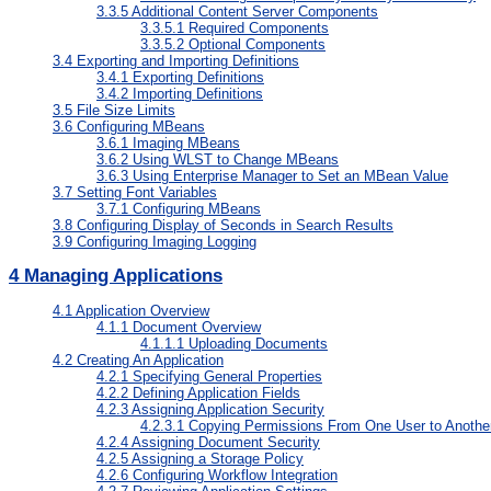
3.3.5
Additional Content Server Components
3.3.5.1
Required Components
3.3.5.2
Optional Components
3.4
Exporting and Importing Definitions
3.4.1
Exporting Definitions
3.4.2
Importing Definitions
3.5
File Size Limits
3.6
Configuring MBeans
3.6.1
Imaging MBeans
3.6.2
Using WLST to Change MBeans
3.6.3
Using Enterprise Manager to Set an MBean Value
3.7
Setting Font Variables
3.7.1
Configuring MBeans
3.8
Configuring Display of Seconds in Search Results
3.9
Configuring Imaging Logging
4
Managing Applications
4.1
Application Overview
4.1.1
Document Overview
4.1.1.1
Uploading Documents
4.2
Creating An Application
4.2.1
Specifying General Properties
4.2.2
Defining Application Fields
4.2.3
Assigning Application Security
4.2.3.1
Copying Permissions From One User to Anothe
4.2.4
Assigning Document Security
4.2.5
Assigning a Storage Policy
4.2.6
Configuring Workflow Integration