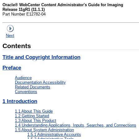
Oracle® WebCenter Content Administrator's Guide for Imaging
Release 11gR1 (11.1.1)
Part Number E12782-04
Next
Contents
Title and Copyright Information
Preface
Audience
Documentation Accessibility
Related Documents
Conventions
1
Introduction
1.1
About This Guide
1.2
Getting Started
1.3
About This Product
1.4
Understanding Applications, Inputs, Searches, and Connections
1.5
About System Administration
1.5.1
Administrative Accounts