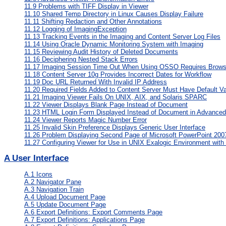
11.9
Problems with TIFF Display in Viewer
11.10
Shared Temp Directory in Linux Causes Display Failure
11.11
Shifting Redaction and Other Annotations
11.12
Logging of ImagingException
11.13
Tracking Events in the Imaging and Content Server Log Files
11.14
Using Oracle Dynamic Monitoring System with Imaging
11.15
Reviewing Audit History of Deleted Documents
11.16
Deciphering Nested Stack Errors
11.17
Imaging Session Time Out When Using OSSO Requires Brows
11.18
Content Server 10g Provides Incorrect Dates for Workflow
11.19
Doc URL Returned With Invalid IP Address
11.20
Required Fields Added to Content Server Must Have Default Va
11.21
Imaging Viewer Fails On UNIX, AIX, and Solaris SPARC
11.22
Viewer Displays Blank Page Instead of Document
11.23
HTML Login Form Displayed Instead of Document in Advance
11.24
Viewer Reports Magic Number Error
11.25
Invalid Skin Preference Displays Generic User Interface
11.26
Problem Displaying Second Page of Microsoft PowerPoint 20
11.27
Configuring Viewer for Use in UNIX Exalogic Environment with 
A
User Interface
A.1
Icons
A.2
Navigator Pane
A.3
Navigation Train
A.4
Upload Document Page
A.5
Update Document Page
A.6
Export Definitions: Export Comments Page
A.7
Export Definitions: Applications Page