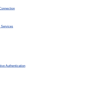
Connection
 Services
ive Authentication