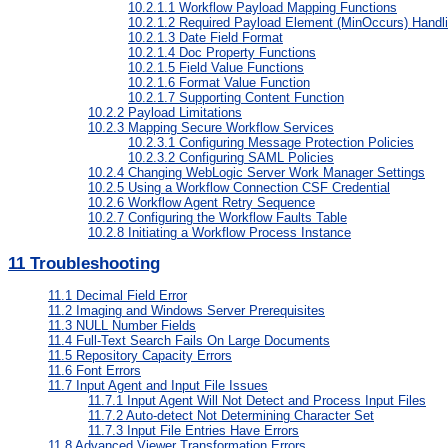
10.2.1.1
Workflow Payload Mapping Functions
10.2.1.2
Required Payload Element (MinOccurs) Handl
10.2.1.3
Date Field Format
10.2.1.4
Doc Property Functions
10.2.1.5
Field Value Functions
10.2.1.6
Format Value Function
10.2.1.7
Supporting Content Function
10.2.2
Payload Limitations
10.2.3
Mapping Secure Workflow Services
10.2.3.1
Configuring Message Protection Policies
10.2.3.2
Configuring SAML Policies
10.2.4
Changing WebLogic Server Work Manager Settings
10.2.5
Using a Workflow Connection CSF Credential
10.2.6
Workflow Agent Retry Sequence
10.2.7
Configuring the Workflow Faults Table
10.2.8
Initiating a Workflow Process Instance
11
Troubleshooting
11.1
Decimal Field Error
11.2
Imaging and Windows Server Prerequisites
11.3
NULL Number Fields
11.4
Full-Text Search Fails On Large Documents
11.5
Repository Capacity Errors
11.6
Font Errors
11.7
Input Agent and Input File Issues
11.7.1
Input Agent Will Not Detect and Process Input Files
11.7.2
Auto-detect Not Determining Character Set
11.7.3
Input File Entries Have Errors
11.8
Advanced Viewer Transformation Errors