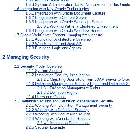
1.5.2
Administrative Tools
1.5.3
System Administration Tasks Not Covered in This Guide
1.6
Integration with Key Oracle Technologies
1.6.1
Integration with Oracle Document Capture
1.6.2
Integration with Content Server
1.6.3
Integration with Oracle WebLogic Server
1.6.3.1
Working Within a Clustered Environment
1.6.4
Integration with Oracle Workflow Server
1.7
Oracle WebCenter Content: Imaging Architecture
1.7.1
Application Architecture Overview
1.7.2
Web Services and Java API
1.7.3
Business Logic and Agents
2
Managing Security
2.1
Security Model Overview
2.1.1
System Access
2.1.2
Installation Security Initialization
2.1.2.1
Migrating User Store from LDAP Server to Oracl
2.1.3
Definition Management Security Rights and Definition Se
2.1.3.1
Definition Management Rights
2.1.3.2
Definition Rights
2.1.4
Users and Groups
2.2
Definition Security and Definition Management Security
2.2.1
Working With Definition Management Security
2.2.2
Working with Definition Security
2.2.3
Working with Document Security
2.2.4
Working with Annotation Security
2.2.4.1
Annotation Permissions
2.2.5
Security Example