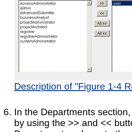
Description of "Figure 1-4 R
In the Departments section,
by using the >> and << butt