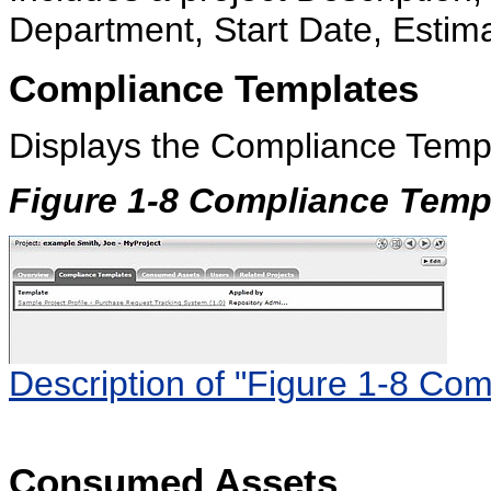
Department, Start Date, Estima
Compliance Templates
Displays the Compliance Templa
Figure 1-8 Compliance Temp
Description of "Figure 1-8 Co
Consumed Assets