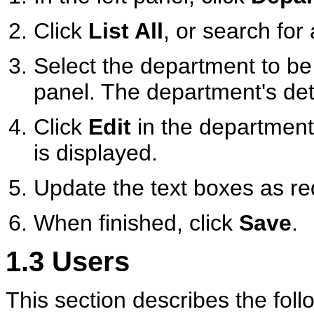
Click
List All
, or search for
Select the department to be e
panel. The department's deta
Click
Edit
in the department
is displayed.
Update the text boxes as re
When finished, click
Save
.
1.3
Users
This section describes the foll