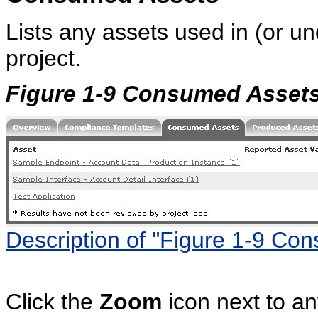
Lists any assets used in (or un
project.
Figure 1-9 Consumed Asset
Description of "Figure 1-9 Co
Click the
Zoom
icon next to an