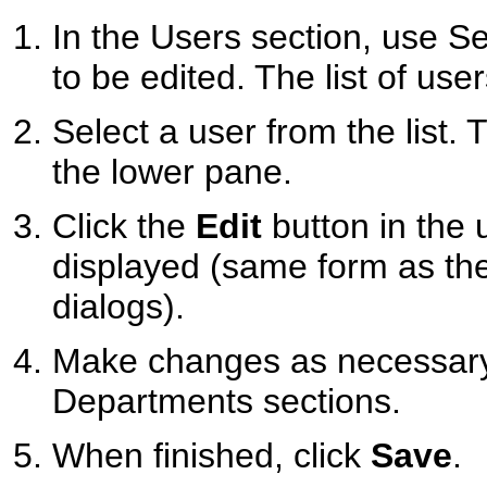
In the Users section, use Sea
to be edited. The list of us
Select a user from the list. 
the lower pane.
Click the
Edit
button in the u
displayed (same form as t
dialogs).
Make changes as necessary 
Departments sections.
When finished, click
Save
.