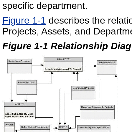
specific department.
Figure 1-1
describes the relat
Projects, Assets, and Departm
Figure 1-1
Relationship Dia