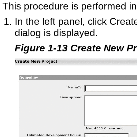
This procedure is performed in
In the left panel, click Crea
dialog is displayed.
Figure 1-13 Create New Pr