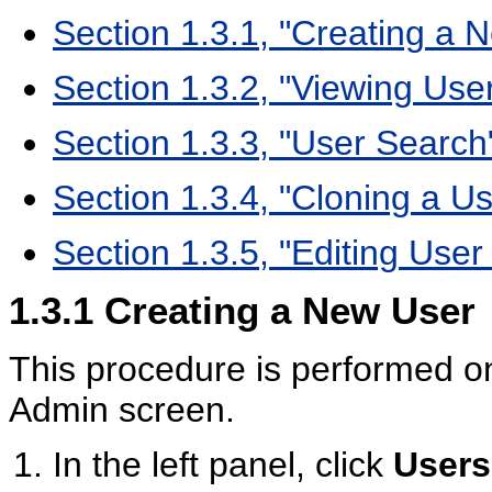
Section 1.3.1, "Creating a 
Section 1.3.2, "Viewing Use
Section 1.3.3, "User Search
Section 1.3.4, "Cloning a Us
Section 1.3.5, "Editing User
1.3.1
Creating a New User
This procedure is performed o
Admin screen.
In the left panel, click
Users