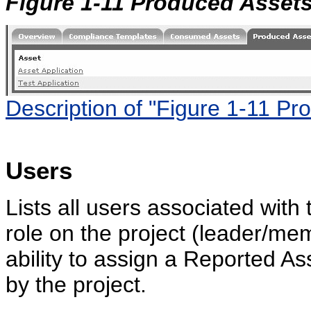
Figure 1-11 Produced Asset
Description of "Figure 1-11 Pr
Users
Lists all users associated with 
role on the project (leader/me
ability to assign a Reported A
by the project.