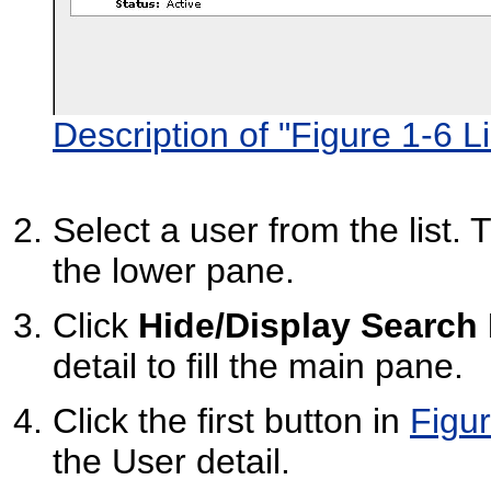
Description of "Figure 1-6 Li
Select a user from the list. 
the lower pane.
Click
Hide/Display Search
detail to fill the main pane.
Click the first button in
Figur
the User detail.