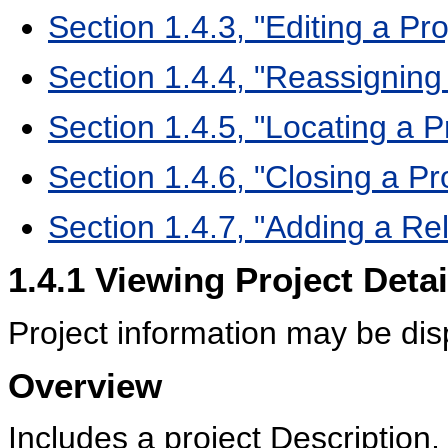
Section 1.4.3, "Editing a Pro
Section 1.4.4, "Reassignin
Section 1.4.5, "Locating a P
Section 1.4.6, "Closing a Pr
Section 1.4.7, "Adding a Rel
1.4.1
Viewing Project Detai
Project information may be disp
Overview
Includes a project Description,