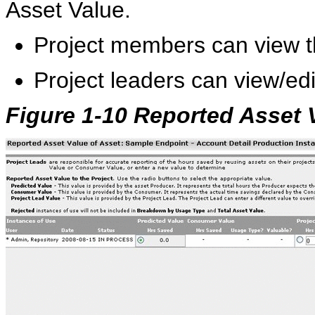
Asset Value.
Project members can view t
Project leaders can view/ed
Figure 1-10 Reported Asset 