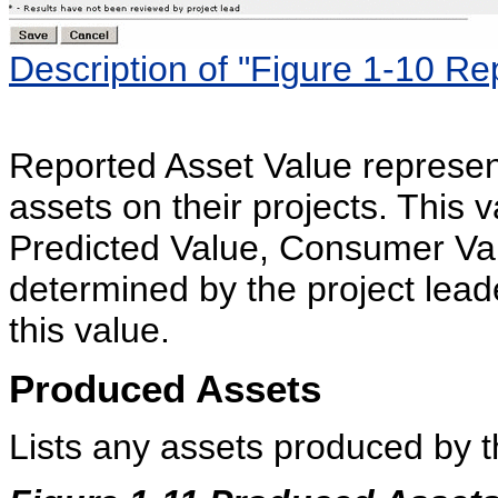
Description of "Figure 1-10 Re
Reported Asset Value represen
assets on their projects. This v
Predicted Value, Consumer Val
determined by the project leade
this value.
Produced Assets
Lists any assets produced by t