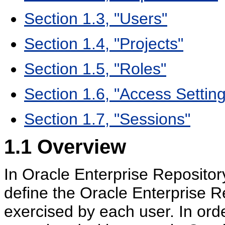
Section 1.3, "Users"
Section 1.4, "Projects"
Section 1.5, "Roles"
Section 1.6, "Access Settin
Section 1.7, "Sessions"
1.1
Overview
In Oracle Enterprise Repository
define the Oracle Enterprise Re
exercised by each user. In orde