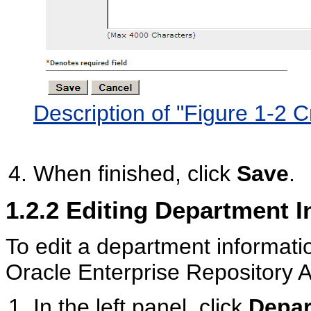
Description of "Figure 1-2
When finished, click
Save
.
1.2.2
Editing Department I
To edit a department informatio
Oracle Enterprise Repository 
In the left panel, click
Depar