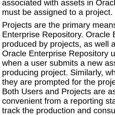
associated with assets in Orac
must be assigned to a project.
Projects are the primary means
Enterprise Repository. Oracle 
produced by projects, as well 
Oracle Enterprise Repository u
when a user submits a new ass
producing project. Similarly, 
they are prompted for the proj
Both Users and Projects are a
convenient from a reporting st
track the production and consu