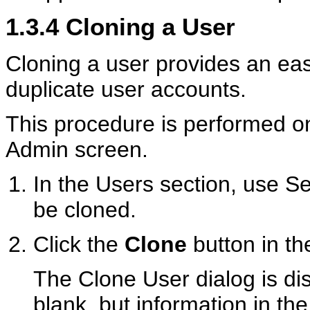
1.3.4
Cloning a User
Cloning a user provides an eas
duplicate user accounts.
This procedure is performed o
Admin screen.
In the Users section, use Sea
be cloned.
Click the
Clone
button in the
The Clone User dialog is di
blank, but information in t