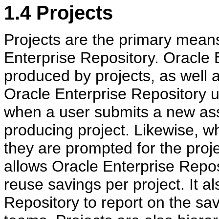
1.4
Projects
Projects are the primary means
Enterprise Repository. Oracle 
produced by projects, as well 
Oracle Enterprise Repository u
when a user submits a new ass
producing project. Likewise, w
they are prompted for the proje
allows Oracle Enterprise Repos
reuse savings per project. It a
Repository to report on the sa