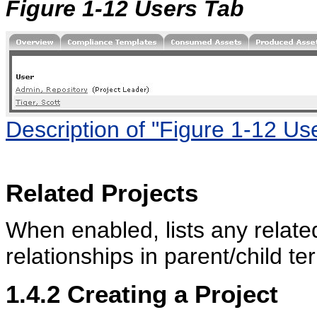
Figure 1-12 Users Tab
Description of "Figure 1-12 Us
Related Projects
When enabled, lists any relate
relationships in parent/child te
1.4.2
Creating a Project