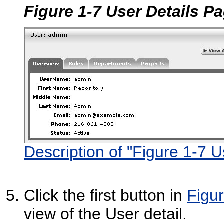
Figure 1-7 User Details P
Description of "Figure 1-7 
Click the first button in
Figur
view of the User detail.