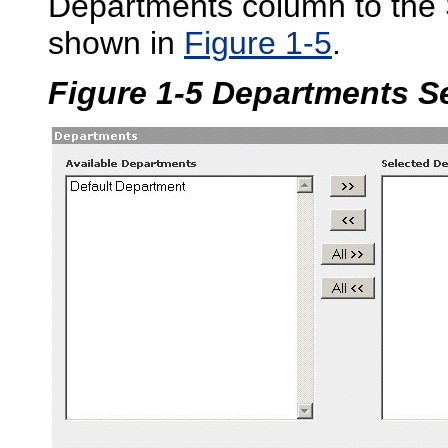
Departments column to the
shown in
Figure 1-5
.
Figure 1-5 Departments S