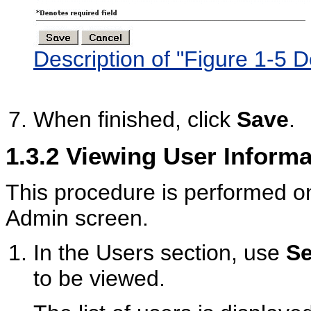
Description of "Figure 1-5 
When finished, click
Save
.
1.3.2
Viewing User Informa
This procedure is performed o
Admin screen.
In the Users section, use
Se
to be viewed.