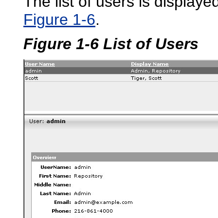
The list of users is display
Figure 1-6
.
Figure 1-6 List of Users