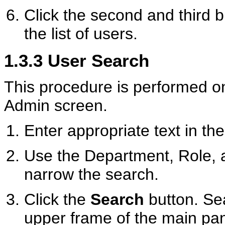
Click the second and third b
the list of users.
1.3.3
User Search
This procedure is performed o
Admin screen.
Enter appropriate text in th
Use the Department, Role, a
narrow the search.
Click the
Search
button. Sea
upper frame of the main pa