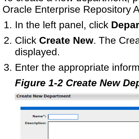
Oracle Enterprise Repository 
In the left panel, click
Depar
Click
Create New
. The Cre
displayed.
Enter the appropriate inform
Figure 1-2 Create New De