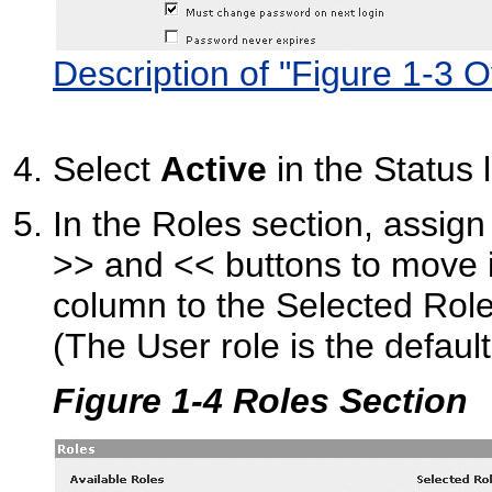
Description of "Figure 1-3 
Select
Active
in the Status l
In the Roles section, assign
>> and << buttons to move i
column to the Selected Rol
(The User role is the default
Figure 1-4 Roles Section