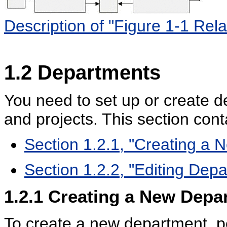
Description of "Figure 1-1 Rel
1.2
Departments
You need to set up or create d
and projects. This section cont
Section 1.2.1, "Creating a
Section 1.2.2, "Editing Dep
1.2.1
Creating a New Depa
To create a new department, pe