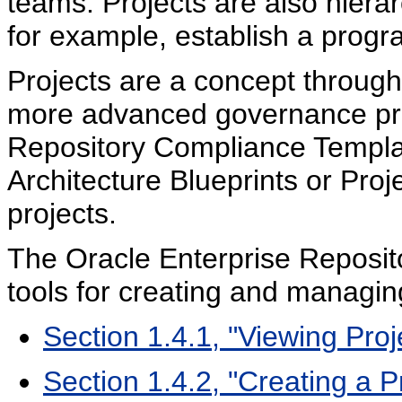
teams. Projects are also hierar
for example, establish a prog
Projects are a concept throug
more advanced governance pra
Repository Compliance Templat
Architecture Blueprints or Proj
projects.
The Oracle Enterprise Reposit
tools for creating and managin
Section 1.4.1, "Viewing Proj
Section 1.4.2, "Creating a P