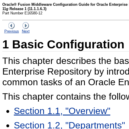
Oracle® Fusion Middleware Configuration Guide for Oracle Enterprise
11
g
Release 1 (11.1.1.6.3)
Part Number E16580-12
Previous
Next
1
Basic Configuration
This chapter describes the bas
Enterprise Repository by intro
common tasks of an Oracle Ent
This chapter contains the follo
Section 1.1, "Overview"
Section 1.2, "Departments"