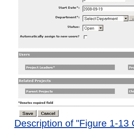
Description of "Figure 1-13