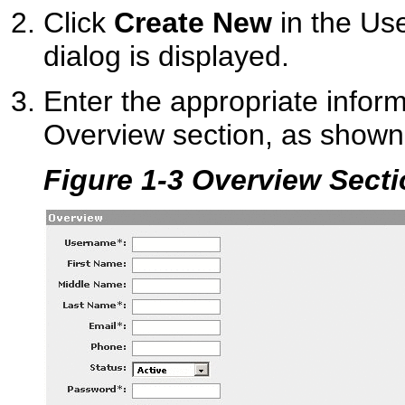
Click
Create New
in the Us
dialog is displayed.
Enter the appropriate inform
Overview section, as shown
Figure 1-3 Overview Sect