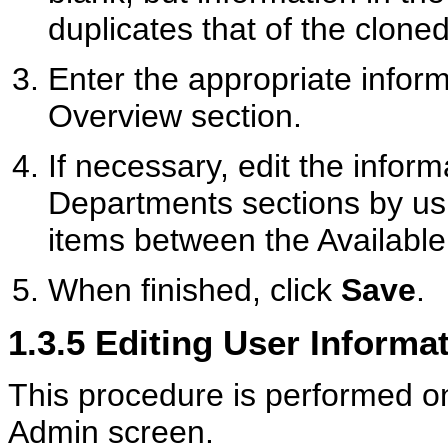
duplicates that of the cloned
Enter the appropriate inform
Overview section.
If necessary, edit the inform
Departments sections by us
items between the Availabl
When finished, click
Save
.
1.3.5
Editing User Informa
This procedure is performed o
Admin screen.