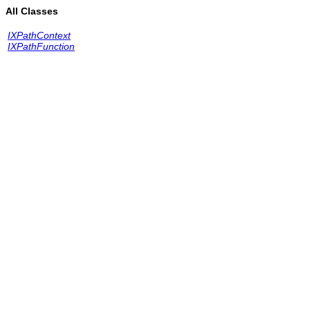
All Classes
IXPathContext
IXPathFunction