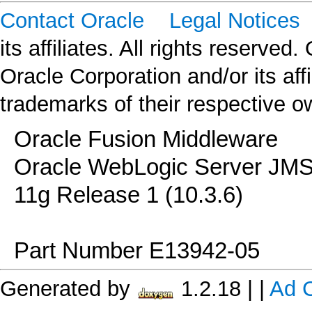
Contact Oracle
Legal Notices
C
its affiliates. All rights reserved
Oracle Corporation and/or its af
trademarks of their respective o
Oracle Fusion Middleware
Oracle WebLogic Server JMS
11g Release 1 (10.3.6)
Part Number E13942-05
Generated by
1.2.18
|
|
Ad 