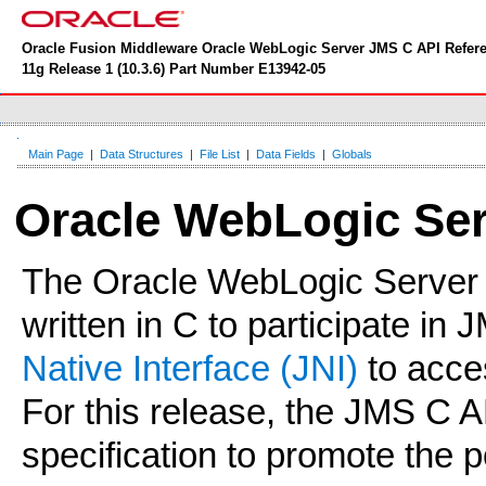
Oracle Fusion Middleware Oracle WebLogic Server JMS C API Refer
11g Release 1 (10.3.6) Part Number E13942-05
Main Page
|
Data Structures
|
File List
|
Data Fields
|
Globals
Oracle WebLogic Ser
The Oracle WebLogic Server
written in C to participate in
Native Interface (JNI)
to acce
For this release, the JMS C 
specification to promote the 