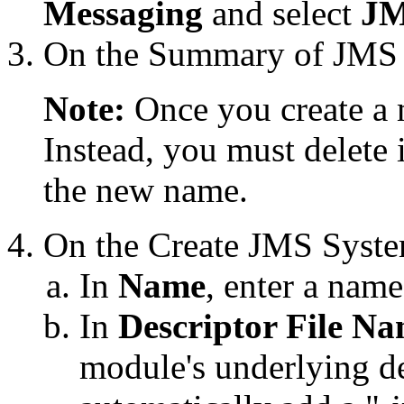
Messaging
and select
JM
On the
Summary of JMS
Note:
Once you create a 
Instead, you must delete 
the new name.
On the
Create JMS Syst
In
Name
, enter a nam
In
Descriptor File N
module's underlying de