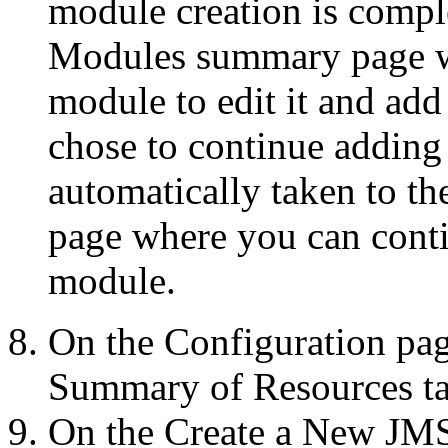
module creation is compl
Modules
summary page w
module to edit it and add
chose to continue adding 
automatically taken to t
page where you can conti
module.
On the
Configuration
pag
Summary of Resources
ta
On the
Create a New JM