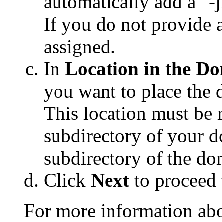
automatically add a "-
If you do not provide 
assigned.
In
Location in the D
you want to place the 
This location must be 
subdirectory of your 
subdirectory of the do
Click
Next
to proceed 
For more information abo