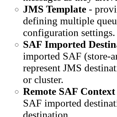
JMS Template
- provi
defining multiple queu
configuration settings.
SAF Imported Destin
imported SAF (store-an
represent JMS destinat
or cluster.
Remote SAF Context
SAF imported destinati
destination.