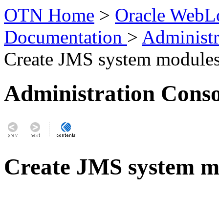
OTN Home
>
Oracle WebLo
Documentation
>
Administr
Create JMS system module
Administration Conso
Create JMS system m