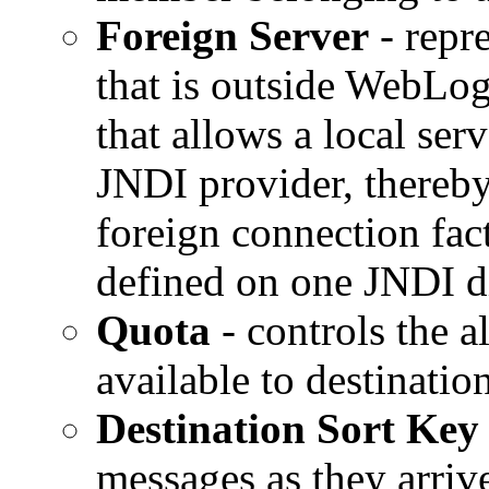
Foreign Server
- repr
that is outside WebLog
that allows a local ser
JNDI provider, thereby
foreign connection fac
defined on one JNDI di
Quota
- controls the a
available to destination
Destination Sort Key
messages as they arrive