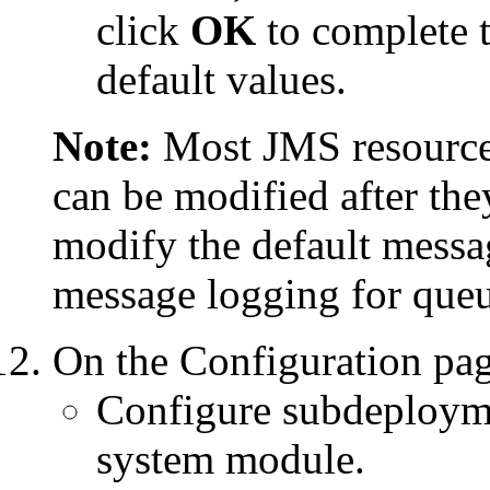
click
OK
to complete t
default values.
Note:
Most JMS resources
can be modified after the
modify the default messa
message logging for queue
On the
Configuration
pag
Configure subdeploymen
system module.