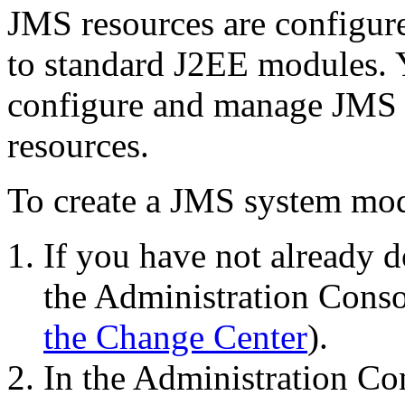
JMS resources are configure
to standard J2EE modules. 
configure and manage JMS 
resources.
To create a JMS system mo
If you have not already d
the Administration Conso
the Change Center
).
In the Administration C