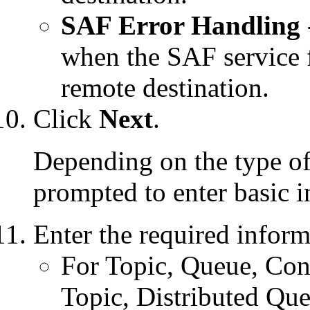
SAF Error Handling
when the SAF service f
remote destination.
Click
Next
.
Depending on the type of 
prompted to enter basic i
Enter the required inform
For Topic, Queue, Conn
Topic, Distributed Qu