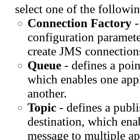
select one of the follow
Connection Factory
-
configuration paramete
create JMS connection
Queue
- defines a poin
which enables one appl
another.
Topic
- defines a publ
destination, which enab
message to multiple ap