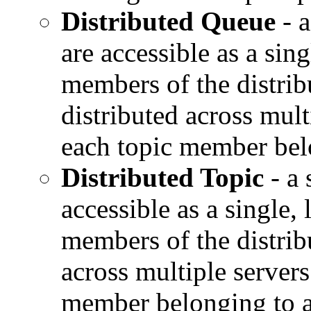
Distributed Queue
- a
are accessible as a sing
members of the distrib
distributed across mult
each topic member belo
Distributed Topic
- a 
accessible as a single, 
members of the distribu
across multiple servers
member belonging to a