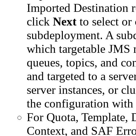
Imported Destination r
click
Next
to select or
subdeployment. A sub
which targetable JMS 
queues, topics, and co
and targeted to a serve
server instances, or cl
the configuration with 
For Quota, Template, 
Context, and SAF Erro