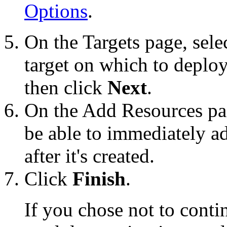
Options
.
On the
Targets
page, sele
target on which to deplo
then click
Next
.
On the
Add Resources
pa
be able to immediately a
after it's created.
Click
Finish
.
If you chose not to cont