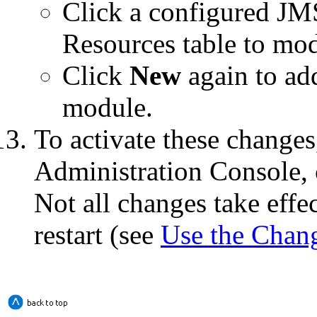
Click a configured JM
Resources
table to modi
Click
New
again to ad
module.
To activate these changes
Administration Console, 
Not all changes take eff
restart (see
Use the Chan