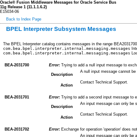
Oracle® Fusion Middleware Messages for Oracle Service Bus
11g Release 1 (11.1.1.6.2)
E15034-06
Back to Index Page
BPEL Interpreter Subsystem Messages
The BPEL Interpreter catalog contains messages in the range BEA2031700 
com.bea.bpel.interpreter.internal.messaging.messages
Int
com.bea.bpel.interpreter.internal.messaging.messages
Loc
BEA-2031700
Error:
Trying to add a null input message to excha
A null input message cannot be
Description
Contact Technical Support.
Action
BEA-2031701
Error:
Trying to add a second input message to e
An input message can only be 
Description
Contact Technical Support.
Action
BEA-2031702
Error:
Exchange for operation '
operation
' does no
An input message can only be a