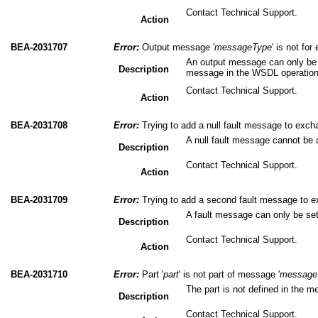
Contact Technical Support.
Action
BEA-2031707
Error:
Output message '
messageType
' is not fo
An output message can only be 
Description
message in the WSDL operation
Contact Technical Support.
Action
BEA-2031708
Error:
Trying to add a null fault message to excha
A null fault message cannot be
Description
Contact Technical Support.
Action
BEA-2031709
Error:
Trying to add a second fault message to ex
A fault message can only be se
Description
Contact Technical Support.
Action
BEA-2031710
Error:
Part '
part
' is not part of message '
message
The part is not defined in the 
Description
Contact Technical Support.