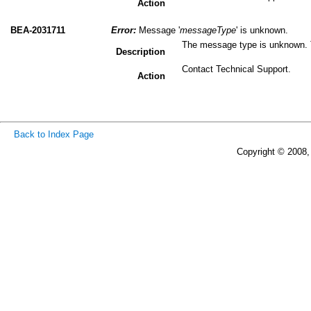
Action
BEA-2031711
Error:
Message '
messageType
' is unknown.
The message type is unknown. 
Description
Contact Technical Support.
Action
Back to Index Page
Copyright © 2008, 