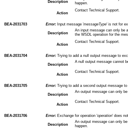
Description
happen.
Contact Technical Support.
Action
BEA-2031703
Error:
Input message '
messageType
' is not for 
An input message can only be a
Description
the WSDL operation for the me
Contact Technical Support.
Action
BEA-2031704
Error:
Trying to add a null output message to exc
A null output message cannot b
Description
Contact Technical Support.
Action
BEA-2031705
Error:
Trying to add a second output message to 
An output message can only be
Description
Contact Technical Support.
Action
BEA-2031706
Error:
Exchange for operation '
operation
' does no
An output message can only be 
Description
happen.