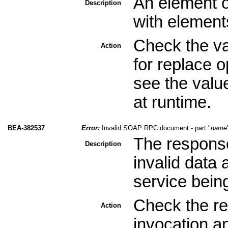
An element o
Description
with element
Check the val
Action
for replace 
see the valu
at runtime.
BEA-382537
Error:
Invalid SOAP RPC document - part "
name
The response
Description
invalid data
service bein
Check the re
Action
invocation a