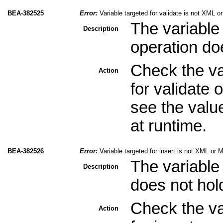
BEA-382525
Error:
Variable targeted for validate is not XML 
The variable 
Description
operation do
Check the val
Action
for validate 
see the valu
at runtime.
BEA-382526
Error:
Variable targeted for insert is not XML or 
The variable 
Description
does not hol
Check the val
Action