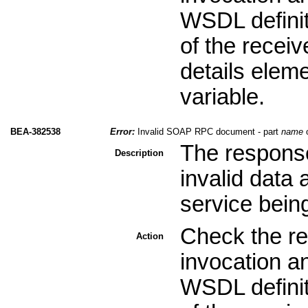
WSDL definit
of the recei
details elem
variable.
BEA-382538
Error:
Invalid SOAP RPC document - part
name
o
The response
Description
invalid data
service bein
Check the re
Action
invocation a
WSDL definit