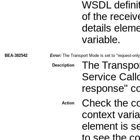
WSDL definit
of the recei
details elem
variable.
BEA-382542
Error:
The Transport Mode is set to "request-onl
The Transpor
Description
Service Call
response" c
Check the c
Action
context vari
element is s
to see the c