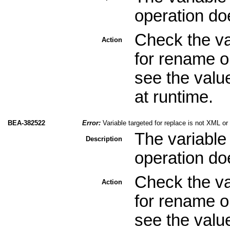
operation do
Check the val
Action
for rename o
see the valu
at runtime.
BEA-382522
Error:
Variable targeted for replace is not XML o
The variable 
Description
operation do
Check the val
Action
for rename o
see the valu