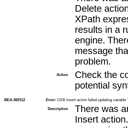
Delete action
XPath expres
results in a 
engine. Ther
message that 
problem.
Check the co
Action
potential sy
BEA-382512
Error:
OSB Insert action failed updating variable 
There was an
Description
Insert actio