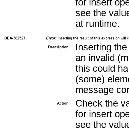
for insert op
see the valu
at runtime.
BEA-382527
Error:
Inserting the result of this expression will
Inserting the
Description
an invalid (
this could ha
(some) eleme
message cont
Check the val
Action
for insert op
see the valu