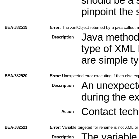
should be a s
pinpoint the 
BEA-382519
Error:
The XmlObject returned by a java callout m
Java method
Description
type of XML 
are simple ty
BEA-382520
Error:
Unexpected error executing if-then-else ex
An unexpect
Description
during the ex
Contact tech
Action
BEA-382521
Error:
Variable targeted for rename is not XML o
The variable 
Description