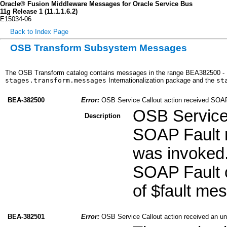
Oracle® Fusion Middleware Messages for Oracle Service Bus
11g Release 1 (11.1.1.6.2)
E15034-06
Back to Index Page
OSB Transform Subsystem Messages
The OSB Transform catalog contains messages in the range BEA382500 - B
stages.transform.messages
Internationalization package and the
st
BEA-382500
Error:
OSB Service Callout action received SOA
OSB Service 
Description
SOAP Fault r
was invoked.
SOAP Fault c
of $fault me
BEA-382501
Error:
OSB Service Callout action received an u