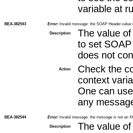
variable at r
BEA-382543
Error:
Invalid message: the SOAP Header value 
The value of
Description
to set SOAP 
does not con
Check the co
Action
context varia
One can use 
any message 
BEA-382544
Error:
Invalid message: the message is not an X
The value of
Description