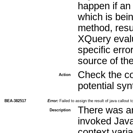
happen if an
which is bei
method, resul
XQuery evalu
specific erro
source of th
Check the co
Action
potential sy
BEA-382517
Error:
Failed to assign the result of java callout 
There was an 
Description
invoked Jav
context varia