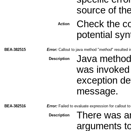
source of th
Check the co
Action
potential sy
BEA-382515
Error:
Callout to java method "
method
" resulted 
Java method 
Description
was invoked 
exception det
message.
BEA-382516
Error:
Failed to evaluate expression for callout t
There was an
Description
arguments to