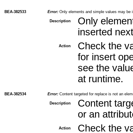
BEA-382533
Error:
Only elements and simple values may be in
Only elemen
Description
inserted next
Check the val
Action
for insert op
see the valu
at runtime.
BEA-382534
Error:
Content targeted for replace is not an eleme
Content targ
Description
or an attribu
Check the val
Action