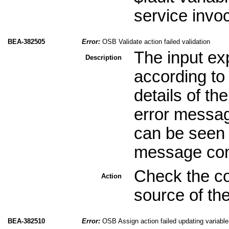
service invoc
BEA-382505
Error:
OSB Validate action failed validation
The input exp
Description
according to
details of th
error message
can be seen i
message cont
Check the con
Action
source of the
BEA-382510
Error:
OSB Assign action failed updating variable