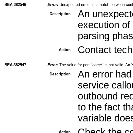
BEA-382546
Error:
Unexpected error - mismatch between conf
An unexpecte
Description
execution of 
parsing phas
Contact tech
Action
BEA-382547
Error:
The value for part "
name
" is not valid. A
An error had
Description
service call
outbound req
to the fact 
variable doe
Check the co
Action