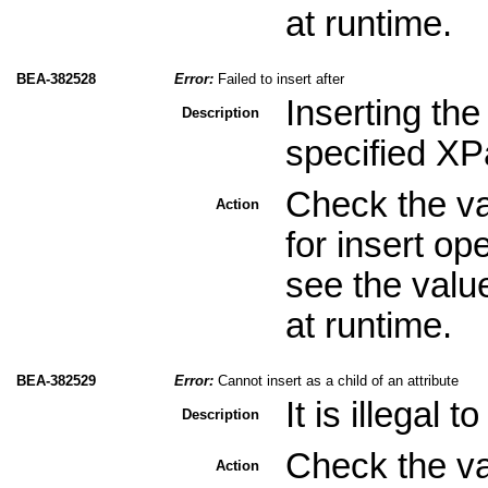
at runtime.
BEA-382528
Error:
Failed to insert after
Inserting the
Description
specified XPa
Check the val
Action
for insert op
see the valu
at runtime.
BEA-382529
Error:
Cannot insert as a child of an attribute
It is illegal 
Description
Check the val
Action