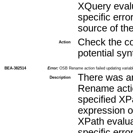
XQuery evalu
specific erro
source of th
Check the co
Action
potential sy
BEA-382514
Error:
OSB Rename action failed updating variabl
There was an
Description
Rename actio
specified XPa
expression or
XPath evalua
specific erro