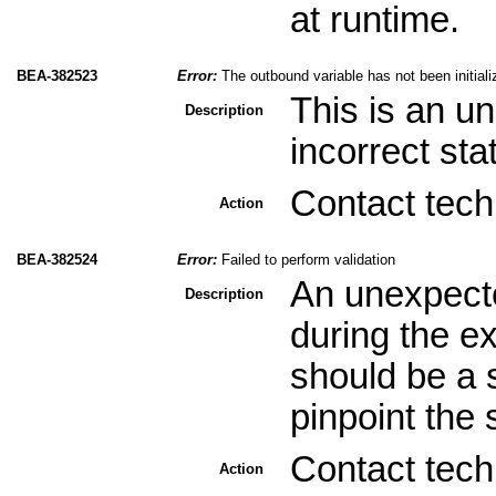
at runtime.
BEA-382523
Error:
The outbound variable has not been initiali
This is an u
Description
incorrect sta
Contact tech
Action
BEA-382524
Error:
Failed to perform validation
An unexpecte
Description
during the ex
should be a s
pinpoint the 
Contact tech
Action