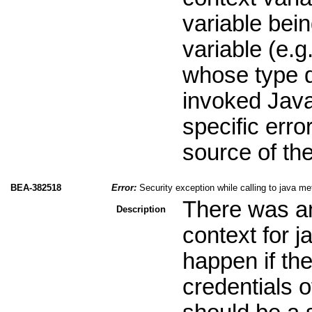
variable bei
variable (e.g
whose type d
invoked Java
specific erro
source of th
BEA-382518
Error:
Security exception while calling to java me
There was an 
Description
context for j
happen if the
credentials o