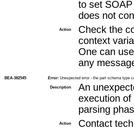
to set SOAP 
does not con
Check the co
Action
context varia
One can use 
any message 
BEA-382545
Error:
Unexpected error - the part schema type c
An unexpecte
Description
execution of 
parsing phas
Contact tech
Action