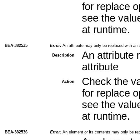
for replace 
see the valu
at runtime.
BEA-382535
Error:
An attribute may only be replaced with an a
An attribute
Description
attribute
Check the val
Action
for replace 
see the valu
at runtime.
BEA-382536
Error:
An element or its contents may only be re