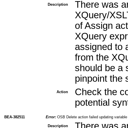
There was an
Description
XQuery/XSLT
of Assign act
XQuery expre
assigned to a
from the XQu
should be a s
pinpoint the 
Check the co
Action
potential sy
BEA-382511
Error:
OSB Delete action failed updating variable
There was an
Description