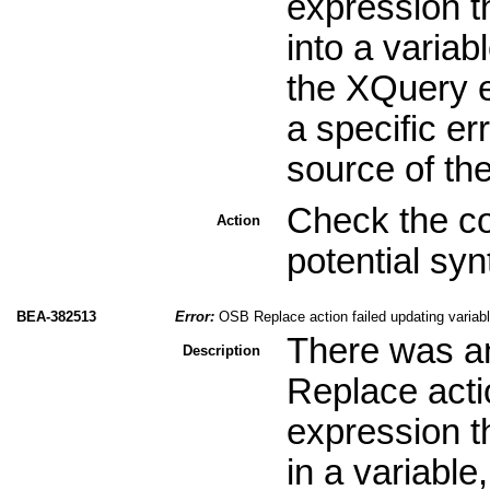
expression th
into a variab
the XQuery e
a specific er
source of th
Check the co
Action
potential sy
BEA-382513
Error:
OSB Replace action failed updating variabl
There was an
Description
Replace acti
expression th
in a variable