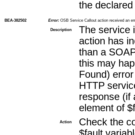
the declared
BEA-382502
Error:
OSB Service Callout action received an er
The service 
Description
action has in
than a SOAP 
this may ha
Found) error
HTTP service
response (if 
element of $
Check the co
Action
$fault variab