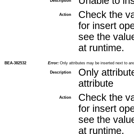
Unable to ins
Description
Check the val
Action
for insert op
see the valu
at runtime.
BEA-382532
Error:
Only attributes may be inserted next to ano
Only attribu
Description
attribute
Check the val
Action
for insert op
see the valu
at runtime.