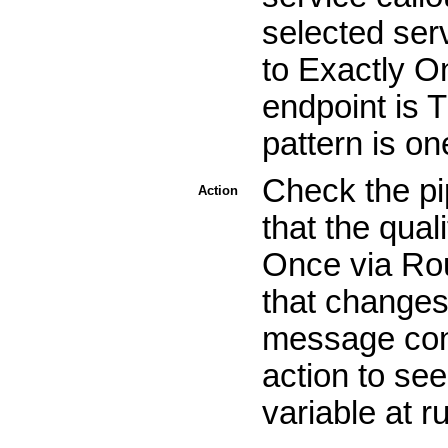
selected serv
to Exactly On
endpoint is 
pattern is o
Check the pi
Action
that the qual
Once via Rou
that changes
message cont
action to se
variable at r