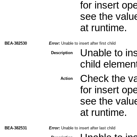
for insert op
see the valu
at runtime.
BEA-382530
Error:
Unable to insert after first child
Unable to ins
Description
child elemen
Check the val
Action
for insert op
see the valu
at runtime.
BEA-382531
Error:
Unable to insert after last child