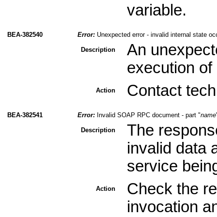
variable.
BEA-382540
Error:
Unexpected error - invalid internal state oc
An unexpecte
Description
execution of 
Contact tech
Action
BEA-382541
Error:
Invalid SOAP RPC document - part "
name
The response
Description
invalid data
service bein
Check the re
Action
invocation a