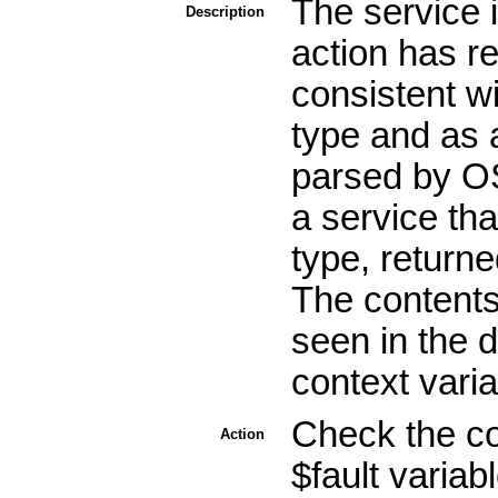
The service 
Description
action has r
consistent w
type and as a
parsed by OS
a service th
type, return
The contents
seen in the 
context varia
Check the co
Action
$fault variab