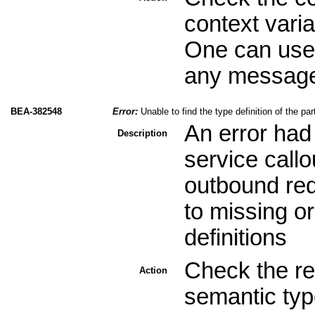
context varia
One can use 
any message 
BEA-382548
Error:
Unable to find the type definition of the pa
An error had
Description
service call
outbound req
to missing o
definitions
Check the re
Action
semantic type