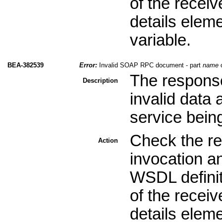
of the recei
details elem
variable.
BEA-382539
Error:
Invalid SOAP RPC document - part
name
c
The response
Description
invalid data
service bein
Check the re
Action
invocation a
WSDL definit
of the recei
details elem