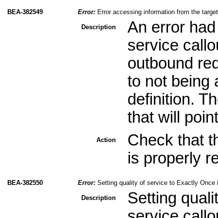
BEA-382549
Error:
Error accessing information from the targ
An error had
Description
service call
outbound req
to not being
definition. 
that will poin
Check that t
Action
is properly r
BEA-382550
Error:
Setting quality of service to Exactly Once 
Setting quali
Description
service callo