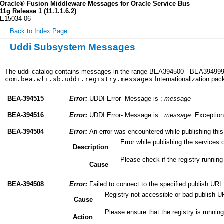
Oracle® Fusion Middleware Messages for Oracle Service Bus
11g Release 1 (11.1.1.6.2)
E15034-06
Back to Index Page
Uddi Subsystem Messages
The uddi catalog contains messages in the range BEA394500 - BEA394999. 
com.bea.wli.sb.uddi.registry.messages
Internationalization pa
BEA-394515
Error:
UDDI Error- Message is :
message
BEA-394516
Error:
UDDI Error- Message is :
message
. Exception
BEA-394504
Error:
An error was encountered while publishing this
Error while publishing the services 
Description
Please check if the registry running
Cause
BEA-394508
Error:
Failed to connect to the specified publish URL
Registry not accessible or bad publish U
Cause
Please ensure that the registry is running
Action