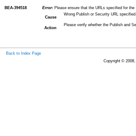
BEA-394518
Error:
Please ensure that the URLs specified for the r
Wrong Publish or Security URL specified
Cause
Please verify whether the Publish and Se
Action
Back to Index Page
Copyright © 2008, 