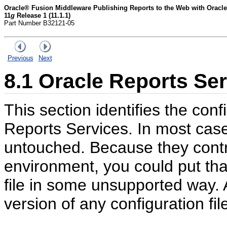
Oracle® Fusion Middleware Publishing Reports to the Web with Oracle
11
g
Release 1 (11.1.1)
Part Number B32121-05
Previous
Next
8.1
Oracle Reports Ser
This section identifies the conf
Reports Services. In most case
untouched. Because they contr
environment, you could put tha
file in some unsupported way. 
version of any configuration fi