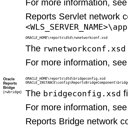
For more information, se
Reports Servlet network co
<WLS_SERVER_NAME>\app
ORACLE_HOME
The
rwnetworkconf.xsd
For more information, se
ORACLE_HOME
\reports\dtd\bridgeconfig.xsd

Oracle
Reports
Bridge
The
f
bridgeconfig.xsd
(
)
rwbridge
For more information, se
Reports Bridge network con