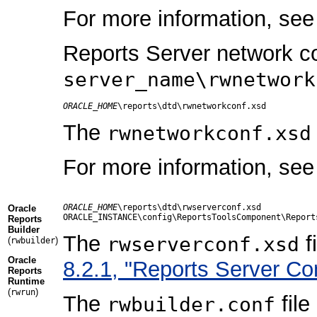
For more information, se
Reports Server network con
server_name\rwnetwork
ORACLE_HOME
The
rwnetworkconf.xsd
For more information, se
ORACLE_HOME
\reports\dtd\rwserverconf.xsd

Oracle
Reports
Builder
The
f
rwserverconf.xsd
(
)
rwbuilder
Oracle
8.2.1, "Reports Server Co
Reports
Runtime
(
)
rwrun
The
file
rwbuilder.conf