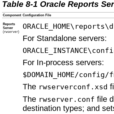
Table 8-1 Oracle Reports Ser
Component
Configuration File
Reports
ORACLE_HOME\reports\d
Server
(
)
rwserver
For Standalone servers:
ORACLE_INSTANCE\confi
For In-process servers:
$DOMAIN_HOME/config/f
The
f
rwserverconf.xsd
The
file 
rwserver
.conf
destination types; and set