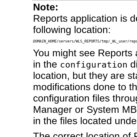
Note:
Reports application is 
following location:
DOMAIN_HOME
/servers/WLS_REPORTS/tmp/_WL_user/rep
You might see Reports ap
in the
di
configuration
location, but they are st
modifications done to t
configuration files thro
Manager or System MBe
in the files located unde
The correct location of 