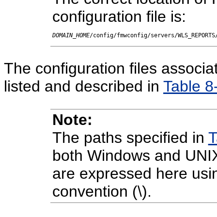
configuration file is:
DOMAIN_HOME
/config/fmwconfig/servers/WLS_REPORTS
The configuration files associ
listed and described in
Table 8
Note:
The paths specified in
T
both Windows and UNIX
are expressed here usi
convention (\).