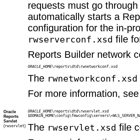
requests must go through 
automatically starts a Rep
configuration for the in-p
file f
rwserverconf.xsd
Reports Builder network co
ORACLE_HOME
The
rwnetworkconf.xsd
For more information, se
ORACLE_HOME
\reports\dtd\rwservlet.xsd

Oracle
Reports
Servlet
The
file 
rwservlet.xsd
(
)
rwservlet