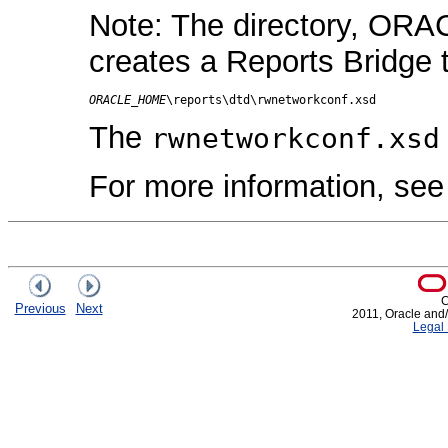
Note: The directory, ORA
creates a Reports Bridge
ORACLE_HOME
The
rwnetworkconf.xsd
For more information, se
C
Previous
Next
2011, Oracle and/or
Legal 