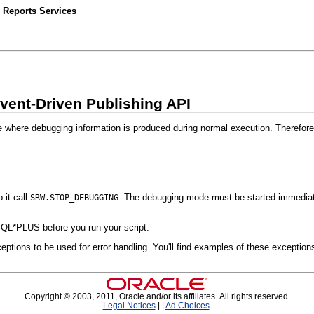
 Reports Services
vent-Driven Publishing API
e where debugging information is produced during normal execution. Therefore
 it call
. The debugging mode must be started immediatel
SRW.STOP_DEBUGGING
QL*PLUS before you run your script.
eptions to be used for error handling. You'll find examples of these exception
Copyright © 2003, 2011, Oracle and/or its affiliates. All rights reserved.
Legal Notices
|
|
Ad Choices
.