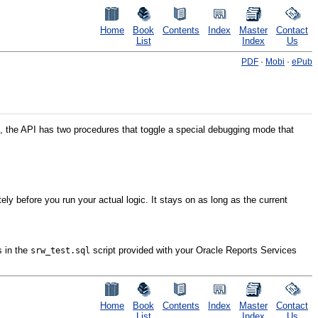
Home
Book
Contents
Index
Master
Contact
List
Index
Us
PDF
·
Mobi
·
ePub
, the API has two procedures that toggle a special debugging mode that
y before you run your actual logic. It stays on as long as the current
s in the
script provided with your Oracle Reports Services
srw_test.sql
Home
Book
Contents
Index
Master
Contact
List
Index
Us