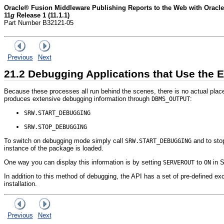
Oracle® Fusion Middleware Publishing Reports to the Web with Oracle
11
g
Release 1 (11.1.1)
Part Number B32121-05
Previous
Next
21.2
Debugging Applications that Use the E
Because these processes all run behind the scenes, there is no actual plac
produces extensive debugging information through
:
DBMS_OUTPUT
SRW.START_DEBUGGING
SRW.STOP_DEBUGGING
To switch on debugging mode simply call
and to stop
SRW.START_DEBUGGING
instance of the package is loaded.
One way you can display this information is by setting
to
in
S
SERVEROUT
ON
In addition to this method of debugging, the API has a set of pre-defined exc
installation.
Previous
Next