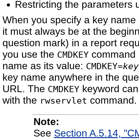
Restricting the parameters u
When you specify a key name f
it must always be at the beginni
question mark) in a report requ
you use the
command li
CMDKEY
name as its value:
CMDKEY=
key
key name anywhere in the query
URL. The
keyword can 
CMDKEY
with the
command.
rwservlet
Note:
See
Section A.5.14, "