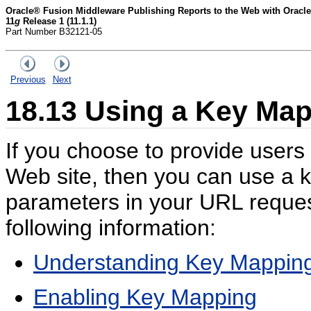
Oracle® Fusion Middleware Publishing Reports to the Web with Oracle
11
g
Release 1 (11.1.1)
Part Number B32121-05
Previous
Next
18.13
Using a Key Map 
If you choose to provide users
Web site, then you can use a ke
parameters in your URL request
following information:
Understanding Key Mappin
Enabling Key Mapping