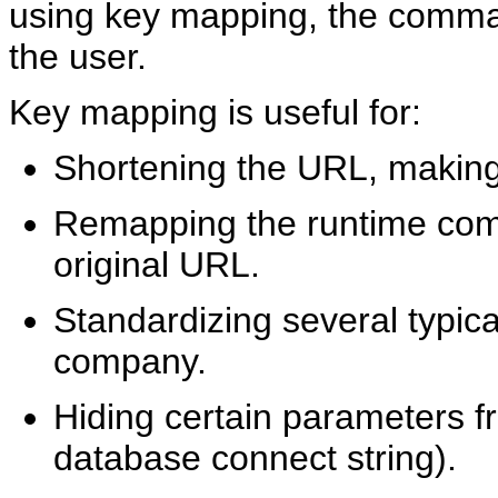
using key mapping, the comman
the user.
Key mapping is useful for:
Shortening the URL, making 
Remapping the runtime com
original URL.
Standardizing several typica
company.
Hiding certain parameters f
database connect string).