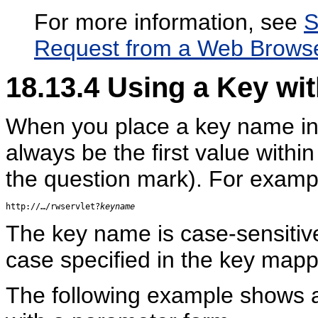
For more information, see
S
Request from a Web Brows
18.13.4
Using a Key wi
When you place a key name in 
always be the first value within
the question mark). For examp
http://…/rwservlet?
keyname
The key name is case-sensitive;
case specified in the key mappi
The following example shows a