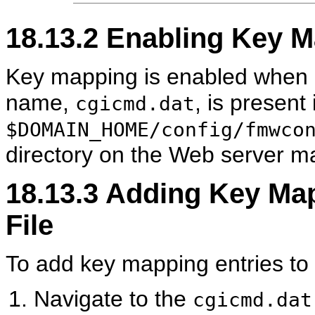
18.13.2
Enabling Key M
Key mapping is enabled when a v
name,
, is present 
cgicmd.dat
$DOMAIN_HOME/config/fmwco
directory on the Web server m
18.13.3
Adding Key Map
File
To add key mapping entries to 
Navigate to the
cgicmd.dat