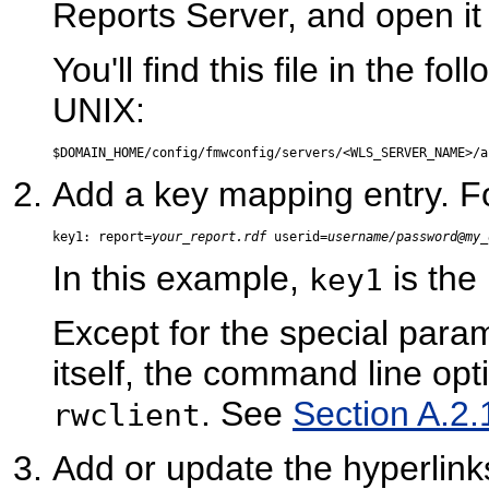
Reports Server, and open it w
You'll find this file in the 
UNIX:
Add a key mapping entry. F
key1: report=
your_report.rdf
 userid=
username/password@my_
In this example,
is the
key1
Except for the special param
itself, the command line opt
. See
Section A.2.1
rwclient
Add or update the hyperlin