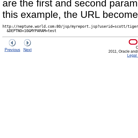
are the first and second param
this example, the URL become
http://neptune.world.com:80/jsp/myreport.jsp?userid=scott/tiger
C
Previous
Next
2011, Oracle and/or
Legal 