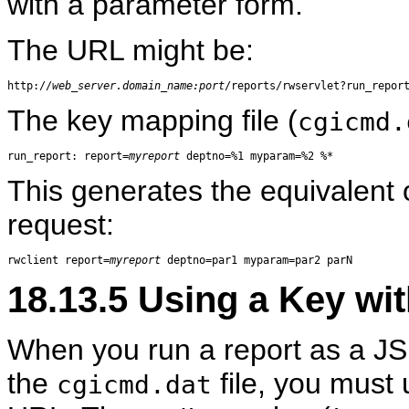
with a parameter form.
The URL might be:
http://
web_server.domain_name:port
The key mapping file (
cgicmd.
run_report: report=
myreport
This generates the equivalent 
request:
rwclient report=
myreport
18.13.5
Using a Key wit
When you run a report as a JS
the
file, you must
cgicmd.dat