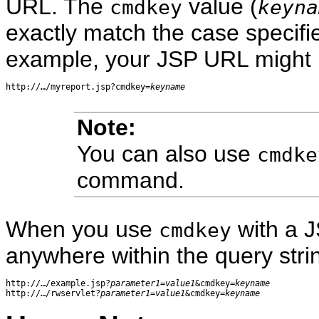
URL. The
value (
cmdkey
keyna
exactly match the case specifi
example, your JSP URL might lo
http://…/myreport.jsp?cmdkey=
keyname
Note:
You can also use
cmdke
command.
When you use
with a 
cmdkey
anywhere within the query stri
http://…/example.jsp?
parameter1
=
value1
&cmdkey=
keyname
http://…/rwservlet?
parameter1
=
value1
&cmdkey=
keyname