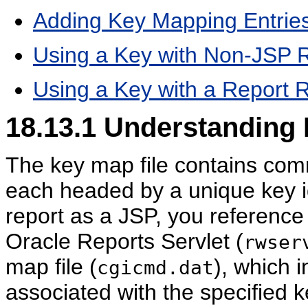
Adding Key Mapping Entries
Using a Key with Non-JSP 
Using a Key with a Report 
18.13.1
Understanding 
The key map file contains comm
each headed by a unique key i
report as a JSP, you reference 
Oracle Reports Servlet (
rwser
map file (
), which 
cgicmd.dat
associated with the specified 