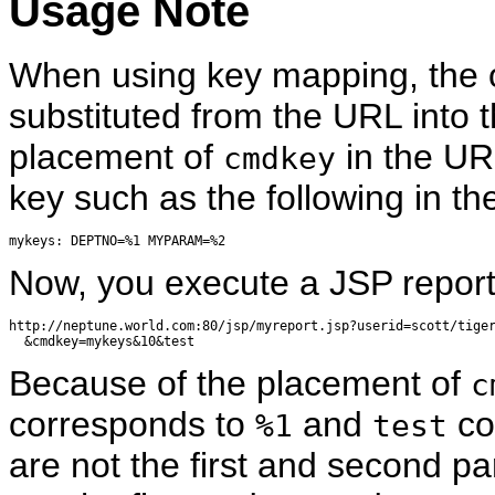
Usage Note
When using key mapping, the o
substituted from the URL into 
placement of
in the UR
cmdkey
key such as the following in t
Now, you execute a JSP report 
http://neptune.world.com:80/jsp/myreport.jsp?userid=scott/tiger
Because of the placement of
c
corresponds to
and
co
%1
test
are not the first and second p