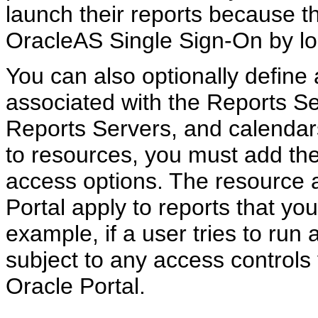
launch their reports because t
OracleAS Single Sign-On by log
You can also optionally define
associated with the Reports Ser
Reports Servers, and calendars
to resources, you must add the
access options. The resource a
Portal apply to reports that you
example, if a user tries to run a
subject to any access controls
Oracle Portal.