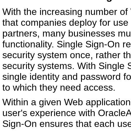
With the increasing number of
that companies deploy for use
partners, many businesses mu
functionality. Single Sign-On ref
security system once, rather th
security systems. With Single 
single identity and password f
to which they need access.
Within a given Web applicatio
user's experience with Oracle
Sign-On ensures that each use