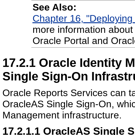
See Also:
Chapter 16, "Deploying 
more information about 
Oracle Portal and Oracl
17.2.1
Oracle Identity
Single Sign-On Infrastr
Oracle Reports Services can ta
OracleAS Single Sign-On, which
Management infrastructure.
17.2.1.1
OracleAS Single S