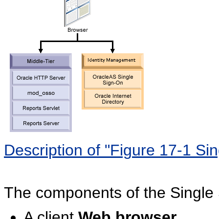
Description of "Figure 17-1 Si
The components of the Single 
A client
Web browser