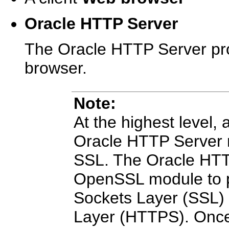
Oracle HTTP Server
The Oracle HTTP Server pro
browser.
Note
:
At the highest level,
Oracle HTTP Server 
SSL. The Oracle HTT
OpenSSL module to p
Sockets Layer (SSL)
Layer (HTTPS). Once t