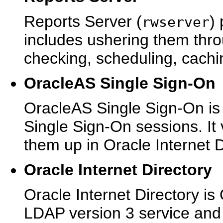
Reports Server (
)
rwserver
includes ushering them thro
checking, scheduling, cachin
OracleAS Single Sign-On
OracleAS Single Sign-On is
Single Sign-On sessions. It v
them up in Oracle Internet D
Oracle Internet Directory
Oracle Internet Directory is 
LDAP version 3 service and