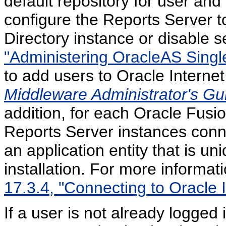
default repository for user and
configure the Reports Server to
Directory instance or disable se
"Administering OracleAS Singl
to add users to Oracle Internet
Middleware Administrator's Gui
addition, for each Oracle Fusio
Reports Server instances conne
an application entity that is u
installation. For more informati
17.3.4, "Connecting to Oracle I
If a user is not already logged