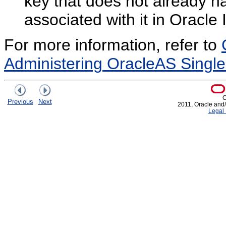
key that does not already h
associated with it in Oracle 
For more information, refer to
Administering OracleAS Singl
C
Previous
Next
2011, Oracle and/or
Legal 