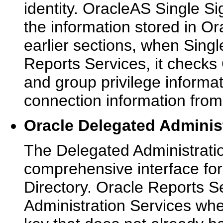
identity. OracleAS Single S
the information stored in Or
earlier sections, when Sing
Reports Services, it checks 
and group privilege informat
connection information from 
Oracle Delegated Adminis
The Delegated Administrati
comprehensive interface for
Directory. Oracle Reports S
Administration Services whe