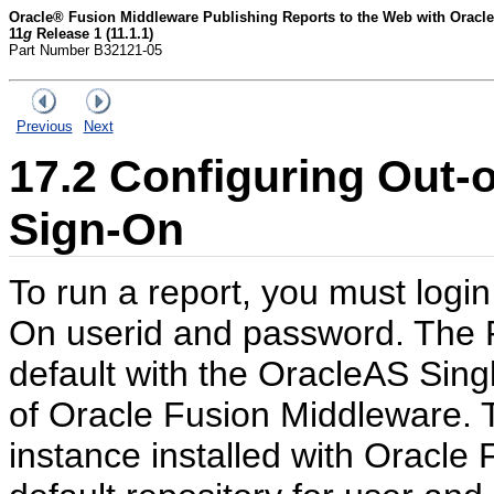
Oracle® Fusion Middleware Publishing Reports to the Web with Oracle
11
g
Release 1 (11.1.1)
Part Number B32121-05
Previous
Next
17.2
Configuring Out-o
Sign-On
To run a report, you must login
On userid and password. The R
default with the OracleAS Sing
of Oracle Fusion Middleware. T
instance installed with Oracle