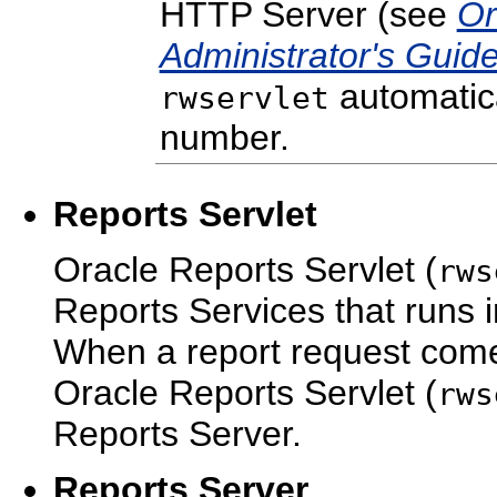
HTTP Server (see
Or
Administrator's Guid
automatica
rwservlet
number.
Reports Servlet
Oracle Reports Servlet (
rws
Reports Services that runs 
When a report request come
Oracle Reports Servlet (
rws
Reports Server.
Reports Server