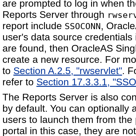
are prompted to log in when the
Reports Server through
rwser
report include
, Oracle
SSOCONN
user's data source credentials 
are found, then OracleAS Sing
create a new resource. For mo
to
Section A.2.5, "rwservlet"
. F
refer to
Section 17.3.3.1, "S
The Reports Server is also con
by default. You can optionally 
users to launch them from the p
portal in this case, they are n