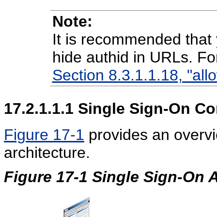
Note:
It is recommended that 
hide authid in URLs. Fo
Section 8.3.1.1.18, "all
17.2.1.1.1
Single Sign-On C
Figure 17-1
provides an overv
architecture.
Figure 17-1 Single Sign-On A