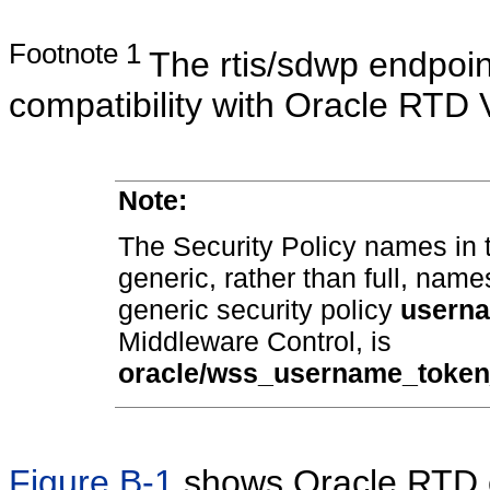
Footnote 1
The rtis/sdwp endpoin
compatibility with Oracle RTD 
Note:
The Security Policy names in 
generic, rather than full, name
generic security policy
usern
Middleware Control, is
oracle/wss_username_token
Figure B-1
shows Oracle RTD c