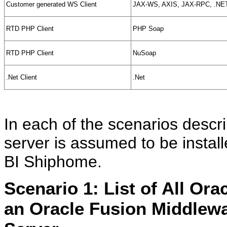
Customer generated WS Client
JAX-WS, AXIS, JAX-RPC, .NE
RTD PHP Client
PHP Soap
RTD PHP Client
NuSoap
.Net Client
.Net
In each of the scenarios descr
server is assumed to be insta
BI Shiphome.
Scenario 1: List of All Ora
an Oracle Fusion Middlewa