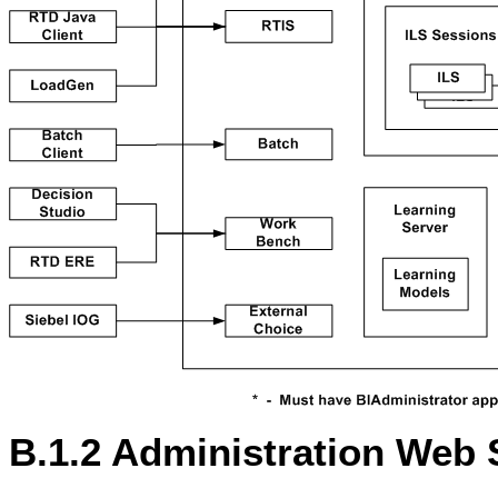
B.1.2
Administration Web 