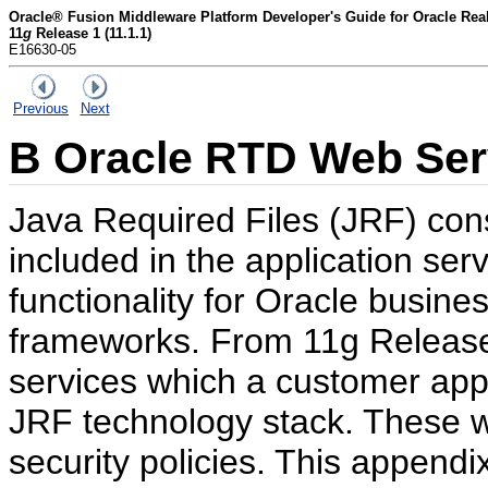
Oracle® Fusion Middleware Platform Developer's Guide for Oracle Rea
11
g
Release 1 (11.1.1)
E16630-05
Previous
Next
B
Oracle RTD Web Serv
Java Required Files (JRF) con
included in the application ser
functionality for Oracle busine
frameworks. From 11g Releas
services which a customer appl
JRF technology stack. These w
security policies. This appendi