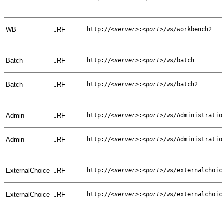
WB
JRF
http://
<server>
:
<port>
/ws/workbench2
Batch
JRF
http://
<server>
:
<port>
/ws/batch
Batch
JRF
http://
<server>
:
<port>
/ws/batch2
Admin
JRF
http://
<server>
:
<port>
/ws/Administratio
Admin
JRF
http://
<server>
:
<port>
/ws/Administratio
ExternalChoice
JRF
http://
<server>
:
<port>
/ws/externalchoic
ExternalChoice
JRF
http://
<server>
:
<port>
/ws/externalchoic