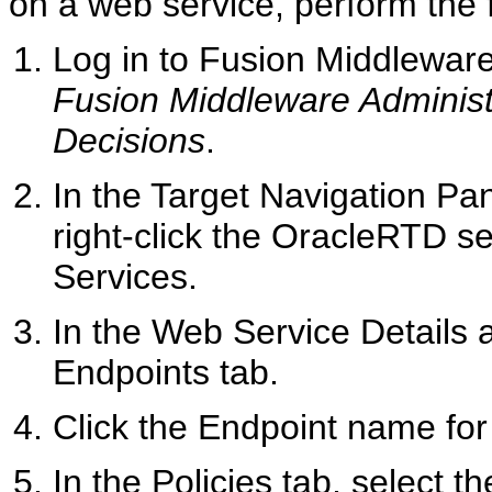
on a web service, perform the 
Log in to Fusion Middleware
Fusion Middleware Administ
Decisions
.
In the Target Navigation Pa
right-click the OracleRTD se
Services.
In the Web Service Details 
Endpoints tab.
Click the Endpoint name for
In the Policies tab, select t