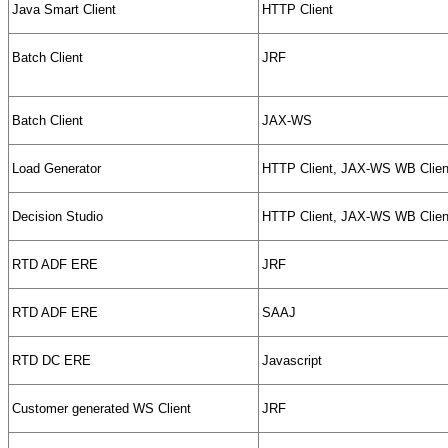
Java Smart Client
HTTP Client
Batch Client
JRF
Batch Client
JAX-WS
Load Generator
HTTP Client, JAX-WS WB Clien
Decision Studio
HTTP Client, JAX-WS WB Clien
RTD ADF ERE
JRF
RTD ADF ERE
SAAJ
RTD DC ERE
Javascript
Customer generated WS Client
JRF