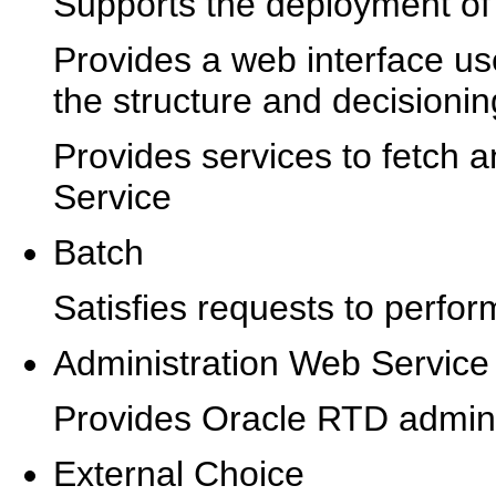
Supports the deployment of 
Provides a web interface us
the structure and decisioning
Provides services to fetch a
Service
Batch
Satisfies requests to perfor
Administration Web Service
Provides Oracle RTD adminis
External Choice