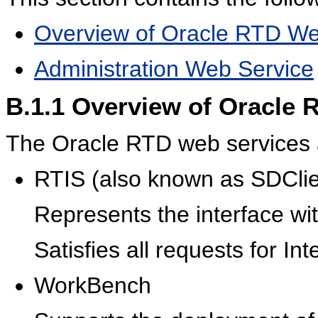
Overview of Oracle RTD We
Administration Web Service
B.1.1
Overview of Oracle 
The Oracle RTD web services 
RTIS (also known as SDClie
Represents the interface wi
Satisfies all requests for Int
WorkBench