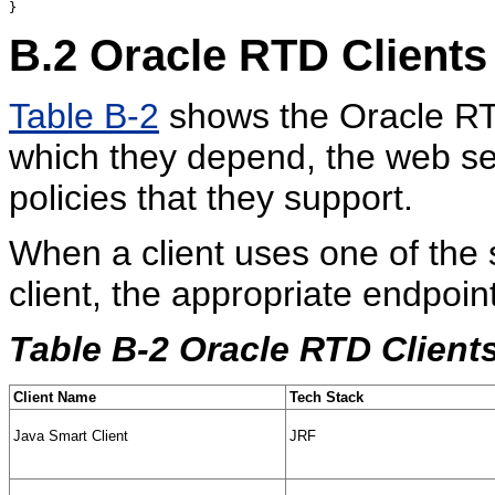
B.2
Oracle RTD Clients
Table B-2
shows the Oracle RTD
which they depend, the web ser
policies that they support.
When a client uses one of the s
client, the appropriate endpoint
Table B-2 Oracle RTD Client
Client Name
Tech Stack
Java Smart Client
JRF