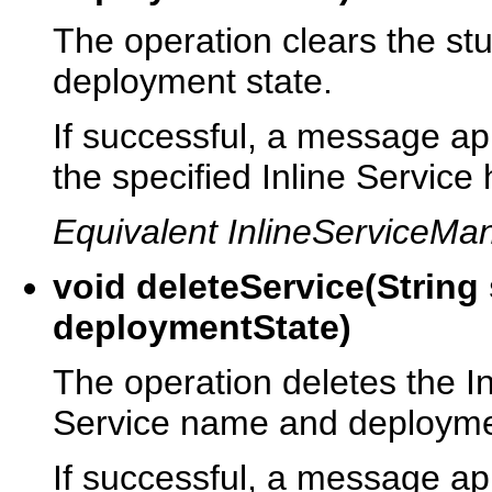
The operation clears the stu
deployment state.
If successful, a message app
the specified Inline Service
Equivalent InlineServiceM
void deleteService(Strin
deploymentState)
The operation deletes the In
Service name and deployme
If successful, a message app