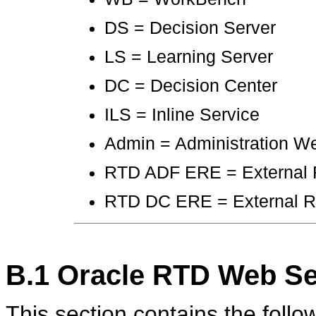
DS = Decision Server
LS = Learning Server
DC = Decision Center
ILS = Inline Service
Admin = Administration W
RTD ADF ERE = External 
RTD DC ERE = External Rul
B.1
Oracle RTD Web Se
This section contains the follow