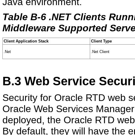
Java environment.
Table B-6 .NET Clients Runn
Middleware Supported Serve
Client Application Stack
Client Type
.Net
.Net Client
B.3
Web Service Securi
Security for Oracle RTD web s
Oracle Web Services Manage
deployed, the Oracle RTD web
By default, they will have the 