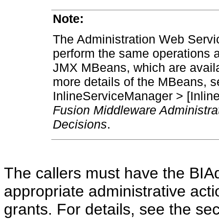
Note:
The Administration Web Servic
perform the same operations 
JMX MBeans, which are availa
more details of the MBeans, 
InlineServiceManager > [Inlin
Fusion Middleware Administrat
Decisions
.
The callers must have the BIAdm
appropriate administrative act
grants. For details, see the s