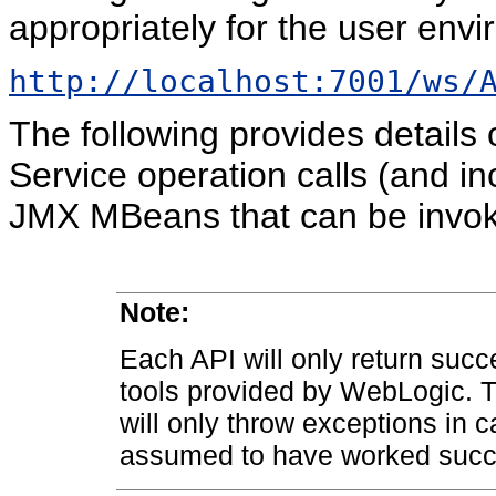
appropriately for the user envi
http://localhost:7001/ws/
The following provides details
Service operation calls (and in
JMX MBeans that can be invok
Note:
Each API will only return suc
tools provided by WebLogic. Th
will only throw exceptions in c
assumed to have worked succe