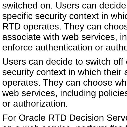
switched on. Users can decide 
specific security context in whi
RTD operates. They can choose
associate with web services, in
enforce authentication or autho
Users can decide to switch off
security context in which their
operates. They can choose whic
web services, including policie
or authorization.
For Oracle RTD Decision Server