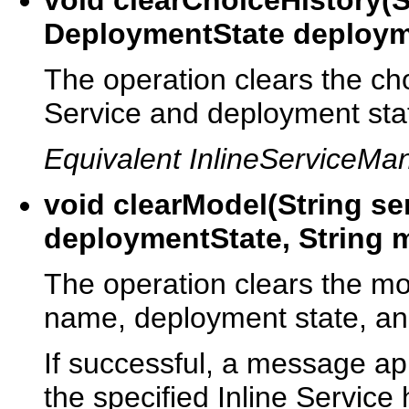
DeploymentState deploym
The operation clears the cho
Service and deployment sta
Equivalent InlineServiceMa
void clearModel(String s
deploymentState, String
The operation clears the mod
name, deployment state, a
If successful, a message app
the specified Inline Service