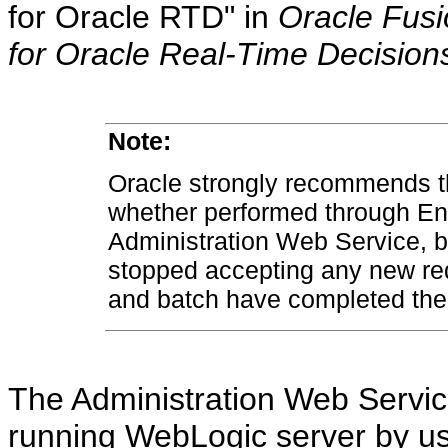
for Oracle RTD" in
Oracle Fusi
for Oracle Real-Time Decision
Note:
Oracle strongly recommends tha
whether performed through En
Administration Web Service, 
stopped accepting any new req
and batch have completed thei
The Administration Web Servi
running WebLogic server by us