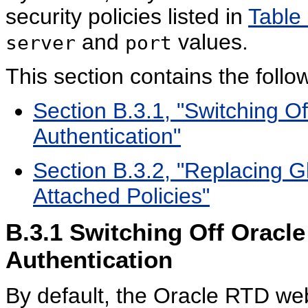
security policies listed in
Table
and
values.
server
port
This section contains the follow
Section B.3.1, "Switching O
Authentication"
Section B.3.2, "Replacing Gl
Attached Policies"
B.3.1
Switching Off Oracle
Authentication
By default, the Oracle RTD web