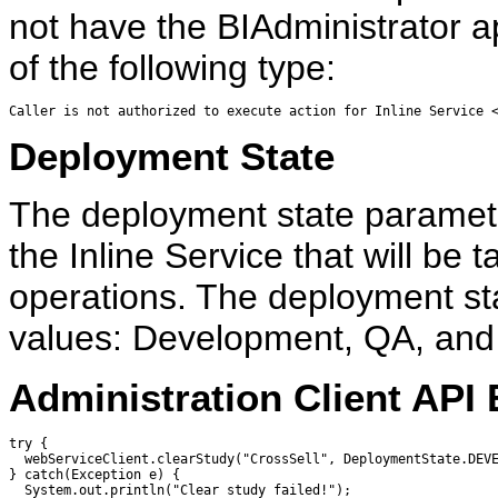
not have the BIAdministrator ap
of the following type:
Caller is not authorized to execute action for Inline Service 
Deployment State
The deployment state paramete
the Inline Service that will be 
operations. The deployment sta
values: Development, QA, and
Administration Client API
try {

  webServiceClient.clearStudy("CrossSell", DeploymentState.DEVE
} catch(Exception e) {

  System.out.println("Clear study failed!");
