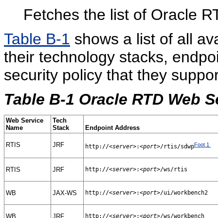
Fetches the list of Oracle R
Table B-1
shows a list of all a
their technology stacks, endpo
security policy that they suppor
Table B-1 Oracle RTD Web S
Web Service
Tech
Name
Stack
Endpoint Address
RTIS
JRF
Foot 1
http://
<server>
:
<port>
/rtis/sdwp
RTIS
JRF
http://
<server>
:
<port>
/ws/rtis
WB
JAX-WS
http://
<server>
:
<port>
/ui/workbench2
WB
JRF
http://
<server>
:
<port>
/ws/workbench