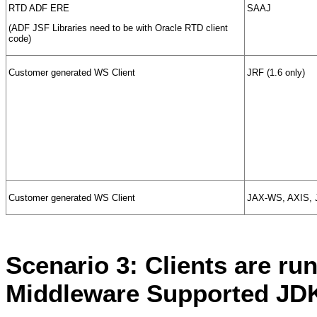
RTD ADF ERE
SAAJ
(ADF JSF Libraries need to be with Oracle RTD client
code)
Customer generated WS Client
JRF (1.6 only)
Customer generated WS Client
JAX-WS, AXIS, 
Scenario 3: Clients are ru
Middleware Supported JDK