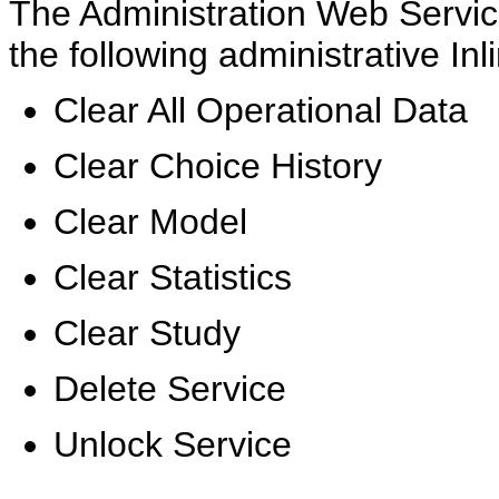
The Administration Web Servic
the following administrative In
Clear All Operational Data
Clear Choice History
Clear Model
Clear Statistics
Clear Study
Delete Service
Unlock Service