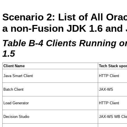
Scenario 2: List of All Ora
a non-Fusion JDK 1.6 and 
Table B-4 Clients Running 
1.5
Client Name
Tech Stack upon
Java Smart Client
HTTP Client
Batch Client
JAX-WS
Load Generator
HTTP Client
Decision Studio
JAX-WS WB Clie