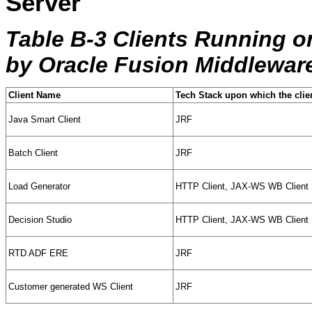
Server
Table B-3 Clients Running o
by Oracle Fusion Middlewar
Client Name
Tech Stack upon which the clie
Java Smart Client
JRF
Batch Client
JRF
Load Generator
HTTP Client, JAX-WS WB Client
Decision Studio
HTTP Client, JAX-WS WB Client
RTD ADF ERE
JRF
Customer generated WS Client
JRF