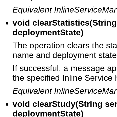
Equivalent InlineServiceMa
void clearStatistics(Stri
deploymentState)
The operation clears the stat
name and deployment state
If successful, a message appe
the specified Inline Service
Equivalent InlineServiceMa
void clearStudy(String s
deploymentState)