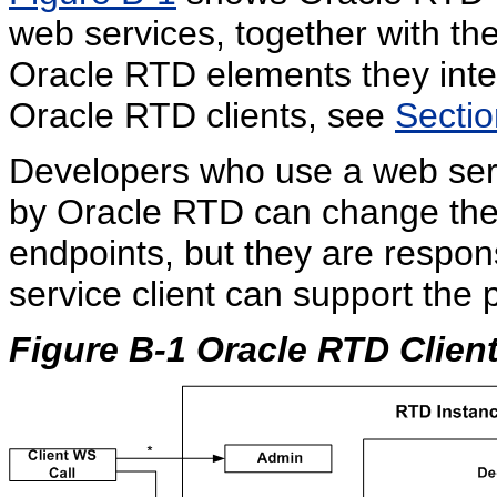
web services, together with t
Oracle RTD elements they inte
Oracle RTD clients, see
Sectio
Developers who use a web serv
by Oracle RTD can change the 
endpoints, but they are respons
service client can support the p
Figure B-1 Oracle RTD Clien