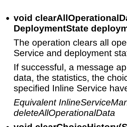
void clearAllOperationalD
DeploymentState deploym
The operation clears all oper
Service and deployment sta
If successful, a message app
data, the statistics, the choi
specified Inline Service hav
Equivalent InlineServiceM
deleteAllOperationalData
void clearChoiceHistory(