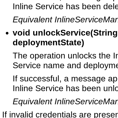
Inline Service has been del
Equivalent InlineServiceM
void unlockService(Strin
deploymentState)
The operation unlocks the In
Service name and deployme
If successful, a message app
Inline Service has been unl
Equivalent InlineServiceMa
If invalid credentials are pres