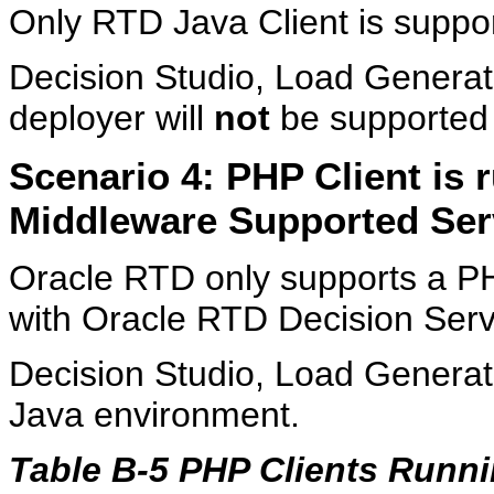
Only RTD Java Client is suppo
Decision Studio, Load Genera
deployer will
not
be supported
Scenario 4: PHP Client is
Middleware Supported Ser
Oracle RTD only supports a PH
with Oracle RTD Decision Serve
Decision Studio, Load Generato
Java environment.
Table B-5 PHP Clients Runn