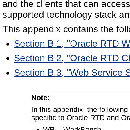
and the clients that can access
supported technology stack and
This appendix contains the foll
Section B.1, "Oracle RTD W
Section B.2, "Oracle RTD Cl
Section B.3, "Web Service S
Note:
In this appendix, the following
specific to Oracle RTD and Or
WB = WorkBench