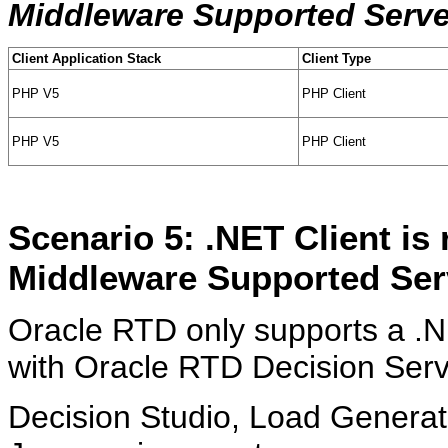
Middleware Supported Serve
Client Application Stack
Client Type
PHP V5
PHP Client
PHP V5
PHP Client
Scenario 5: .NET Client is
Middleware Supported Ser
Oracle RTD only supports a .NE
with Oracle RTD Decision Serve
Decision Studio, Load Generato