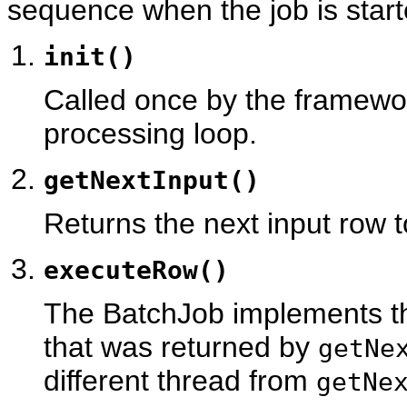
sequence when the job is start
init()
Called once by the framewor
processing loop.
getNextInput()
Returns the next input row 
executeRow()
The BatchJob implements th
that was returned by
getNe
different thread from
getNe