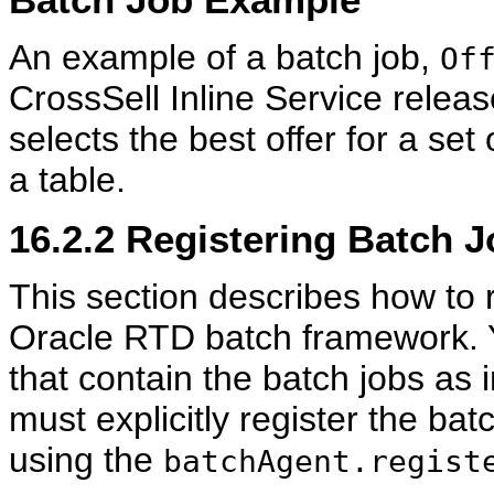
An example of a batch job,
Of
CrossSell Inline Service relea
selects the best offer for a set
a table.
16.2.2
Registering Batch J
This section describes how to r
Oracle RTD batch framework. Y
that contain the batch jobs as
must explicitly register the ba
using the
batchAgent.regist