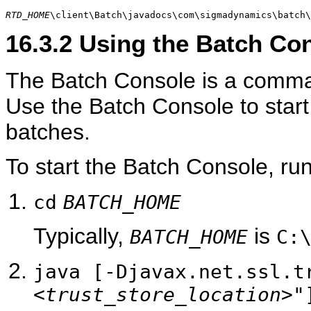
RTD_HOME
\client\Batch\javadocs\com\sigmadynamics\batch\
16.3.2
Using the Batch Co
The Batch Console is a command
Use the Batch Console to start,
batches.
To start the Batch Console, r
cd
BATCH_HOME
Typically,
is
BATCH_HOME
C:
java [-Djavax.net.ssl.t
<trust_store_location>
"