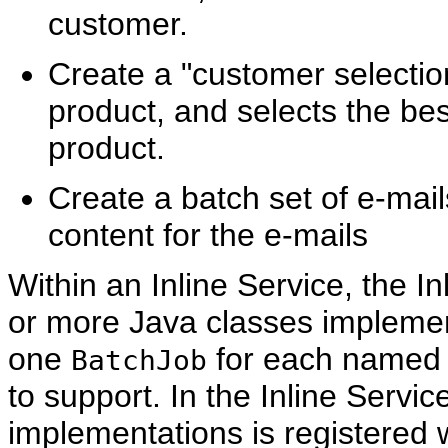
customer.
Create a "customer selection
product, and selects the be
product.
Create a batch set of e-mai
content for the e-mails
Within an Inline Service, the I
or more Java classes impleme
one
for each named b
BatchJob
to support. In the Inline Servic
implementations is registered