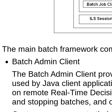
The main batch framework comp
Batch Admin Client
The Batch Admin Client prov
used by Java client applica
on remote Real-Time Decisio
and stopping batches, and o