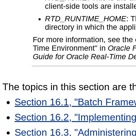
client-side tools are install
RTD_RUNTIME_HOME
: T
directory in which the app
For more information, see the
Time Environment" in
Oracle F
Guide for Oracle Real-Time De
The topics in this section are t
Section 16.1, "Batch Framew
Section 16.2, "Implementin
Section 16.3, "Administerin