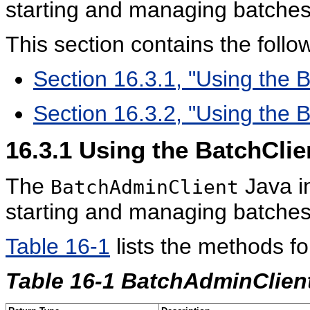
starting and managing batches
This section contains the follow
Section 16.3.1, "Using the 
Section 16.3.2, "Using the 
16.3.1
Using the BatchClie
The
Java i
BatchAdminClient
starting and managing batches
Table 16-1
lists the methods fo
Table 16-1 BatchAdminClien