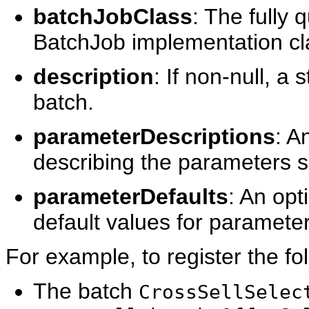
batchJobClass
: The fully 
BatchJob implementation cl
description
: If non-null, a
batch.
parameterDescriptions
: A
describing the parameters s
parameterDefaults
: An opt
default values for paramete
For example, to register the fo
The batch
CrossSellSelec