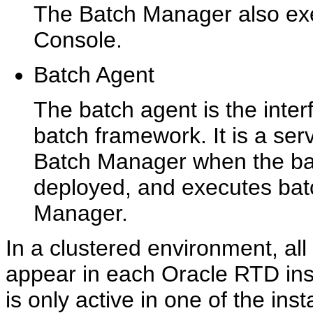
The Batch Manager also ex
Console.
Batch Agent
The batch agent is the inte
batch framework. It is a ser
Batch Manager when the bat
deployed, and executes bat
Manager.
In a clustered environment, a
appear in each Oracle RTD in
is only active in one of the ins