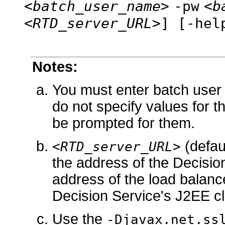
<batch_user_name>
-pw
<b
<RTD_server_URL>
] [-hel
Notes:
You must enter batch user
do not specify values for t
be prompted for them.
(defau
<RTD_server_URL>
the address of the Decision S
address of the load balance
Decision Service's J2EE cl
Use the
-Djavax.net.ss