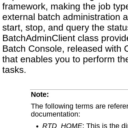
framework, making the job type
external batch administration a
start, stop, and query the stat
BatchAdminClient class provi
Batch Console, released with O
that enables you to perform th
tasks.
Note:
The following terms are refer
documentation:
RTD_HOME
: This is the 