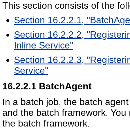
This section consists of the fol
Section 16.2.2.1, "BatchAge
Section 16.2.2.2, "Register
Inline Service"
Section 16.2.2.3, "Registeri
Service"
16.2.2.1
BatchAgent
In a batch job, the batch agent
and the batch framework. You n
the batch framework.