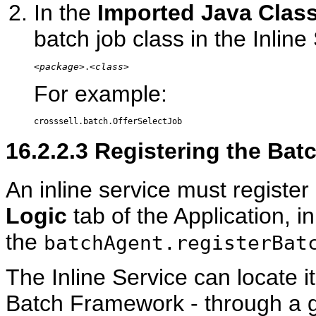
In the
Imported Java Clas
batch job class in the Inline
<package>
<class>
.
For example:
16.2.2.3
Registering the Batc
An inline service must register
Logic
tab of the Application, i
the
batchAgent.registerBat
The Inline Service can locate it
Batch Framework - through a get