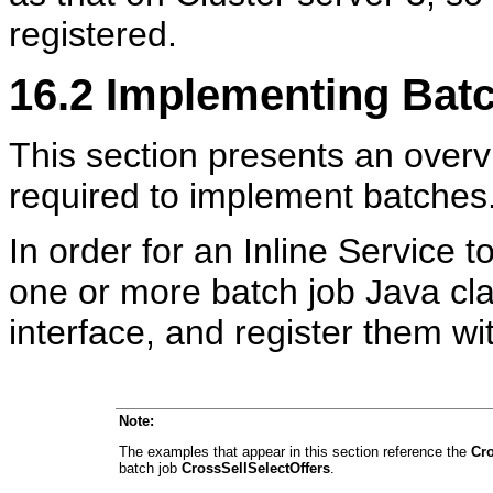
registered.
16.2
Implementing Bat
This section presents an overv
required to implement batches
In order for an Inline Service 
one or more batch job Java cl
interface, and register them w
Note:
The examples that appear in this section reference the
Cro
batch job
CrossSellSelectOffers
.