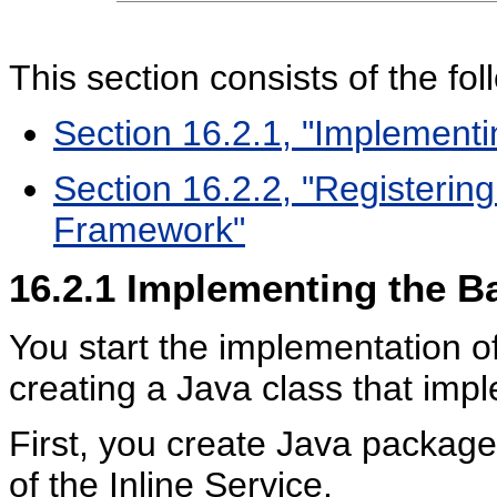
This section consists of the fol
Section 16.2.1, "Implementi
Section 16.2.2, "Registerin
Framework"
16.2.1
Implementing the Ba
You start the implementation of
creating a Java class that imp
First, you create Java packag
of the Inline Service.