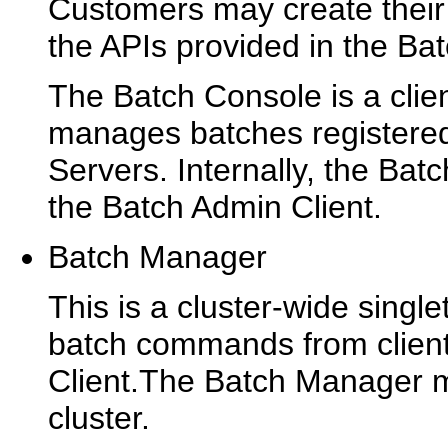
Customers may create their 
the APIs provided in the Ba
The Batch Console is a clien
manages batches registere
Servers. Internally, the Ba
the Batch Admin Client.
Batch Manager
This is a cluster-wide single
batch commands from client
Client.The Batch Manager 
cluster.