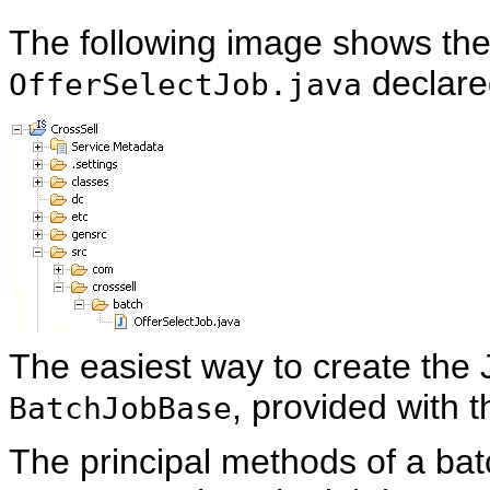
The following image shows the
declare
OfferSelectJob.java
The easiest way to create the 
, provided with 
BatchJobBase
The principal methods of a batc