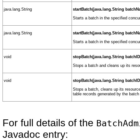
java.lang.String
startBatch(java.lang.String batch
Starts a batch in the specified concu
java.lang.String
startBatch(java.lang.String batch
Starts a batch in the specified concu
void
stopBatch(java.lang.String batchID
Stops a batch and cleans up its reso
void
stopBatch(java.lang.String batchI
Stops a batch, cleans up its resourc
table records generated by the batch 
For full details of the
BatchAdm
Javadoc entry: