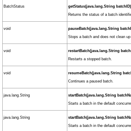
BatchStatus
getStatus(java.lang.String batchID)
Returns the status of a batch identif
void
pauseBatch(java.lang.String batch
Stops a batch and does not clean up 
void
restartBatch(java.lang.String batch
Restarts a stopped batch.
void
resumeBatch(java.lang.String batc
Continues a paused batch.
java.lang.String
startBatch(java.lang.String batch
Starts a batch in the default concurr
java.lang.String
startBatch(java.lang.String batch
Starts a batch in the default concurr