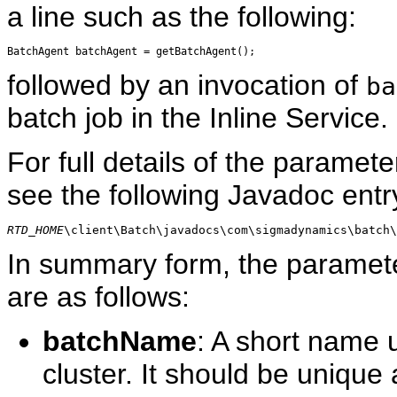
a line such as the following:
followed by an invocation of
ba
batch job in the Inline Service.
For full details of the paramete
see the following Javadoc entr
RTD_HOME
\client\Batch\javadocs\com\sigmadynamics\batch\
In summary form, the paramet
are as follows:
batchName
: A short name u
cluster. It should be unique 