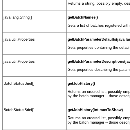
Returns a string, possibly empty, des
java.lang.String[]
getBatchNames()
Gets a list of batches registered wit
java.util.Properties
getBatchParameterDefaults(java.l
Gets properties containing the defaul
java.util.Properties
getBatchParameterDescriptions(ja
Gets properties describing the param
BatchStatusBrief[]
getJobHistory()
Returns an ordered list, possibly empt
by the batch manager -- those descr
BatchStatusBrief[]
getJobHistory(int maxToShow)
Returns an ordered list, possibly empt
by the batch manager -- those descr