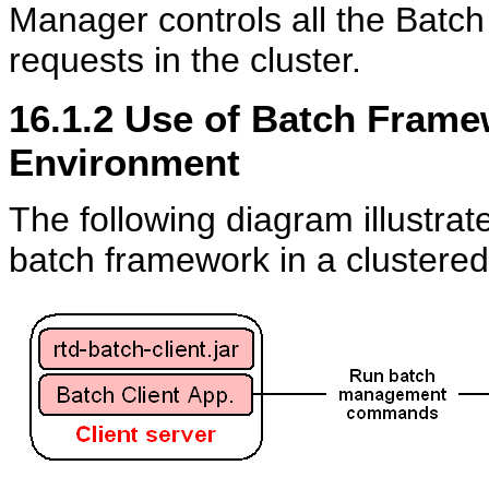
Manager controls all the Batc
requests in the cluster.
16.1.2
Use of Batch Framew
Environment
The following diagram illustrat
batch framework in a clustere