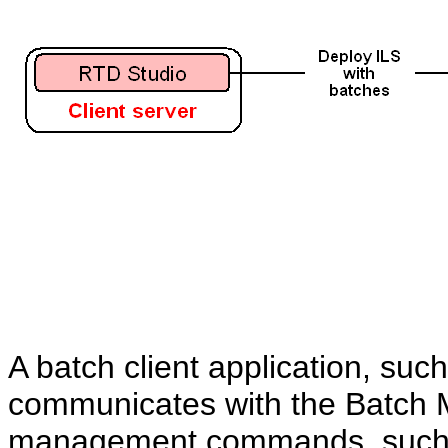
A batch client application, suc
communicates with the Batch 
management commands, such as 