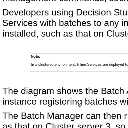
Developers using Decision Stud
Services with batches to any 
installed, such as that on Clust
Note:
In a clustered environment, Inline Services are deployed to
The diagram shows the Batch A
instance registering batches w
The Batch Manager can then ru
as that on Cluster server 3, so