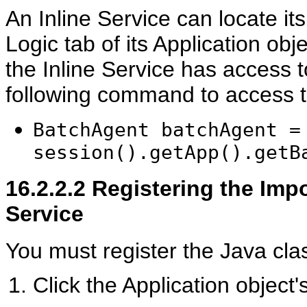
An Inline Service can locate it
Logic tab of its Application ob
the Inline Service has access 
following command to access 
BatchAgent batchAgent =
session().getApp().getB
16.2.2.2
Registering the Impo
Service
You must register the Java clas
Click the Application object'