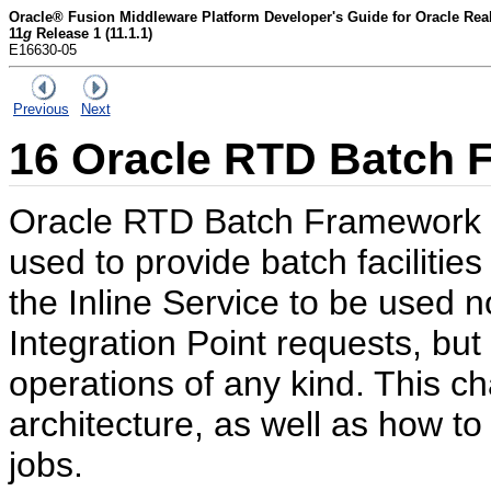
Oracle® Fusion Middleware Platform Developer's Guide for Oracle Rea
11
g
Release 1 (11.1.1)
E16630-05
Previous
Next
16
Oracle RTD Batch 
Oracle RTD Batch Framework i
used to provide batch facilities
the Inline Service to be used no
Integration Point requests, but
operations of any kind. This c
architecture, as well as how t
jobs.