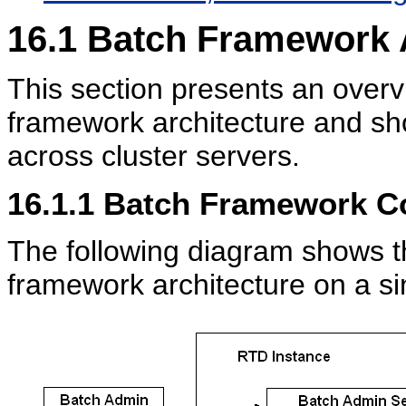
16.1
Batch Framework A
This section presents an over
framework architecture and sh
across cluster servers.
16.1.1
Batch Framework C
The following diagram shows t
framework architecture on a s