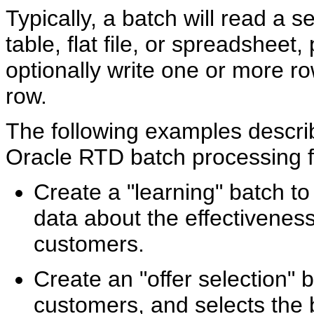
Typically, a batch will read a 
table, flat file, or spreadsheet
optionally write one or more ro
row.
The following examples descri
Oracle RTD batch processing fac
Create a "learning" batch to 
data about the effectiveness
customers.
Create an "offer selection" b
customers, and selects the b