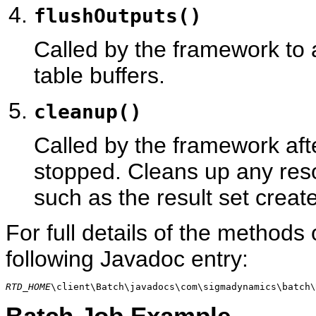
flushOutputs()
Called by the framework to a
table buffers.
cleanup()
Called by the framework afte
stopped. Cleans up any reso
such as the result set creat
For full details of the methods
following Javadoc entry:
RTD_HOME
\client\Batch\javadocs\com\sigmadynamics\batch
Batch Job Example