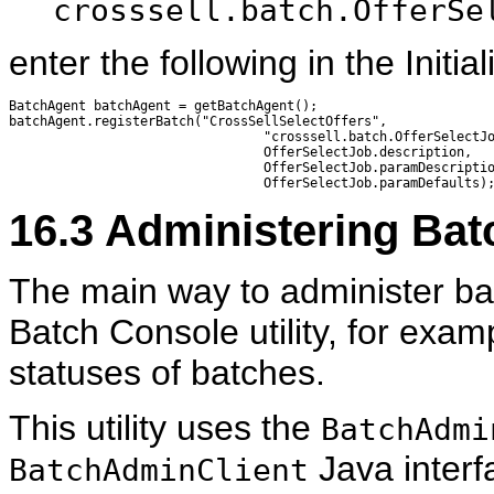
crosssell.batch.OfferSe
enter the following in the Initia
BatchAgent batchAgent = getBatchAgent();

batchAgent.registerBatch("CrossSellSelectOffers", 

                                 "crosssell.batch.OfferSelectJo
                                 OfferSelectJob.description, 

                                 OfferSelectJob.paramDescriptio
16.3
Administering Bat
The main way to administer ba
Batch Console utility, for examp
statuses of batches.
This utility uses the
BatchAdmi
Java interf
BatchAdminClient