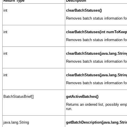
Return Type
Description
int
clearBatchStatuses()
Removes batch status information for
int
clearBatchStatuses(int numToKeep
Removes batch status information fo
int
clearBatchStatuses(java.lang.Stri
Removes batch status information fo
int
clearBatchStatuses(java.lang.Str
Removes batch status information fo
BatchStatusBrief[]
getActiveBatches()
Returns an ordered list, possibly empt
run.
java.lang.String
getBatchDescription(java.lang.Str