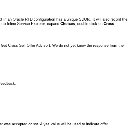
ct in an Oracle RTD configuration has a unique SDOId. It will also record the
o to Inline Service Explorer, expand
Choices
, double-click on
Cross
e Get Cross Sell Offer Advisor). We do not yet know the response from the
.
Feedback
 was accepted or not. A yes value will be used to indicate offer