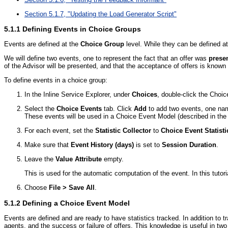
Section 5.1.7, "Updating the Load Generator Script"
5.1.1
Defining Events in Choice Groups
Events are defined at the
Choice Group
level. While they can be defined at 
We will define two events, one to represent the fact that an offer was
prese
of the Advisor will be presented, and that the acceptance of offers is known
To define events in a choice group:
In the Inline Service Explorer, under
Choices
, double-click the Choi
Select the
Choice Events
tab. Click
Add
to add two events, one n
These events will be used in a Choice Event Model (described in the
For each event, set the
Statistic Collector
to
Choice Event Statisti
Make sure that
Event History (days)
is set to
Session Duration
.
Leave the
Value Attribute
empty.
This is used for the automatic computation of the event. In this tutor
Choose
File > Save All
.
5.1.2
Defining a Choice Event Model
Events are defined and are ready to have statistics tracked. In addition to t
agents, and the success or failure of offers. This knowledge is useful in tw