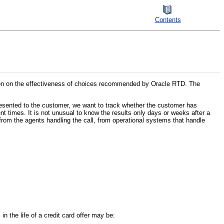
Contents
tion on the effectiveness of choices recommended by Oracle RTD. The
presented to the customer, we want to track whether the customer has
t times. It is not unusual to know the results only days or weeks after a
from the agents handling the call, from operational systems that handle
in the life of a credit card offer may be: