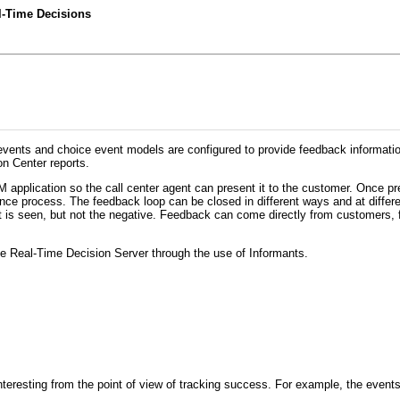
l-Time Decisions
p events and choice event models are configured to provide feedback informa
n Center reports.
RM application so the call center agent can present it to the customer. Once 
nce process. The feedback loop can be closed in different ways and at differen
lt is seen, but not the negative. Feedback can come directly from customers, 
the Real-Time Decision Server through the use of Informants.
 interesting from the point of view of tracking success. For example, the events 