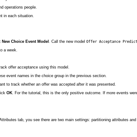
and operations people.
nt in each situation.
t
New Choice Event Model
. Call the new model
Offer Acceptance Predic
o a week.
 track offer acceptance using this model.
hese event names in the choice group in the previous section.
t to track whether an offer was accepted after it was presented.
lick
OK
. For the tutorial, this is the only positive outcome. If more events w
ttributes tab, you see there are two main settings: partitioning attributes an