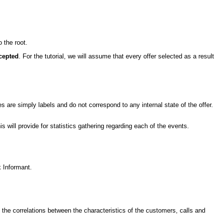
o the root.
cepted
. For the tutorial, we will assume that every offer selected as a result
 are simply labels and do not correspond to any internal state of the offer.
his will provide for statistics gathering regarding each of the events.
k Informant.
t the correlations between the characteristics of the customers, calls and