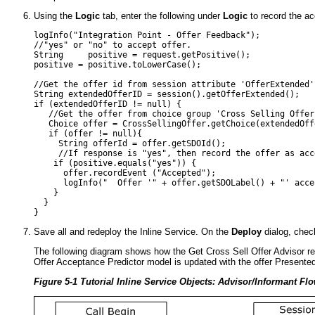
Using the
Logic
tab, enter the following under
Logic
to record the a
logInfo("Integration Point - Offer Feedback"); 

//"yes" or "no" to accept offer.

String     positive = request.getPositive();

positive = positive.toLowerCase();

//Get the offer id from session attribute 'OfferExtended'

String extendedOfferID = session().getOfferExtended();

if (extendedOfferID != null) {

   //Get the offer from choice group 'Cross Selling Offer'
   Choice offer = CrossSellingOffer.getChoice(extendedOffe
   if (offer != null){

     String offerId = offer.getSDOId();

     //If response is "yes", then record the offer as acce
    if (positive.equals("yes")) {

      offer.recordEvent ("Accepted");

      logInfo("  Offer '" + offer.getSDOLabel() + "' accep
    }

  }

Save all and redeploy the Inline Service. On the
Deploy
dialog, che
The following diagram shows how the Get Cross Sell Offer Advisor ret
Offer Acceptance Predictor model is updated with the offer Present
Figure 5-1 Tutorial Inline Service Objects: Advisor/Informant Fl