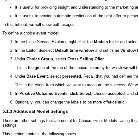
It is useful for providing insight and understanding to the marketing 
It is useful to provide automatic predictions of the best offer to prese
In this tutorial, we will show both usages.
To define a choice event model:
In the Inline Service Explorer, right-click the
Models
folder and selec
In the Editor, deselect
Default time window
and set
Time Window
t
Under
Choice Group
, select
Cross Selling Offer
.
This is the group at the top of the choice hierarchy for which we will
Under
Base Event
, select
presented
. Recall that you had defined t
This is the event from which we want to measure the success. We wan
In
Positive Outcome Events
, click
Select
, choose
accepted
, and c
Optionally, you can change the labels to be more offer-centric.
5.1.3
Additional Model Settings
There are other settings that are useful for Choice Event Models. Using the A
settings.
This section contains the following topics: