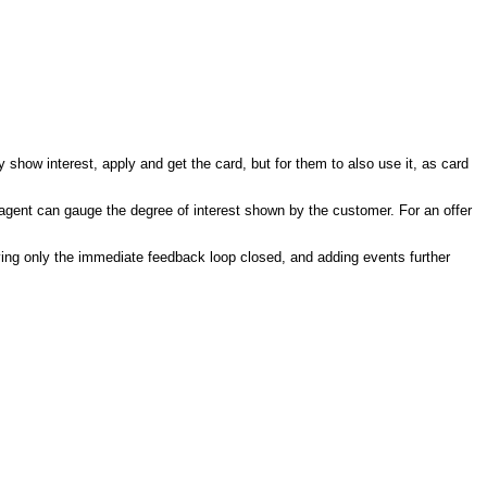
show interest, apply and get the card, but for them to also use it, as card
the agent can gauge the degree of interest shown by the customer. For an offer
having only the immediate feedback loop closed, and adding events further