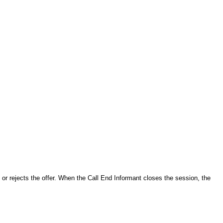
or rejects the offer. When the Call End Informant closes the session, the