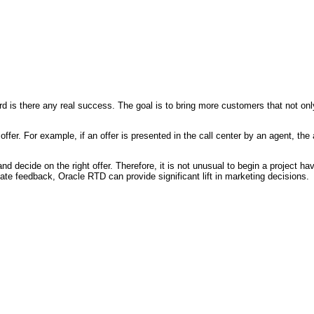
is there any real success. The goal is to bring more customers that not only 
he offer. For example, if an offer is presented in the call center by an agent, 
and decide on the right offer. Therefore, it is not unusual to begin a project 
e feedback, Oracle RTD can provide significant lift in marketing decisions.