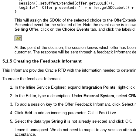
  session().setOfferExtended(offer.getSDOId());

  logInfo("  Offer presented: '" + offer.getSDOLabel() + "
This will assign the SDOId of the selected choice to the OfferExtende
Presented event for the selected offer. Note the event name is in lo
Selling Offer
, click on the
Choice Events
tab, and click the label/id
At this point of the decision, the session knows which offer has bee
customer. The response will be sent through a feedback Informant des
5.1.5
Creating the Feedback Informant
This Informant provides Oracle RTD with the information needed to determine 
To create the feedback Informant:
In the Inline Service Explorer, expand
Integration Points
, right-clic
In the Editor, type a description. Under
External System
, select
CR
To add a session key to the Offer Feedback Informant, click
Select
n
Click
Add
to add an incoming parameter. Call it
.
Positive
Select the data type
String
if is not already selected and click OK.
Leave it unmapped. We do not need to map it to any session attribute
acceptance.