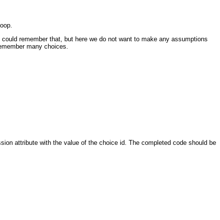
loop.
ient could remember that, but here we do not want to make any assumptions
o remember many choices.
ion attribute with the value of the choice id. The completed code should be