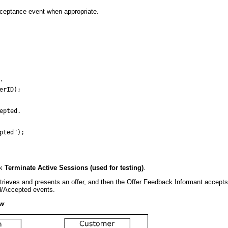
cceptance event when appropriate.


rID);

pted.

ted"); 

ck
Terminate Active Sessions (used for testing)
.
rieves and presents an offer, and then the Offer Feedback Informant accepts 
ed/Accepted events.
ow