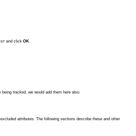
and click
OK
.
tor
ere being tracked, we would add them here also.
d excluded attributes. The following sections describe these and other