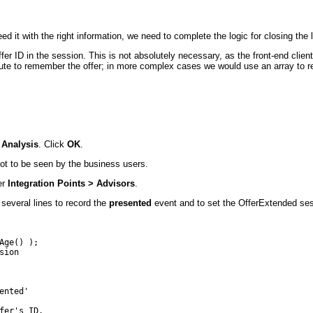
d it with the right information, we need to complete the logic for closing the 
ffer ID in the session. This is not absolutely necessary, as the front-end cl
ttribute to remember the offer; in more complex cases we would use an array t
 Analysis
. Click
OK
.
 not to be seen by the business users.
er
Integration Points > Advisors
.
several lines to record the
presented
event and to set the OfferExtended sess
ge() );

ion

nted'

er's ID.
