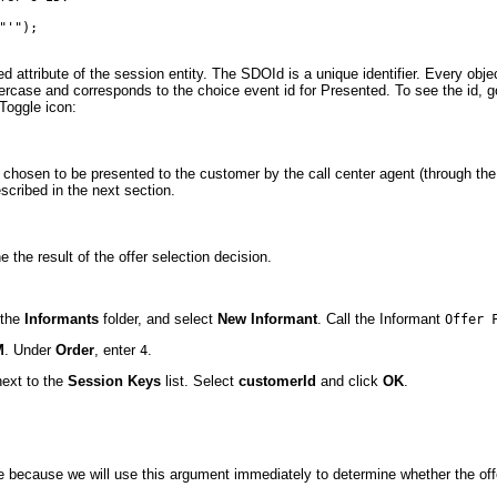
'");

d attribute of the session entity. The SDOId is a unique identifier. Every obje
wercase and corresponds to the choice event id for Presented. To see the id, g
 Toggle icon:
n chosen to be presented to the customer by the call center agent (through th
cribed in the next section.
the result of the offer selection decision.
k the
Informants
folder, and select
New Informant
. Call the Informant
Offer 
M
. Under
Order
, enter
.
4
ext to the
Session Keys
list. Select
customerId
and click
OK
.
 because we will use this argument immediately to determine whether the offer