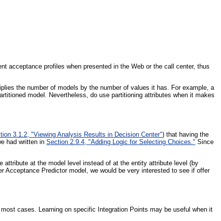
erent acceptance profiles when presented in the Web or the call center, thus
tiplies the number of models by the number of values it has. For example, a
artitioned model. Nevertheless, do use partitioning attributes when it makes
tion 3.1.2, "Viewing Analysis Results in Decision Center"
) that having the
we had written in
Section 2.9.4, "Adding Logic for Selecting Choices."
Since
tribute at the model level instead of at the entity attribute level (by
fer Acceptance Predictor model, we would be very interested to see if offer
r most cases. Learning on specific Integration Points may be useful when it