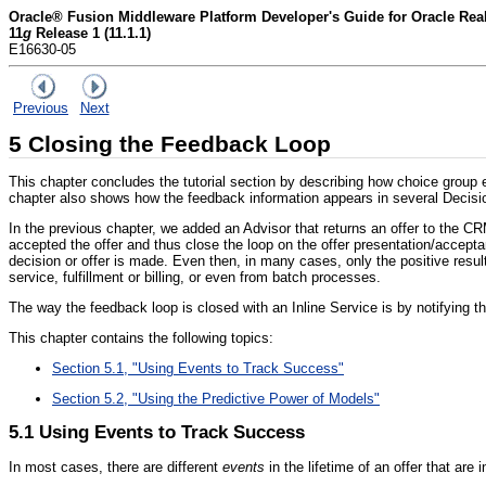
Oracle® Fusion Middleware Platform Developer's Guide for Oracle Rea
11
g
Release 1 (11.1.1)
E16630-05
Previous
Next
5
Closing the Feedback Loop
This chapter concludes the tutorial section by describing how choice grou
chapter also shows how the feedback information appears in several Decisio
In the previous chapter, we added an Advisor that returns an offer to the C
accepted the offer and thus close the loop on the offer presentation/accepta
decision or offer is made. Even then, in many cases, only the positive resu
service, fulfillment or billing, or even from batch processes.
The way the feedback loop is closed with an Inline Service is by notifying 
This chapter contains the following topics:
Section 5.1, "Using Events to Track Success"
Section 5.2, "Using the Predictive Power of Models"
5.1
Using Events to Track Success
In most cases, there are different
events
in the lifetime of an offer that are