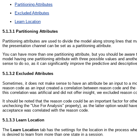
Partitioning Attributes
Excluded Attributes
Learn Location
5.1.3.1
Partitioning Attributes
Partitioning attributes are used to divide the model along strong lines that 
the presentation channel can be set as a partitioning attribute.
You can have more than one partitioning attribute, but you should be aware 
model having one partitioning attribute with three possible values and anoth
sense to do so, as it can significantly improve the predictive and descriptive
5.1.3.2
Excluded Attributes
Sometimes, it does not make sense to have an attribute be an input to a m
reason code as an input created a correlation between reason code and the c
this correlation was artificial and did not offer insight, we excluded reason 
It should be noted that the reason code could be an important factor for othe
unchecking the "Use For Analysis" property), as the latter option would have
acceptance was correlated with the reason code.
5.1.3.3
Learn Location
The
Learn Location
tab has the settings for the location in the process w
is desired to learn from more than one state in a session.