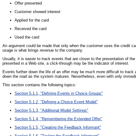
Offer presented
Customer showed interest
Applied for the card
Received the card
Used the card
An argument could be made that only when the customer uses the credit card 
usage is what brings revenue to the company.
Usually, it is easier to track events that are closer to the presentation of t
presented in a Web site, a click-through may be the indicator of interest.
Events further down the life of an offer may be much more difficult to track 
down the road as the system matures. Nevertheless, even with only immediat
This section contains the following topics:
Section 5.1.1, "Defining Events in Choice Groups"
Section 5.1.2, "Defining a Choice Event Model"
Section 5.1.3, "Additional Model Settings"
Section 5.1.4, "Remembering the Extended Offer"
Section 5.1.5, "Creating the Feedback Informant"
Section 5.1.6, "Testing the Feedback Informant"