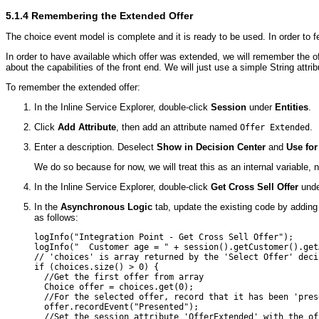
5.1.4
Remembering the Extended Offer
The choice event model is complete and it is ready to be used. In order to fee
In order to have available which offer was extended, we will remember the o
about the capabilities of the front end. We will just use a simple String a
To remember the extended offer:
In the Inline Service Explorer, double-click
Session
under
Entities
.
Click
Add Attribute
, then add an attribute named
.
Offer Extended
Enter a description. Deselect
Show in Decision Center
and
Use for
We do so because for now, we will treat this as an internal variable,
In the Inline Service Explorer, double-click
Get Cross Sell Offer
und
In the
Asynchronous Logic
tab, update the existing code by adding 
as follows:
logInfo("Integration Point - Get Cross Sell Offer");

logInfo("  Customer age = " + session().getCustomer().getA
// 'choices' is array returned by the 'Select Offer' decis
if (choices.size() > 0) {

  //Get the first offer from array

  Choice offer = choices.get(0);

  //For the selected offer, record that it has been 'prese
  offer.recordEvent("Presented"); 

  //Set the session attribute 'OfferExtended' with the off