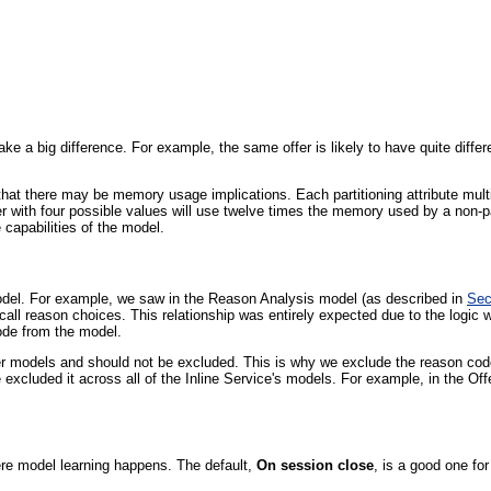
make a big difference. For example, the same offer is likely to have quite diff
that there may be memory usage implications. Each partitioning attribute mul
er with four possible values will use twelve times the memory used by a non-p
 capabilities of the model.
odel. For example, we saw in the Reason Analysis model (as described in
Sec
all reason choices. This relationship was entirely expected due to the logic 
code from the model.
r models and should not be excluded. This is why we exclude the reason code at
 excluded it across all of the Inline Service's models. For example, in the Of
here model learning happens. The default,
On session close
, is a good one fo