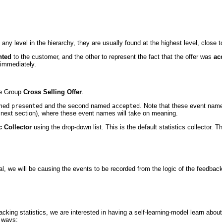
any level in the hierarchy, they are usually found at the highest level, close t
nted
to the customer, and the other to represent the fact that the offer was
ac
 immediately.
ce Group
Cross Selling Offer
.
amed
and the second named
. Note that these event names
presented
accepted
 next section), where these event names will take on meaning.
c Collector
using the drop-down list. This is the default statistics collector. T
ial, we will be causing the events to be recorded from the logic of the feedbac
racking statistics, we are interested in having a self-learning-model learn abou
o ways: