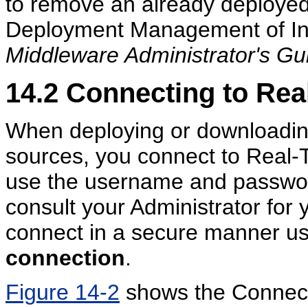
to remove an already deployed 
Deployment Management of Inl
Middleware Administrator's Gu
14.2
Connecting to Rea
When deploying or downloading
sources, you connect to Real-
use the username and password
consult your Administrator fo
connect in a secure manner us
connection
.
Figure 14-2
shows the Connect 