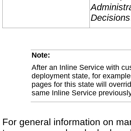
Administr
Decisions
Note:
After an Inline Service with c
deployment state, for example
pages for this state will overri
same Inline Service previousl
For general information on man