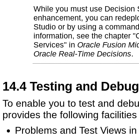
While you must use Decision S
enhancement, you can redeploy
Studio or by using a command 
information, see the chapter 
Services" in
Oracle Fusion Mid
Oracle Real-Time Decisions
.
14.4
Testing and Debugg
To enable you to test and debu
provides the following facilitie
Problems and Test Views in