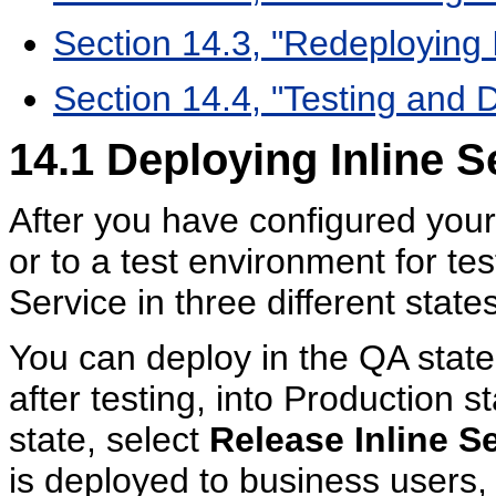
Section 14.3, "Redeploying 
Section 14.4, "Testing and 
14.1
Deploying Inline S
After you have configured your 
or to a test environment for te
Service in three different sta
You can deploy in the QA state 
after testing, into Production 
state, select
Release Inline S
is deployed to business users,