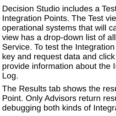
Decision Studio includes a Tes
Integration Points. The Test vi
operational systems that will ca
view has a drop-down list of all
Service. To test the Integration
key and request data and click
provide information about the I
Log.
The Results tab shows the resul
Point. Only Advisors return res
debugging both kinds of Integr