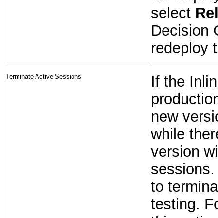
select
Rel
Decision 
redeploy t
Terminate Active Sessions
If the Inl
production
new versio
while ther
version wi
sessions.
to termina
testing. F