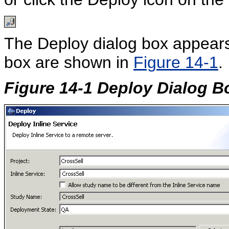
The Deploy dialog box appears
box are shown in
Figure 14-1
.
Figure 14-1 Deploy Dialog B