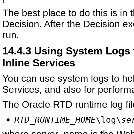
The best place to do this is in 
Decision. After the Decision exe
run.
14.4.3
Using System Logs 
Inline Services
You can use system logs to hel
Services, and also for perform
The Oracle RTD runtime log fi
RTD_RUNTIME_HOME
\log\
se