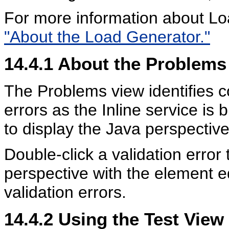
For more information about L
"About the Load Generator."
14.4.1
About the Problems
The Problems view identifies c
errors as the Inline service is 
to display the Java perspective
Double-click a validation error 
perspective with the element ed
validation errors.
14.4.2
Using the Test View