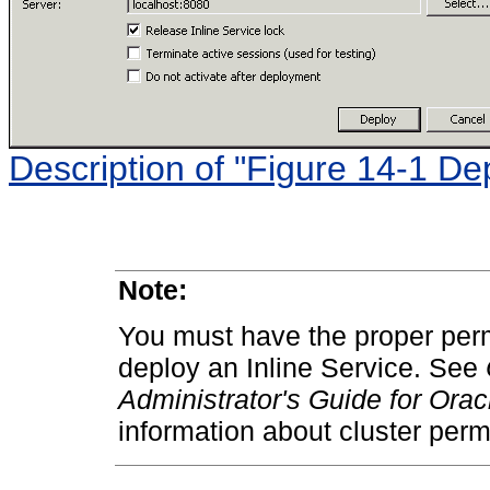
Description of "Figure 14-1 De
Note:
You must have the proper perm
deploy an Inline Service. See
Administrator's Guide for Ora
information about cluster perm