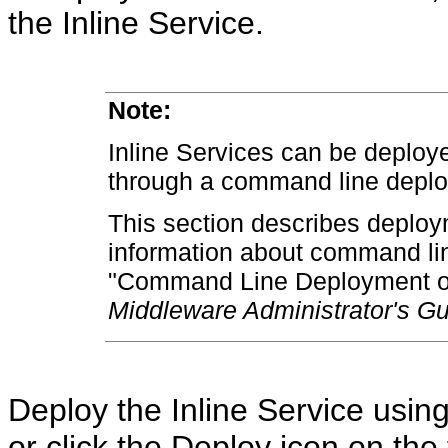
the Inline Service.
Note:
Inline Services can be deploy
through a command line deplo
This section describes deploy
information about command li
"Command Line Deployment of 
Middleware Administrator's Gu
Deploy the Inline Service usin
or click the Deploy icon on the 