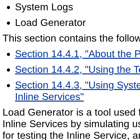
System Logs
Load Generator
This section contains the follow
Section 14.4.1, "About the 
Section 14.4.2, "Using the T
Section 14.4.3, "Using Sys
Inline Services"
Load Generator is a tool used
Inline Services by simulating 
for testing the Inline Service,