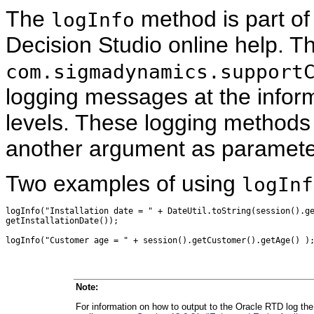
The
method is part of
logInfo
Decision Studio online help. T
com.sigmadynamics.support
logging messages at the inform
levels. These logging methods 
another argument as paramete
Two examples of using
logInf
logInfo("Installation date = " + DateUtil.toString(session().ge
getInstallationDate());

Note:
For information on how to output to the Oracle RTD log the va