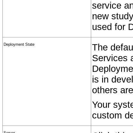
service an
new study
used for 
Deployment State
The defaul
Services 
Deploymen
is in deve
others are
Your syst
custom de
Server