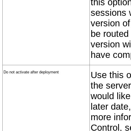
this optio
sessions w
version of
be routed 
version wi
have comp
Do not activate after deployment
Use this o
the server
would like
later dat
more info
Control, 