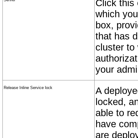
Click this
which you
box, prov
that has 
cluster to
authoriza
your admin
Release Inline Service lock
A deployed
locked, an
able to re
have comp
are deploy