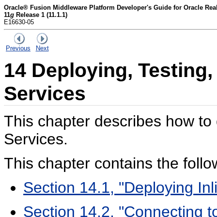
Oracle® Fusion Middleware Platform Developer's Guide for Oracle Rea
11
g
Release 1 (11.1.1)
E16630-05
Previous
Next
14
Deploying, Testing,
Services
This chapter describes how to 
Services.
This chapter contains the follo
Section 14.1, "Deploying Inl
Section 14.2, "Connecting t