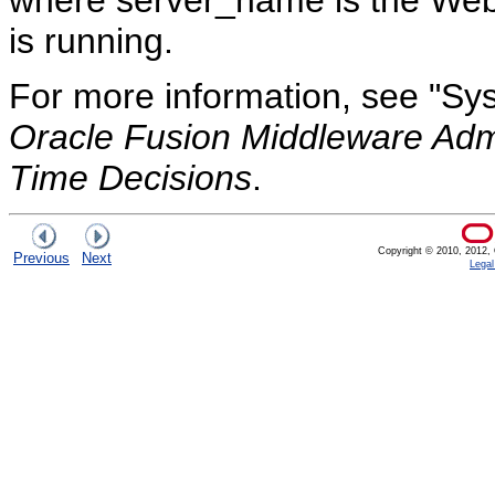
where server_name is the Web
is running.
For more information, see "Sys
Oracle Fusion Middleware Admi
Time Decisions
.
Copyright © 2010, 2012, Or
Previous
Next
Legal