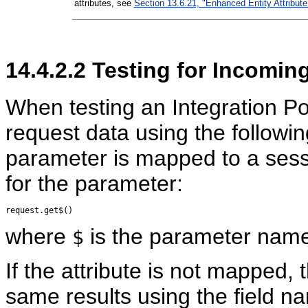
attributes, see
Section 13.6.21, "Enhanced Entity Attribute
14.4.2.2
Testing for Incomin
When testing an Integration Po
request data using the followi
parameter is mapped to a sessi
for the parameter:
where
is the parameter name w
$
If the attribute is not mapped,
same results using the field n