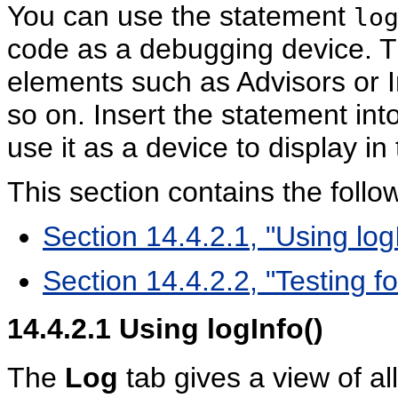
You can use the statement
lo
code as a debugging device. Th
elements such as Advisors or I
so on. Insert the statement int
use it as a device to display in 
This section contains the follow
Section 14.4.2.1, "Using log
Section 14.4.2.2, "Testing 
14.4.2.1
Using logInfo()
The
Log
tab gives a view of al