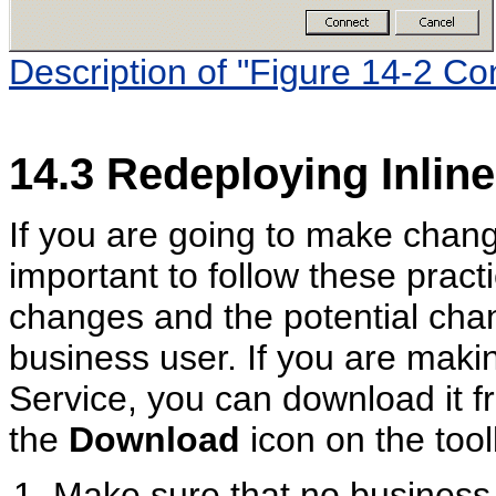
Description of "Figure 14-2 Co
14.3
Redeploying Inline
If you are going to make change
important to follow these pract
changes and the potential ch
business user. If you are maki
Service, you can download it 
the
Download
icon on the tool
Make sure that no business 