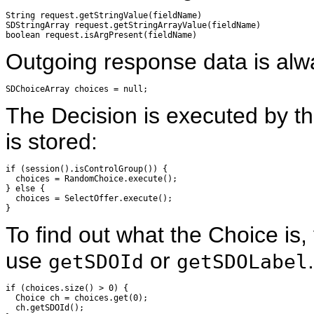
String request.getStringValue(fieldName)

SDStringArray request.getStringArrayValue(fieldName)

Outgoing response data is alw
The Decision is executed by th
is stored:
if (session().isControlGroup()) {

  choices = RandomChoice.execute();

} else {

  choices = SelectOffer.execute();

To find out what the Choice is
use
or
.
getSDOId
getSDOLabel
if (choices.size() > 0) {

  Choice ch = choices.get(0);

  ch.getSDOId();
