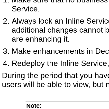
Service.
Always lock an Inline Servi
additional changes cannot 
are enhancing it.
Make enhancements in Deci
Redeploy the Inline Service,
During the period that you hav
users will be able to view, but 
Note: