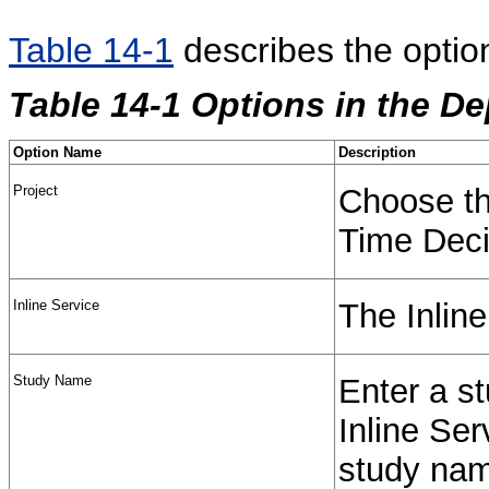
Table 14-1
describes the optio
Table 14-1 Options in the D
Option Name
Description
Project
Choose the
Time Deci
Inline Service
The Inline
Study Name
Enter a st
Inline Ser
study name