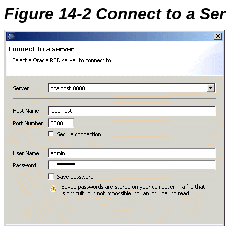
Figure 14-2 Connect to a Se