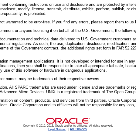
ent containing restrictions on use and disclosure and are protected by intell
oadcast, modify, license, transmit, distribute, exhibit, perform, publish, or 
roperability, is prohibited.
t warranted to be error-free. If you find any errors, please report them to us i
vernment or anyone licensing it on behalf of the U.S. Government, the following
mentation and technical data delivered to U.S. Government customers are 
ntal regulations. As such, the use, duplication, disclosure, modification, and
e terms of the Government contract, the additional rights set forth in FAR 5
mation management applications. It is not developed or intended for use in any
plications, then you shall be responsible to take all appropriate fail-safe, ba
by use of this software or hardware in dangerous applications.
Other names may be trademarks of their respective owners.
oration. All SPARC trademarks are used under license and are trademarks or 
f Advanced Micro Devices. UNIX is a registered trademark of The Open Group
tion on content, products, and services from third parties. Oracle Corporation
ices. Oracle Corporation and its affiliates will not be responsible for any los
Copyright © 2010, 2012, Oracle and/or its affiliates. All rights reserved.
|
|
Ad Choices
.
Legal Notices