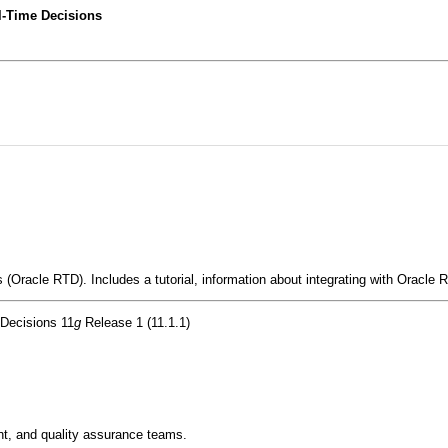
l-Time Decisions
(Oracle RTD). Includes a tutorial, information about integrating with Oracle R
 Decisions 11
g
Release 1 (11.1.1)
t, and quality assurance teams.