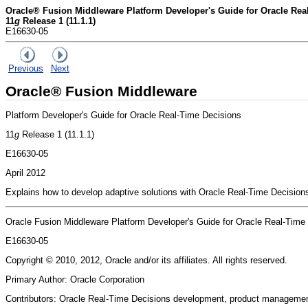
Oracle® Fusion Middleware Platform Developer's Guide for Oracle Rea
11
g
Release 1 (11.1.1)
E16630-05
Previous
Next
Oracle® Fusion Middleware
Platform Developer's Guide for Oracle Real-Time Decisions
11
g
Release 1 (11.1.1)
E16630-05
April 2012
Explains how to develop adaptive solutions with Oracle Real-Time Decisions 
Oracle Fusion Middleware Platform Developer's Guide for Oracle Real-Time
E16630-05
Copyright © 2010, 2012, Oracle and/or its affiliates. All rights reserved.
Primary Author: Oracle Corporation
Contributors: Oracle Real-Time Decisions development, product managemen