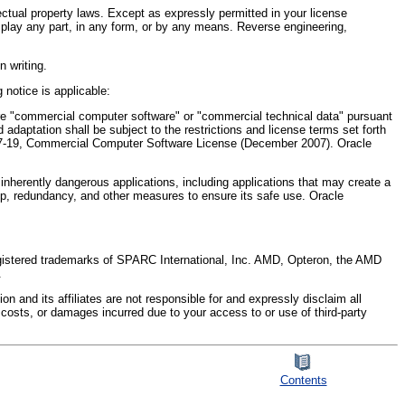
ectual property laws. Except as expressly permitted in your license
display any part, in any form, or by any means. Reverse engineering,
n writing.
 notice is applicable:
"commercial computer software" or "commercial technical data" pursuant
 adaptation shall be subject to the restrictions and license terms set forth
2.227-19, Commercial Computer Software License (December 2007). Oracle
 inherently dangerous applications, including applications that may create a
ckup, redundancy, and other measures to ensure its safe use. Oracle
registered trademarks of SPARC International, Inc. AMD, Opteron, the AMD
.
 and its affiliates are not responsible for and expressly disclaim all
s, costs, or damages incurred due to your access to or use of third-party
Contents