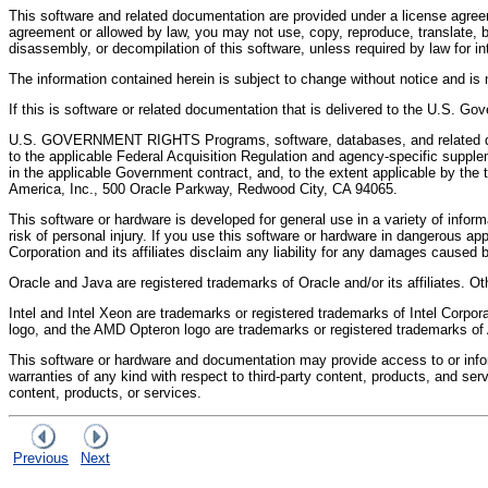
This software and related documentation are provided under a license agreem
agreement or allowed by law, you may not use, copy, reproduce, translate, br
disassembly, or decompilation of this software, unless required by law for inte
The information contained herein is subject to change without notice and is no
If this is software or related documentation that is delivered to the U.S. Go
U.S. GOVERNMENT RIGHTS Programs, software, databases, and related docu
to the applicable Federal Acquisition Regulation and agency-specific suppleme
in the applicable Government contract, and, to the extent applicable by th
America, Inc., 500 Oracle Parkway, Redwood City, CA 94065.
This software or hardware is developed for general use in a variety of infor
risk of personal injury. If you use this software or hardware in dangerous ap
Corporation and its affiliates disclaim any liability for any damages caused 
Oracle and Java are registered trademarks of Oracle and/or its affiliates. 
Intel and Intel Xeon are trademarks or registered trademarks of Intel Corp
logo, and the AMD Opteron logo are trademarks or registered trademarks o
This software or hardware and documentation may provide access to or informa
warranties of any kind with respect to third-party content, products, and serv
content, products, or services.
Previous
Next