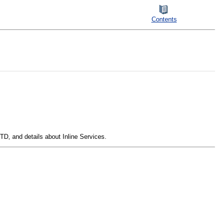
Contents
TD, and details about Inline Services.