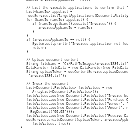
            // List the viewable applications to confirm that "
            List<NameId> appsList =

             docService.listTargetApplications(Document.Ability
            for (NameId nameId: appsList) {

               if (nameId.getName().equals("Invoices")) {

                  invoicesAppNameId = nameId;

               }

            }

            if (invoicesAppNameId == null) {

               System.out.println("Invoices application not fou
               return;

            }

            // Upload document content

            String fileName = "C:/PathToImages/invoice1234.tif"
            DataHandler fileData = new DataHandler(new FileData
            String uploadToken = docContentService.uploadDocume
             "invoice1234.tif");

            // Index the document

            List<Document.FieldValue> fieldValues = new

               ArrayList<Document.FieldValue>();

            fieldValues.add(new Document.FieldValue("Invoice Nu
            fieldValues.add(new Document.FieldValue("Purchase O
            fieldValues.add(new Document.FieldValue("Vendor", "
            fieldValues.add(new Document.FieldValue("Amount", n
              BigDecimal("99.95")));

            fieldValues.add(new Document.FieldValue("Receive Da
            docService.createDocument(uploadToken, invoicesAppN
               fieldValues, true);

         }
