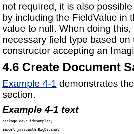
not required, it is also possibl
by including the FieldValue in t
value to null. When doing this
necessary field type based on
constructor accepting an Imag
4.6
Create Document S
Example 4-1
demonstrates the 
section.
Example 4-1 text
package devguidesamples;

import java.math.BigDecimal;
