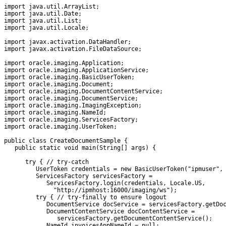
import java.util.ArrayList;

import java.util.Date;

import java.util.List;

import java.util.Locale;

import javax.activation.DataHandler;

import javax.activation.FileDataSource;

import oracle.imaging.Application;

import oracle.imaging.ApplicationService;

import oracle.imaging.BasicUserToken;

import oracle.imaging.Document;

import oracle.imaging.DocumentContentService;

import oracle.imaging.DocumentService;

import oracle.imaging.ImagingException;

import oracle.imaging.NameId;

import oracle.imaging.ServicesFactory;

import oracle.imaging.UserToken;

public class CreateDocumentSample {

   public static void main(String[] args) {

      try { // try-catch

         UserToken credentials = new BasicUserToken("ipmuser", 
         ServicesFactory servicesFactory =          

            ServicesFactory.login(credentials, Locale.US,

              "http://ipmhost:16000/imaging/ws");

         try { // try-finally to ensure logout

            DocumentService docService = servicesFactory.getDoc
            DocumentContentService docContentService =         
               servicesFactory.getDocumentContentService();

            NameId invoicesAppNameId = null;
