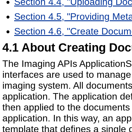
Section 4.4, "Uploading Do
Section 4.5, "Providing Met
Section 4.6, "Create Docu
4.1
About Creating Do
The Imaging APIs Application
interfaces are used to manage
imaging system. All documents
application. The application de
then applied to the documents 
application. In this way, an ap
template that defines a single 