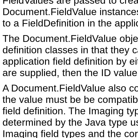
FieldValues are passed to crea
Document.FieldValue instances.
to a FieldDefinition in the appli
The Document.FieldValue objec
definition classes in that they
application field definition by e
are supplied, then the ID val
A Document.FieldValue also con
the value must be be compatibl
field definition. The Imaging ty
determined by the Java type use
Imaging field types and the co