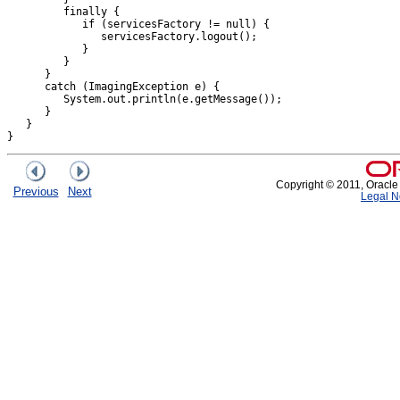
         finally {

            if (servicesFactory != null) {

               servicesFactory.logout();

            }

         }

      }

      catch (ImagingException e) {

         System.out.println(e.getMessage());

      }

   }

Copyright © 2011, Oracle an
Previous
Next
Legal N