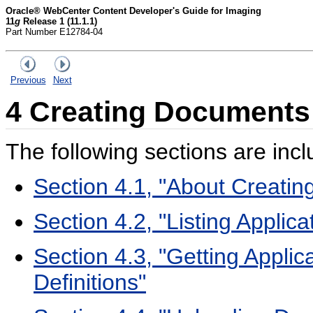
Oracle® WebCenter Content Developer's Guide for Imaging
11
g
Release 1 (11.1.1)
Part Number E12784-04
Previous
Next
4
Creating Documents
The following sections are incl
Section 4.1, "About Creati
Section 4.2, "Listing Applica
Section 4.3, "Getting Applic
Definitions"