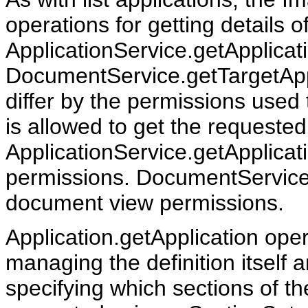
operations for getting details of
ApplicationService.getApplicat
DocumentService.getTargetAppl
differ by the permissions used
is allowed to get the requested
ApplicationService.getApplicati
permissions. DocumentService.
document view permissions.
Application.getApplication ope
managing the definition itself 
specifying which sections of th