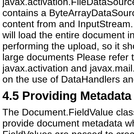
javax.activation.FileDataSourc
contains a ByteArrayDataSour
content from and InputStream
will load the entire document i
performing the upload, so it sh
large documents Please refer t
javax.activation and javax.mail
on the use of DataHandlers a
4.5
Providing Metadata
The Document.FieldValue class
provide document metadata w