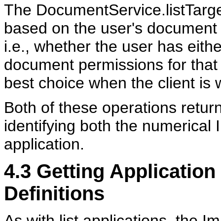
The DocumentService.listTarget
based on the user's document p
i.e., whether the user has eit
document permissions for that a
best choice when the client is 
Both of these operations return
identifying both the numerical 
application.
4.3
Getting Application 
Definitions
As with list applications, the I