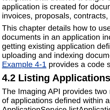
application is created for docu
invoices, proposals, contracts,
This chapter details how to us
documents in an application in
getting existing application de
uploading and indexing documen
Example 4-1
provides a code s
4.2
Listing Application
The Imaging API provides two 
of applications defined within
ApplicationService.listApplicat