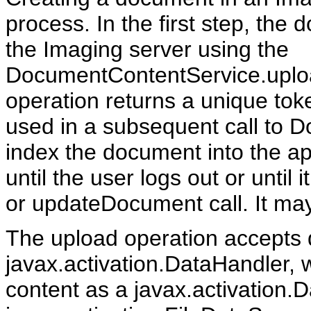
process. In the first step, the
the Imaging server using the
DocumentContentService.uplo
operation returns a unique tok
used in a subsequent call to
index the document into the ap
until the user logs out or until
or updateDocument call. It ma
The upload operation accepts d
javax.activation.DataHandler, 
content as a javax.activation.D