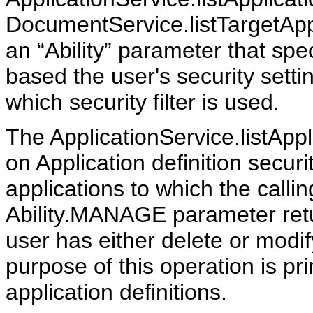
DocumentService.listTargetApp
an “Ability” parameter that spec
based the user's security setti
which security filter is used.
The ApplicationService.listAppl
on Application definition securit
applications to which the call
Ability.MANAGE parameter retur
user has either delete or modi
purpose of this operation is pr
application definitions.