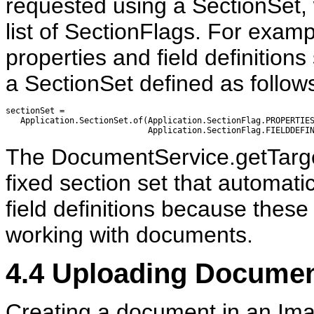
requested using a SectionSet, w
list of SectionFlags. For exampl
properties and field definitions
a SectionSet defined as follow
sectionSet =                

   Application.SectionSet.of(Application.SectionFlag.PROPERTIES
The DocumentService.getTarget
fixed section set that automati
field definitions because these
working with documents.
4.4
Uploading Documen
Creating a document in an Imag