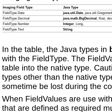
Imaging Field Type
Java Type
FieldType.Date
java.util.Date
, java.util.Gregoria
FieldType.Decimal
java.math.BigDecimal
, float, de
FieldType.Number
Integer
, Long,
FieldType.Text
String
In the table, the Java types in
with the FieldType. The FieldVa
table into the native type. Ca
types other than the native ty
sometime be lost during the co
When FieldValues are use with 
that are defined as required mu