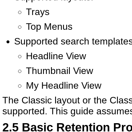
Trays
Top Menus
Supported search templates
Headline View
Thumbnail View
My Headline View
The Classic layout or the Clas
supported. This guide assumes
2.5
Basic Retention Pr