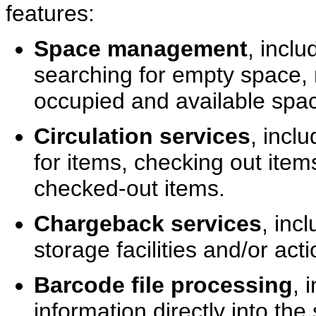
features:
Space management
, inclu
searching for empty space, 
occupied and available spa
Circulation services
, incl
for items, checking out item
checked-out items.
Chargeback services
, inc
storage facilities and/or ac
Barcode file processing
, 
information directly into th