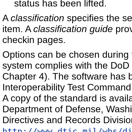
status has been lifted.
A
classification
specifies the sec
item. A
classification guide
prov
checkin pages.
Options can be chosen during th
system complies with the DoD 
Chapter 4). The software has b
Interoperability Test Command 
A copy of the standard is availa
Department of Defense, Washi
Directives and Records Divisio
http://www.dtic.mil/whs/d