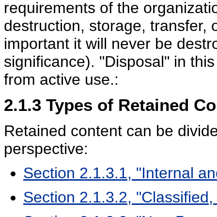
requirements of the organizatio
destruction, storage, transfer
important it will never be destr
significance). "Disposal" in th
from active use.:
2.1.3
Types of Retained Co
Retained content can be divid
perspective:
Section 2.1.3.1, "Internal a
Section 2.1.3.2, "Classified