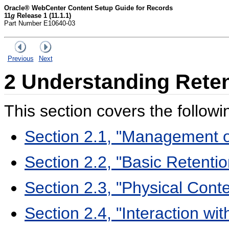
Oracle® WebCenter Content Setup Guide for Records
11
g
Release 1 (11.1.1)
Part Number E10640-03
Previous
Next
2
Understanding Rete
This section covers the followi
Section 2.1, "Management o
Section 2.2, "Basic Retent
Section 2.3, "Physical Con
Section 2.4, "Interaction w