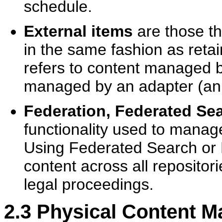
schedule.
External items
are those t
in the same fashion as retai
refers to content managed 
managed by an adapter (an 
Federation, Federated Se
functionality used to manage
Using Federated Search or F
content across all repositor
legal proceedings.
2.3
Physical Content 