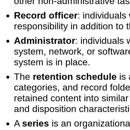
other non-administrative tas
Record officer
: individuals
responsibility in addition to 
Administrator
: individual
system, network, or softwa
system is in place.
The
retention schedule
is 
categories, and record folde
retained content into simila
and disposition characteristi
A
series
is an organizationa