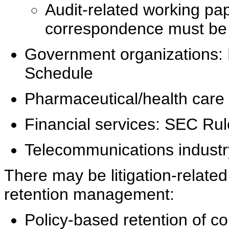
Audit-related working pa
correspondence must be re
Government organizations:
Schedule
Pharmaceutical/health care 
Financial services: SEC Ru
Telecommunications industr
There may be litigation-related 
retention management:
Policy-based retention of co