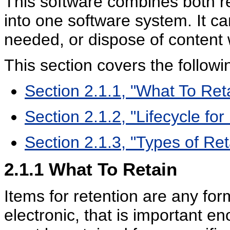
This software combines both 
into one software system. It c
needed, or dispose of content w
This section covers the followi
Section 2.1.1, "What To Ret
Section 2.1.2, "Lifecycle fo
Section 2.1.3, "Types of Re
2.1.1
What To Retain
Items for retention are any for
electronic, that is important e