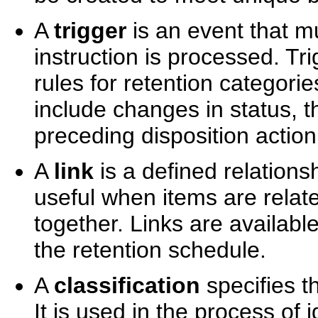
A
trigger
is an event that m
instruction is processed. Tr
rules for retention categori
include changes in status, 
preceding disposition action,
A
link
is a defined relation
useful when items are rela
together. Links are available
the retention schedule.
A
classification
specifies th
It is used in the process of