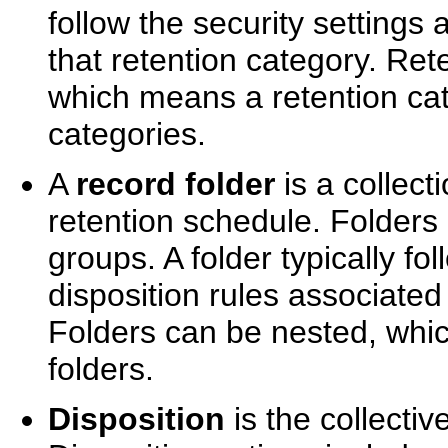
follow the security settings 
that retention category. Re
which means a retention cat
categories.
A
record folder
is a collect
retention schedule. Folders
groups. A folder typically fo
disposition rules associated
Folders can be nested, whi
folders.
Disposition
is the collectiv