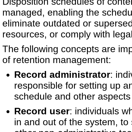
Disposition schedules of conten
managed, enabling the schedulin
eliminate outdated or superse
resources, or comply with legal
The following concepts are imp
of retention management:
Record administrator
: ind
responsible for setting up a
schedule and other aspect
Record user
: individuals 
in and out of the system, to