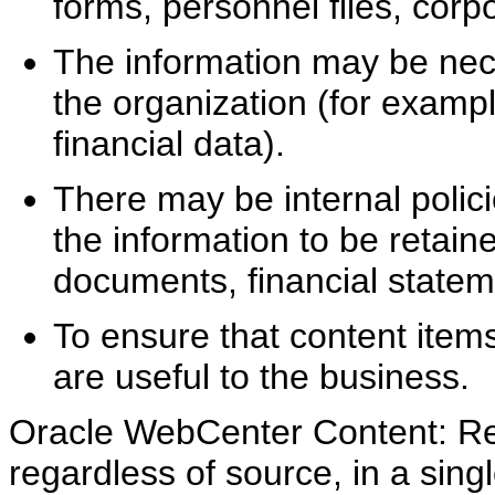
forms, personnel files, cor
The information may be nece
the organization (for examp
financial data).
There may be internal polici
the information to be retain
documents, financial state
To ensure that content items
are useful to the business.
Oracle WebCenter Content: Re
regardless of source, in a sin