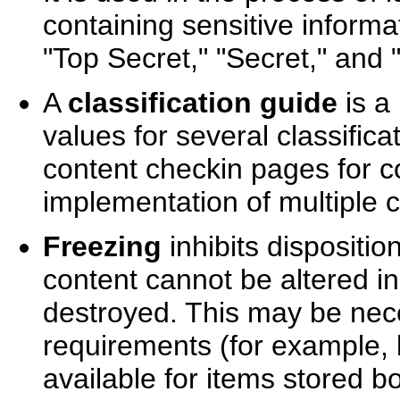
containing sensitive informat
"Top Secret," "Secret," and "
A
classification guide
is a
values for several classifica
content checkin pages for c
implementation of multiple c
Freezing
inhibits dispositio
content cannot be altered in
destroyed. This may be nece
requirements (for example, b
available for items stored bo