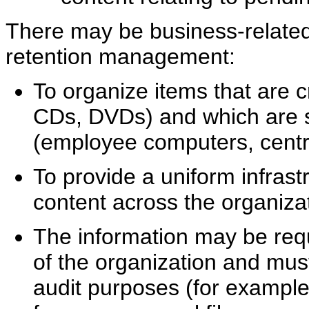
There may be business-related 
retention management:
To organize items that are c
CDs, DVDs) and which are st
(employee computers, centra
To provide a uniform infrast
content across the organizat
The information may be requ
of the organization and must 
audit purposes (for example,