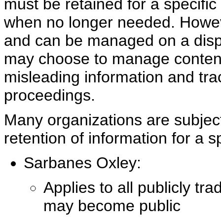
must be retained for a specifi
when no longer needed. Howeve
and can be managed on a dispo
may choose to manage content
misleading information and tra
proceedings.
Many organizations are subject 
retention of information for a s
Sarbanes Oxley:
Applies to all publicly t
may become public