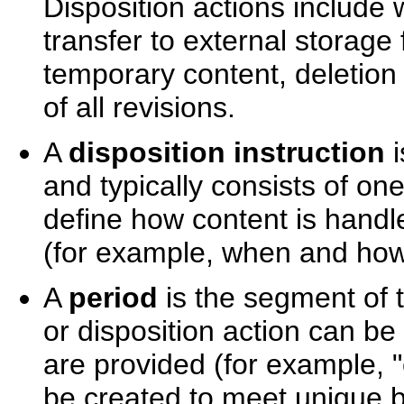
Disposition actions include 
transfer to external storage f
temporary content, deletion 
of all revisions.
A
disposition instruction
i
and typically consists of on
define how content is handl
(for example, when and how
A
period
is the segment of 
or disposition action can be
are provided (for example, 
be created to meet unique 