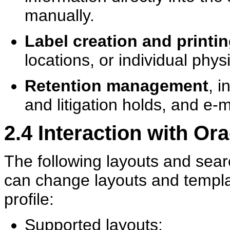
manually.
Label creation and printi
locations, or individual phys
Retention management
, i
and litigation holds, and e-m
2.4
Interaction with Or
The following layouts and sea
can change layouts and templat
profile:
Supported layouts: