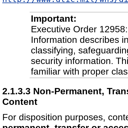
Important:
Executive Order 12958: 
Information describes in
classifying, safeguardin
security information. T
familiar with proper clas
2.1.3.3
Non-Permanent, Trans
Content
For disposition purposes, cont
permanent
,
transfer or acc