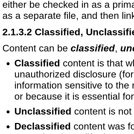
either be checked in as a primar
as a separate file, and then lin
2.1.3.2
Classified, Unclassif
Content can be
classified
,
un
Classified
content is that w
unauthorized disclosure (fo
information sensitive to the 
or because it is essential fo
Unclassified
content is not
Declassified
content was for