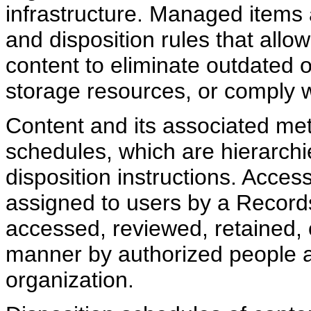
infrastructure. Managed items
and disposition rules that allow
content to eliminate outdated
storage resources, or comply wi
Content and its associated met
schedules, which are hierarchi
disposition instructions. Access
assigned to users by a Record
accessed, reviewed, retained, 
manner by authorized people a
organization.