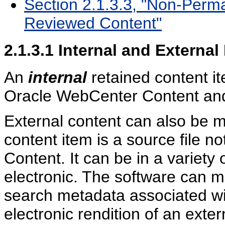
Section 2.1.3.3, "Non-Perma
Reviewed Content"
2.1.3.1
Internal and External
An
internal
retained content it
Oracle WebCenter Content an
External content can also be
content item is a source file 
Content. It can be in a variety 
electronic. The software can m
search metadata associated wi
electronic rendition of an exter