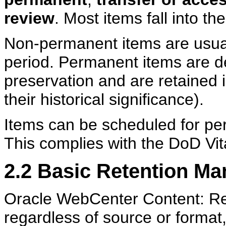
review
. Most items fall into t
Non-permanent items are usuall
period. Permanent items are d
preservation and are retained i
their historical significance).
Items can be scheduled for per
This complies with the DoD Vit
2.2
Basic Retention M
Oracle WebCenter Content: Re
regardless of source or format