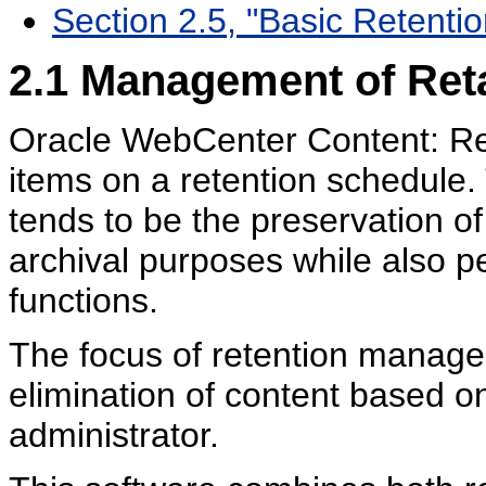
Section 2.5, "Basic Retenti
2.1
Management of Reta
Oracle WebCenter Content: Re
items on a retention schedule
tends to be the preservation of 
archival purposes while also 
functions.
The focus of retention manage
elimination of content based o
administrator.