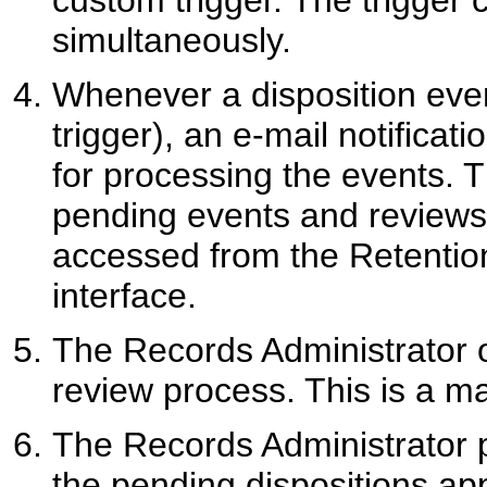
custom trigger. The trigger 
simultaneously.
Whenever a disposition event
trigger), an e-mail notificat
for processing the events. T
pending events and reviews
accessed from the Retention
interface.
The Records Administrator o
review process. This is a m
The Records Administrator p
the pending dispositions ap