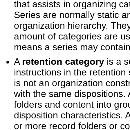
that assists in organizing ca
Series are normally static a
organization hierarchy. They
amount of categories are us
means a series may contain 
A
retention category
is a s
instructions in the retention
is not an organization const
with the same dispositions.
folders and content into gr
disposition characteristics.
or more record folders or co