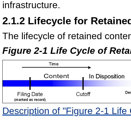
infrastructure.
2.1.2
Lifecycle for Retaine
The lifecycle of retained conte
Figure 2-1 Life Cycle of Ret
Description of "Figure 2-1 Life