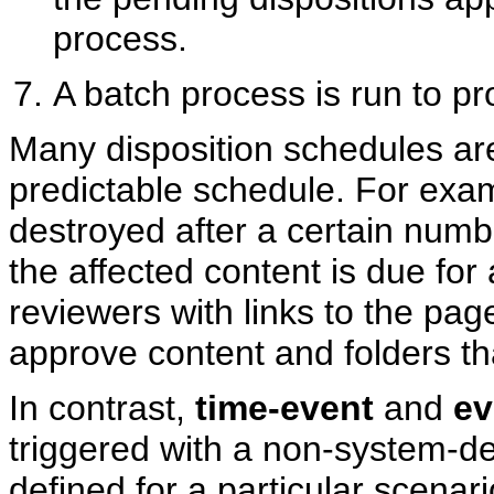
process.
A batch process is run to p
Many disposition schedules a
predictable schedule. For examp
destroyed after a certain num
the affected content is due for a
reviewers with links to the pa
approve content and folders tha
In contrast,
time-event
and
ev
triggered with a non-system-der
defined for a particular scena