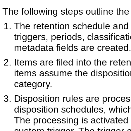
The following steps outline the
The retention schedule and
triggers, periods, classifica
metadata fields are created
Items are filed into the rete
items assume the dispositio
category.
Disposition rules are proce
disposition schedules, which
The processing is activated 