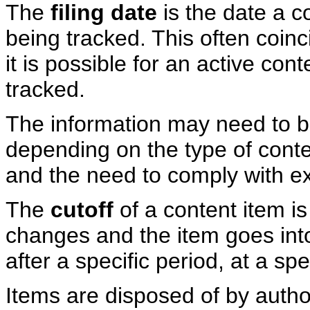
The
filing date
is the date a c
being tracked. This often coin
it is possible for an active con
tracked.
The information may need to be 
depending on the type of conten
and the need to comply with ex
The
cutoff
of a content item i
changes and the item goes into
after a specific period, at a spe
Items are disposed of by autho