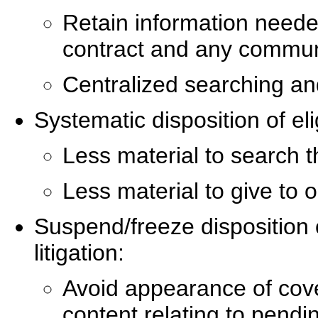
Retain information needed
contract and any communic
Centralized searching and
Systematic disposition of eli
Less material to search t
Less material to give to 
Suspend/freeze disposition o
litigation:
Avoid appearance of cove
content relating to pendin