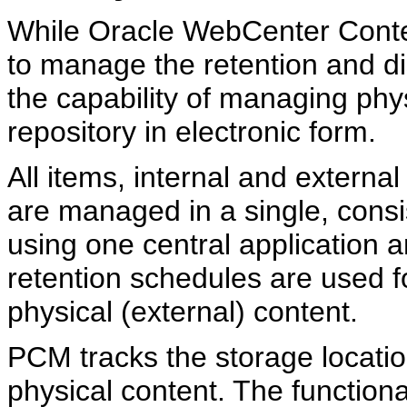
While Oracle WebCenter Conte
to manage the retention and di
the capability of managing phys
repository in electronic form.
All items, internal and external
are managed in a single, consi
using one central application 
retention schedules are used fo
physical (external) content.
PCM tracks the storage locatio
physical content. The functiona