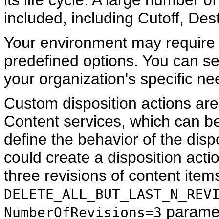
its life cycle. A large number of
included, including Cutoff, Des
Your environment may require d
predefined options. You can set
your organization's specific ne
Custom disposition actions a
Content services, which can be
define the behavior of the disp
could create a disposition actio
three revisions of content item
DELETE_ALL_BUT_LAST_N_REV
paramet
NumberOfRevisions=3