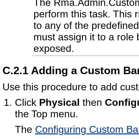
The Rma.Admin.Customiz
perform this task. This r
to any of the predefine
must assign it to a role 
exposed.
C.2.1
Adding a Custom Ba
Use this procedure to add cus
Click
Physical
then
Config
the Top menu.
The
Configuring Custom B