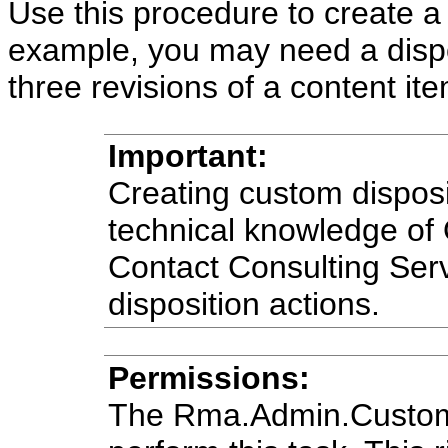
Use this procedure to create a
example, you may need a disposi
three revisions of a content ite
Important:
Creating custom disposi
technical knowledge of
Contact Consulting Serv
disposition actions.
Permissions:
The Rma.Admin.Customiz