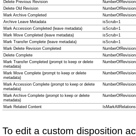
Delete Previous Revision
NumberOfRevisio
Delete Old Revision
NumberOfRevisio
Mark Archive Completed
NumberOfRevision
Archive Leave Metadata
isScrub=1
Mark Accession Completed (leave metadata)
isScrub=1
Mark Move Completed (leave metadata)
isScrub=1
Mark Transfer Complete (leave metadata)
isScrub=1
Mark Delete Revision Completed
NumberOfRevision
Delete Complete
NumberOfRevision
Mark Transfer Completed (prompt to keep or delete
NumberOfRevision
metadata)
Mark Move Complete (prompt to keep or delete
NumberOfRevision
metadata)
Mark Accession Complete (prompt to keep or delete
NumberOfRevision
metadata)
Mark Archive Complete (prompt to keep or delete
NumberOfRevision
metadata)
Mark Related Content
IsMarkAllRelation
To edit a custom disposition ac