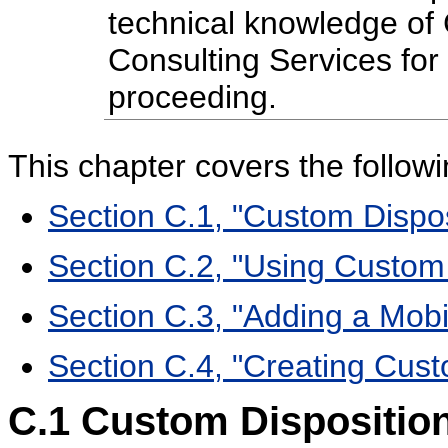
technical knowledge of
Consulting Services for
proceeding.
This chapter covers the followi
Section C.1, "Custom Dispos
Section C.2, "Using Custom
Section C.3, "Adding a Mob
Section C.4, "Creating Cus
C.1
Custom Disposition