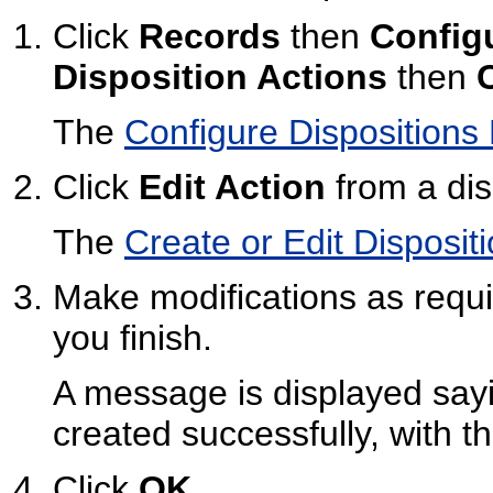
Click
Records
then
Config
Disposition Actions
then
The
Configure Dispositions
Click
Edit Action
from a dis
The
Create or Edit Disposit
Make modifications as requi
you finish.
A message is displayed sayi
created successfully, with t
Click
OK
.