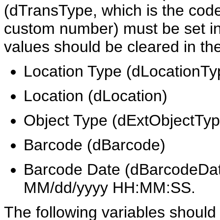
(dTransType, which is the code
custom number) must be set in 
values should be cleared in the
Location Type (dLocationTy
Location (dLocation)
Object Type (dExtObjectTyp
Barcode (dBarcode)
Barcode Date (dBarcodeDate
MM/dd/yyyy HH:MM:SS.
The following variables should