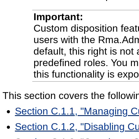
Important:
Custom disposition featu
users with the Rma.Adm
default, this right is no
predefined roles. You mu
this functionality is exp
This section covers the followi
Section C.1.1, "Managing C
Section C.1.2, "Disabling C