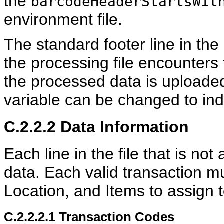
the
barcodeHeaderStartsWit
environment file.
The standard footer line in the
the processing file encounters 
the processed data is uploade
variable can be changed to indi
C.2.2.2
Data Information
Each line in the file that is no
data. Each valid transaction m
Location, and Items to assign t
C.2.2.2.1
Transaction Codes