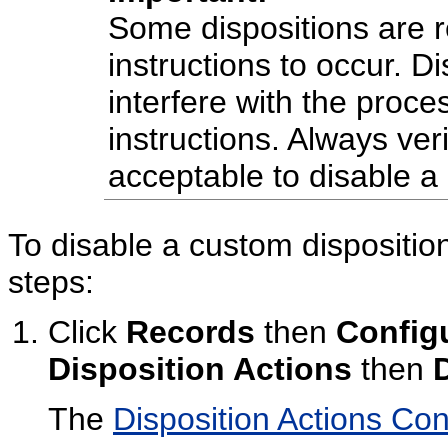
Some dispositions are r
instructions to occur. D
interfere with the proce
instructions. Always veri
acceptable to disable a 
To disable a custom disposition
steps:
Click
Records
then
Config
Disposition Actions
then
The
Disposition Actions Co