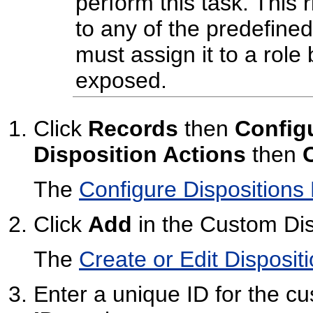
perform this task. This r
to any of the predefine
must assign it to a role 
exposed.
Click
Records
then
Config
Disposition Actions
then
The
Configure Dispositions
Click
Add
in the Custom Dis
The
Create or Edit Disposit
Enter a unique ID for the cu