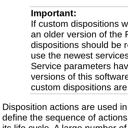
Important:
If custom dispositions 
an older version of the
dispositions should be
use the newest services
Service parameters ha
versions of this softwa
custom dispositions are
Disposition actions are used in
define the sequence of actions