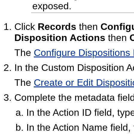
exposed.
Click
Records
then
Config
Disposition Actions
then
The
Configure Dispositions
In the Custom Disposition Ac
The
Create or Edit Disposit
Complete the metadata field
In the Action ID field, ty
In the Action Name field,