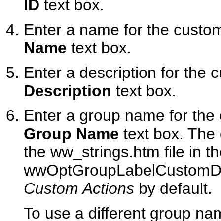
ID
text box.
Enter a name for the custom
Name
text box.
Enter a description for the 
Description
text box.
Enter a group name for the 
Group Name
text box. The d
the ww_strings.htm file in t
wwOptGroupLabelCustomDispo
Custom Actions
by default.
To use a different group na