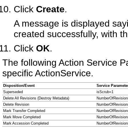
Click
Create
.
A message is displayed sayi
created successfully, with t
Click
OK
.
The following Action Service P
specific ActionService.
Disposition/Event
Service Paramete
Superseded
isScrub=1
Delete All Revisions (Destroy Metadata)
NumberOfRevision
Delete Revision
NumberOfRevision
Mark Transfer Completed
NumberOfRevision
Mark Move Completed
NumberOfRevision
Mark Accession Completed
NumberOfRevision