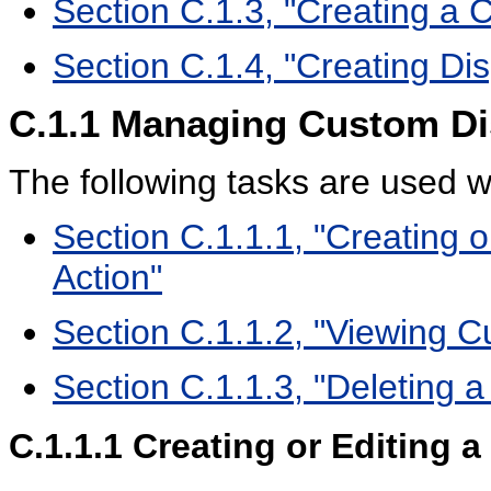
Section C.1.3, "Creating a 
Section C.1.4, "Creating Dis
C.1.1
Managing Custom Di
The following tasks are used 
Section C.1.1.1, "Creating 
Action"
Section C.1.1.2, "Viewing C
Section C.1.1.3, "Deleting 
C.1.1.1
Creating or Editing 