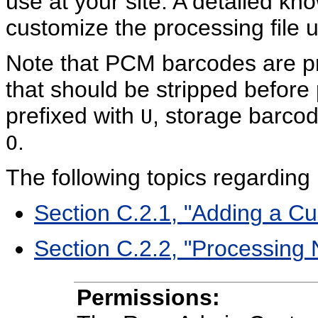
use at your site. A detailed kno
customize the processing file 
Note that PCM barcodes are pr
that should be stripped before
prefixed with
, storage barco
U
.
O
The following topics regarding
Section C.2.1, "Adding a 
Section C.2.2, "Processing
Permissions: