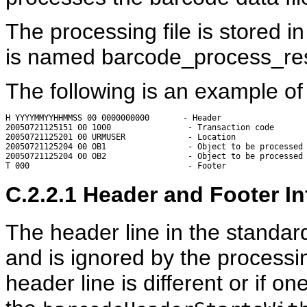
The processing file is stored i
is named barcode_process_re
The following is an example of
H YYYYMMYYHHMMSS 00 0000000000       - Header

20050721125151 00 1000                - Transaction code

20050721125201 00 URMUSER             - Location

20050721125204 00 OB1                 - Object to be processed

20050721125204 00 OB2                 - Object to be processed

C.2.2.1
Header and Footer In
The header line in the standard
and is ignored by the processin
header line is different or if o