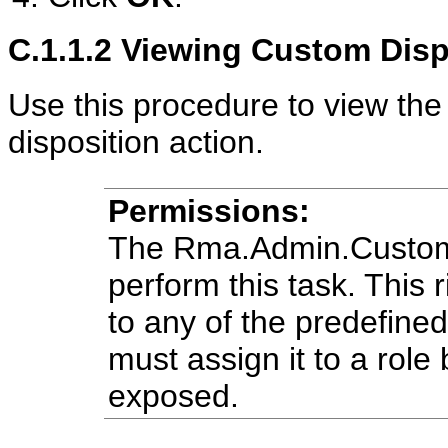
C.1.1.2
Viewing Custom Dispo
Use this procedure to view the
disposition action.
Permissions:
The Rma.Admin.Customiz
perform this task. This r
to any of the predefine
must assign it to a role 
exposed.