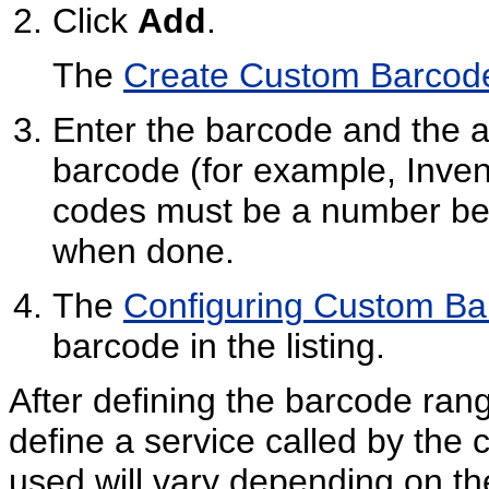
Click
Add
.
The
Create Custom Barcode
Enter the barcode and the ac
barcode (for example, Inve
codes must be a number be
when done.
The
Configuring Custom B
barcode in the listing.
After defining the barcode ran
define a service called by the
used will vary depending on the