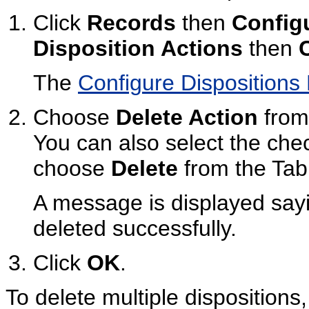
Click
Records
then
Config
Disposition Actions
then
The
Configure Dispositions
Choose
Delete Action
from 
You can also select the ch
choose
Delete
from the Tab
A message is displayed sayi
deleted successfully.
Click
OK
.
To delete multiple dispositions