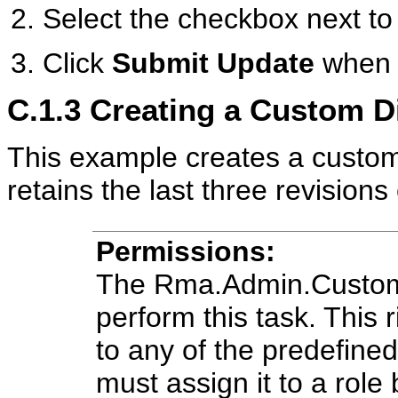
Select the checkbox next to 
Click
Submit Update
when 
C.1.3
Creating a Custom D
This example creates a custom 
retains the last three revisions
Permissions:
The Rma.Admin.Customiz
perform this task. This r
to any of the predefine
must assign it to a role 