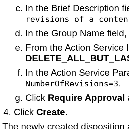
In the Brief Description f
revisions of a conten
In the Group Name field,
From the Action Service li
DELETE_ALL_BUT_LA
In the Action Service Par
.
NumberOfRevisions=3
Click
Require Approval
Click
Create
.
The newly created disposition 