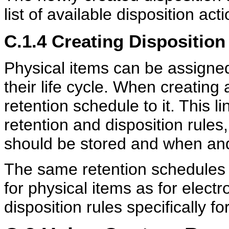
list of available disposition ac
C.1.4
Creating Disposition
Physical items can be assigned
their life cycle. When creating
retention schedule to it. This li
retention and disposition rules
should be stored and when and
The same retention schedules 
for physical items as for elect
disposition rules specifically fo