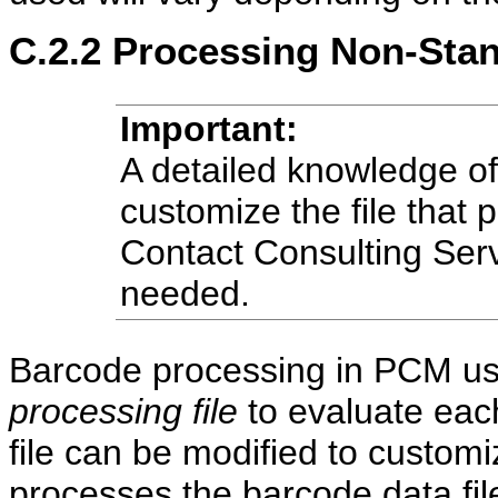
C.2.2
Processing Non-Stan
Important:
A detailed knowledge of 
customize the file that
Contact Consulting Serv
needed.
Barcode processing in PCM uses
processing file
to evaluate each
file can be modified to custo
processes the barcode data fil