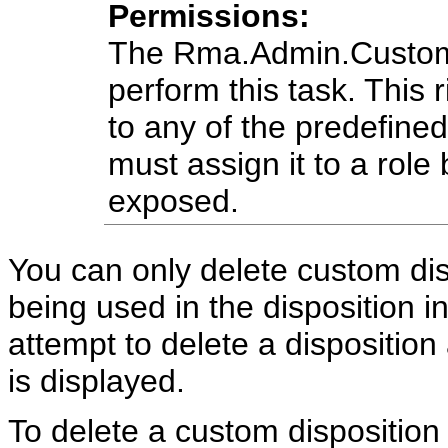
Permissions:
The Rma.Admin.Customiz
perform this task. This r
to any of the predefine
must assign it to a role 
exposed.
You can only delete custom disp
being used in the disposition in
attempt to delete a disposition 
is displayed.
To delete a custom disposition 