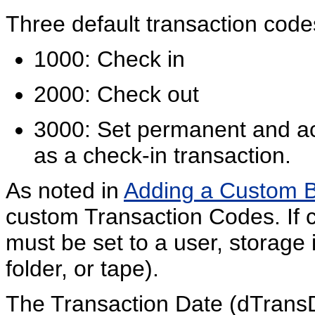
Three default transaction code
1000: Check in
2000: Check out
3000: Set permanent and act
as a check-in transaction.
As noted in
Adding a Custom 
custom Transaction Codes. If 
must be set to a user, storage 
folder, or tape).
The Transaction Date (dTransD