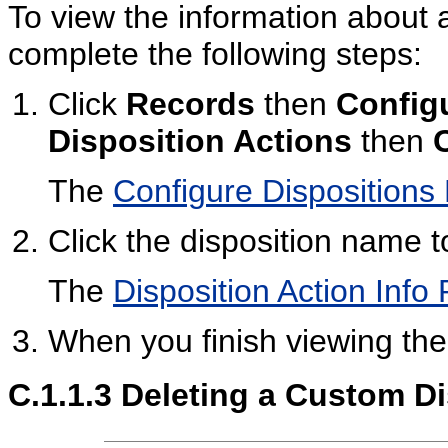
To view the information about 
complete the following steps:
Click
Records
then
Config
Disposition Actions
then
The
Configure Dispositions
Click the disposition name t
The
Disposition Action Info
When you finish viewing the 
C.1.1.3
Deleting a Custom Di