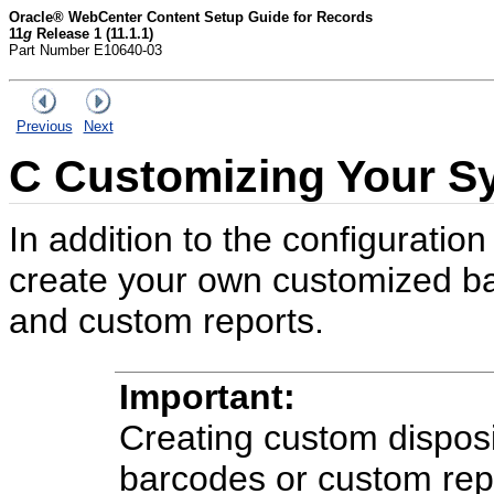
Oracle® WebCenter Content Setup Guide for Records
11
g
Release 1 (11.1.1)
Part Number E10640-03
Previous
Next
C
Customizing Your S
In addition to the configuratio
create your own customized ba
and custom reports.
Important:
Creating custom disposi
barcodes or custom repo