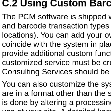
C.2
Using Custom Bar
The PCM software is shipped w
and barcode transaction types 
locations). You can add your 
coincide with the system in pla
provide additional custom funct
customized service must be cre
Consulting Services should be 
You can also customize the sys
are in a format other than the
is done by altering a processi