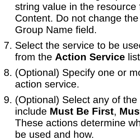
string value in the resource
Content. Do not change the 
Group Name field.
Select the service to be use
from the
Action Service
list
(Optional) Specify one or m
action service.
(Optional) Select any of th
include
Must Be First
,
Mus
These actions determine whe
be used and how.