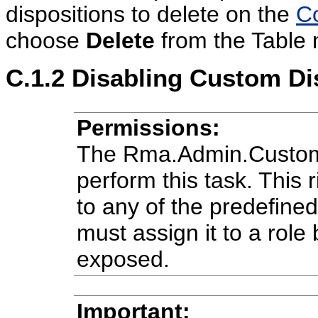
dispositions to delete on the
Co
choose
Delete
from the Table
C.1.2
Disabling Custom Di
Permissions:
The Rma.Admin.Customiz
perform this task. This r
to any of the predefine
must assign it to a role 
exposed.
Important: