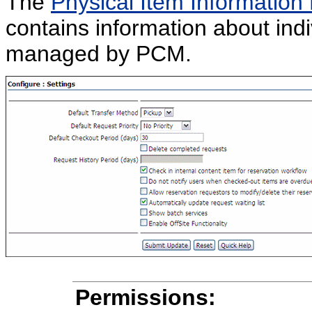
The
Physical Item Information
contains information about indi
managed by PCM.
Permissions: