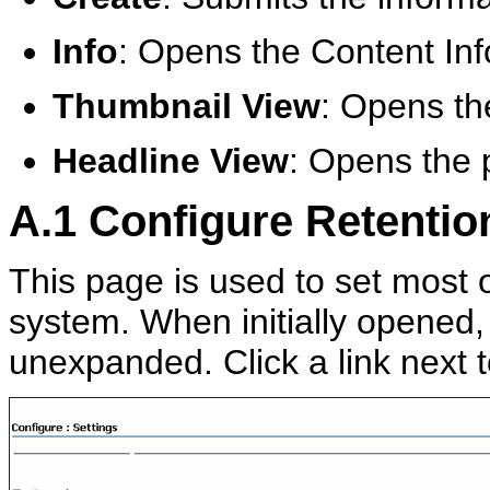
Info
: Opens the Content Inf
Thumbnail View
: Opens th
Headline View
: Opens the 
A.1
Configure Retentio
This page is used to set most o
system. When initially opened,
unexpanded. Click a link next t