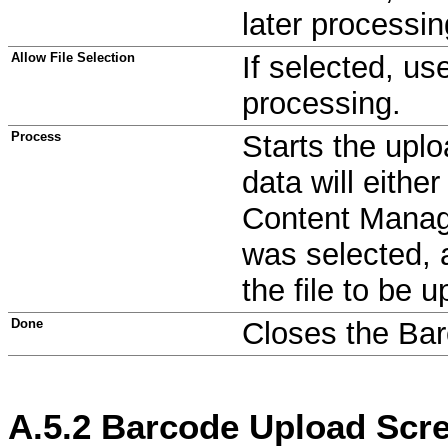
later processin
Allow File Selection
If selected, use
processing.
Process
Starts the upl
data will eithe
Content Manag
was selected, a
the file to be 
Done
Closes the Barc
A.5.2
Barcode Upload Scr