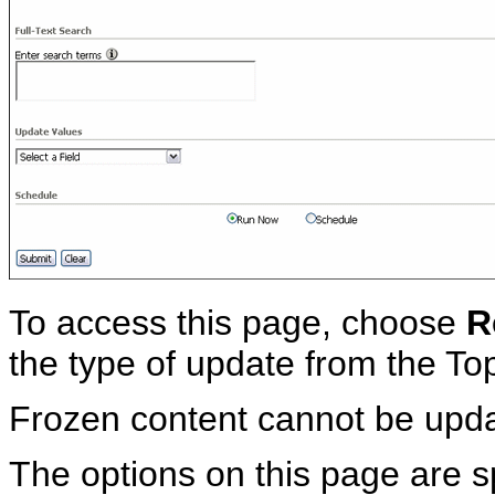
To access this page, choose
R
the type of update from the T
Frozen content cannot be upd
The options on this page are sp