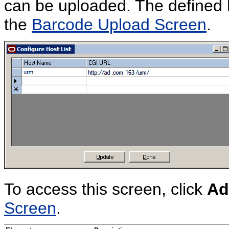
can be uploaded. The defined h
the
Barcode Upload Screen
.
To access this screen, click
Ad
Screen
.