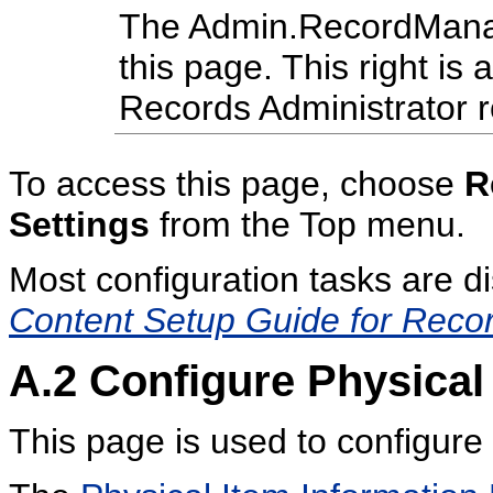
The Admin.RecordManage
this page. This right is 
Records Administrator r
To access this page, choose
R
Settings
from the Top menu.
Most configuration tasks are d
Content Setup Guide for Reco
A.2
Configure Physica
This page is used to configur