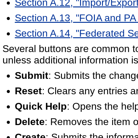
Section A.12, "Import/Expor
Section A.13, "FOIA and PA
Section A.14, "Federated S
Several buttons are common t
unless additional information is
Submit
: Submits the chang
Reset
: Clears any entries a
Quick Help
: Opens the help
Delete
: Removes the item o
Create
: Submits the inform