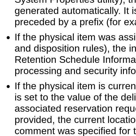
generated automatically. It i
preceded by a prefix (for e
If the physical item was ass
and disposition rules), the 
Retention Schedule Informat
processing and security info
If the physical item is curre
is set to the value of the de
associated reservation requ
provided, the current locatio
comment was specified for t