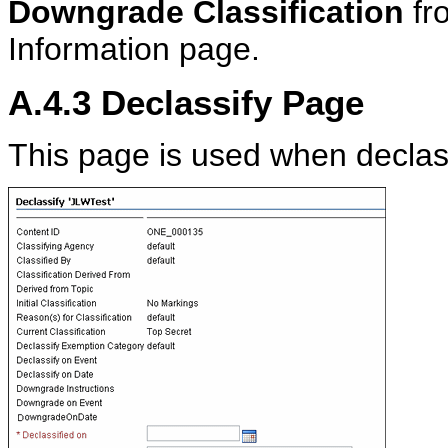
Downgrade Classification
fr
Information page.
A.4.3
Declassify Page
This page is used when declass