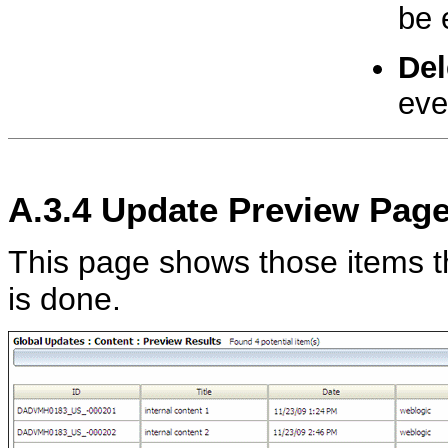
be 
Del
eve
A.3.4
Update Preview Pag
This page shows those items t
is done.