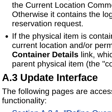
the Current Location Comme
Otherwise it contains the l
reservation request.
If the physical item is conta
current location and/or perm
Container Details
link, whi
parent physical item (the "co
A.3
Update Interface
The following pages are acce
functionality: