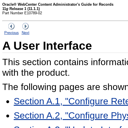
Oracle® WebCenter Content Administrator's Guide for Records
11
g
Release 1 (11.1.1)
Part Number E10789-02
Previous
Next
A
User Interface
This section contains informati
with the product.
The following pages are shown 
Section A.1, "Configure Ret
Section A.2, "Configure Ph