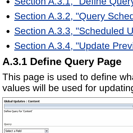
Section A.3.1, "Define Quer
Section A.3.2, "Query Sched
Section A.3.3, "Scheduled 
Section A.3.4, "Update Pre
A.3.1
Define Query Page
This page is used to define wh
values will be used for updatin