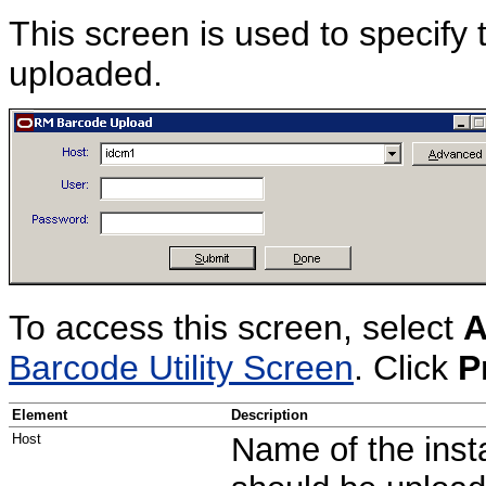
This screen is used to specify 
uploaded.
To access this screen, select
A
Barcode Utility Screen
. Click
P
Element
Description
Host
Name of the inst