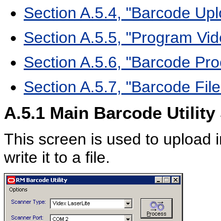
Section A.5.4, "Barcode Up
Section A.5.5, "Program V
Section A.5.6, "Barcode Pr
Section A.5.7, "Barcode Fi
A.5.1
Main Barcode Utility
This screen is used to upload 
write it to a file.