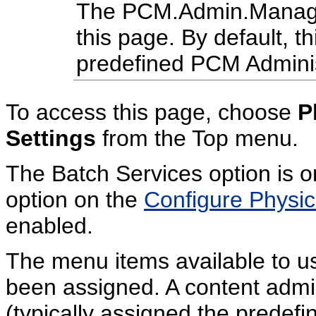
The PCM.Admin.Manager 
this page. By default, th
predefined PCM Administ
To access this page, choose
P
Settings
from the Top menu.
The Batch Services option is o
option on the
Configure Physi
enabled.
The menu items available to u
been assigned. A content admini
(typically assigned the predefi