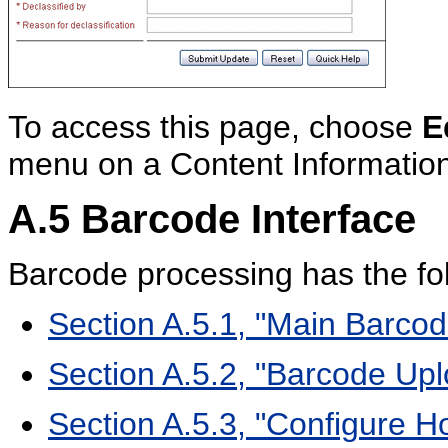
To access this page, choose
E
menu on a Content Informatio
A.5
Barcode Interface
Barcode processing has the fol
Section A.5.1, "Main Barcode
Section A.5.2, "Barcode Up
Section A.5.3, "Configure Ho