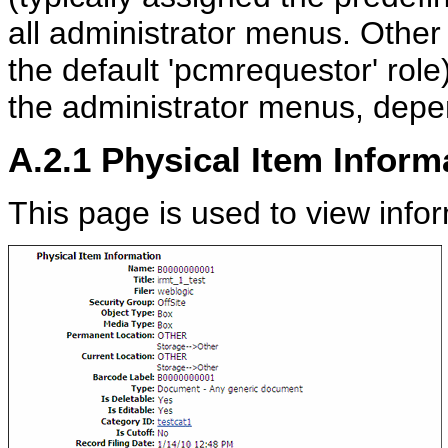
all administrator menus. Other
the default 'pcmrequestor' rol
the administrator menus, depen
A.2.1
Physical Item Inform
This page is used to view info