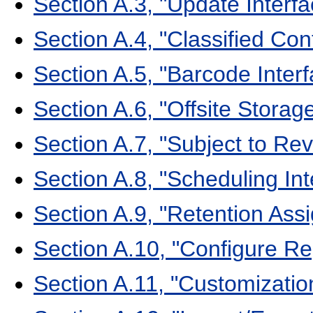
Section A.3, "Update Interfa
Section A.4, "Classified Con
Section A.5, "Barcode Interf
Section A.6, "Offsite Storag
Section A.7, "Subject to Rev
Section A.8, "Scheduling In
Section A.9, "Retention Ass
Section A.10, "Configure Re
Section A.11, "Customizatio