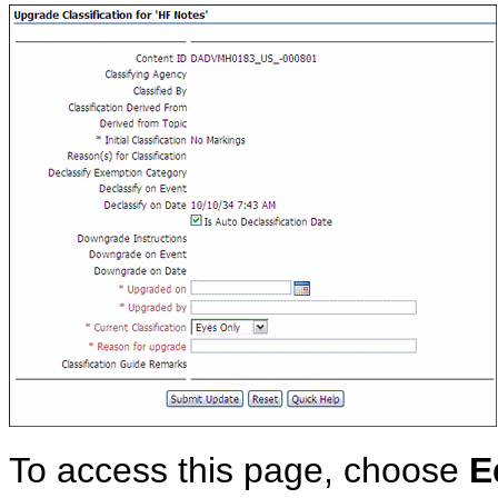
To access this page, choose
E