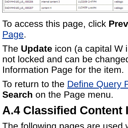
To access this page, click
Prev
Page
.
The
Update
icon (a capital W i
not locked and can be changed
Information Page for the item.
To return to the
Define Query 
Search
on the Page menu.
A.4
Classified Content 
The following pages are used w