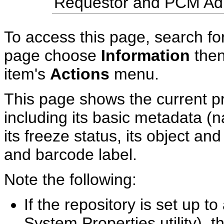
Requestor and PCM Admi
To access this page, search for
page choose
Information
the
item's
Actions
menu.
This page shows the current pr
including its basic metadata (na
its freeze status, its object an
and barcode label.
Note the following:
If the repository is set up t
System Properties utility), 