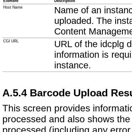
Element
Description
Host Name
Name of an instanc
uploaded. The inst
Content Manageme
CGI URL
URL of the idcplg d
information is requ
instance.
A.5.4
Barcode Upload Resu
This screen provides informat
processed and also shows the 
processed (including any erro