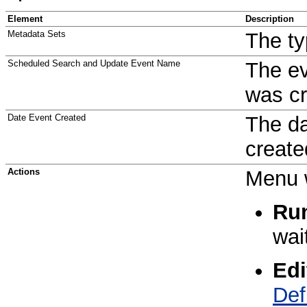
Element
Description
Metadata Sets
The ty
Scheduled Search and Update Event Name
The e
was cr
Date Event Created
The da
create
Actions
Menu w
Ru
wai
Edi
Def