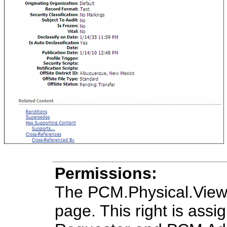
Permissions:
The PCM.Physical.View r
page. This right is ass