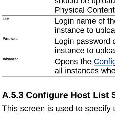
should be upload
Physical Conten
User
Login name of th
instance to uplo
Password
Login password o
instance to uplo
Advanced
Opens the
Confi
all instances wh
A.5.3
Configure Host List 
This screen is used to specify