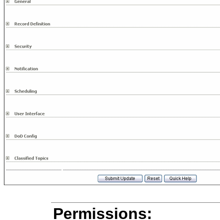
Permissions: