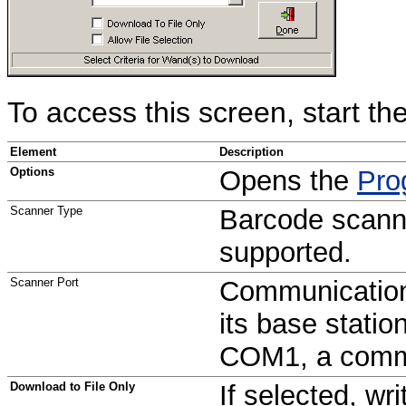
To access this screen, start the
Element
Description
Options
Opens the
Pro
Scanner Type
Barcode scanne
supported.
Scanner Port
Communication
its base statio
COM1, a commo
Download to File Only
If selected, wr