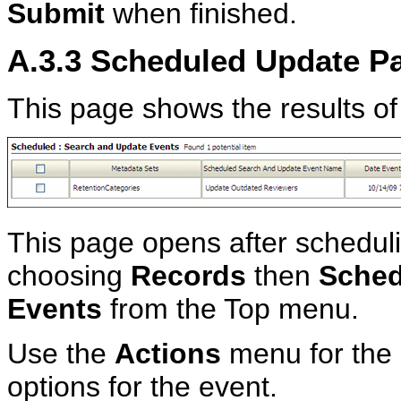
Submit
when finished.
A.3.3
Scheduled Update P
This page shows the results of
This page opens after schedul
choosing
Records
then
Sched
Events
from the Top menu.
Use the
Actions
menu for the 
options for the event.