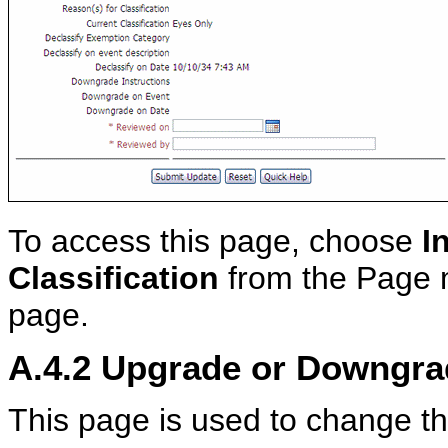
To access this page, choose
I
Classification
from the Page 
page.
A.4.2
Upgrade or Downgrad
This page is used to change the