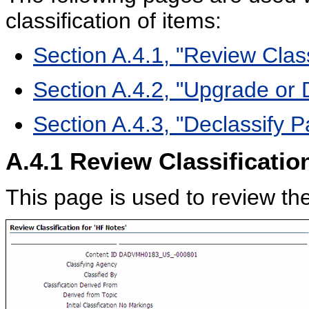
classification of items:
Section A.4.1, "Review Clas
Section A.4.2, "Upgrade or
Section A.4.3, "Declassify 
A.4.1
Review Classificatio
This page is used to review the 