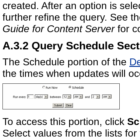
created. After an option is sel
further refine the query. See t
Guide for Content Server
for c
A.3.2
Query Schedule Sect
The Schedule portion of the
De
the times when updates will oc
To access this portion, click
Sc
Select values from the lists fo