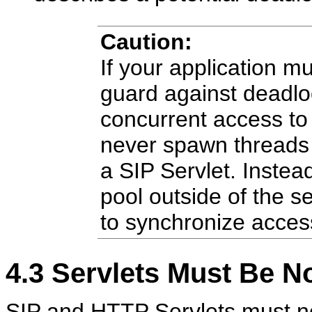
Caution:
If your application 
guard against deadlo
concurrent access to
never spawn threads 
a SIP Servlet. Instea
pool outside of the s
to synchronize access
4.3
Servlets Must Be N
SIP and HTTP Servlets must not