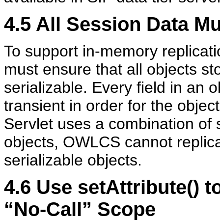
4.5
All Session Data Mu
To support in-memory replicatio
must ensure that all objects st
serializable. Every field in an 
transient in order for the objec
Servlet uses a combination of s
objects, OWLCS cannot replicat
serializable objects.
4.6
Use setAttribute() t
“No-Call” Scope