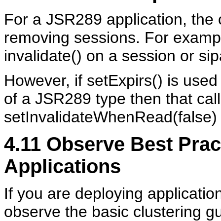
For a JSR289 application, the c
removing sessions. For example,
invalidate() on a session or si
However, if setExpirs() is used
of a JSR289 type then that call
setInvalidateWhenRead(false) i
4.11
Observe Best Pract
Applications
If you are deploying applicatio
observe the basic clustering g