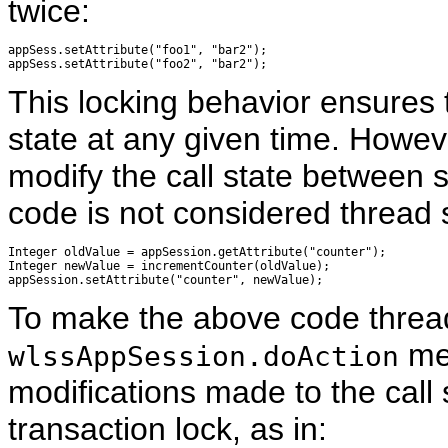
twice:
appSess.setAttribute("foo1", "bar2");

This locking behavior ensures t
state at any given time. Howev
modify the call state between 
code is not considered thread 
Integer oldValue = appSession.getAttribute("counter");

Integer newValue = incrementCounter(oldValue);

To make the above code thread
met
wlssAppSession.doAction
modifications made to the call 
transaction lock, as in: