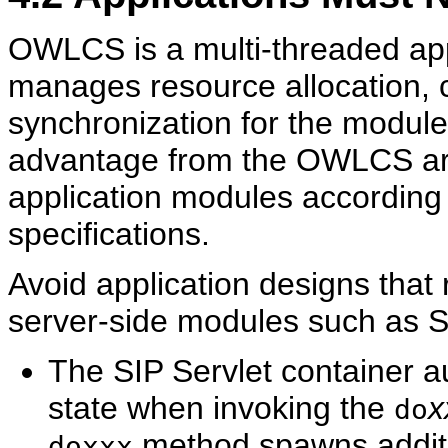
OWLCS is a multi-threaded appl
manages resource allocation, 
synchronization for the modules
advantage from the OWLCS arch
application modules according
specifications.
Avoid application designs that 
server-side modules such as S
The SIP Servlet container au
state when invoking the
x
do
method spawns additio
doxxx