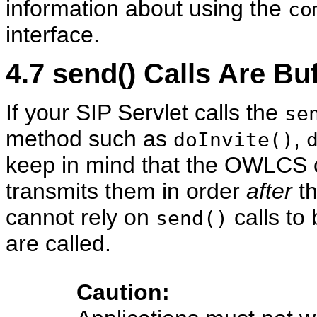
information about using the
co
interface.
4.7
send() Calls Are Bu
If your SIP Servlet calls the
se
method such as
,
doInvite()
keep in mind that the OWLCS c
transmits them in order
after
th
cannot rely on
calls to
send()
are called.
Caution: