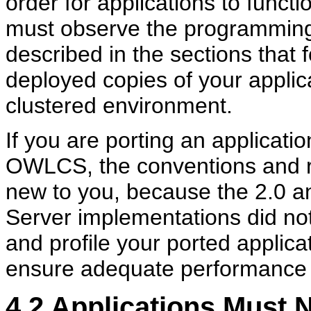
order for applications to functi
must observe the programming
described in the sections that f
deployed copies of your applic
clustered environment.
If you are porting an applicatio
OWLCS, the conventions and r
new to you, because the 2.0 a
Server implementations did not
and profile your ported applic
ensure adequate performance 
4.2
Applications Must N