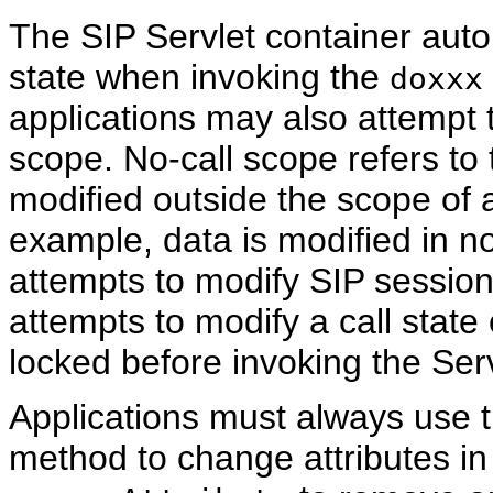
The SIP Servlet container autom
state when invoking the
doxxx
applications may also attempt t
scope. No-call scope refers to 
modified outside the scope of
example, data is modified in 
attempts to modify SIP session
attempts to modify a call state
locked before invoking the Serv
Applications must always use 
method to change attributes in