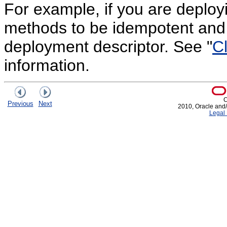
For example, if you are deploy
methods to be idempotent and
deployment descriptor. See "
Cl
information.
C
Previous
Next
2010, Oracle and/or
Legal 