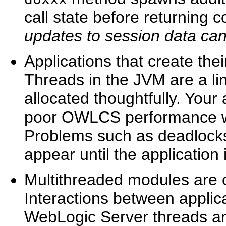
call state before returning c
updates to session data ca
Applications that create the
Threads in the JVM are a li
allocated thoughtfully. Your
poor OWLCS performance wh
Problems such as deadlocks
appear until the application
Multithreaded modules are c
Interactions between applic
WebLogic Server threads are 