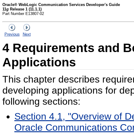
Oracle® WebLogic Communication Services Developer's Guide
11
g
Release 1 (11.1.1)
Part Number E13807-02
Previous
Next
4
Requirements and Bes
App
lications
This chapter describes require
developing applications for d
following sections:
Section 4.1, "Overview of De
Oracle Communications Con