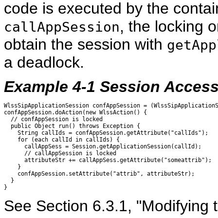
code is executed by the contain
, the locking 
callAppSession
obtain the session with
getApp
a deadlock.
Example 4-1 Session Access
WlssSipApplicationSession confAppSession = (WlssSipApplicationS
confAppSession.doAction(new WlssAction() {  

  // confAppSession is locked

  public Object run() throws Exception {

    String callIds = confAppSession.getAttribute("callIds");

    for (each callId in callIds) {

      callAppSess = Session.getApplicationSession(callId); 

      // callAppSession is locked

      attributeStr += callAppSess.getAttribute("someattrib");

    }

    confAppSession.setAttribute("attrib", attributeStr);

  }

See Section 6.3.1, "Modifying 