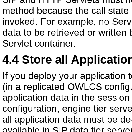
method because the call state
invoked. For example, no Servl
data to be retrieved or written 
Servlet container.
4.4
Store all Applicatio
If you deploy your application 
(in a replicated OWLCS configu
application data in the session 
configuration, engine tier serv
all application data must be de
available in SIP data tier serve