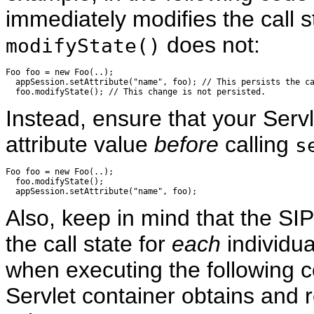
immediately modifies the call s
does not:
modifyState()
Foo foo = new Foo(..);

  appSession.setAttribute("name", foo); // This persists the ca
Instead, ensure that your Servl
attribute value
before
calling
s
Foo foo = new Foo(..);

  foo.modifyState();

Also, keep in mind that the SIP
the call state for
each
individu
when executing the following c
Servlet container obtains and r