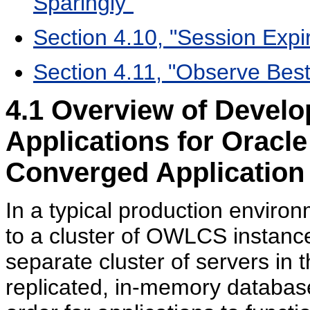
Sparingly"
Section 4.10, "Session Expir
Section 4.11, "Observe Best
4.1
Overview of Develop
Applications for Orac
Converged Application
In a typical production enviro
to a cluster of OWLCS instances
separate cluster of servers in 
replicated, in-memory database o