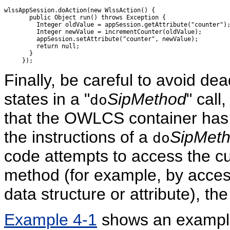
wlssAppSession.doAction(new WlssAction() {

       public Object run() throws Exception {

         Integer oldValue = appSession.getAttribute("counter");
         Integer newValue = incrementCounter(oldValue);

         appSession.setAttribute("counter", newValue);

         return null;

       }

Finally, be careful to avoid de
states in a "
SipMethod
" call
do
that the OWLCS container has 
the instructions of a
SipMet
do
code attempts to access the cur
method (for example, by access
data structure or attribute), th
Example 4-1
shows an example t