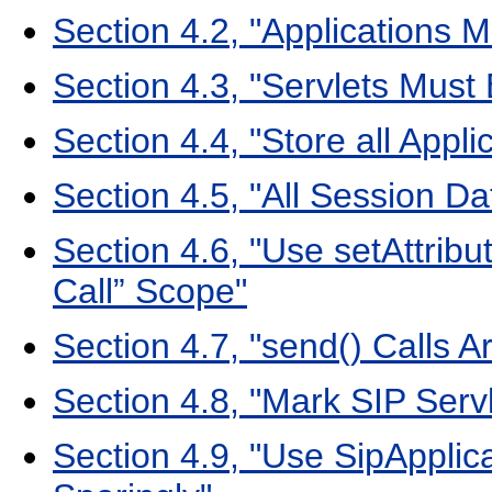
Section 4.2, "Applications 
Section 4.3, "Servlets Must
Section 4.4, "Store all Appli
Section 4.5, "All Session Da
Section 4.6, "Use setAttribu
Call” Scope"
Section 4.7, "send() Calls A
Section 4.8, "Mark SIP Servl
Section 4.9, "Use SipApplic