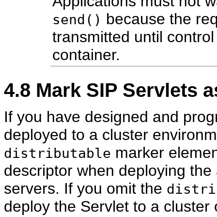
Applications must not wai
because the req
send()
transmitted until control
container.
4.8
Mark SIP Servlets as
If you have designed and prog
deployed to a cluster environm
marker element
distributable
descriptor when deploying the a
servers. If you omit the
distri
deploy the Servlet to a cluster 