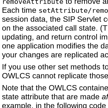
to remove an
removeAttribute
Each time
setAttribute/rem
session data, the SIP Servlet 
on the associated call state. 
updating, and return control im
one application modifies the da
your changes are replicated acr
If you use other set methods t
OWLCS cannot replicate thos
Note that the OWLCS container
state attribute that are made
af
example, in the following cod