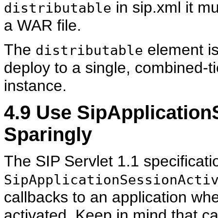
in sip.xml it m
distributable
a WAR file.
The
element is
distributable
deploy to a single, combined-
instance.
4.9
Use SipApplicationS
Sparingly
The SIP Servlet 1.1 specificati
SipApplicationSessionActi
callbacks to an application wh
activated. Keep in mind that ca