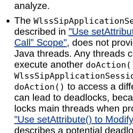
analyze.
The
WlssSipApplicationS
described in
"Use setAttribu
Call” Scope"
, does not prov
Java threads. Any threads c
execute another
doAction(
WlssSipApplicationSessi
to access a dif
doAction()
can lead to deadlocks, beca
locks main threads when p
"Use setAttribute() to Modif
describes a potential deadlo