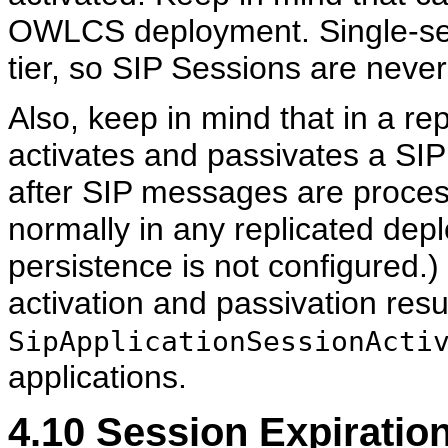
OWLCS deployment. Single-se
tier, so SIP Sessions are neve
Also, keep in mind that in a 
activates and passivates a SI
after SIP messages are process
normally in any replicated d
persistence is not configured.)
activation and passivation resu
SipApplicationSessionActi
applications.
4.10
Session Expiration