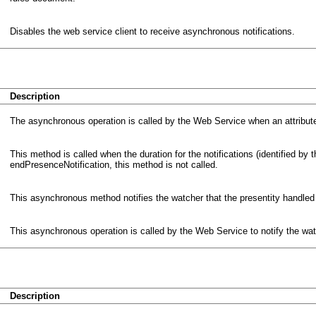
Disables the web service client to receive asynchronous notifications.
Description
The asynchronous operation is called by the Web Service when an attribute
This method is called when the duration for the notifications (identified by the
endPresenceNotification, this method is not called.
This asynchronous method notifies the watcher that the presentity handled
This asynchronous operation is called by the Web Service to notify the wat
Description