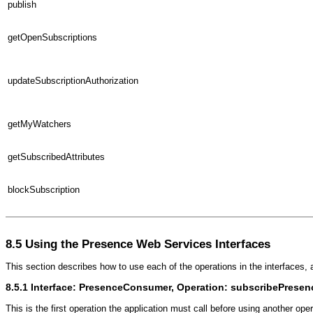
publish
getOpenSubscriptions
updateSubscriptionAuthorization
getMyWatchers
getSubscribedAttributes
blockSubscription
8.5
Using the Presence Web Services Interfaces
This section describes how to use each of the operations in the interfaces
8.5.1
Interface: PresenceConsumer, Operation: subscribePresen
This is the first operation the application must call before using another oper