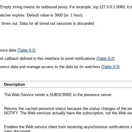
mpty string means no outbound proxy. For example, sip:127.0.0.1:5060; lr;t
cher expires. Default value is 3600 (ie. 1 hour).
imes out. Data for all timed out sessions is discarded.
ence data (
Table 8-1
).
callback defined in this interface to send notifications (
Table 8-2
).
sence data and manage access to the data by its watchers (
Table 8-3
).
Description
The Web Service sends a SUBSCRIBE to the presence server.
Returns the cached presence status because the status changes of the pr
NOTIFY. The Web services actually have the subscription, not the Web ser
Enables the Web service client from receiving asynchronous notifications
rules document.