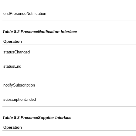
endPresenceNotification
Table 8-2 PresenceNotification Interface
Operation
statusChanged
statusEnd
notifySubscription
subscriptionEnded
Table 8-3 PresenceSupplier Interface
Operation