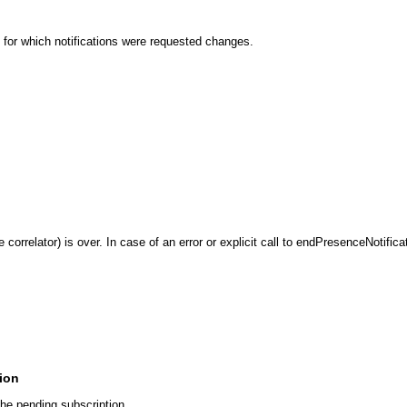
 for which notifications were requested changes.
 correlator) is over. In case of an error or explicit call to endPresenceNotifica
tion
the pending subscription.