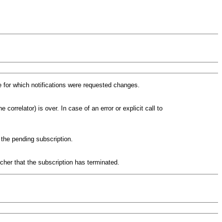
 for which notifications were requested changes.
 correlator) is over. In case of an error or explicit call to
 the pending subscription.
cher that the subscription has terminated.