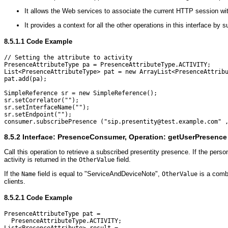
It allows the Web services to associate the current HTTP session wit
It provides a context for all the other operations in this interface b
8.5.1.1
Code Example
// Setting the attribute to activity

PresenceAttributeType pa = PresenceAttributeType.ACTIVITY;

List<PresenceAttributeType> pat = new ArrayList<PresenceAttribu
pat.add(pa);

SimpleReference sr = new SimpleReference();

sr.setCorrelator("");

sr.setInterfaceName("");

sr.setEndpoint("");

8.5.2
Interface: PresenceConsumer, Operation: getUserPresence
Call this operation to retrieve a subscribed presentity presence. If the person 
activity is returned in the
field.
OtherValue
If the
field is equal to "ServiceAndDeviceNote",
is a combi
Name
OtherValue
clients.
8.5.2.1
Code Example
PresenceAttributeType pat = 

  PresenceAttributeType.ACTIVITY;
