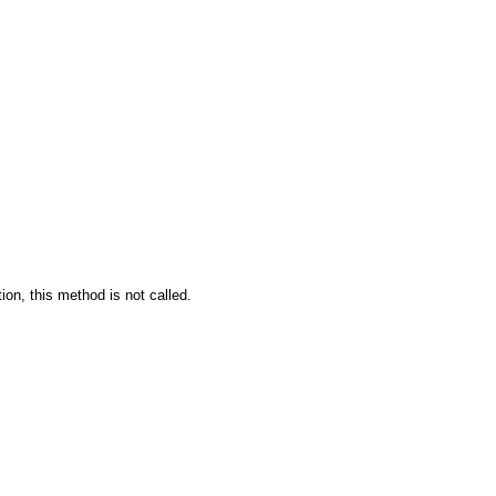
tion, this method is not called.