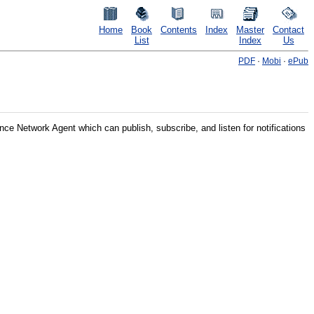
Home
Book
Contents
Index
Master
Contact
List
Index
Us
PDF
·
Mobi
·
ePub
ence Network Agent
which can publish, subscribe, and listen for notifications