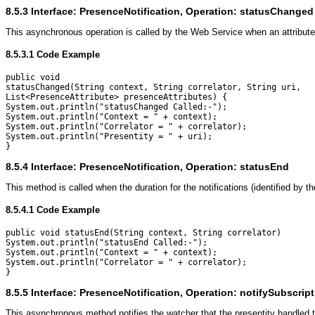
8.5.3
Interface: PresenceNotification, Operation: statusChanged
This asynchronous operation is called by the Web Service when an attribute
8.5.3.1
Code Example
public void

statusChanged(String context, String correlator, String uri,

List<PresenceAttribute> presenceAttributes) {

System.out.println("statusChanged Called:-");

System.out.println("Context = " + context);

System.out.println("Correlator = " + correlator);

System.out.println("Presentity = " + uri);

8.5.4
Interface: PresenceNotification, Operation: statusEnd
This method is called when the duration for the notifications (identified by the
8.5.4.1
Code Example
public void statusEnd(String context, String correlator) 

System.out.println("statusEnd Called:-");

System.out.println("Context = " + context);

System.out.println("Correlator = " + correlator);

8.5.5
Interface: PresenceNotification, Operation: notifySubscrip
This asynchronous method notifies the watcher that the presentity handled 