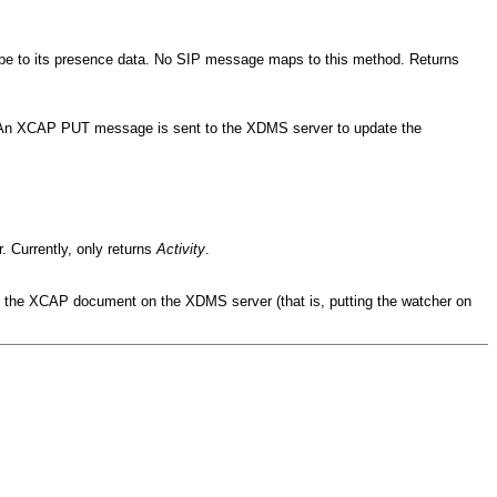
cribe to its presence data. No SIP message maps to this method. Returns
. An XCAP PUT message is sent to the XDMS server to update the
r. Currently, only returns
Activity
.
g the XCAP document on the XDMS server (that is, putting the watcher on