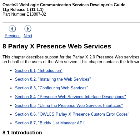
Oracle® WebLogic Communication Services Developer's Guide
11
g
Release 1 (11.1.1)
Part Number E13807-02
Previous
Next
8
Parlay X Presence Web S
ervices
This chapter describes support for the Parlay X 2.0 Presence Web services 
on behalf of the users of the Web service. This chapter contains the followi
Section 8.1, "Introduction"
Section 8.2, "Installing the Web Services"
Section 8.3, "Configuring Web Services"
Section 8.4, "Presence Web Services Interface Descriptions"
Section 8.5, "Using the Presence Web Services Interfaces"
Section 8.6, "OWLCS Parlay X Presence Custom Error Codes"
Section 8.7, "Buddy List Manager API"
8.1
Introduction