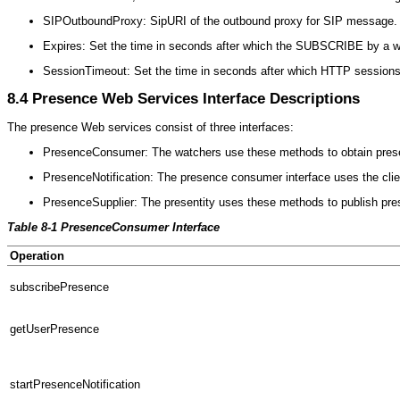
SIPOutboundProxy: SipURI of the outbound proxy for SIP message. E
Expires: Set the time in seconds after which the SUBSCRIBE by a wat
SessionTimeout: Set the time in seconds after which HTTP sessions t
8.4
Presence Web Services Interface Descriptions
The presence Web services consist of three interfaces:
PresenceConsumer: The watchers use these methods to obtain pres
PresenceNotification: The presence consumer interface uses the client 
PresenceSupplier: The presentity uses these methods to publish pre
Table 8-1 PresenceConsumer Interface
Operation
subscribePresence
getUserPresence
startPresenceNotification