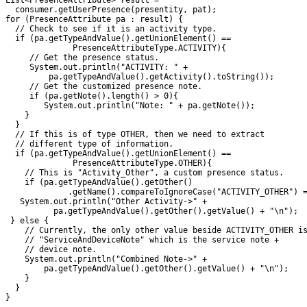
List<PresenceAttribute> result = 

  consumer.getUserPresence(presentity, pat);

for (PresenceAttribute pa : result) {

  // Check to see if it is an activity type.

  if (pa.getTypeAndValue().getUnionElement() ==

              PresenceAttributeType.ACTIVITY){

     // Get the presence status.

     System.out.println("ACTIVITY: " +

         pa.getTypeAndValue().getActivity().toString());

     // Get the customized presence note.

     if (pa.getNote().length() > 0){

        System.out.println("Note: " + pa.getNote());

    }

  }

  // If this is of type OTHER, then we need to extract

  // different type of information.

  if (pa.getTypeAndValue().getUnionElement() ==

              PresenceAttributeType.OTHER){

    // This is "Activity_Other", a custom presence status.

    if (pa.getTypeAndValue().getOther()

             .getName().compareToIgnoreCase("ACTIVITY_OTHER") =
   System.out.println("Other Activity->" + 

          pa.getTypeAndValue().getOther().getValue() + "\n");

 } else {

    // Currently, the only other value beside ACTIVITY_OTHER is
    // "ServiceAndDeviceNote" which is the service note + 

    // device note.

    System.out.println("Combined Note->" +

        pa.getTypeAndValue().getOther().getValue() + "\n");

    }

  }
