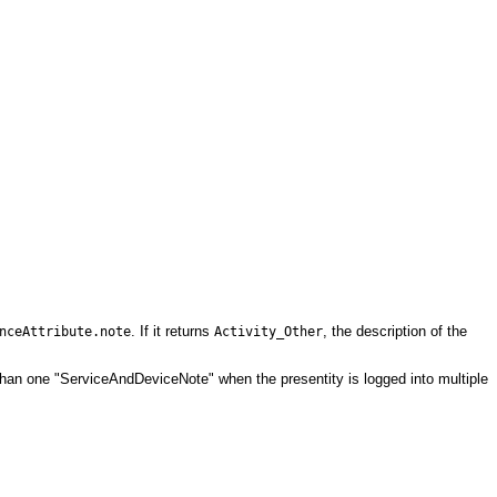
. If it returns
, the description of the
nceAttribute.note
Activity_Other
than one "ServiceAndDeviceNote" when the presentity is logged into multiple