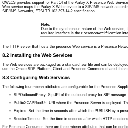
OWLCS provides support for Part 14 of the Parlay X Presence Web Service
Web service maps the Parlay X Web service to a SIP/IMS network accordin
SIP/IMS Networks, ETSI TR 102 397-14-2 specification.
Note:
Due to the synchronous nature of the Web service, t
required interface is the
int
PresenceNotification
The HTTP server that hosts the presence Web service is a Presence Networ
8.2
Installing the Web Services
The Web services are packaged as a standard .ear file and can be deployed
use the Oracle SDP Platform, Client and Presence Commons shared librari
8.3
Configuring Web Services
The following four mbean attributes are configurable for the Pres
ence Suppli
SIPOutboundProxy
: SipURI of the outbound proxy for SIP message. 
PublicXCAPR
ootUrl: URI where the Presence Server is deployed. Thi
Expires: Set the time in seconds after which the PUBLISH by a present
SessionTimeout: Set the time in seconds after which HTTP sessions t
For Prese
nce Consumer, there are three mbean attributes that can be confi