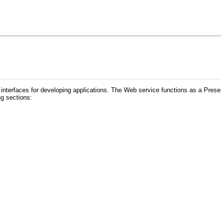
interfaces for de
veloping applications. The Web service functions as a Pres
ng sections: