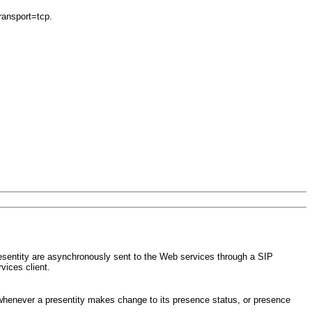
ransport=tcp.
esentity are asynchronously sent to the Web services through a SIP
vices client.
 whenever a presentity makes change to its presence status, or presence