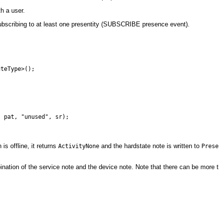
h a user.
y subscribing to at least one presentity (SUBSCRIBE presence event).
teType>();

is offline, it returns
and the hardstate note is written to
ActivityNone
Prese
nation of the service note and the device note. Note that there can be more 