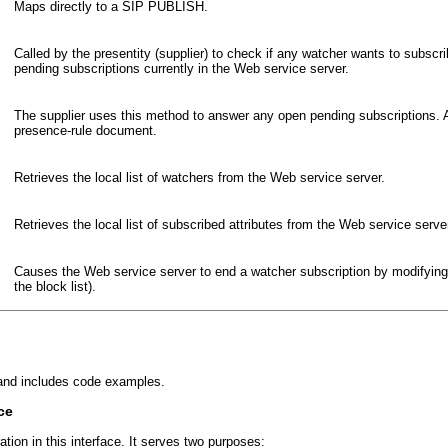
Maps directly to a SIP PUBLISH.
Called by the presentity (supplier) to check if any watcher wants to subs
pending subscriptions currently in the Web service server.
The supplier uses this method to answer any open pending subscriptions
presence-rule document.
Retrieves the local list of watchers from the Web service server.
Retrieves the local list of subscribed attributes from the Web service serve
Causes the Web service server to end a watcher subscription by modifyin
the block list).
, and includes code examples.
ce
ation in this interface. It serves two purposes: