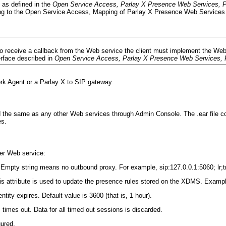
 as defined in the
Open Service Access, Parlay X Presence Web Services, P
g to the Open Service Access, Mapping of Parlay X Presence Web Services 
o receive a callback from the Web service the client must implement the Web 
erface described in
Open Service Access, Parlay X Presence Web Services, 
k Agent or a Parlay X to SIP gateway.
 the same as any other Web services through Admin Console. The .ear file con
es.
er Web service:
Empty string means no outbound proxy. For example, sip:127.0.0.1:5060; lr;t
s attribute is used to update the presence rules stored on the XDMS. Example
ity expires. Default value is 3600 (that is, 1 hour).
imes out. Data for all timed out sessions is discarded.
gured.