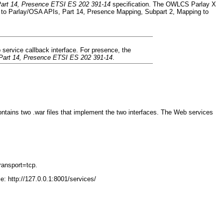
art 14, Presence ETSI ES 202 391-14
specification. The OWLCS Parlay X
to Parlay/OSA APIs, Part 14, Presence Mapping, Subpart 2, Mapping to
service callback interface. For presence, the
Part 14, Presence ETSI ES 202 391-14
.
tains two .war files that implement the two interfaces. The Web services
ransport=tcp.
: http://127.0.0.1:8001/services/