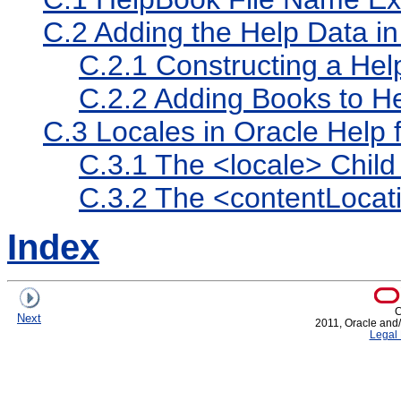
C.2
Adding the Help Data i
C.2.1
Constructing a He
C.2.2
Adding Books to H
C.3
Locales in Oracle Help f
C.3.1
The <locale> Chil
C.3.2
The <contentLocat
Index
C
Next
2011, Oracle and/or
Legal 