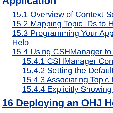
Application
15.1
Overview of Context-Se
15.2
Mapping Topic IDs to H
15.3
Programming Your Appli
Help
15.4
Using CSHManager to I
15.4.1
CSHManager Cons
15.4.2
Setting the Defaul
15.4.3
Associating Topic
15.4.4
Explicitly Showin
16
Deploying an OHJ H