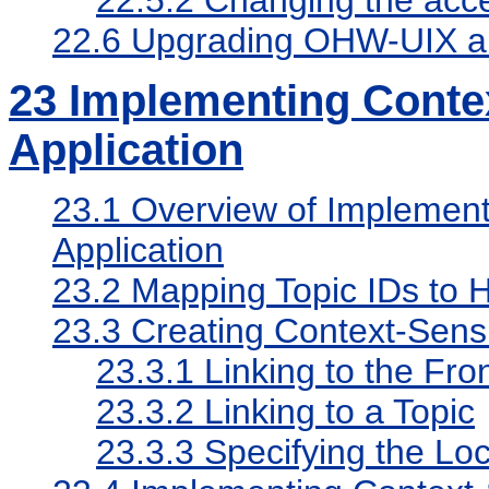
22.6
Upgrading OHW-UIX a
23
Implementing Contex
Application
23.1
Overview of Implementi
Application
23.2
Mapping Topic IDs to H
23.3
Creating Context-Sensi
23.3.1
Linking to the Fro
23.3.2
Linking to a Topic
23.3.3
Specifying the Loc