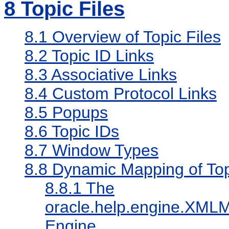
8
Topic Files
8.1
Overview of Topic Files
8.2
Topic ID Links
8.3
Associative Links
8.4
Custom Protocol Links
8.5
Popups
8.6
Topic IDs
8.7
Window Types
8.8
Dynamic Mapping of Topi
8.8.1
The
oracle.help.engine.XML
Engine