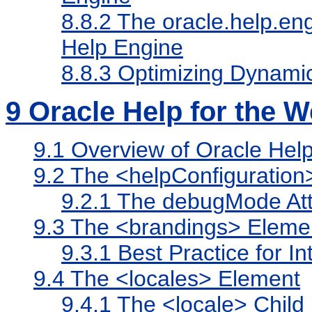
8.8.2
The oracle.help.e
Help Engine
8.8.3
Optimizing Dynami
9
Oracle Help for the W
9.1
Overview of Oracle Help 
9.2
The <helpConfiguration
9.2.1
The debugMode Att
9.3
The <brandings> Eleme
9.3.1
Best Practice for In
9.4
The <locales> Element
9.4.1
The <locale> Child