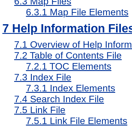
6.3
Map Files
6.3.1
Map File Elements
7
Help Information File
7.1
Overview of Help Informa
7.2
Table of Contents File
7.2.1
TOC Elements
7.3
Index File
7.3.1
Index Elements
7.4
Search Index File
7.5
Link File
7.5.1
Link File Elements