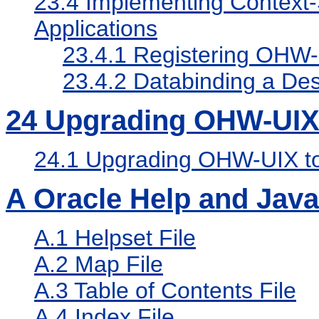
23.4
Implementing Context-S
Applications
23.4.1
Registering OHW-U
23.4.2
Databinding a Des
24
Upgrading OHW-UI
24.1
Upgrading OHW-UIX 
A
Oracle Help and Java
A.1
Helpset File
A.2
Map File
A.3
Table of Contents File
A.4
Index File