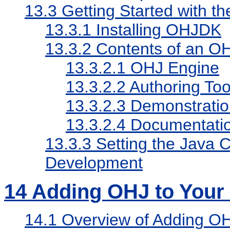
13.3
Getting Started with 
13.3.1
Installing OHJDK
13.3.2
Contents of an O
13.3.2.1
OHJ Engine
13.3.2.2
Authoring Too
13.3.2.3
Demonstration
13.3.2.4
Documentati
13.3.3
Setting the Java
Development
14
Adding OHJ to Your 
14.1
Overview of Adding OHJ