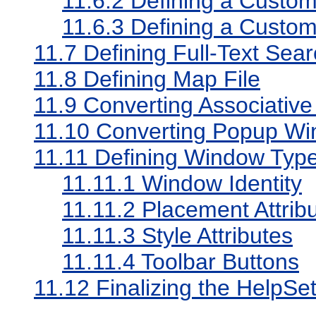
11.6.2
Defining a Custom
11.6.3
Defining a Custom
11.7
Defining Full-Text Sea
11.8
Defining Map File
11.9
Converting Associative
11.10
Converting Popup Wi
11.11
Defining Window Typ
11.11.1
Window Identity
11.11.2
Placement Attrib
11.11.3
Style Attributes
11.11.4
Toolbar Buttons
11.12
Finalizing the HelpSe