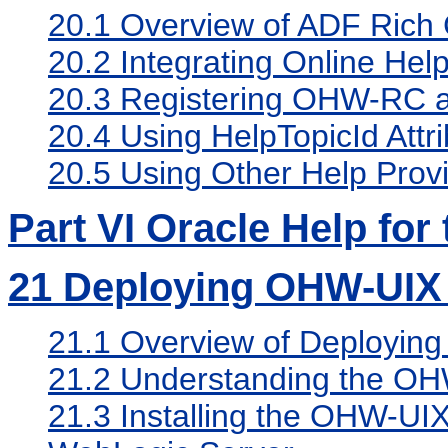
20.1
Overview of ADF Rich C
20.2
Integrating Online Hel
20.3
Registering OHW-RC as
20.4
Using HelpTopicId Attri
20.5
Using Other Help Prov
Part VI Oracle Help for
21
Deploying OHW-UIX 
21.1
Overview of Deployin
21.2
Understanding the OH
21.3
Installing the OHW-UI