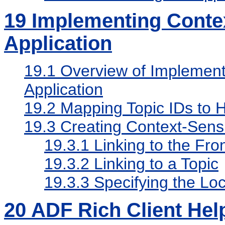
19
Implementing Contex
Application
19.1
Overview of Implementi
Application
19.2
Mapping Topic IDs to H
19.3
Creating Context-Sensi
19.3.1
Linking to the Fro
19.3.2
Linking to a Topic
19.3.3
Specifying the Lo
20
ADF Rich Client Hel