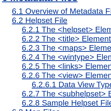
6.1
Overview of Metadata Fi
6.2
Helpset File
6.2.1
The <helpset> Ele
6.2.2
The <title> Element
6.2.3
The <maps> Eleme
6.2.4
The <wintype> Ele
6.2.5
The <links> Elemen
6.2.6
The <view> Elemen
6.2.6.1
Data View Typ
6.2.7
The <subhelpset> 
6.2.8
Sample Helpset Fil