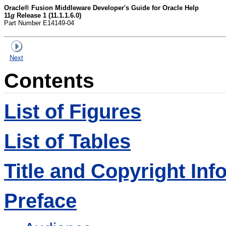
Oracle® Fusion Middleware Developer's Guide for Oracle Help
11
g
Release 1 (11.1.1.6.0)
Part Number E14149-04
Next
Contents
List of Figures
List of Tables
Title and Copyright Inf
Preface