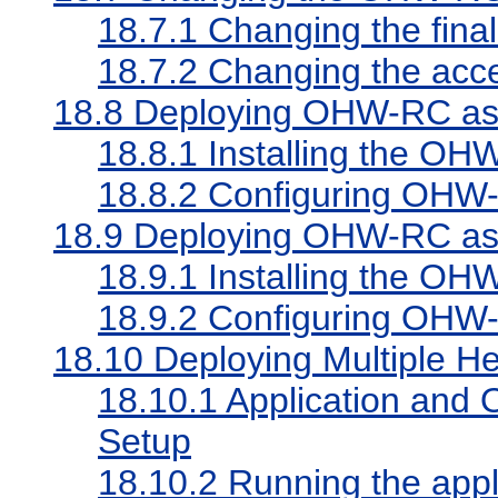
18.7.1
Changing the fina
18.7.2
Changing the acc
18.8
Deploying OHW-RC as 
18.8.1
Installing the OHW
18.8.2
Configuring OHW-
18.9
Deploying OHW-RC as p
18.9.1
Installing the OHW
18.9.2
Configuring OHW-R
18.10
Deploying Multiple He
18.10.1
Application and 
Setup
18.10.2
Running the appl