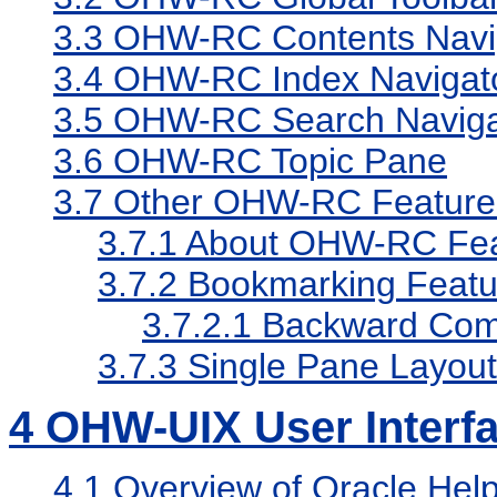
3.3
OHW-RC Contents Navi
3.4
OHW-RC Index Navigat
3.5
OHW-RC Search Naviga
3.6
OHW-RC Topic Pane
3.7
Other OHW-RC Feature
3.7.1
About OHW-RC Fea
3.7.2
Bookmarking Featu
3.7.2.1
Backward Compa
3.7.3
Single Pane Layout
4
OHW-UIX User Interf
4.1
Overview of Oracle Hel