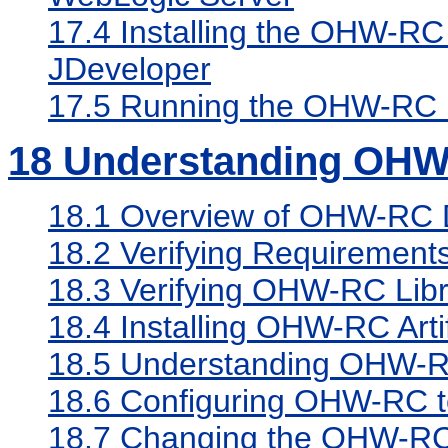
17.4
Installing the OHW-RC
JDeveloper
17.5
Running the OHW-RC 
18
Understanding OHW
18.1
Overview of OHW-RC 
18.2
Verifying Requirement
18.3
Verifying OHW-RC Libr
18.4
Installing OHW-RC Arti
18.5
Understanding OHW-RC 
18.6
Configuring OHW-RC to
18.7
Changing the OHW-RC