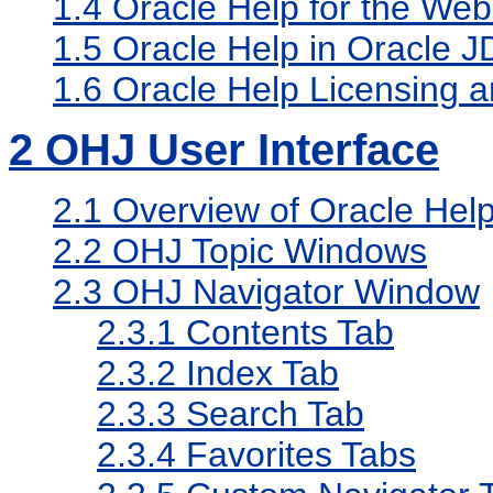
1.4
Oracle Help for the Web
1.5
Oracle Help in Oracle J
1.6
Oracle Help Licensing a
2
OHJ User Interface
2.1
Overview of Oracle Help 
2.2
OHJ Topic Windows
2.3
OHJ Navigator Window
2.3.1
Contents Tab
2.3.2
Index Tab
2.3.3
Search Tab
2.3.4
Favorites Tabs