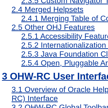
2.3.5
Custom Navigator 
2.4
Merged Helpsets
2.4.1
Merging Table of C
2.5
Other OHJ Features
2.5.1
Accessibility Featu
2.5.2
Internationalization
2.5.3
Java Foundation C
2.5.4
Open, Pluggable Ar
3
OHW-RC User Interfa
3.1
Overview of Oracle Help
RC) Interface
3.2
OHW-RC Global Toolba