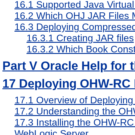
16.1
Supported Java Virtua
16.2
Which OHJ JAR Files 
16.3
Deploying Compressed
16.3.1
Creating JAR files
16.3.2
Which Book Constr
Part V Oracle Help for 
17
Deploying OHW-RC 
17.1
Overview of Deployin
17.2
Understanding the OH
17.3
Installing the OHW-RC
WebLogic Server