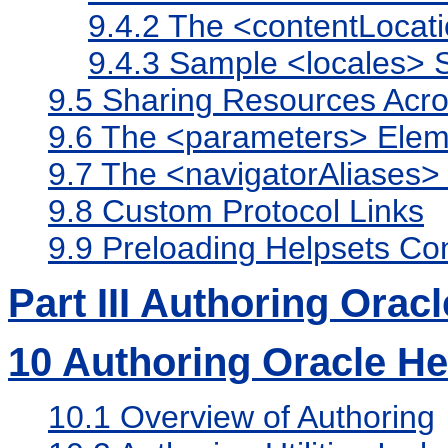
9.4.2
The <contentLocat
9.4.3
Sample <locales> S
9.5
Sharing Resources Acro
9.6
The <parameters> Elem
9.7
The <navigatorAliases>
9.8
Custom Protocol Links
9.9
Preloading Helpsets Co
Part III Authoring Orac
10
Authoring Oracle H
10.1
Overview of Authoring