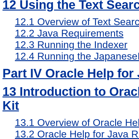
12
Using the Text Sear
12.1
Overview of Text Searc
12.2
Java Requirements
12.3
Running the Indexer
12.4
Running the Japanese
Part IV Oracle Help for
13
Introduction to Orac
Kit
13.1
Overview of Oracle Hel
13.2
Oracle Help for Java R