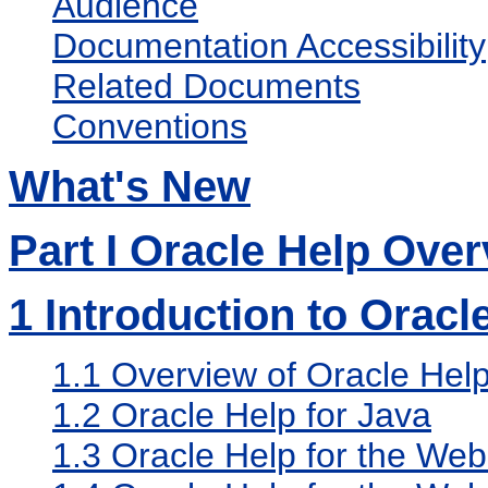
Audience
Documentation Accessibility
Related Documents
Conventions
What's New
Part I Oracle Help Ove
1
Introduction to Oracl
1.1
Overview of Oracle Hel
1.2
Oracle Help for Java
1.3
Oracle Help for the Web 