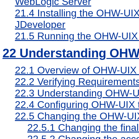
WebLogic Server
21.4
Installing the OHW-UI
JDeveloper
21.5
Running the OHW-UIX
22
Understanding OHW
22.1
Overview of OHW-UIX
22.2
Verifying Requirement
22.3
Understanding OHW-UIX
22.4
Configuring OHW-UIX t
22.5
Changing the OHW-UI
22.5.1
Changing the fina
22.5.2
Changing the acc