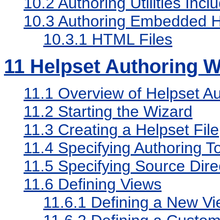
10.2
Authoring Utilities Incl
10.3
Authoring Embedded H
10.3.1
HTML Files
11
Helpset Authoring W
11.1
Overview of Helpset Au
11.2
Starting the Wizard
11.3
Creating a Helpset File
11.4
Specifying Authoring 
11.5
Specifying Source Dire
11.6
Defining Views
11.6.1
Defining a New Vi