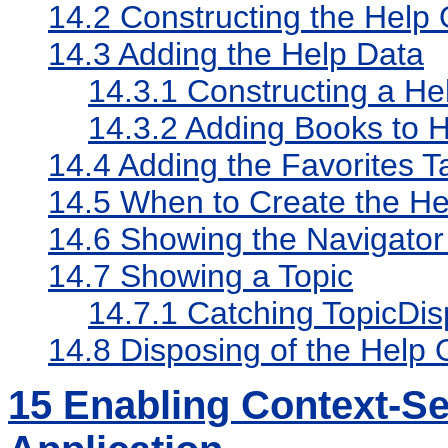
14.2
Constructing the Help 
14.3
Adding the Help Data
14.3.1
Constructing a He
14.3.2
Adding Books to H
14.4
Adding the Favorites T
14.5
When to Create the Hel
14.6
Showing the Navigato
14.7
Showing a Topic
14.7.1
Catching TopicDis
14.8
Disposing of the Help 
15
Enabling Context-Sen