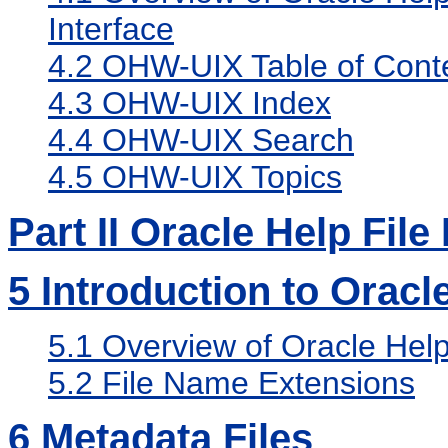
Interface
4.2
OHW-UIX Table of Cont
4.3
OHW-UIX Index
4.4
OHW-UIX Search
4.5
OHW-UIX Topics
Part II Oracle Help Fil
5
Introduction to Oracl
5.1
Overview of Oracle Help
5.2
File Name Extensions
6
Metadata Files