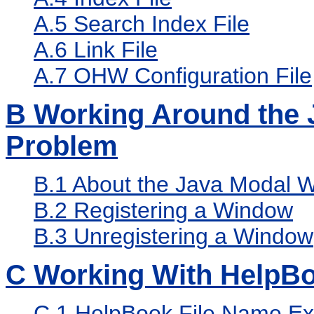
A.5
Search Index File
A.6
Link File
A.7
OHW Configuration File
B
Working Around the 
Problem
B.1
About the Java Modal 
B.2
Registering a Window
B.3
Unregistering a Window
C
Working With HelpB
C.1
HelpBook File Name Ex