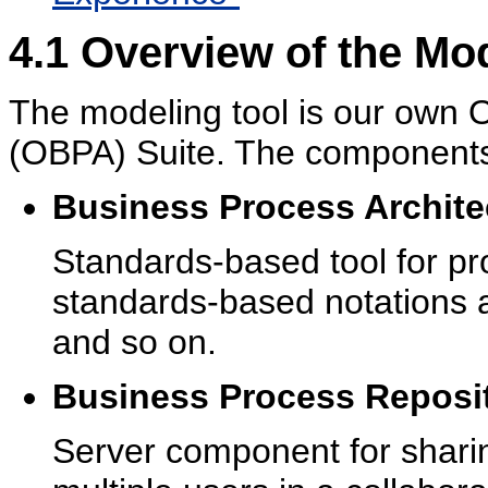
4.1
Overview of the Mod
The modeling tool is our own
O
(OBPA) Suite. The components 
Business Process Archite
Standards-based tool for p
standards-based notations
and so on.
Business Process Reposit
Server component for sharin