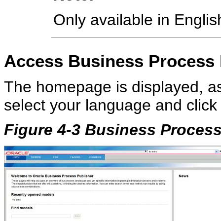
Only available in English
Access
Business Process
The homepage is displayed, a
select your language and click
Figure 4-3 Business Proces