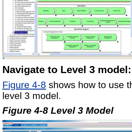
Navigate to Level 3 model:
Figure 4-8
shows how to use th
level 3 model.
Figure 4-8 Level 3 Model