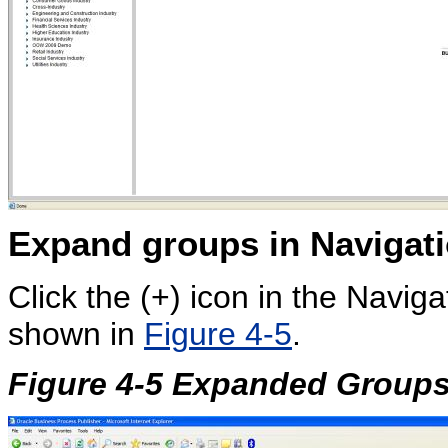
Expand groups in
Navigati
Click the (+) icon in the Navig
shown in
Figure 4-5
.
Figure 4-5 Expanded Groups 