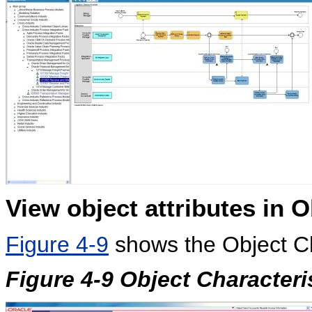
View object attributes in
O
Figure 4-9
shows the Object Ch
Figure 4-9 Object Characteri