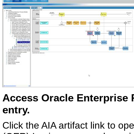
Access Oracle Enterprise R
entry.
Click the AIA artifact link to 