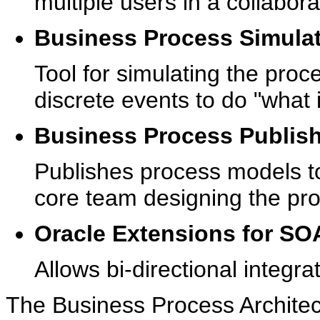
multiple users in a collabor
Business Process Simula
Tool for simulating the pro
discrete events to do "what i
Business Process Publis
Publishes process models to
core team designing the pr
Oracle Extensions for SO
Allows bi-directional integr
The Business Process Architec