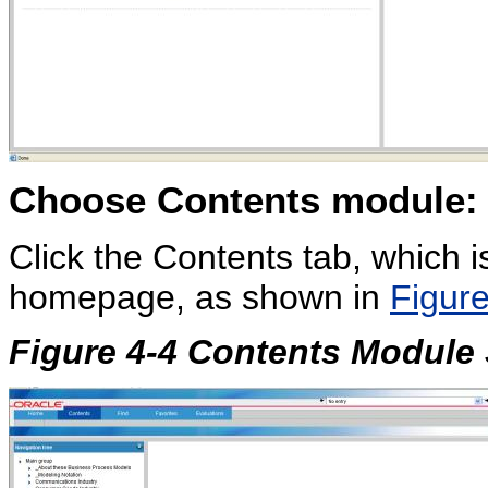
Choose
Contents module:
Click the Contents tab, which i
homepage, as shown in
Figure
Figure 4-4 Contents Module 