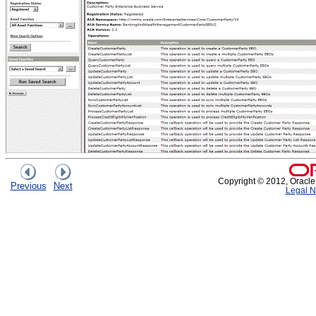
Copyright © 2012, Oracle an
Previous
Next
Legal N