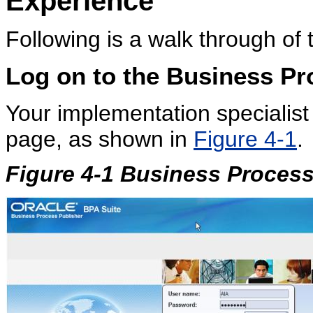
Experience
Following is a walk through of
Log on to the
Business Pr
Your implementation specialist 
page, as shown in
Figure 4-1
.
Figure 4-1 Business Proces