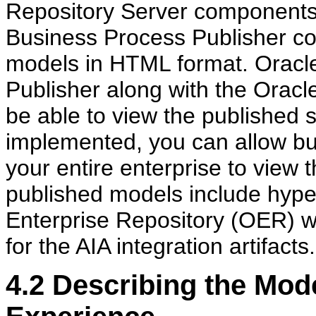
Repository Server components 
Business Process Publisher co
models in HTML format. Oracl
Publisher along with the Oracl
be able to view the published 
implemented, you can allow bus
your entire enterprise to view
published models include hyperl
Enterprise Repository (OER) wh
for the AIA integration artifacts.
4.2
Describing the Mode