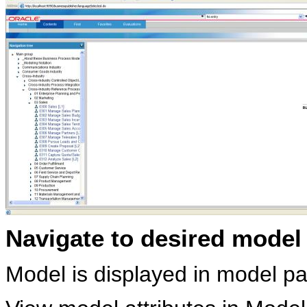
Navigate to desired model a
Model is displayed in model p