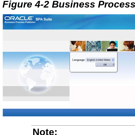
Figure 4-2 Business Proces
Note: