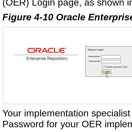
(OER) Login page, as shown 
Figure 4-10 Oracle Enterpri
Your implementation specialist
Password for your OER implem