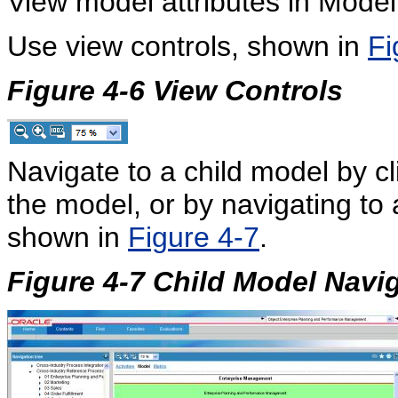
View model attributes in Model
Use view controls, shown in
Fi
Figure 4-6
View Controls
Navigate to a child model by cl
the model, or by navigating to
shown in
Figure 4-7
.
Figure 4-7 Child Model Navi