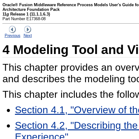
Oracle® Fusion Middleware Reference Process Models User's Guide for 
Architecture Foundation Pack
11
g
Release 1 (11.1.1.6.3)
Part Number E17368-08
Previous
Next
4
Modeling Tool and V
This chapter provides an overv
and describes the modeling to
This chapter includes the follo
Section 4.1, "Overview of t
Section 4.2, "Describing th
Experience"