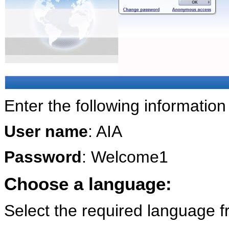
Enter the following information
User name
: AIA
Password
: Welcome1
Choose a language:
Select the required language f