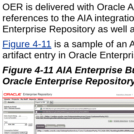
OER is delivered with Oracle A
references to the AIA integrati
Enterprise Repository as well 
Figure 4-11
is a sample of an 
artifact entry in Oracle Enterpr
Figure 4-11 AIA Enterprise B
Oracle Enterprise Repositor