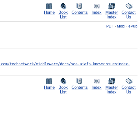
Home
Book
Contents
Index
Master
Contact
List
Index
Us
PDF
·
Mobi
·
ePub
.com/technetwork/middleware/docs/soa-aiafp-knownissuesindex-
Home
Book
Contents
Index
Master
Contact
List
Index
Us