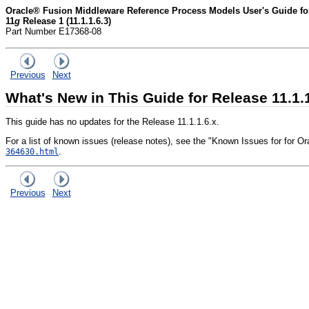
Oracle® Fusion Middleware Reference Process Models User's Guide for
11
g
Release 1 (11.1.1.6.3)
Part Number E17368-08
Previous
Next
What's New in This Guide for Release 11.1.
This guide has no updates for the Release 11.1.1.6.x.
For a list of known issues (release notes), see the "Known Issues for for
.
364630.html
Previous
Next