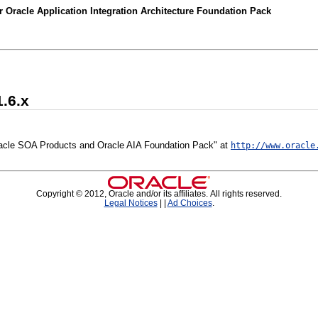
 Oracle Application Integration Architecture Foundation Pack
1.6.x
 Oracle SOA Products and Oracle AIA Foundation Pack" at
http://www.oracle
Copyright © 2012, Oracle and/or its affiliates. All rights reserved.
Legal Notices
|
|
Ad Choices
.