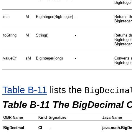
BigInteger
min
M
BigInteger(BigInteger)
-
Returns th
BigInteger
toString
M
String()
-
Returns th
BigInteger
BigInteger
valueOf
sM
BigInteger(long)
-
Converts a
BigInteger
Table B-11
lists the
BigDecima
Table B-11 The BigDecimal 
OBR Name
Kind
Signature
Java Name
BigDecimal
Cl
-
java.math.BigD