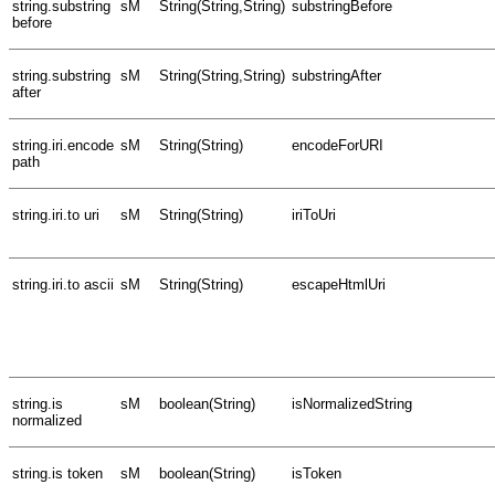
string.substring
sM
String(String,String)
substringBefore
before
string.substring
sM
String(String,String)
substringAfter
after
string.iri.encode
sM
String(String)
encodeForURI
path
string.iri.to uri
sM
String(String)
iriToUri
string.iri.to ascii
sM
String(String)
escapeHtmlUri
string.is
sM
boolean(String)
isNormalizedString
normalized
string.is token
sM
boolean(String)
isToken