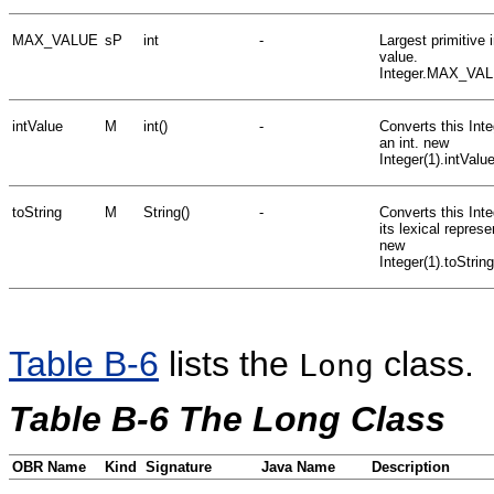
MAX_VALUE
sP
int
-
Largest primitive i
value.
Integer.MAX_VA
intValue
M
int()
-
Converts this Inte
an int. new
Integer(1).intValu
toString
M
String()
-
Converts this Inte
its lexical represe
new
Integer(1).toStrin
Table B-6
lists the
class.
Long
Table B-6 The Long Class
OBR Name
Kind
Signature
Java Name
Description