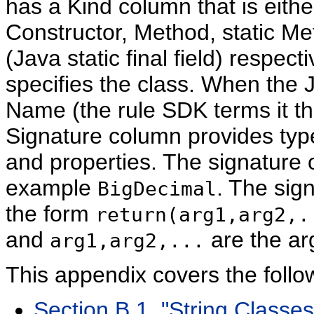
has a Kind column that is eith
Constructor, Method, static Met
(Java static final field) respect
specifies the class. When the
Name (the rule SDK terms it the 
Signature column provides type
and properties. The signature of
example
. The sign
BigDecimal
the form
return(arg1,arg2,.
and
are the ar
arg1,arg2,...
This appendix covers the follo
Section B.1, "String Classes