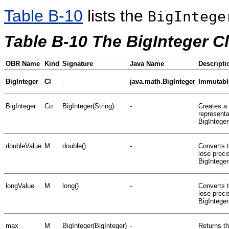
Table B-10
lists the
BigIntege
Table B-10 The BigInteger C
OBR Name
Kind
Signature
Java Name
Descripti
BigInteger
Cl
-
java.math.BigInteger
Immutable
BigInteger
Co
BigInteger(String)
-
Creates a 
representa
BigInteger
doubleValue
M
double()
-
Converts t
lose preci
BigInteger
longValue
M
long()
-
Converts t
lose preci
BigInteger
max
M
BigInteger(BigInteger)
-
Returns th