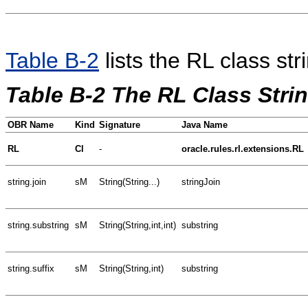
Table B-2
lists the RL class st
Table B-2 The RL Class Str
OBR Name
Kind
Signature
Java Name
RL
Cl
-
oracle.rules.rl.extensions.RL
string.join
sM
String(String...)
stringJoin
string.substring
sM
String(String,int,int)
substring
string.suffix
sM
String(String,int)
substring