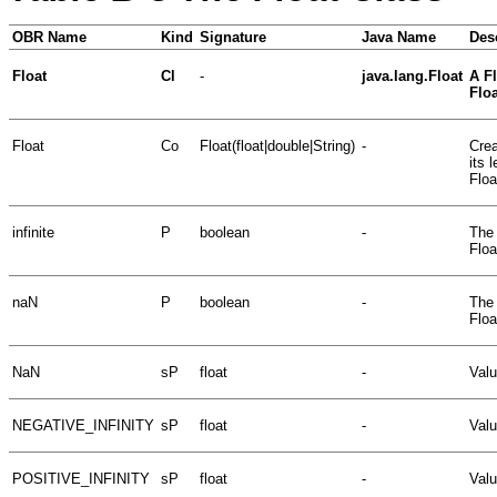
OBR Name
Kind
Signature
Java Name
Des
Float
Cl
-
java.lang.Float
A Fl
Floa
Float
Co
Float(float|double|String)
-
Crea
its 
Floa
infinite
P
boolean
-
The 
Floa
naN
P
boolean
-
The 
Floa
NaN
sP
float
-
Valu
NEGATIVE_INFINITY
sP
float
-
Valu
POSITIVE_INFINITY
sP
float
-
Valu