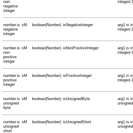
non-
integer(-
negative
integer
number.is
sM
boolean(Number)
isNegativeInteger
arg1 is 
negative
integer(-
integer
number.is
sM
boolean(Number)
isNonPositiveInteger
arg1 is 
non-
integer(-
positive
integer
number.is
sM
boolean(Number)
isPositiveInteger
arg1 is i
positive
integer(-
integer
number.is
sM
boolean(Number)
isUnsignedByte
arg1 is 
unsigned
unsigned
byte
number.is
sM
boolean(Number)
isUnsignedShort
arg1 is 
unsigned
unsigned
short