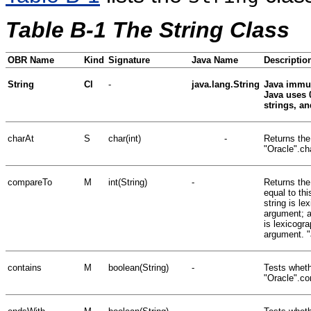
Table B-1 The String Class
OBR Name
Kind
Signature
Java Name
Descriptio
String
Cl
-
java.lang.String
Java immut
Java uses 
strings, a
charAt
S
char(int)
-
Returns the
"Oracle".cha
compareTo
M
int(String)
-
Returns the 
equal to thi
string is le
argument; an
is lexicogra
argument. "
contains
M
boolean(String)
-
Tests wheth
"Oracle".co