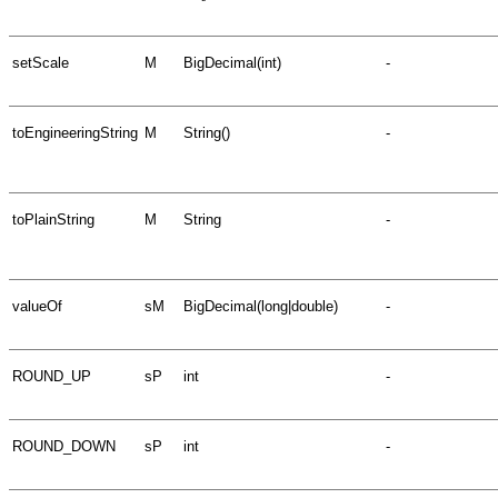
setScale
M
BigDecimal(int)
-
toEngineeringString
M
String()
-
toPlainString
M
String
-
valueOf
sM
BigDecimal(long|double)
-
ROUND_UP
sP
int
-
ROUND_DOWN
sP
int
-