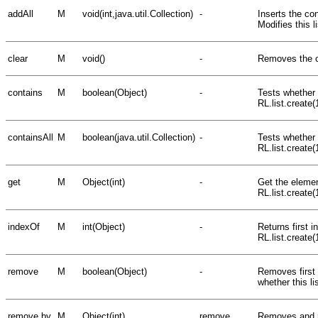
addAll
M
void(int,java.util.Collection)
-
Inserts the con
Modifies this li
clear
M
void()
-
Removes the con
contains
M
boolean(Object)
-
Tests whether t
RL.list.create(
containsAll
M
boolean(java.util.Collection)
-
Tests whether 
RL.list.create(
get
M
Object(int)
-
Get the elemen
RL.list.create(
indexOf
M
int(Object)
-
Returns first in
RL.list.create
remove
M
boolean(Object)
-
Removes first 
whether this li
remove by
M
Object(int)
remove
Removes and re