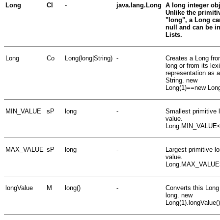
Long
Cl
-
java.lang.Long
A long integer obj
Unlike the primiti
"long", a Long ca
null and can be i
Lists.
Long
Co
Long(long|String)
-
Creates a Long fro
long or from its lex
representation as a
String. new
Long(1)==new Long
MIN_VALUE
sP
long
-
Smallest primitive 
value.
Long.MIN_VALUE<
MAX_VALUE
sP
long
-
Largest primitive l
value.
Long.MAX_VALUE
longValue
M
long()
-
Converts this Long
long. new
Long(1).longValue(