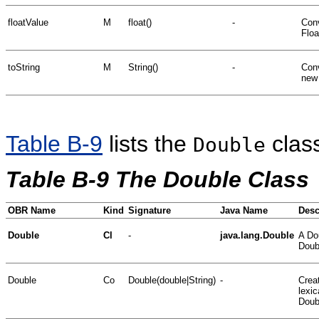
floatValue
M
float()
-
Conv
Floa
toString
M
String()
-
Conv
new 
Table B-9
lists the
clas
Double
Table B-9 The Double Class
OBR Name
Kind
Signature
Java Name
Desc
Double
Cl
-
java.lang.Double
A Dou
Doubl
Double
Co
Double(double|String)
-
Crea
lexic
Doub