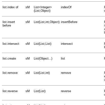
list.index of
sM
List<Integer>
indexOf
(List,Object)
list.insert
sM
List(List,int,Object)
insertBefore
before
list.intersect
sM
List(List,List)
intersect
list.create
sM
List(Object...)
list
list.remove
sM
List(List,int)
remove
list.reverse
sM
List(List)
reverse