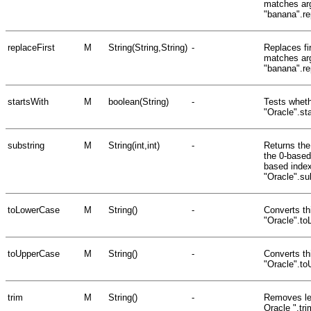
matches arg
"banana".re
replaceFirst
M
String(String,String)
-
Replaces fir
matches arg
"banana".re
startsWith
M
boolean(String)
-
Tests whethe
"Oracle".st
substring
M
String(int,int)
-
Returns the 
the 0-based
based index
"Oracle".su
toLowerCase
M
String()
-
Converts thi
"Oracle".to
toUpperCase
M
String()
-
Converts th
"Oracle".t
trim
M
String()
-
Removes lea
Oracle ".tr