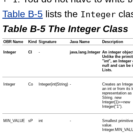
Table B-5
lists the
cla
Integer
Table B-5 The Integer Class
OBR Name
Kind
Signature
Java Name
Description
Integer
Cl
-
java.lang.Integer
An integer object
Unlike the primit
"int", an Integer
null and can be 
Lists.
Integer
Co
Integer(int|String)
-
Creates an Intege
an int or from its 
representation as
String. new
Integer(1)==new
Integer("1").
MIN_VALUE
sP
int
-
Smallest primitive
value.
Integer.MIN_VAL