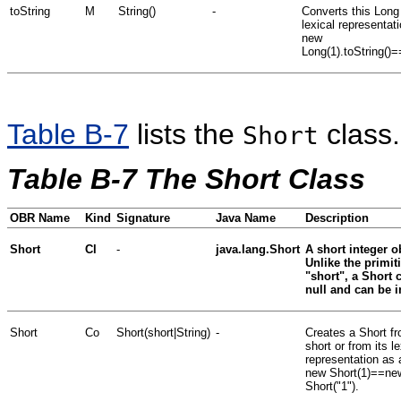
toString
M
String()
-
Converts this Long 
lexical representati
new
Long(1).toString()=
Table B-7
lists the
class.
Short
Table B-7 The Short Class
OBR Name
Kind
Signature
Java Name
Description
Short
Cl
-
java.lang.Short
A short integer o
Unlike the primit
"short", a Short 
null and can be i
Short
Co
Short(short|String)
-
Creates a Short f
short or from its le
representation as 
new Short(1)==ne
Short("1").