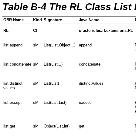
Table B-4 The RL Class List
OBR Name
Kind
Signature
Java Name
RL
Cl
-
oracle.rules.rl.extensions.RL
-
list.append
sM
List(List,Object...)
append
list.concatenate
sM
List(List...)
concatenate
list.distinct
sM
List(List)
distinctValues
values
list.except
sM
List(List,List)
except
list.get
sM
Object(List,int)
get