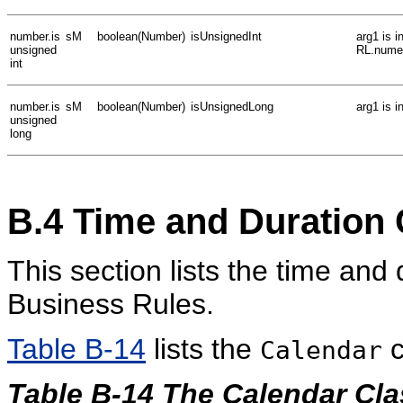
number.is
sM
boolean(Number)
isUnsignedInt
arg1 is 
unsigned
RL.numer
int
number.is
sM
boolean(Number)
isUnsignedLong
arg1 is 
unsigned
long
B.4
Time and Duration 
This section lists the time and
Business Rules.
Table B-14
lists the
c
Calendar
Table B-14 The Calendar Cla