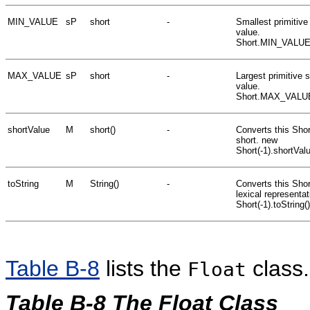
MIN_VALUE
sP
short
-
Smallest primitive
value.
Short.MIN_VALUE
MAX_VALUE
sP
short
-
Largest primitive s
value.
Short.MAX_VALU
shortValue
M
short()
-
Converts this Shor
short. new
Short(-1).shortVal
toString
M
String()
-
Converts this Short
lexical representa
Short(-1).toString(
Table B-8
lists the
class.
Float
Table B-8 The Float Class