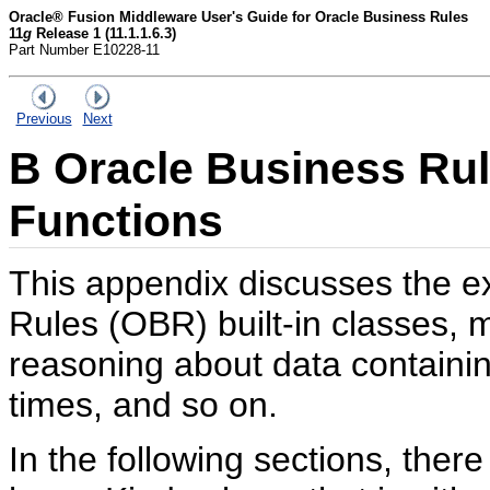
Oracle® Fusion Middleware User's Guide for Oracle Business Rules
11
g
Release 1 (11.1.1.6.3)
Part Number E10228-11
Previous
Next
B
Oracle Business Rule
Functions
This appendix discusses the ex
Rules (OBR) built-in classes, 
reasoning about data containing
times, and so on.
In the following sections, ther