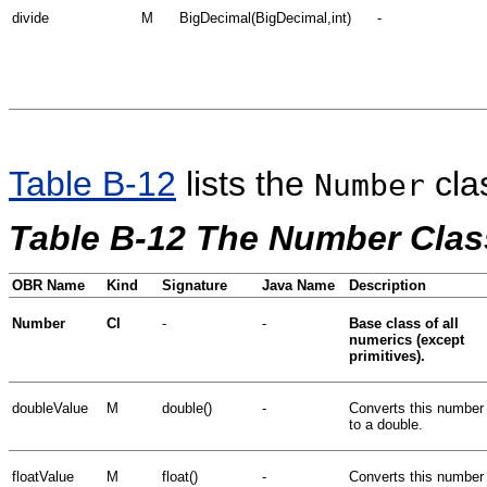
divide
M
BigDecimal(BigDecimal,int)
-
Table B-12
lists the
cla
Number
Table B-12 The Number Clas
OBR Name
Kind
Signature
Java Name
Description
Number
Cl
-
-
Base class of all
numerics (except
primitives).
doubleValue
M
double()
-
Converts this number
to a double.
floatValue
M
float()
-
Converts this number