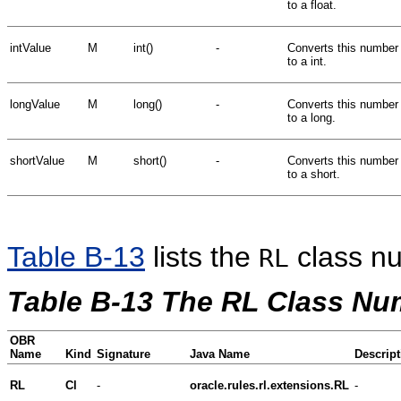
to a float.
intValue
M
int()
-
Converts this number
to a int.
longValue
M
long()
-
Converts this number
to a long.
shortValue
M
short()
-
Converts this number
to a short.
Table B-13
lists the
class n
RL
Table B-13 The RL Class N
OBR
Name
Kind
Signature
Java Name
Descript
RL
Cl
-
oracle.rules.rl.extensions.RL
-