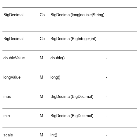
BigDecimal
Co
BigDecimal(long|double|String)
-
BigDecimal
Co
BigDecimal(BigInteger,int)
-
doubleValue
M
double()
-
longValue
M
long()
-
max
M
BigDecimal(BigDecimal)
-
min
M
BigDecimal(BigDecimal)
-
scale
M
int()
-