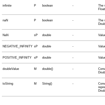
infinite
P
boolean
-
The v
Floa
naN
P
boolean
-
The 
Doub
NaN
sP
double
-
Valu
NEGATIVE_INFINITY
sP
double
-
Value
POSITIVE_INFINITY
sP
double
-
Value
doubleValue
M
double()
-
Conv
Doub
toString
M
String()
-
Conve
repr
Doubl