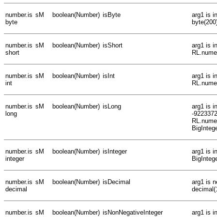
number.is
sM
boolean(Number)
isByte
arg1 is 
byte
byte(200
number.is
sM
boolean(Number)
isShort
arg1 is 
short
RL.numer
number.is
sM
boolean(Number)
isInt
arg1 is 
int
RL.numer
number.is
sM
boolean(Number)
isLong
arg1 is i
long
-922337
RL.numer
BigInteg
number.is
sM
boolean(Number)
isInteger
arg1 is i
integer
BigInteg
number.is
sM
boolean(Number)
isDecimal
arg1 is n
decimal
decimal(
number.is
sM
boolean(Number)
isNonNegativeInteger
arg1 is 