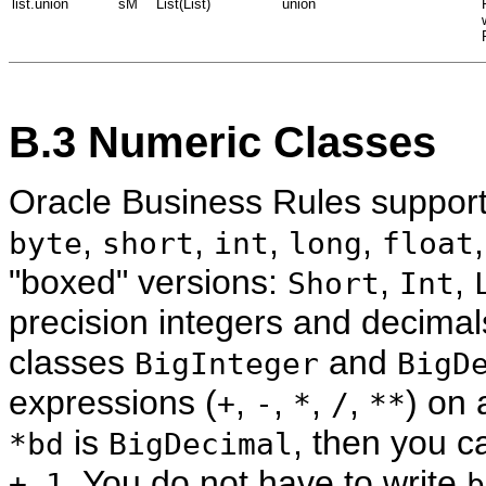
list.union
sM
List(List)
union
B.3
Numeric Classes
Oracle Business Rules support
,
,
,
,
byte
short
int
long
float
"boxed" versions:
,
,
Short
Int
precision integers and decimal
classes
and
BigInteger
BigD
expressions (
,
,
,
,
) on 
+
-
*
/
**
is
, then you c
*bd
BigDecimal
. You do not have to write
+ 1
b