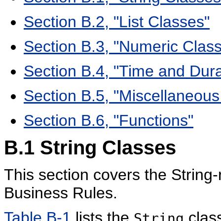
Section B.2, "List Classes"
Section B.3, "Numeric Clas
Section B.4, "Time and Dura
Section B.5, "Miscellaneous
Section B.6, "Functions"
B.1
String Classes
This section covers the String
Business Rules.
Table B-1
lists the
clas
String