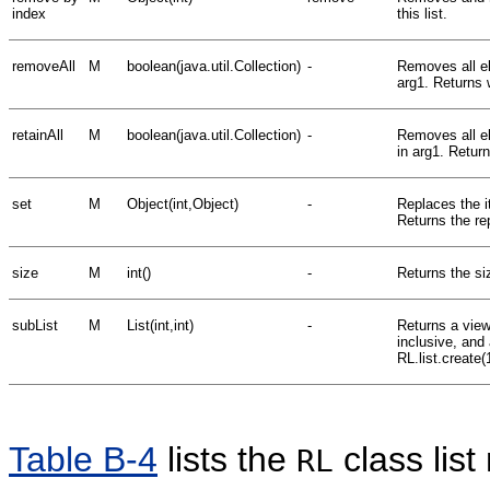
index
this list.
removeAll
M
boolean(java.util.Collection)
-
Removes all el
arg1. Returns 
retainAll
M
boolean(java.util.Collection)
-
Removes all el
in arg1. Return
set
M
Object(int,Object)
-
Replaces the it
Returns the rep
size
M
int()
-
Returns the siz
subList
M
List(int,int)
-
Returns a view 
inclusive, and
RL.list.create(
Table B-4
lists the
class lis
RL