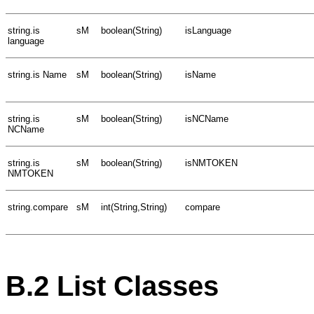
string.is
sM
boolean(String)
isLanguage
language
string.is Name
sM
boolean(String)
isName
string.is
sM
boolean(String)
isNCName
NCName
string.is
sM
boolean(String)
isNMTOKEN
NMTOKEN
string.compare
sM
int(String,String)
compare
B.2
List Classes