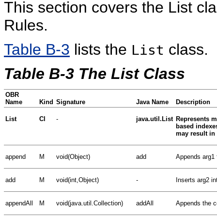
This section covers the List c
Rules.
Table B-3
lists the
class.
List
Table B-3 The List Class
OBR
Name
Kind
Signature
Java Name
Description
List
Cl
-
java.util.List
Represents mu
based indexes
may result i
append
M
void(Object)
add
Appends arg1 to
add
M
void(int,Object)
-
Inserts arg2 int
appendAll
M
void(java.util.Collection)
addAll
Appends the con