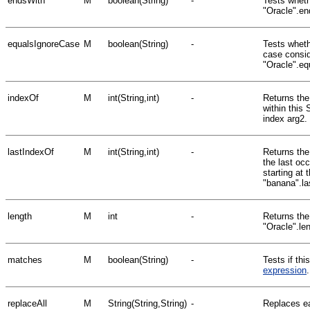
endsWith
M
boolean(String)
-
Tests wheth
"Oracle".en
equalsIgnoreCase
M
boolean(String)
-
Tests whethe
case consid
"Oracle".e
indexOf
M
int(String,int)
-
Returns the
within this 
index arg2.
lastIndexOf
M
int(String,int)
-
Returns the 
the last oc
starting at 
"banana".la
length
M
int
-
Returns the 
"Oracle".le
matches
M
boolean(String)
-
Tests if th
expression
replaceAll
M
String(String,String)
-
Replaces ea