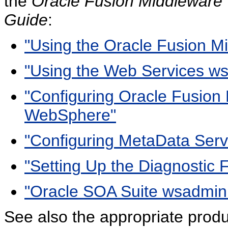
the
Oracle Fusion Middleware T
Guide
:
"Using the Oracle Fusion
"Using the Web Services 
"Configuring Oracle Fusion
WebSphere"
"Configuring MetaData Ser
"Setting Up the Diagnostic
"Oracle SOA Suite wsadmi
See also the appropriate produ