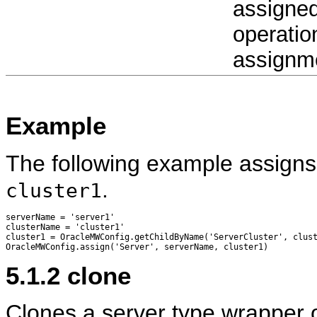
assigned.
operatio
assignme
Example
The following example assigns
.
cluster1
serverName = 'server1'

clusterName = 'cluster1'

cluster1 = OracleMWConfig.getChildByName('ServerCluster', clust
5.1.2
clone
Clones a server type wrapper ob