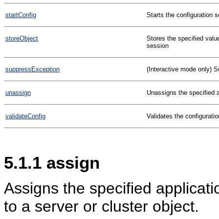
startConfig
Starts the configuration 
storeObject
Stores the specified valu
session
suppressException
(Interactive mode only) S
unassign
Unassigns the specified ap
validateConfig
Validates the configuratio
5.1.1
assign
Assigns the specified applicatio
to a server or cluster object.