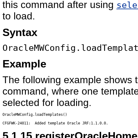
this command after using
sele
to load.
Syntax
OracleMWConfig.loadTempla
Example
The following example shows t
command, where one template 
selected for loading.
OracleMWConfig.loadTemplates()

5.1.15
registerOracleHome