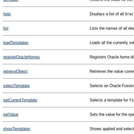
help
Displays a list of all
Orac
list
Lists the names of all el
loadTemplates
Loads all the currently s
registerOracleHomes
Registers Oracle home di
retrieveObject
Retrieves the value corre
selectTemplate
Selects an Oracle Fusion
setCurrentTemplate
Selects a template for
fi
setValue
Sets the value for the spe
showTemplates
Shows applied and selec