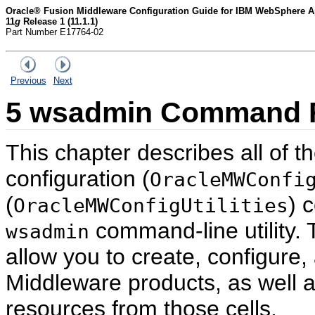
Oracle® Fusion Middleware Configuration Guide for IBM WebSphere Ap
11
g
Release 1 (11.1.1)
Part Number E17764-02
Previous
Next
5
wsadmin Command R
This chapter describes all of t
configuration (
OracleMWConfi
(
) 
OracleMWConfigUtilities
command-line utility.
wsadmin
allow you to create, configure,
Middleware products, as well a
resources from those cells.