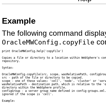
Example
The following command display
co
OracleMWConfig.copyFile
print OracleMWConfig.help('copyFile')

Copies a file or directory to a location within WebSphere's con
repository.

Syntax:

OracleMWConfig.copyFile(src, scope, wasRelativePath, configGrou
src - path of the file or directory to be copied.

scope - one of these values: 'cell', 'node', 'cluster' or 'serv
wasRelativePath - destination path, which is relative to the 'o
directory within the WebSphere profile.

configGroup - a server group name defined in config-groups.xml.
ignored if the scope is 'cell'.

Example:
