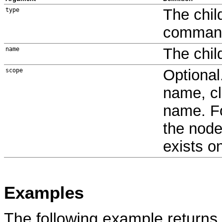
The chil
type
command 
The chi
name
Optional
scope
name, cl
name. Fo
the node
exists o
Examples
The following example returns 