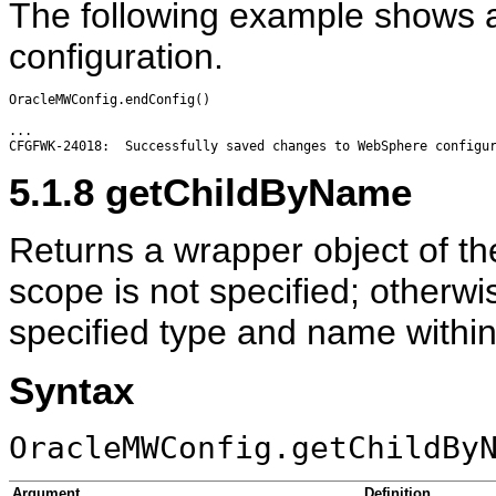
The following example shows a 
configuration.
OracleMWConfig.endConfig()

...

5.1.8
getChildByName
Returns a wrapper object of th
scope is not specified; otherwi
specified type and name within
Syntax
OracleMWConfig.getChildBy
Argument
Definition