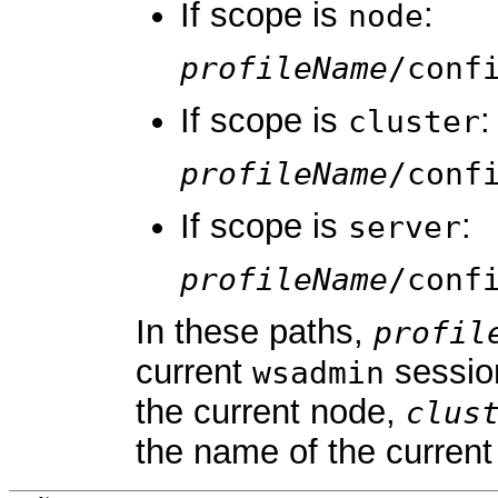
If scope is
:
node
profileName
/conf
If scope is
:
cluster
profileName
/conf
If scope is
:
server
profileName
/conf
In these paths,
profil
current
sessio
wsadmin
the current node,
clus
the name of the current