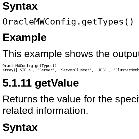
Syntax
OracleMWConfig.getTypes()
Example
This example shows the outpu
OracleMWConfig.getTypes()

5.1.11
getValue
Returns the value for the speci
related information.
Syntax