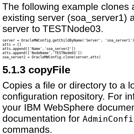
The following example clones 
existing server (soa_server1)
server to TESTNode03.
server = OracleMWConfig.getChildByName('Server', 'soa_server1')
atts = []

atts.append(['Name','soa_server2'])

atts.append(['NodeName','TESTNode03'])

5.1.3
copyFile
Copies a file or directory to a
configuration repository. For in
your IBM WebSphere documentat
documentation for
AdminConfi
commands.