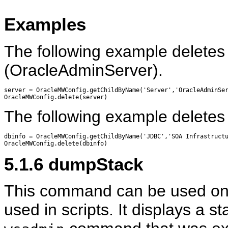
Examples
The following example deletes 
(OracleAdminServer).
server = OracleMWConfig.getChildByName('Server','OracleAdminSer
The following example deletes 
dbinfo = OracleMWConfig.getChildByName('JDBC','SOA Infrastructu
5.1.6
dumpStack
This command can be used only
used in scripts. It displays a sta