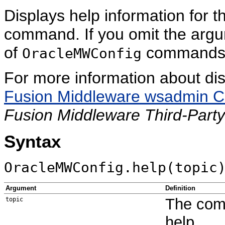
Displays help information for t
command. If you omit the argu
of
commands
OracleMWConfig
For more information about di
Fusion Middleware wsadmin C
Fusion Middleware Third-Party
Syntax
OracleMWConfig.help(topic
Argument
Definition
The comm
topic
help