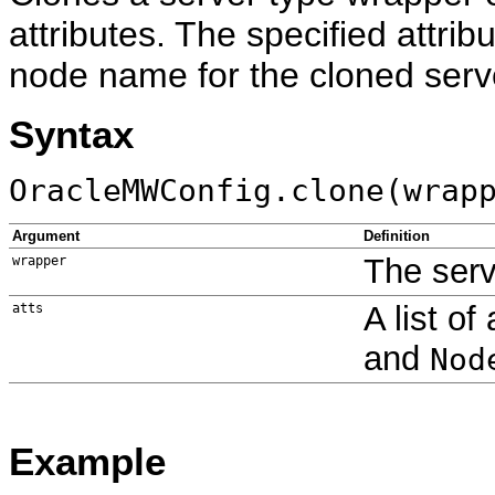
attributes. The specified attri
node name for the cloned serv
Syntax
OracleMWConfig.clone(wrap
Argument
Definition
The serv
wrapper
A list of
atts
and
Nod
Example