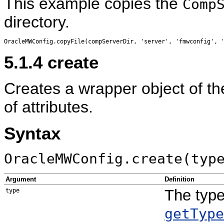
This example copies the
Comp
directory.
5.1.4
create
Creates a wrapper object of the 
of attributes.
Syntax
OracleMWConfig.create(typ
Argument
Definition
The type
type
getType