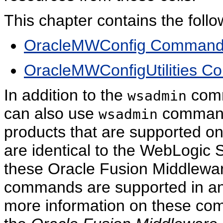
This chapter contains the follo
OracleMWConfig Comman
OracleMWConfigUtilities 
In addition to the
comm
wsadmin
can also use
commands
wsadmin
products that are supported
are identical to the WebLogic
these Oracle Fusion Middleware
commands are supported in a
more information on these com