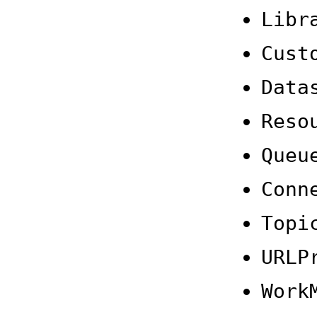
Libr
Cust
Data
Reso
Queu
Conn
Topi
URLP
Work