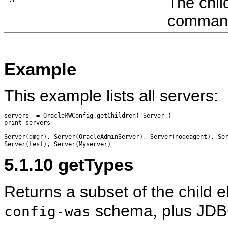
The chil
command 
Example
This example lists all servers:
servers  = OracleMWConfig.getChildren('Server')

print servers

Server(dmgr), Server(OracleAdminServer), Server(nodeagent), Ser
5.1.10
getTypes
Returns a subset of the child 
schema, plus JDB
config-was