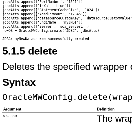
jdbcAtts.append(['PortNumber', '1521'])

jdbcAtts.append(['IsXa', 'true'])

jdbcAtts.append(['StatementCacheSize', '1024'])

jdbcAtts.append(['AgedTimeout', '12345'])

jdbcAtts.append(['datasourceCustomKey', 'datasourceCustomValue'
jdbcAtts.append(['JndiName', 'myJNDI'])

jdbcAtts.append(['Server', 'soa_server1'])

newDS = OracleMWConfig.create('JDBC', jdbcAtts)

5.1.5
delete
Deletes the specified wrapper 
Syntax
OracleMWConfig.delete(wra
Argument
Definition
The wrap
wrapper