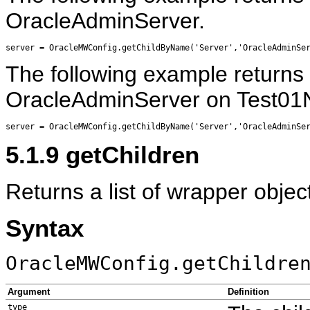
OracleAdminServer.
The following example returns 
OracleAdminServer on Test01
5.1.9
getChildren
Returns a list of wrapper object
Syntax
OracleMWConfig.getChildre
Argument
Definition
type