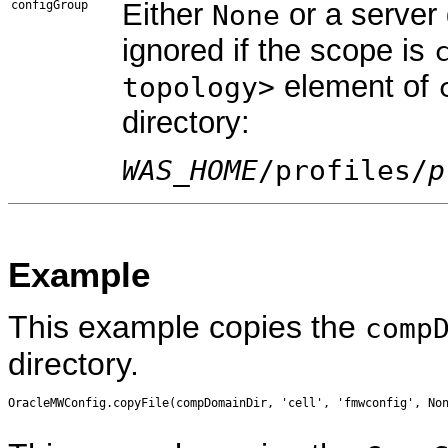
Either
or a server
configGroup
None
ignored if the scope is
element of
topology>
directory:
WAS_HOME
/profiles/
p
Example
This example copies the
comp
directory.
OracleMWConfig.copyFile(compDomainDir, 'cell', 'fmwconfig', Non