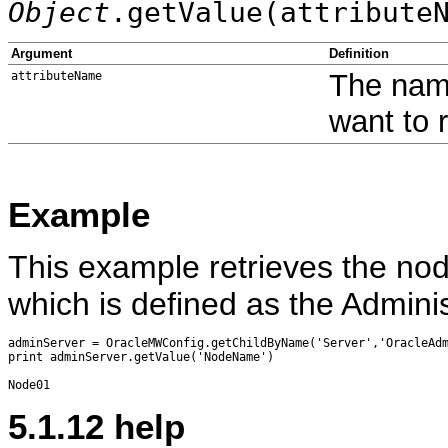
Object
.getValue(attribute
Argument
Definition
The name
attributeName
want to 
Example
This example retrieves the no
which is defined as the Admini
adminServer = OracleMWConfig.getChildByName('Server','OracleAdm
print adminServer.getValue('NodeName')

5.1.12
help