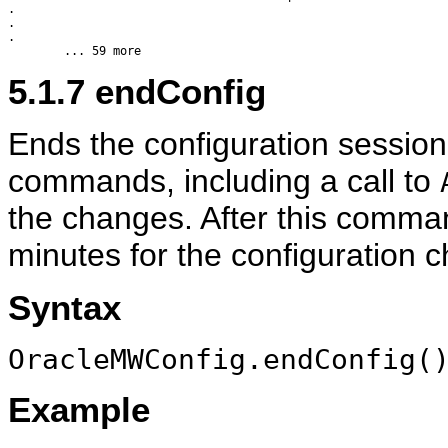
.

.

.

5.1.7
endConfig
Ends the configuration session
commands, including a call to
the changes. After this comman
minutes for the configuration ch
Syntax
OracleMWConfig.endConfig(
Example