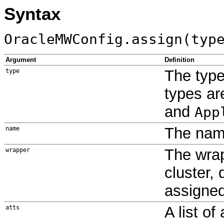
Syntax
OracleMWConfig.assign(typ
Argument
Definition
The type
type
types a
and
App
The name
name
The wrap
wrapper
cluster,
assigne
A list of
atts