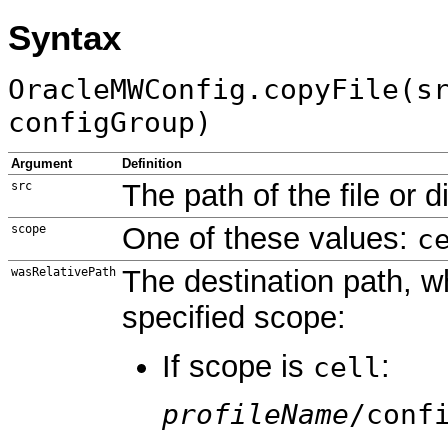
Syntax
OracleMWConfig.copyFile(s
configGroup)
Argument
Definition
The path of the file or 
src
One of these values:
scope
c
The destination path, wh
wasRelativePath
specified scope:
If scope is
:
cell
profileName
/conf