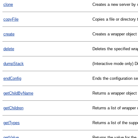
clone
Creates a new server by c
copyFile
Copies a file or director
create
Creates a wrapper object o
delete
Deletes the specified wra
dumpStack
(Interactive mode only) D
endConfig
Ends the configuration s
getChildByName
Returns a wrapper object
getChildren
Returns a list of wrapper 
getTypes
Returns a list of the sup
getValue
Returns the value for the 