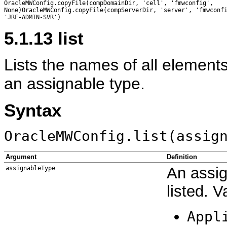
OracleMWConfig.copyFile(compDomainDir, 'cell', 'fmwconfig',

None)OracleMWConfig.copyFile(compServerDir, 'server', 'fmwconfi
5.1.13
list
Lists the names of all elements
an assignable type.
Syntax
OracleMWConfig.list(assig
Argument
Definition
An assig
assignableType
listed. V
Appl