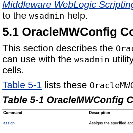
Middleware WebLogic Scripti
to the
help.
wsadmin
5.1
OracleMWConfig 
This section describes the
Ora
can use with the
utili
wsadmin
cells.
Table 5-1
lists these
OracleMW
Table 5-1 OracleMWConfig
Command
Description
assign
Assigns the specified appl