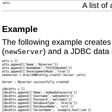
A list of
atts
Example
The following example creates
(
) and a JDBC data 
newServer
atts = []

atts.append(['Name','Myserver'])

atts.append(['NodeName','TEST01Node03'])

atts.append(['DevelopmentMode','true'])

newServer = OracleMWConfig.create('Server',atts)

Server : Myserver successfully created

jdbcAtts = []

jdbcAtts.append(['Name','myNewDatasource'])

jdbcAtts.append(['Username','websphere'])

jdbcAtts.append(['Password','welcome1'])

jdbcAtts.append(['DatabaseType', 'Oracle'])

jdbcAtts.append(['DatabaseName', 'orcl'])

jdbcAtts.append(['ServerName', 'example.host.com'])
