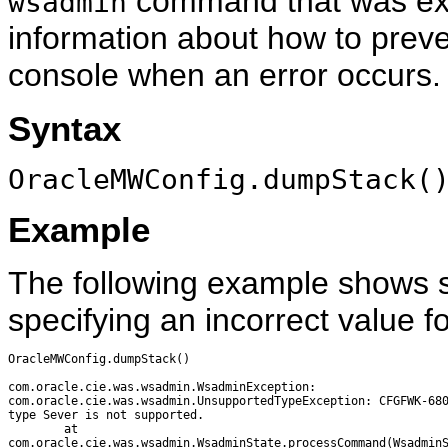
command that was ex
wsadmin
information about how to preve
console when an error occurs.
Syntax
OracleMWConfig.dumpStack(
Example
The following example shows 
specifying an incorrect value f
OracleMWConfig.dumpStack()

com.oracle.cie.was.wsadmin.WsadminException: 

com.oracle.cie.was.wsadmin.UnsupportedTypeException: CFGFWK-680
type Sever is not supported.

        at

com.oracle.cie.was.wsadmin.WsadminState.processCommand(WsadminS