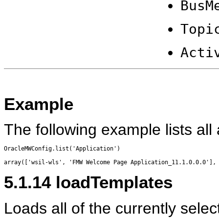
BusM
Topi
Acti
Example
The following example lists all 
OracleMWConfig.list('Application')

5.1.14
loadTemplates
Loads all of the currently sele