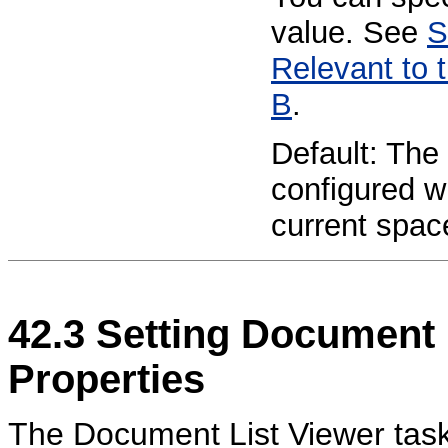
value. See
S
Relevant to 
B
.
Default: The 
configured wi
current spac
42.3
Setting
Document L
Properties
The Document List Viewer task f