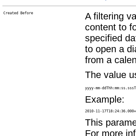
Created Before
A filtering v
content to f
specified da
to open a di
from a calen
The value u
yyyy-mm-ddThh:mm:ss.sssT
Example:
This paramet
For more in