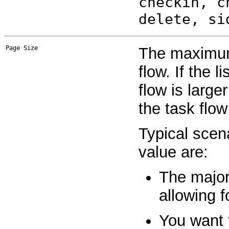
checkin, c
delete, si
Page Size
The maximum
flow. If the l
flow is large
the task flow
Typical scen
value are:
The major
allowing f
You want t