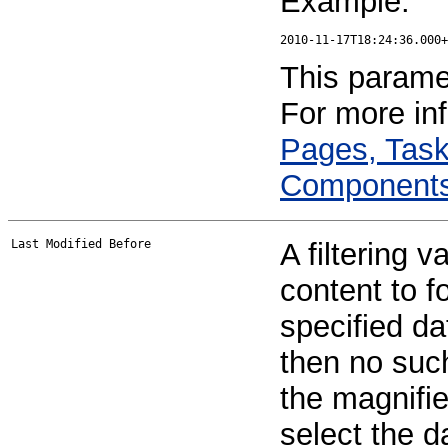
Example:
This paramet
For more in
Pages, Task
Component
Last Modified Before
A filtering v
content to f
specified da
then no such 
the magnifie
select the d