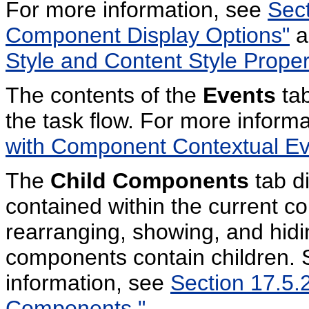
For more information, see
Sect
Component Display Options"
a
Style and Content Style Proper
The contents of the
Events
tab
the task flow. For more inform
with Component Contextual Ev
The
Child Components
tab d
contained within the current co
rearranging, showing, and hidi
components contain children. 
information, see
Section 17.5.2
Components."