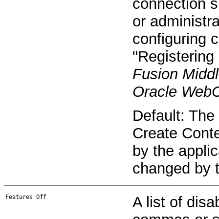
connection s
or administra
configuring 
"Registering
Fusion Middl
Oracle WebC
Default: The
Create Conte
by the appli
changed by t
Features Off
A list of dis