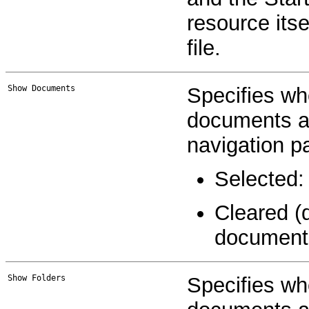
resource itsel
file.
Show Documents
Specifies wh
documents and
navigation pa
Selected:
Cleared (
document
Show Folders
Specifies wh