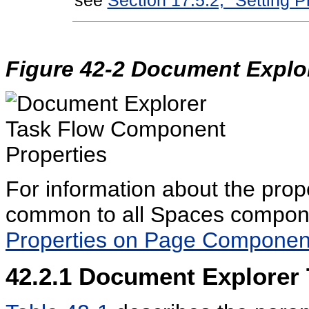
Figure 42-2 Document Explor
For information about the prop
common to all Spaces compon
Properties on Page Componen
42.2.1
Document Explorer 