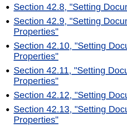
Section 42.8, "Setting Docu
Section 42.9, "Setting Docu
Properties"
Section 42.10, "Setting Do
Properties"
Section 42.11, "Setting Doc
Properties"
Section 42.12, "Setting Do
Section 42.13, "Setting D
Properties"