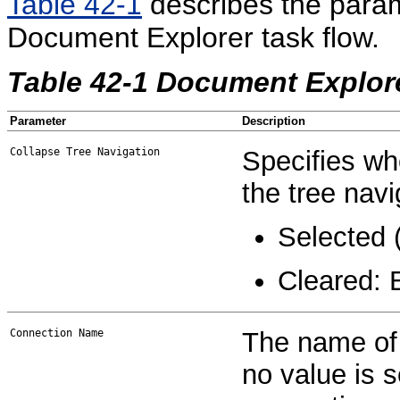
Table 42-1
describes the param
Document Explorer task flow.
Table 42-1 Document Explor
Parameter
Description
Collapse Tree Navigation
Specifies wh
the tree navi
Selected (
Cleared: 
Connection Name
The name of 
no value is s