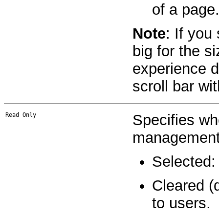
of a page
Note
: If you
big for the s
experience di
scroll bar wit
Read Only
Specifies whe
management 
Selected:
Cleared (
to users.