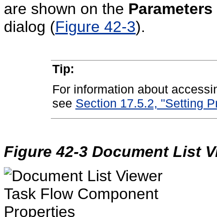
are shown on the
Parameters
dialog (
Figure 42-3
).
Tip:
For information about accessi
see
Section 17.5.2, "Setting 
Figure 42-3 Document List V