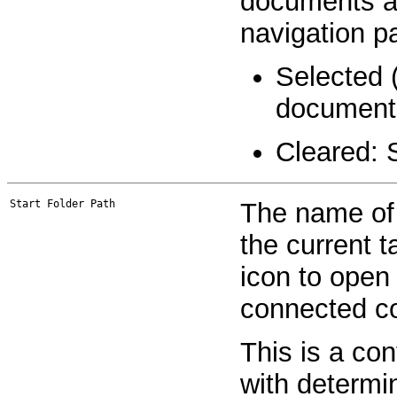
documents and
navigation p
Selected 
document
Cleared: 
Start Folder Path
The name of t
the current t
icon to open
connected co
This is a co
with determi