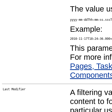
The value u
yyyy-mm-ddThh:mm:ss.sssT
Example:
This paramet
For more in
Pages, Task
Component
A filtering v
content to f
particular u