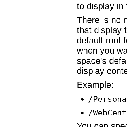
to display in
There is no n
that display 
default root f
when you want
space's defa
display cont
Example:
/Persona
/WebCent
You can spec