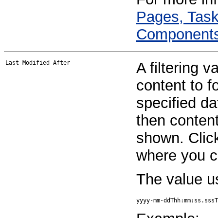
Pages, Task
Component
Last Modified After
A filtering v
content to fo
specified da
then content
shown. Click
where you ca
The value u
yyyy-mm-ddThh:mm:ss.sssT