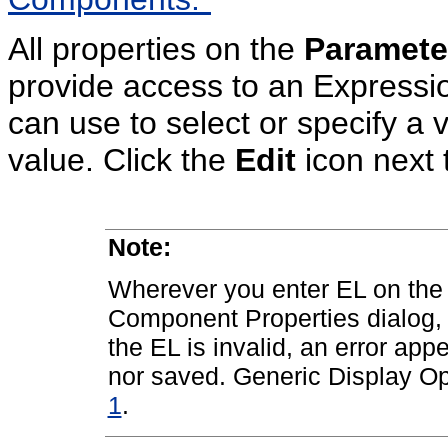
All properties on the
Paramete
provide access to an Expressi
can use to select or specify a 
value. Click the
Edit
icon next t
Note:
Wherever you enter EL on the
Component Properties dialog, t
the EL is invalid, an error app
nor saved. Generic Display Op
1
.