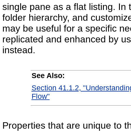
single pane as a flat listing. In
folder hierarchy, and customize
may be useful for a specific nee
replicated and enhanced by us
instead.
See Also:
Section 41.1.2, "Understandin
Flow"
Properties that are unique to 