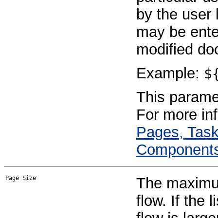
by the user 
may be enter
modified do
Example:
$
This paramet
For more in
Pages, Task
Component
Page Size
The maximum
flow. If the 