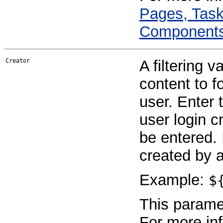
Pages, Task
Component
Creator
A filtering v
content to f
user. Enter 
user login 
be entered. 
created by 
Example:
$
This paramet
For more in