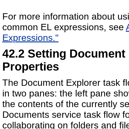
For more information about usin
common EL expressions, see
Expressions."
42.2
Setting
Document 
Properties
The Document Explorer task flow
in two panes: the left pane sh
the contents of the currently sel
Documents service task flow f
collaborating on folders and fil