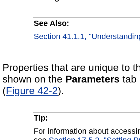
See Also:
Section 41.1.1, "Understandi
Properties that are unique to 
shown on the
Parameters
tab 
(
Figure 42-2
).
Tip:
For information about accessi
see
Section 17.5.2, "Setting 