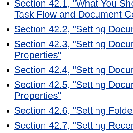
Section 42.1, "What You S
Task Flow and Document C
Section 42.2, "Setting Docu
Section 42.3, "Setting Docu
Properties"
Section 42.4, "Setting Doc
Section 42.5, "Setting Doc
Properties"
Section 42.6, "Setting Fold
Section 42.7, "Setting Rec