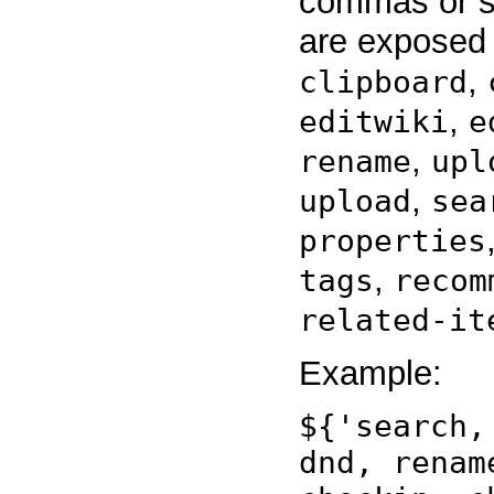
commas or sp
are exposed
,
clipboard
,
editwiki
e
,
rename
upl
,
upload
sea
properties
,
tags
recom
related-it
Example:
${'search,
dnd, renam