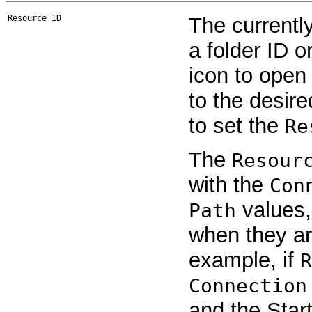
Resource ID
The currentl
a folder ID o
icon to open
to the desired
to set the
Re
The
Resour
with the
Con
values,
Path
when they are
example, if
R
Connection
and the Start