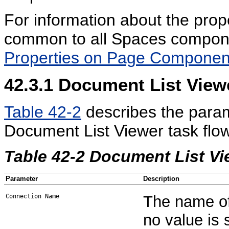
For information about the prop
common to all Spaces compon
Properties on Page Componen
42.3.1
Document List View
Table 42-2
describes the param
Document List Viewer task flow
Table 42-2 Document List V
Parameter
Description
Connection Name
The name of 
no value is 