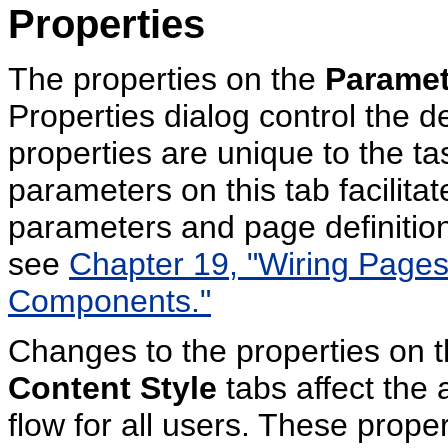
Properties
The properties on the
Paramet
Properties dialog control the d
properties are unique to the ta
parameters on this tab facilitat
parameters and page definition
see
Chapter 19, "Wiring Pages,
Components."
Changes to the properties on 
Content Style
tabs affect the
flow for all users. These prope