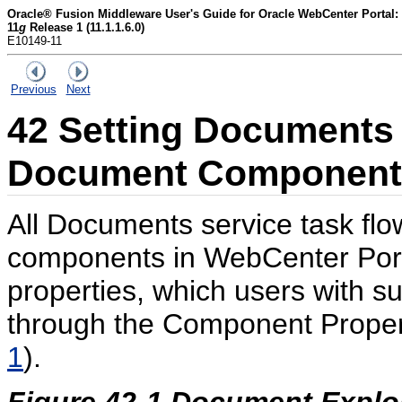
Oracle® Fusion Middleware User's Guide for Oracle WebCenter Portal:
11
g
Release 1 (11.1.1.6.0)
E10149-11
Previous
Next
42
Setting Documents 
Document Component 
All Documents service task fl
components in WebCenter Port
properties, which users with su
through the Component Propert
1
).
Figure 42-1 Document Explor