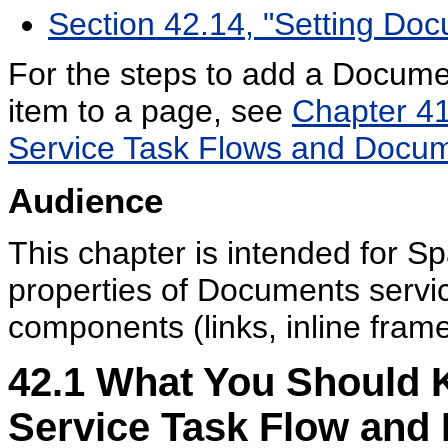
Section 42.14, "Setting D
For the steps to add a Docume
item to a page, see
Chapter 41
Service Task Flows and Docu
Audience
This chapter is intended for 
properties of Documents servi
components (links, inline fram
42.1
What You Should 
Service Task Flow an