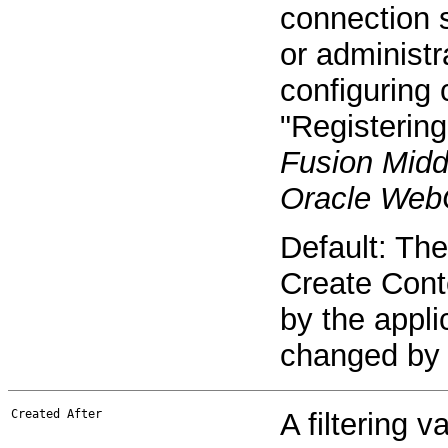
connection s
or administr
configuring 
"Registering
Fusion Midd
Oracle WebC
Default: The
Create Cont
by the appli
changed by 
Created After
A filtering v