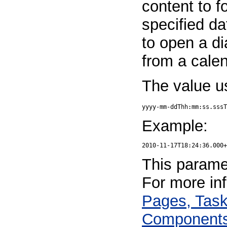
content to f
specified da
to open a di
from a calen
The value u
yyyy-mm-ddThh:mm:ss.sssT
Example:
This paramet
For more in
Pages, Task
Component