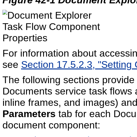
For information about accessi
see
Section 17.5.2.3, "Setting
The following sections provide 
Documents service task flows
inline frames, and images) and
Parameters
tab for each Docu
document component: