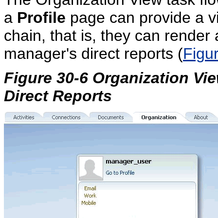
a
Profile
page can provide a v
chain, that is, they can rende
manager's direct reports (
Figu
Figure 30-6 Organization Vi
Direct Reports