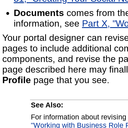
Documents
comes from the
information, see
Part X, "Wo
Your portal designer can revis
pages to include additional c
components, and revise the pa
page described here may finally 
Profile
page that you see.
See Also:
For information about revisin
"Working with Business Role 