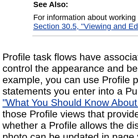
See Also:
For information about working w
Section 30.5, "Viewing and Edi
Profile task flows have associa
control the appearance and beh
example, you can use Profile pr
statements you enter into a Pu
"What You Should Know About
those Profile views that provi
whether a Profile allows the d
photo can be updated in page