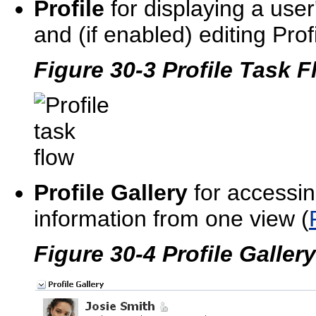
Profile
for displaying a user'
and (if enabled) editing Profi
Figure 30-3 Profile Task 
Profile Gallery
for accessin
information from one view (
Figure 30-4 Profile Galler