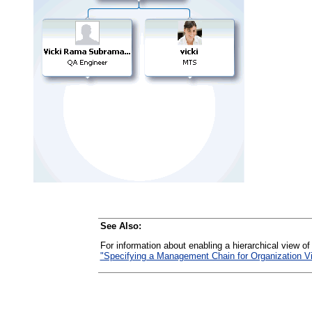
See Also:
For information about enabling a hierarchical view of
"Specifying a Management Chain for Organization V