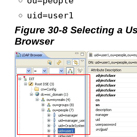
ou=people
uid=user1
Figure 30-8 Selecting a U
Browser