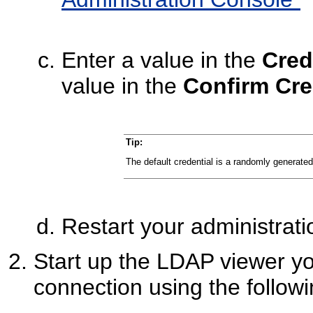
Enter a value in the
Cred
value in the
Confirm Cre
Tip:
The default credential is a randomly generate
Restart your administrat
Start up the LDAP viewer yo
connection using the followi