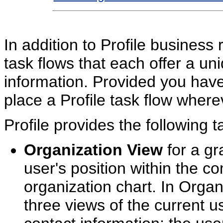
In addition to Profile business 
task flows that each offer a uni
information. Provided you hav
place a Profile task flow wherev
Profile provides the following t
Organization View
for a gr
user's position within the co
organization chart. In Orga
three views of the current us