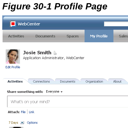
Figure 30-1 Profile Page