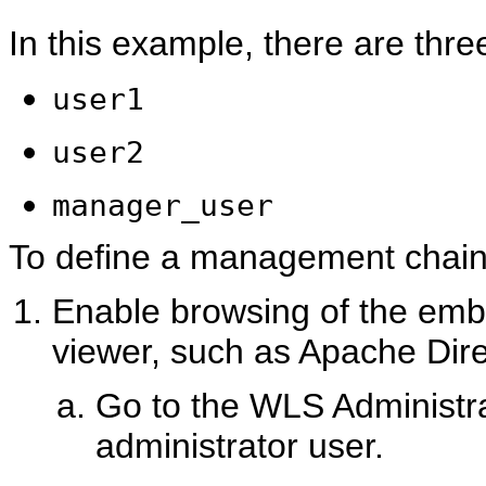
In this example, there are thre
user1
user2
manager_user
To define a management chain 
Enable browsing of the em
viewer, such as Apache Dire
Go to the WLS Administra
administrator user.