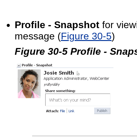
Profile - Snapshot
for view
message (
Figure 30-5
)
Figure 30-5 Profile - Sna