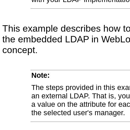
This example describes how t
the embedded LDAP in WebLogic
concept.
Note:
The steps provided in this exa
an external LDAP. That is, you 
a value on the attribute for ea
the selected user's manager.