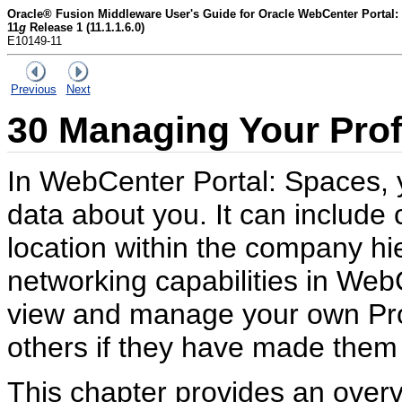
Oracle® Fusion Middleware User's Guide for Oracle WebCenter Portal:
11
g
Release 1 (11.1.1.6.0)
E10149-11
Previous
Next
30
Managing Your Prof
In WebCenter Portal: Spaces, yo
data about you. It can include 
location within the company hi
networking capabilities in Web
view and manage your own Profi
others if they have made them 
This chapter provides an overv