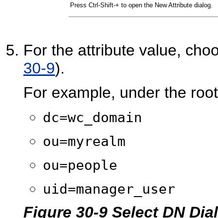
Press Ctrl-Shift-+ to open the New Attribute dialog.
For the attribute value, ch
30-9
).
For example, under the root
dc=wc_domain
ou=myrealm
ou=people
uid=manager_user
Figure 30-9 Select DN Dia