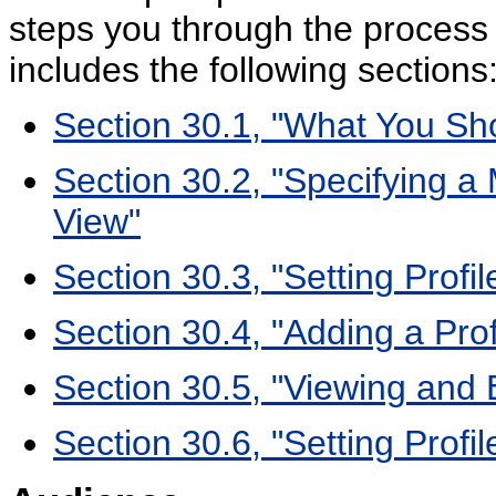
steps you through the process 
includes the following sections
Section 30.1, "What You Sh
Section 30.2, "Specifying 
View"
Section 30.3, "Setting Profi
Section 30.4, "Adding a Pro
Section 30.5, "Viewing and E
Section 30.6, "Setting Profi