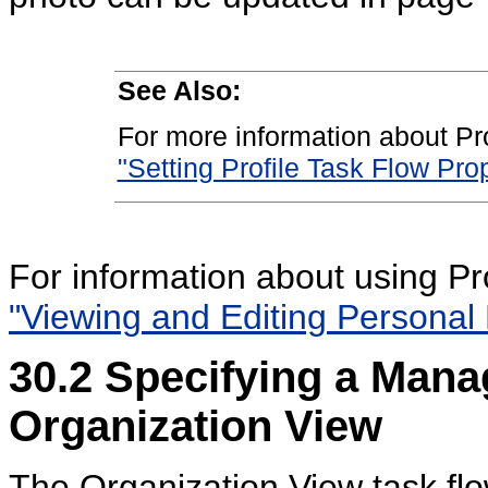
See Also:
For more information about Pro
"Setting Profile Task Flow Prop
For information about using Pr
"Viewing and Editing Personal P
30.2
Specifying a Mana
Organization View
The Organization View task fl