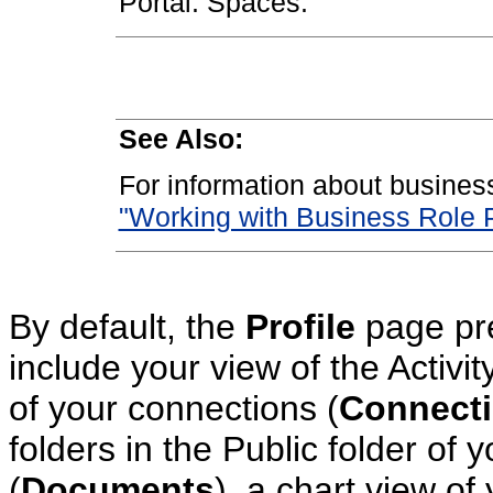
Portal: Spaces.
See Also:
For information about busines
"Working with Business Role 
By default, the
Profile
page pre
include your view of the Activi
of your connections (
Connect
folders in the Public folder of
(
Documents
), a chart view of