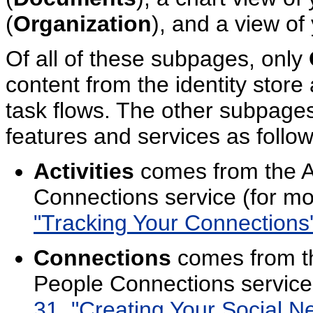
(
Organization
), and a view of y
Of all of these subpages, only
content from the identity store 
task flows. The other subpages 
features and services as follow
Activities
comes from the Ac
Connections service (for mo
"Tracking Your Connections' 
Connections
comes from th
People Connections service
31, "Creating Your Social N