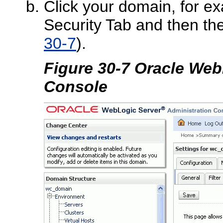
Click your domain, for e
Security Tab and then t
30-7
).
Figure 30-7 Oracle Web
Console