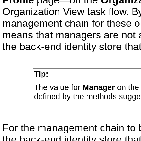
Organization View task flow. By
management chain for these or
means that managers are not au
the back-end identity store that
Tip:
The value for
Manager
on th
defined by the methods suggest
For the management chain to b
the back-end identity store tha