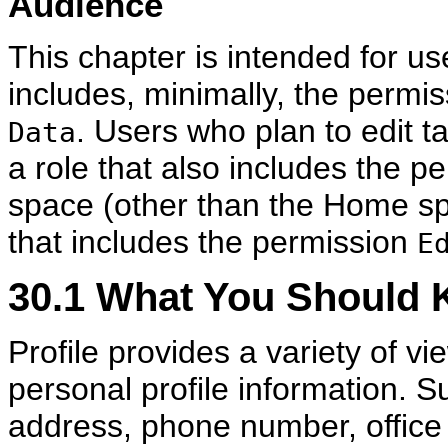
Audience
This chapter is intended for us
includes, minimally, the permi
. Users who plan to edit t
Data
a role that also includes the p
space (other than the Home sp
that includes the permission
E
30.1
What You Should K
Profile provides a variety of v
personal profile information. S
address, phone number, office