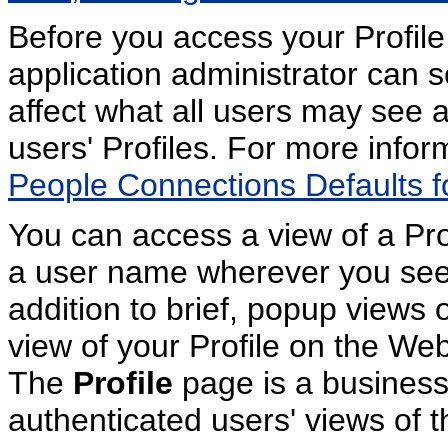
Before you access your Profile
application administrator can se
affect what all users may see 
users' Profiles. For more info
People Connections Defaults fo
You can access a view of a Prof
a user name wherever you see 
addition to brief, popup views o
view of your Profile on the W
The
Profile
page is a business 
authenticated users' views of