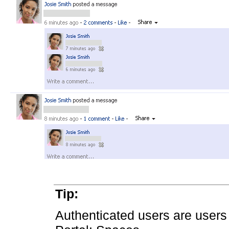
Tip:
Authenticated users are users