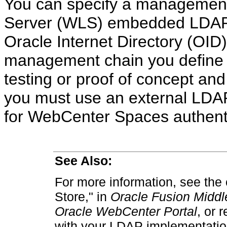
You can specify a management
Server (WLS) embedded LDAP o
Oracle Internet Directory (OID)
management chain you define 
testing or proof of concept and
you must use an external LDAP,
for WebCenter Spaces authenti
See Also:
For more information, see the 
Store," in
Oracle Fusion Middle
Oracle WebCenter Portal
, or 
with your LDAP implementatio