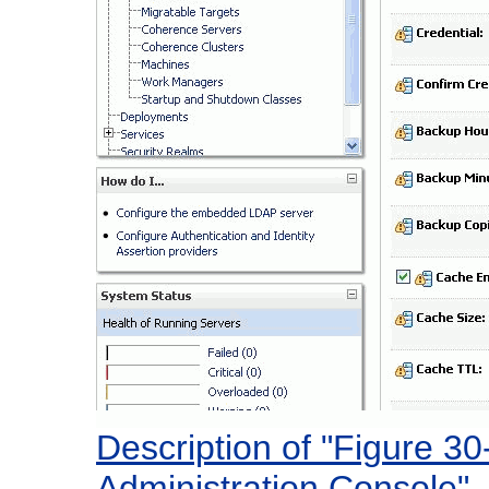
Description of "Figure 3
Administration Console"