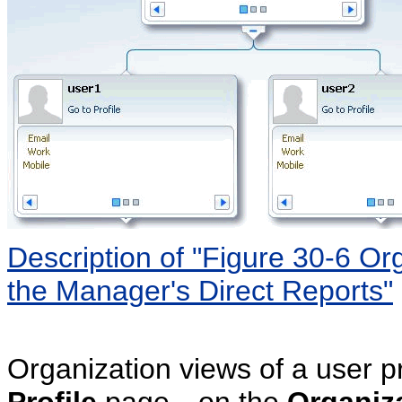
Description of "Figure 30-6 O
the Manager's Direct Reports"
Organization views of a user pr
Profile
page—on the
Organiz