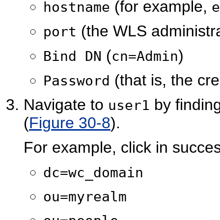
(for example,
hostname
e
(the WLS administra
port
(
)
Bind DN
cn=Admin
(that is, the cr
Password
Navigate to
by finding
user1
(
Figure 30-8
).
For example, click in succes
dc=wc_domain
ou=myrealm