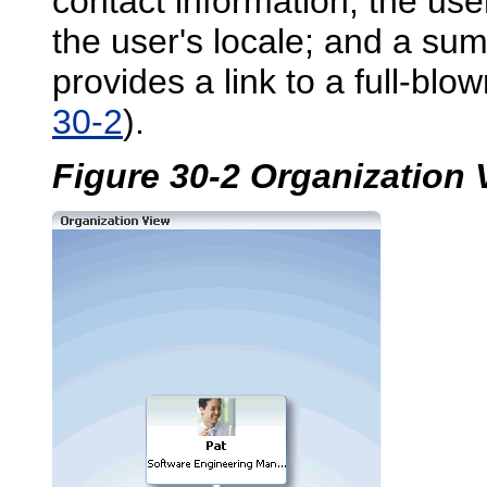
contact information; the use
the user's locale; and a su
provides a link to a full-blow
30-2
).
Figure 30-2 Organization