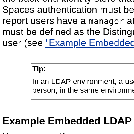
Spaces authentication must be 
report users have a
at
manager
must be defined as the Distin
user (see
"Example Embedded 
Tip:
In an LDAP environment, a us
person; in the same environm
Example Embedded LDAP C