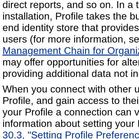
direct reports, and so on. In 
installation, Profile takes the b
end identity store that provide
users (for more information, s
Management Chain for Organiz
may offer opportunities for alt
providing additional data not in
When you connect with other u
Profile, and gain access to th
your Profile a connection can 
information about setting your
30.3, "Setting Profile Preferenc