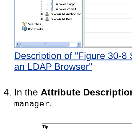
Description of "Figure 30-8 
an LDAP Browser"
In the
Attribute Descriptio
.
manager
Tip: