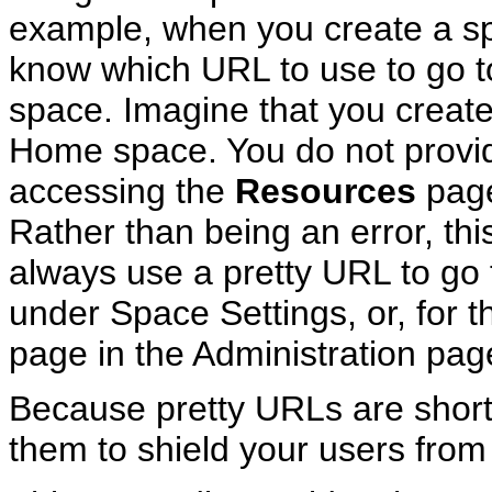
example, when you create a sp
know which URL to use to go t
space. Imagine that you create
Home space. You do not provide
accessing the
Resources
page
Rather than being an error, th
always use a pretty URL to go 
under Space Settings, or, for
page in the Administration pag
Because pretty URLs are shor
them to shield your users fro