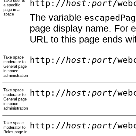
Take user to
http://
host:port
/web
a specific
page in a
space
The variable
escapedPag
page display name. For 
URL to this page ends wi
Take space
http://
host:port
/web
moderator to
General page
in space
administration
Take space
http://
host:port
/web
moderator to
General page
in space
administration
Take space
http://
host:port
/web
moderator to
Roles page in