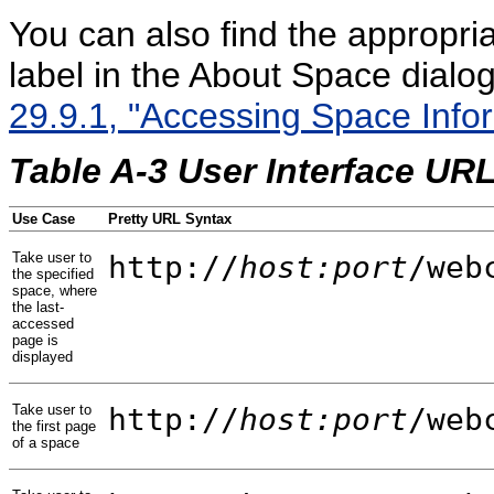
You can also find the appropr
label in the About Space dialo
29.9.1, "Accessing Space Infor
Table A-3 User Interface UR
Use Case
Pretty URL Syntax
Take user to
http://
host:port
/web
the specified
space, where
the last-
accessed
page is
displayed
Take user to
http://
host:port
/web
the first page
of a space