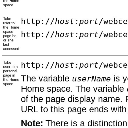
the Home
space
Take
http://
host:port
/webce
user to
the Home
space
http://
host:port
/webce
page he
or she
last
accessed
Take
http://
host:port
/webce
user to a
personal
page in
The variable
is y
userName
the Home
space
Home space. The variable
of the page display name.
URL to this page ends wit
Note:
There is a distinctio