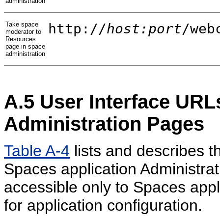
administration
Take space
http://
host:port
/web
moderator to
Resources
page in space
administration
A.5
User Interface URLs
Administration Pages
Table A-4
lists and describes t
Spaces application Administra
accessible only to Spaces appl
for application configuration.