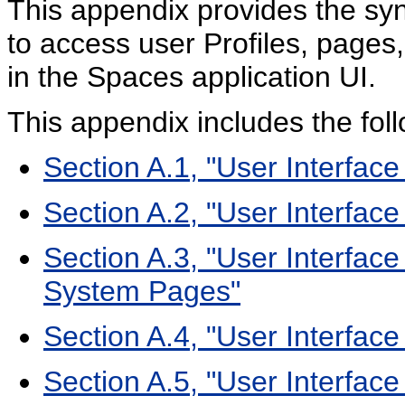
This appendix provides the syn
to access user Profiles, pages
in the Spaces application UI.
This appendix includes the foll
Section A.1, "User Interface
Section A.2, "User Interfa
Section A.3, "User Interfa
System Pages"
Section A.4, "User Interfa
Section A.5, "User Interface