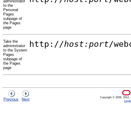
administrator
to the
Personal
Pages
subpage of
the Pages
page
Take the
http://
host:port
/web
administrator
to the System
Pages
subpage of
the Pages
page
Copyright © 2009, 2012, Or
Previous
Next
Legal