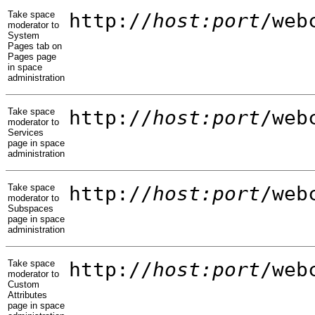
Take space
http://
host:port
/web
moderator to
System
Pages tab on
Pages page
in space
administration
Take space
http://
host:port
/web
moderator to
Services
page in space
administration
Take space
http://
host:port
/web
moderator to
Subspaces
page in space
administration
Take space
http://
host:port
/web
moderator to
Custom
Attributes
page in space