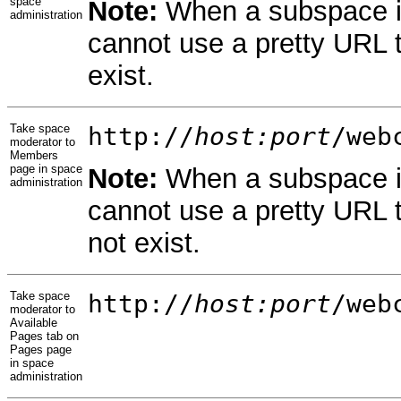
space
Note:
When a subspace in
administration
cannot use a pretty URL 
exist.
Take space
http://
host:port
/web
moderator to
Members
page in space
Note:
When a subspace in
administration
cannot use a pretty URL 
not exist.
Take space
http://
host:port
/web
moderator to
Available
Pages tab on
Pages page
in space
administration