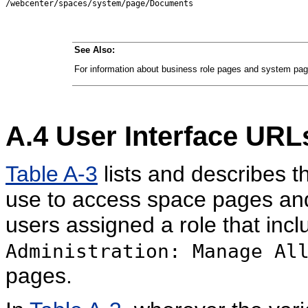
See Also:
For information about business role pages and system pa
A.4
User Interface URL
Table A-3
lists and describes t
use to access space pages and
users assigned a role that inc
Administration: Manage Al
pages.