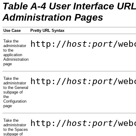
Table A-4 User Interface UR
Administration Pages
Use Case
Pretty URL Syntax
Take the
http://
host:port
/web
administrator
to the
application
Administration
page
Take the
http://
host:port
/web
administrator
to the General
subpage of
the
Configuration
page
Take the
http://
host:port
/web
administrator
to the Spaces
subpage of