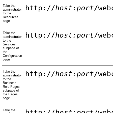
Take the
http://
host:port
/web
administrator
to the
Resources
page
Take the
http://
host:port
/web
administrator
to the
Services
subpage of
the
Configuration
page
Take the
http://
host:port
/web
administrator
to the
Business
Role Pages
subpage of
the Pages
page
Take the
http://
host:port
/web