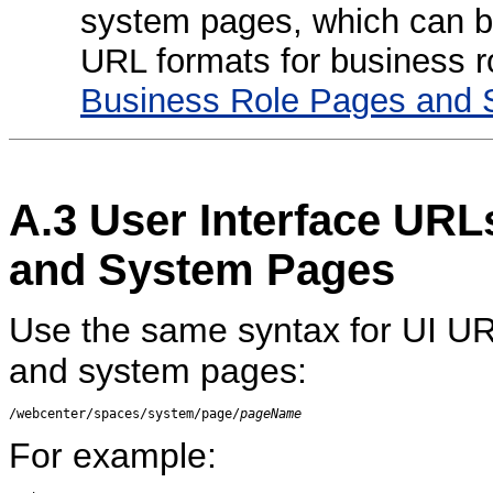
system pages, which can be
URL formats for business 
Business Role Pages and 
A.3
User Interface URL
and System Pages
Use the same syntax for UI UR
and system pages:
/webcenter/spaces/system/page/
pageName
For example: