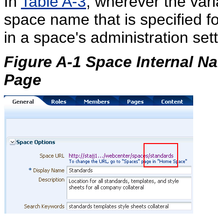
In
Table A-3
, wherever the var
space name that is specified f
in a space's administration sett
Figure A-1 Space Internal N
Page