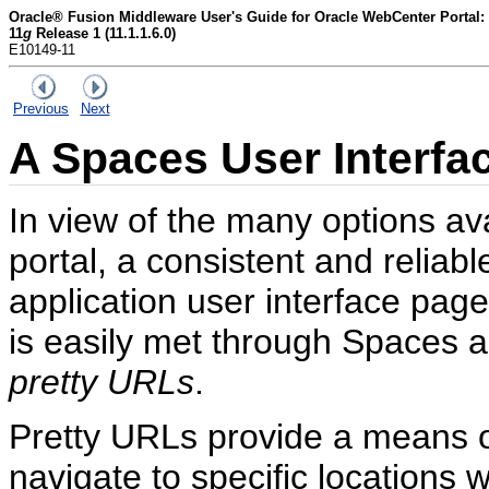
Oracle® Fusion Middleware User's Guide for Oracle WebCenter Portal:
11
g
Release 1 (11.1.1.6.0)
E10149-11
Previous
Next
A
Spaces User Interfa
In view of the many options ava
portal, a consistent and relia
application user interface page
is easily met through Spaces 
pretty URLs
.
Pretty URLs provide a means o
navigate to specific locations 