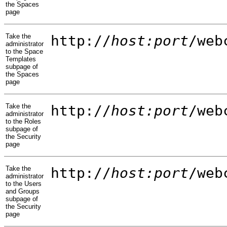
the Spaces
page
Take the
http://
host:port
/web
administrator
to the Space
Templates
subpage of
the Spaces
page
Take the
http://
host:port
/web
administrator
to the Roles
subpage of
the Security
page
Take the
http://
host:port
/web
administrator
to the Users
and Groups
subpage of
the Security
page