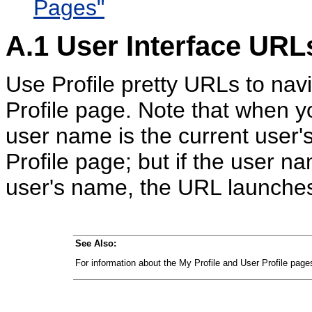
Pages"
A.1
User Interface URLs
Use Profile pretty URLs to nav
Profile page. Note that when 
user name is the current user
Profile page; but if the user n
user's name, the URL launches
See Also:
For information about the My Profile and User Profile pag