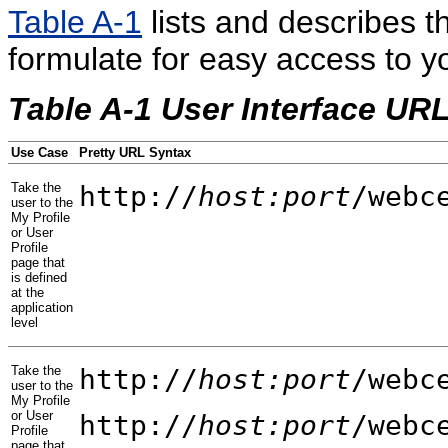
Table A-1
lists and describes t
formulate for easy access to yo
Table A-1 User Interface URL
Use Case
Pretty URL Syntax
Take the
http://
host:port
/webc
user to the
My Profile
or User
Profile
page that
is defined
at the
application
level
Take the
http://
host:port
/webc
user to the
My Profile
or User
http://
host:port
/webc
Profile
page that