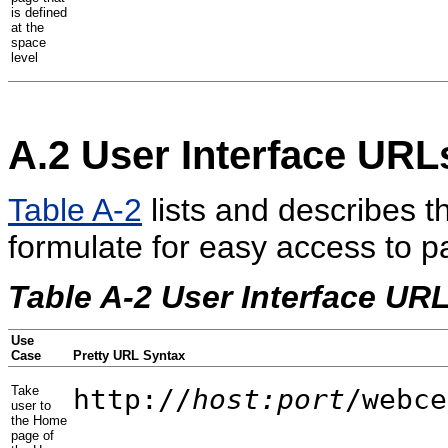
is defined
at the
space
level
A.2
User Interface URL
Table A-2
lists and describes t
formulate for easy access to 
Table A-2 User Interface UR
Use
Case
Pretty URL Syntax
Take
http://
host:port
/webce
user to
the Home
page of