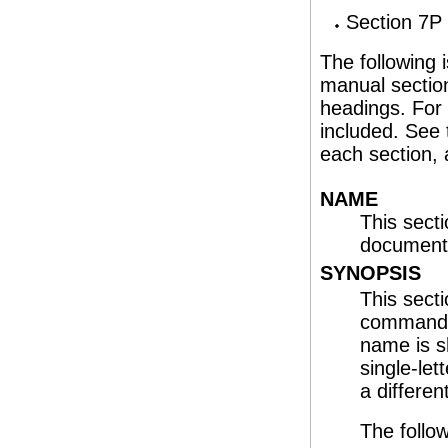
Section 7P 
The following
manual section
headings. For
included. See
each section,
NAME
This sect
documente
SYNOPSIS
This sect
command or
name is s
single-let
a differen
The follow