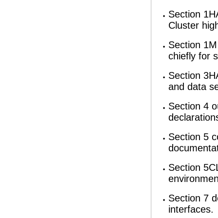
Section 1HA
Cluster hig
Section 1M 
chiefly for
Section 3HA
and data se
Section 4 o
declaration
Section 5 c
documentati
Section 5CL
environmen
Section 7 d
interfaces.