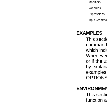
Modifiers
Variables
Expressions
Input Gramma
EXAMPLES
This sect
command o
which inc
Whenever 
or if the
by explana
examples
OPTIONS,
ENVIRONMEN
This sect
function a