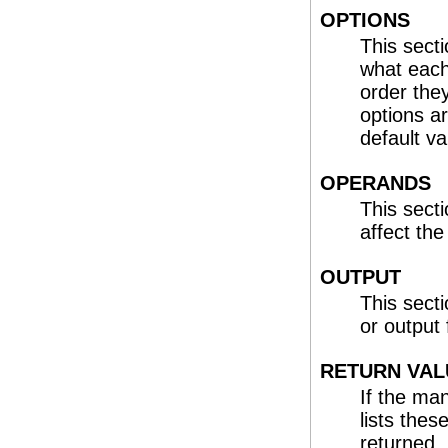
OPTIONS
This sect
what each 
order the
options a
default va
OPERANDS
This sect
affect th
OUTPUT
This sect
or output
RETURN VAL
If the ma
lists the
returned. 