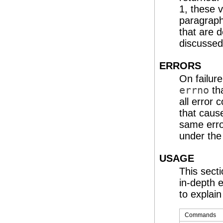
1, these 
paragraph
that are d
discusse
ERRORS
On failure
errno
tha
all error
that caus
same erro
under the
USAGE
This secti
in-depth 
to explain 
Commands