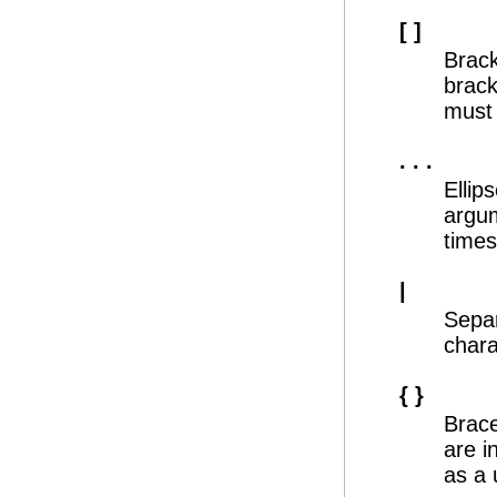
[ ]
Brack
brack
must 
. . .
Ellip
argum
times
|
Separ
chara
{ }
Brace
are i
as a 