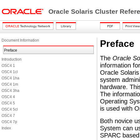
Oracle Solaris Cluster Refe
Document Information
Preface
Preface
The
Oracle So
Introduction
information fo
OSC4 1
Oracle Solaris
OSC4 1cl
OSC4 1ha
system admini
OSC4 1m
hardware. This
OSC4 3ha
The informatio
OSC4 4
Operating Sys
OSC4 5
is used with O
OSC4 5cl
OSC4 7
Both novice us
OSC4 7p
System can us
Index
SPARC based s