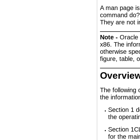
A man page is
command do?“ 
They are not i
Note -
Oracle 
x86. The infor
otherwise speci
figure, table,
Overvie
The following 
the information
Section 1 d
the operati
Section 1CL
for the mai