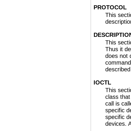
PROTOCOL
This sect
description
DESCRIPTIO
This secti
Thus it 
does not 
commands
describe
IOCTL
This sect
class tha
call is cal
specific d
specific d
devices. 